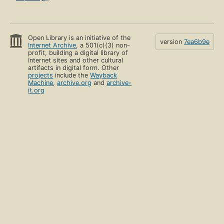
Open Library is an initiative of the
version
7ea6b9e
Internet Archive
, a 501(c)(3) non-
profit, building a digital library of
Internet sites and other cultural
artifacts in digital form. Other
projects
include the
Wayback
Machine
,
archive.org
and
archive-
it.org