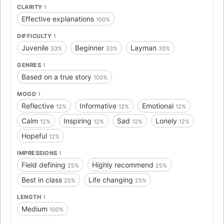
CLARITY
1
Effective explanations
100%
DIFFICULTY
1
Juvenile
Beginner
Layman
33%
33%
33%
GENRES
1
Based on a true story
100%
MOOD
1
Reflective
Informative
Emotional
12%
12%
12%
Calm
Inspiring
Sad
Lonely
12%
12%
12%
12%
Hopeful
12%
IMPRESSIONS
1
Field defining
Highly recommend
25%
25%
Best in class
Life changing
25%
25%
LENGTH
1
Medium
100%