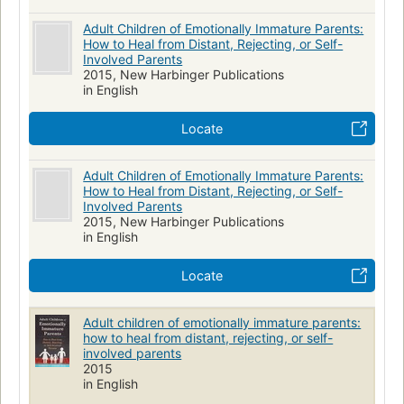
Adult Children of Emotionally Immature Parents:
How to Heal from Distant, Rejecting, or Self-
Involved Parents
2015, New Harbinger Publications
in English
Locate
Adult Children of Emotionally Immature Parents:
How to Heal from Distant, Rejecting, or Self-
Involved Parents
2015, New Harbinger Publications
in English
Locate
Adult children of emotionally immature parents:
how to heal from distant, rejecting, or self-
involved parents
2015
in English