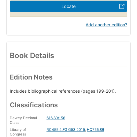
Locate
Add another edition?
Book Details
Edition Notes
Includes bibliographical references (pages 199-201).
Classifications
Dewey Decimal
616.89/156
Class
Library of
RC455.4.F3 G53 2015
,
HQ755.86
Congress