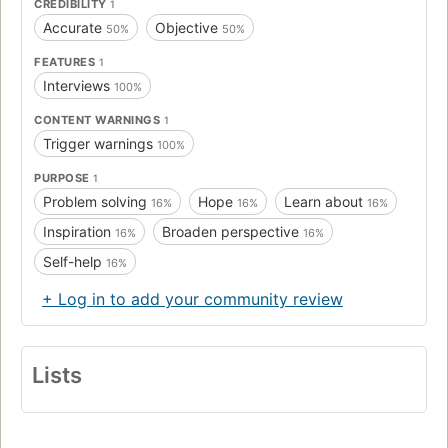
CREDIBILITY
1
Accurate
Objective
50%
50%
FEATURES
1
Interviews
100%
CONTENT WARNINGS
1
Trigger warnings
100%
PURPOSE
1
Problem solving
Hope
Learn about
16%
16%
16%
Inspiration
Broaden perspective
16%
16%
Self-help
16%
+ Log in to add your community review
Lists