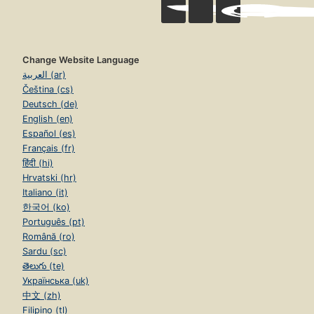
Change Website Language
العربية (ar)
Čeština (cs)
Deutsch (de)
English (en)
Español (es)
Français (fr)
हिंदी (hi)
Hrvatski (hr)
Italiano (it)
한국어 (ko)
Português (pt)
Română (ro)
Sardu (sc)
తెలుగు (te)
Українська (uk)
中文 (zh)
Filipino (tl)