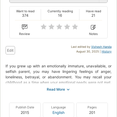
Want to read
Currently reading
Have read
374
16
21
Review
Notes
Last edited by
Vishesh Handa
Edit
August 30, 2025 |
History
If you grew up with an emotionally immature, unavailable, or
selfish parent, you may have lingering feelings of anger,
loneliness, betrayal, or abandonment. You may recall your
childhood as a time when your emotional needs were not met,
when your feelings were dismissed, or when you took on adult
levels of responsibility in an effort to compensate for your
parent’s behavior. These wounds can be healed, and you can
move forward in your life.
Publish Date
Language
Pages
2015
English
201
In this breakthrough book, clinical psychologist Lindsay