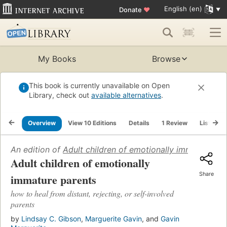
English (en)
Donate
♥
My Books
Browse
This book is currently unavailable on Open
Library, check out
available alternatives
.
Overview
View 10 Editions
Details
1 Review
Lists
An edition of
Adult children of emotionally immature pa
Adult children of emotionally
Share
immature parents
how to heal from distant, rejecting, or self-involved
parents
by
Lindsay C. Gibson
,
Marguerite Gavin
, and
Gavin