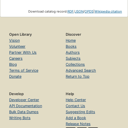
Download catalog record:
RDF
/
JSON
/
OPDS
|
Wikipedia citation
Open Library
Discover
Vision
Home
Volunteer
Books
Partner With Us
Authors
Careers
Subjects
Blog
Collections
Terms of Service
Advanced Search
Donate
Return to Top
Develop
Help
Developer Center
Help Center
API Documentation
Contact Us
Bulk Data Dumps
Suggesting Edits
Writing Bots
Add a Book
Release Notes