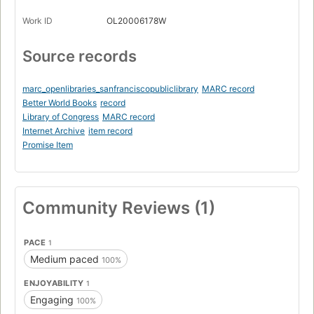
Work ID
OL20006178W
Source records
marc_openlibraries_sanfranciscopubliclibrary
MARC record
Better World Books
record
Library of Congress
MARC record
Internet Archive
item record
Promise Item
Community Reviews (1)
PACE
1
Medium paced
100%
ENJOYABILITY
1
Engaging
100%