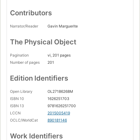
Contributors
Narrator/Reader
Gavin Marguerite
The Physical Object
Pagination
vi, 201 pages
Number of pages
201
Edition Identifiers
Open Library
OL27186268M
ISBN 10
1626251703
ISBN 13
9781626251700
LCCN
2015005419
OCLC/WorldCat
890181146
Work Identifiers