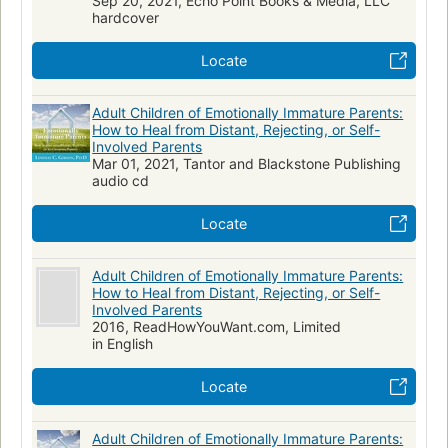
Sep 20, 2021, Echo Point Books & Media, LLC
hardcover
Locate
Adult Children of Emotionally Immature Parents:
How to Heal from Distant, Rejecting, or Self-
Involved Parents
Mar 01, 2021, Tantor and Blackstone Publishing
audio cd
Locate
Adult Children of Emotionally Immature Parents:
How to Heal from Distant, Rejecting, or Self-
Involved Parents
2016, ReadHowYouWant.com, Limited
in English
Locate
Adult Children of Emotionally Immature Parents: