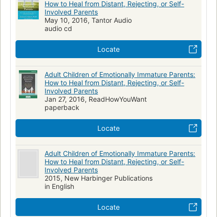
How to Heal from Distant, Rejecting, or Self-
Involved Parents
May 10, 2016, Tantor Audio
audio cd
Locate
Adult Children of Emotionally Immature Parents:
How to Heal from Distant, Rejecting, or Self-
Involved Parents
Jan 27, 2016, ReadHowYouWant
paperback
Locate
Adult Children of Emotionally Immature Parents:
How to Heal from Distant, Rejecting, or Self-
Involved Parents
2015, New Harbinger Publications
in English
Locate