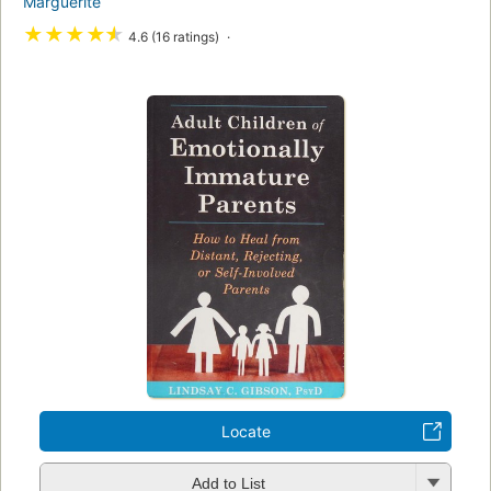
Marguerite
★
★
★
★
★
4.6 (16 ratings)
Locate
Add to List