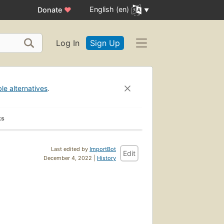
English (en)
Donate
♥
Log In
Sign Up
ble alternatives
.
ks
Last edited by
ImportBot
Edit
December 4, 2022 |
History