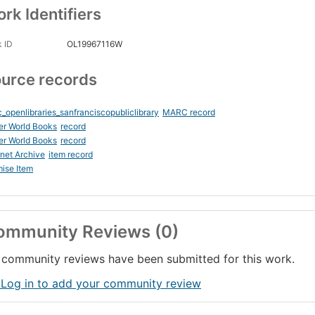
rk Identifiers
 ID
OL19967116W
urce records
_openlibraries_sanfranciscopubliclibrary
MARC record
er World Books
record
er World Books
record
rnet Archive
item record
ise Item
ommunity Reviews (0)
community reviews have been submitted for this work.
 Log in to add your community review