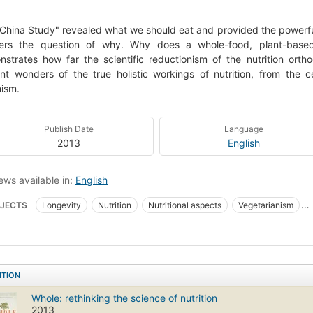
China Study" revealed what we should eat and provided the powerful
ers the question of why. Why does a whole-food, plant-based 
strates how far the scientific reductionism of the nutrition ort
nt wonders of the true holistic workings of nutrition, from the ce
ism.
Publish Date
Language
2013
English
ews available in:
English
JECTS
Longevity
Nutrition
Nutritional aspects
Vegetarianism
advice-how-to-and-miscellaneous=2013-05-26
New York Times bestseller
ITION
Whole: rethinking the science of nutrition
2013