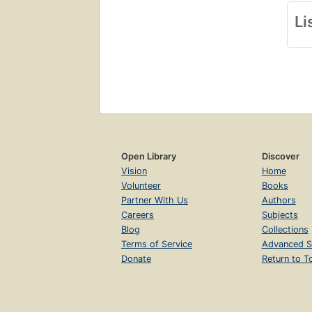
Li
Open Library
Discover
Vision
Home
Volunteer
Books
Partner With Us
Authors
Careers
Subjects
Blog
Collections
Terms of Service
Advanced S
Donate
Return to T