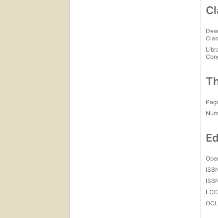
Cl
Dew
Clas
Libr
Con
Th
Pagi
Num
Ed
Open
ISB
ISB
LC
OCL