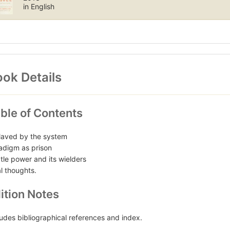
in English
ok Details
ble of Contents
laved by the system
adigm as prison
tle power and its wielders
al thoughts.
ition Notes
ludes bibliographical references and index.