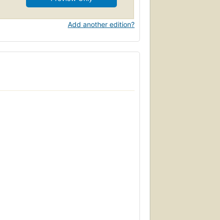
Add another edition?