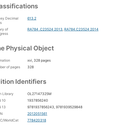
assifications
ey Decimal
613.2
s
ary of
RA784 .C23524 2013
,
RA784.C23524 2014
gress
e Physical Object
nation
xvi, 328 pages
ber of pages
328
ition Identifiers
 Library
OL27147325M
N 10
1937856240
N 13
9781937856243, 9781939529848
CN
2012051561
C/WorldCat
778420318