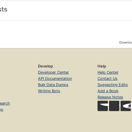
sts
Downloa
Develop
Help
Developer Center
Help Center
API Documentation
Contact Us
Bulk Data Dumps
Suggesting Edits
Writing Bots
Add a Book
Release Notes
earch
op