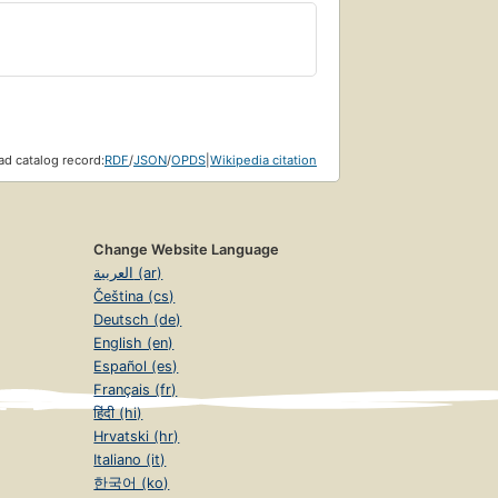
d catalog record:
RDF
/
JSON
/
OPDS
|
Wikipedia citation
Change Website Language
العربية (ar)
Čeština (cs)
Deutsch (de)
English (en)
Español (es)
Français (fr)
हिंदी (hi)
Hrvatski (hr)
Italiano (it)
한국어 (ko)