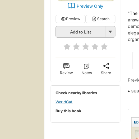
Preview Only
"The 
Preview
Search
answ
demon
Add to List
elega
organ
Review
Notes
Share
Previ
SUB
Check nearby libraries
nyt:
WorldCat
Buy this book
ED