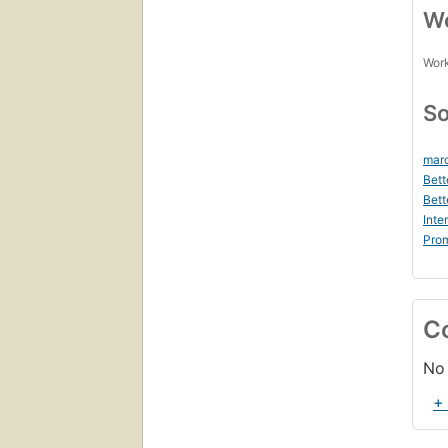
Wo
Work
So
marc
Bett
Bett
Inte
Prom
C
No 
+