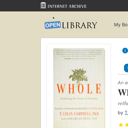
My Bo
An e
Wh
reth
by
T
★