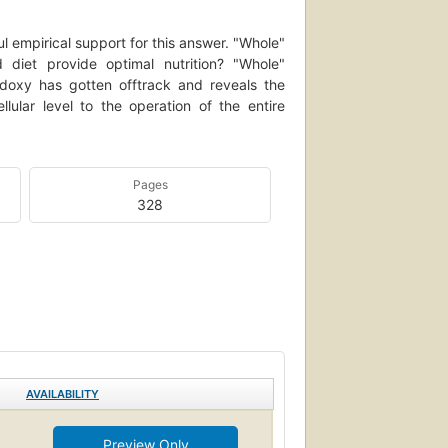
 empirical support for this answer. "Whole"
diet provide optimal nutrition? "Whole"
hodoxy has gotten offtrack and reveals the
llular level to the operation of the entire
Pages
328
AVAILABILITY
Preview Only