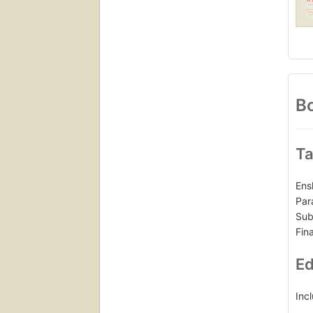
Bo
Ta
Ens
Par
Sub
Fin
Ed
Inc