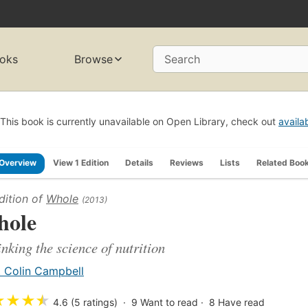
oks
Browse
Search
This book is currently unavailable on Open Library, check out
availa
Overview
View 1 Edition
Details
Reviews
Lists
Related Boo
dition of
Whole
(2013)
ole
inking the science of nutrition
. Colin Campbell
★
★
★
★
4.6 (5 ratings)
9
Want to read
8
Have read