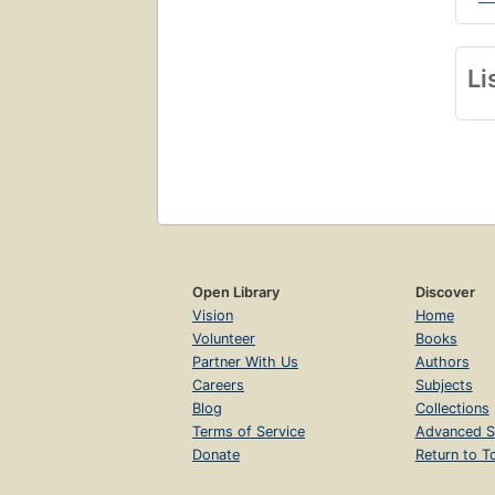
Li
Open Library
Discover
Vision
Home
Volunteer
Books
Partner With Us
Authors
Careers
Subjects
Blog
Collections
Terms of Service
Advanced S
Donate
Return to T