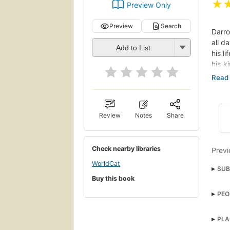
★
Preview Only
Preview
Search
Darro
all d
Add to List
his l
his k
spraw
rulin
infil
human
Review
Notes
Share
again
even 
Check nearby libraries
Previ
WorldCat
SUB
Buy this book
Fant
PEO
Adve
PLA