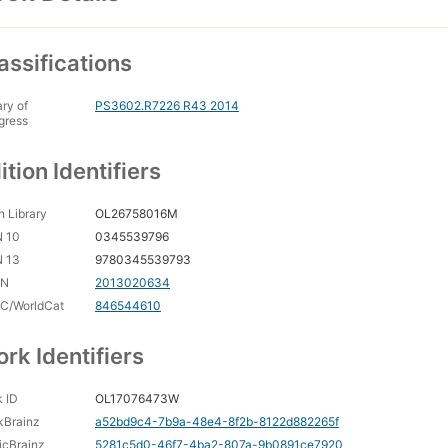
assifications
ary of
PS3602.R7226 R43 2014
gress
ition Identifiers
 Library
OL26758016M
N 10
0345539796
N 13
9780345539793
CN
2013020634
C/WorldCat
846544610
rk Identifiers
 ID
OL17076473W
kBrainz
a52bd9c4-7b9a-48e4-8f2b-8122d882265f
icBrainz
5281c5d0-46f7-4ba2-807a-9b0891ce7920