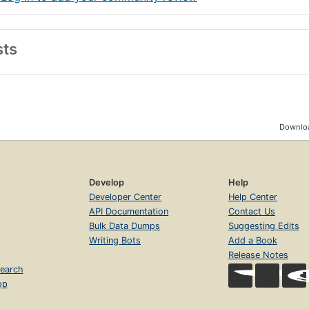
sts
Downloa
Develop
Help
Developer Center
Help Center
API Documentation
Contact Us
Bulk Data Dumps
Suggesting Edits
Writing Bots
Add a Book
Release Notes
earch
op