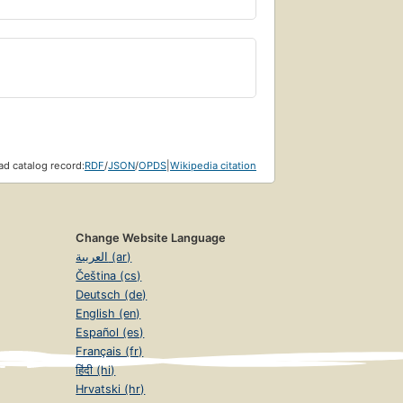
d catalog record:
RDF
/
JSON
/
OPDS
|
Wikipedia citation
Change Website Language
العربية (ar)
Čeština (cs)
Deutsch (de)
English (en)
Español (es)
Français (fr)
हिंदी (hi)
Hrvatski (hr)