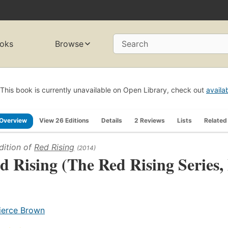
oks
Browse
Search
This book is currently unavailable on Open Library, check out
availa
Overview
View 26 Editions
Details
2 Reviews
Lists
Related
dition of
Red Rising
(2014)
d Rising (The Red Rising Series,
ierce Brown