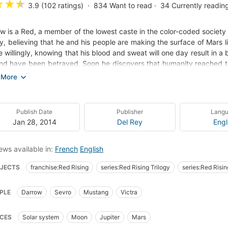
★
★
★
3.9 (102 ratings)
834
Want to read
34
Currently readin
w is a Red, a member of the lowest caste in the color-coded society o
ay, believing that he and his people are making the surface of Mars l
ife willingly, knowing that his blood and sweat will one day result in a
ind have been betrayed. Soon he discovers that humanity reached th
ling parks spread across the planet. Darrow and Reds like him, a
g class. Inspired by a longing for justice, and driven by the memory 
trate the legendary Institute, a proving ground for the dominant
ity's overlords struggle for power. He will be forced to compete for 
Publish Date
Publisher
Lang
st the best and most brutal of Society's ruling class. There, he will 
Jan 28, 2014
Del Rey
Engl
if it means he has to become one of them to do so.
ews available in:
French
English
JECTS
franchise:Red Rising
series:Red Rising Trilogy
series:Red Risi
asy
Fiction
Dystopia
Young Adult
Resistance to Government
A
PLE
Darrow
Sevro
Mustang
Victra
nture
CES
Solar system
Moon
Jupiter
Mars