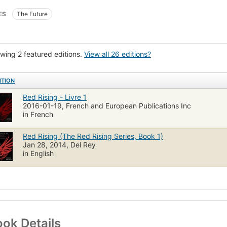
ES
The Future
wing 2 featured editions.
View all 26 editions?
ITION
Red Rising - Livre 1
2016-01-19, French and European Publications Inc
in French
Red Rising (The Red Rising Series, Book 1)
Jan 28, 2014, Del Rey
in English
ok Details