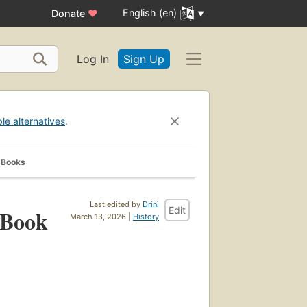
English (en)
Donate
♥
Log In
Sign Up
ble alternatives
.
 Books
Last edited by
Drini
Edit
 Book
March 13, 2026 |
History