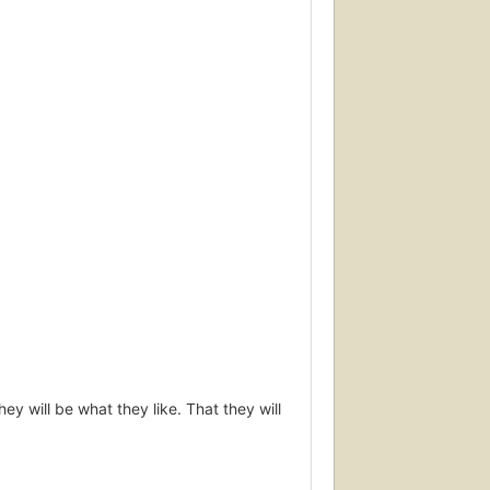
hey will be what they like. That they will