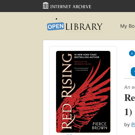
My Bo
An e
Re
1)
by
P