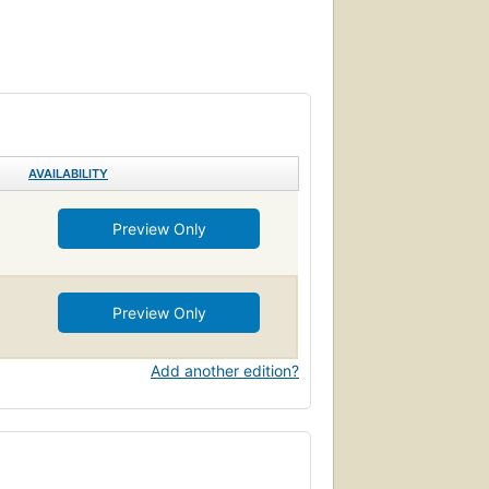
AVAILABILITY
Preview Only
Preview Only
Add another edition?