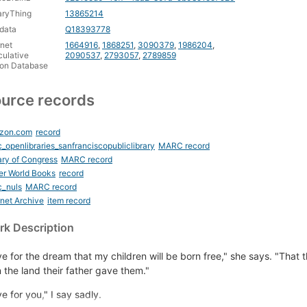
aryThing
13865214
data
Q18393778
rnet
1664916
,
1868251
,
3090379
,
1986204
,
ulative
2090537
,
2793057
,
2789859
ion Database
urce records
zon.com
record
_openlibraries_sanfranciscopubliclibrary
MARC record
ary of Congress
MARC record
er World Books
record
c_nuls
MARC record
rnet Archive
item record
k Description
ive for the dream that my children will be born free," she says. "That t
 the land their father gave them."
ive for you," I say sadly.