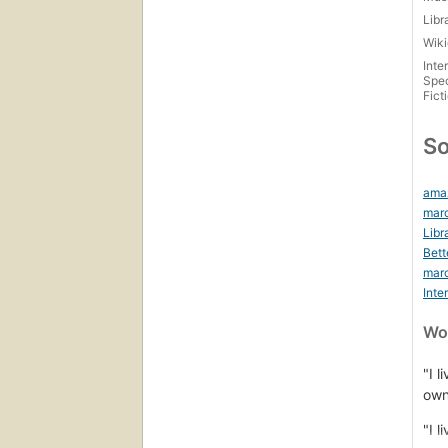
Libr
Wiki
Inte
Spec
Fict
So
ama
marc
Libr
Bett
mar
Inte
Wor
"I l
own
"I l