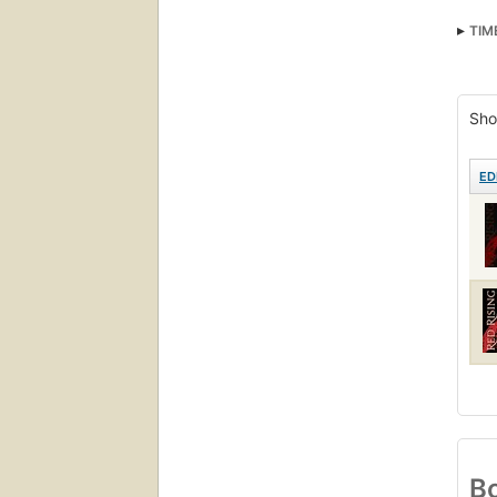
TIM
Sho
ED
Bo