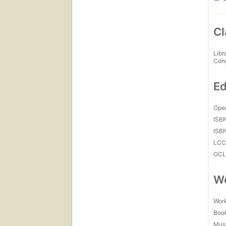
Cl
Libr
Con
Ed
Open
ISB
ISB
LC
OCL
Wo
Work
Boo
Mus