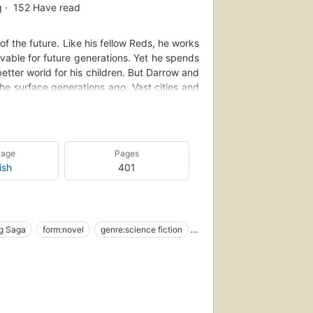
g
152
Have read
f the future. Like his fellow Reds, he works
ivable for future generations. Yet he spends
 better world for his children. But Darrow and
e surface generations ago. Vast cities and
re nothing more than slaves to a decadent
of lost love, Darrow sacrifices everything to
 Gold caste, where the next generation of
his life and the very future of civilization
uage
Pages
stop at nothing to bring down his enemies ...
ish
401
ng Saga
form:novel
genre:science fiction
merikanisches Englisch
Social classes