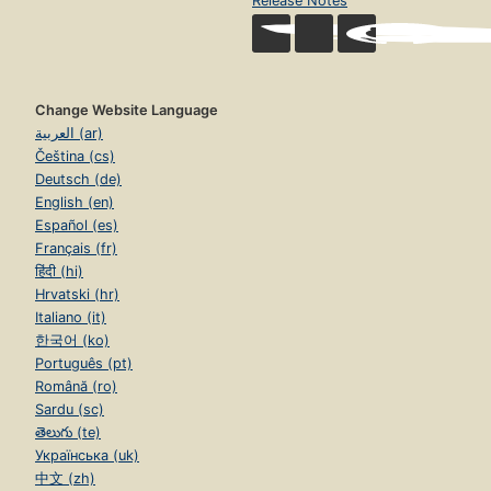
Release Notes
Change Website Language
العربية (ar)
Čeština (cs)
Deutsch (de)
English (en)
Español (es)
Français (fr)
हिंदी (hi)
Hrvatski (hr)
Italiano (it)
한국어 (ko)
Português (pt)
Română (ro)
Sardu (sc)
తెలుగు (te)
Українська (uk)
中文 (zh)