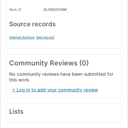
Work ID
OL16552106W
Source records
Internet Archive
item record
Community Reviews (0)
No community reviews have been submitted for
this work.
+ Log in to add your community review
Lists