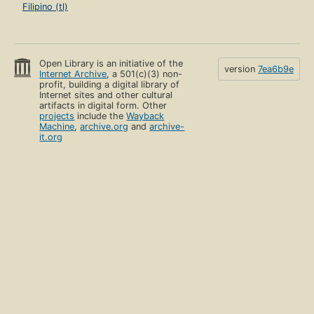
Filipino (tl)
Open Library is an initiative of the
version
7ea6b9e
Internet Archive
, a 501(c)(3) non-
profit, building a digital library of
Internet sites and other cultural
artifacts in digital form. Other
projects
include the
Wayback
Machine
,
archive.org
and
archive-
it.org