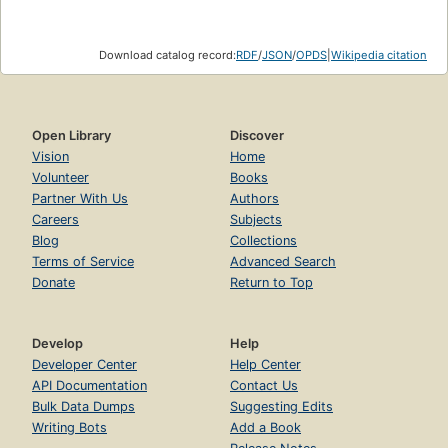
Download catalog record:
RDF
/
JSON
/
OPDS
|
Wikipedia citation
Open Library
Discover
Vision
Home
Volunteer
Books
Partner With Us
Authors
Careers
Subjects
Blog
Collections
Terms of Service
Advanced Search
Donate
Return to Top
Develop
Help
Developer Center
Help Center
API Documentation
Contact Us
Bulk Data Dumps
Suggesting Edits
Writing Bots
Add a Book