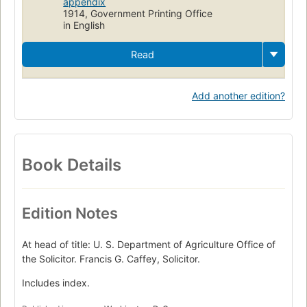
appendix
1914, Government Printing Office
in English
Read
Add another edition?
Book Details
Edition Notes
At head of title: U. S. Department of Agriculture Office of
the Solicitor. Francis G. Caffey, Solicitor.
Includes index.