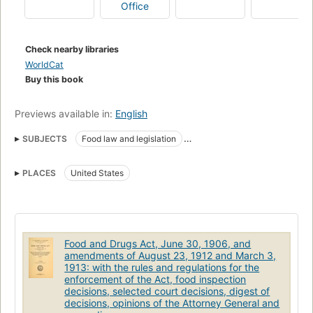
Office
Check nearby libraries
WorldCat
Buy this book
Previews available in:
English
SUBJECTS
Food law and legislation
Food adulteration and inspection
Drugs
Public health
PLACES
United States
Law and legislation
Drug adulteration
Food and Drugs Act, June 30, 1906, and
amendments of August 23, 1912 and March 3,
1913: with the rules and regulations for the
enforcement of the Act, food inspection
decisions, selected court decisions, digest of
decisions, opinions of the Attorney General and