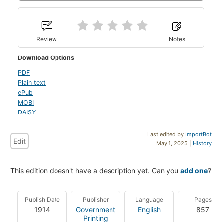
Review
Notes
Download Options
PDF
Plain text
ePub
MOBI
DAISY
Last edited by
ImportBot
Edit
May 1, 2025 |
History
This edition doesn't have a description yet. Can you
add one
?
Publish Date
Publisher
Language
Pages
1914
Government
English
857
Printing