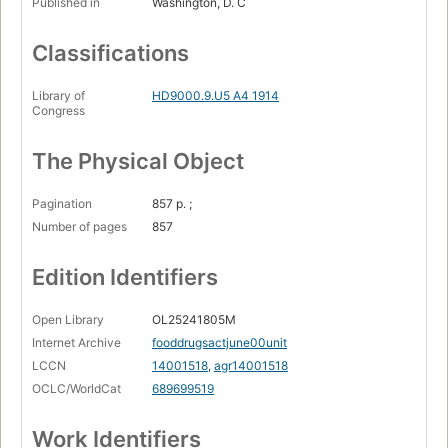
Published in
Washington, D. C
Classifications
Library of
HD9000.9.U5 A4 1914
Congress
The Physical Object
Pagination
857 p. ;
Number of pages
857
Edition Identifiers
Open Library
OL25241805M
Internet Archive
fooddrugsactjune00unit
LCCN
14001518
,
agr14001518
OCLC/WorldCat
689699519
Work Identifiers