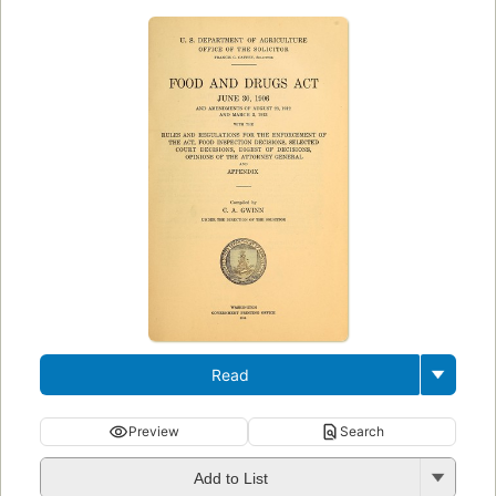
Read
Preview
Search
Add to List