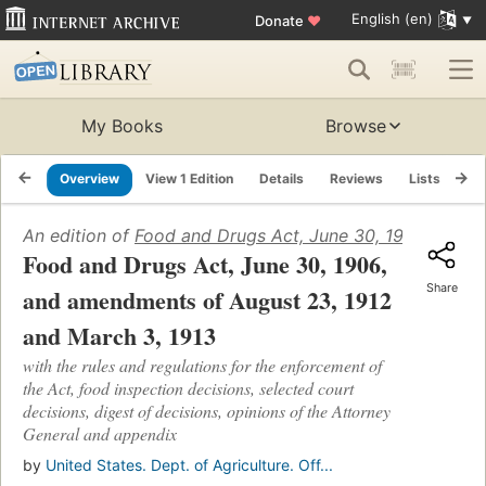
English (en)
Donate
♥
My Books
Browse
Overview
View 1 Edition
Details
Reviews
Lists
Re
An edition of
Food and Drugs Act, June 30, 1906, and a
Food and Drugs Act, June 30, 1906,
Share
and amendments of August 23, 1912
and March 3, 1913
with the rules and regulations for the enforcement of
the Act, food inspection decisions, selected court
decisions, digest of decisions, opinions of the Attorney
General and appendix
by
United States. Dept. of Agriculture. Off...