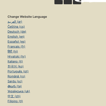
Change Website Language
العربية (ar)
Čeština (cs)
Deutsch (de)
English (en)
Español (es)
Français (fr)
हिंदी (hi)
Hrvatski (hr)
Italiano (it)
한국어 (ko)
Português (pt)
Română (ro)
Sardu (sc)
తెలుగు (te)
Українська (uk)
中文 (zh)
Filipino (tl)