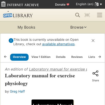
English (en)
Donate
♥
My Books
Browse
This book is currently unavailable on Open
Library, check out
available alternatives
.
Overview
View 1 Edition
Details
Reviews
Lists
Re
An edition of
Laboratory manual for exercise physiolog
Laboratory manual for exercise
Share
physiology
by
Greg Haff