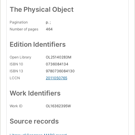
The Physical Object
Pagination
p. ;
Number of pages
464
Edition Identifiers
Open Library
OL25140283M
ISBN 10
0736084134
ISBN 13
9780736084130
LCCN
2011050765
Work Identifiers
Work ID
OL16362395W
Source records