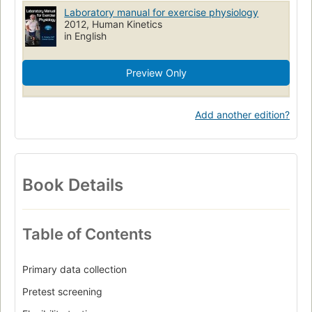
Physical fitness
Laboratory manuals
Physiological aspects
Laboratory manual for exercise physiology
Exercise test
2012, Human Kinetics
in English
Preview Only
Add another edition?
Book Details
Table of Contents
Primary data collection
Pretest screening