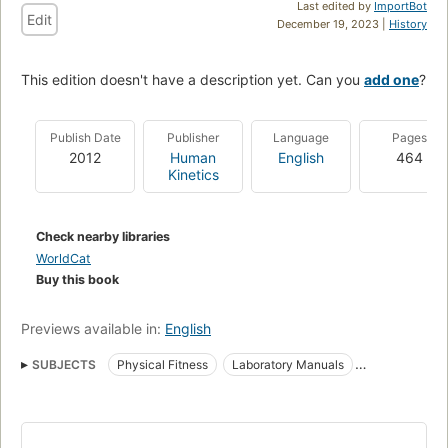
Last edited by
ImportBot
Edit
December 19, 2023 |
History
This edition doesn't have a description yet. Can you
add one
?
Publish Date
Publisher
Language
Pages
2012
Human
English
464
Kinetics
Check nearby libraries
WorldCat
Buy this book
Previews available in:
English
SUBJECTS
Physical Fitness
Laboratory Manuals
Physiology
Exercise
Exercise Test
Exercise, physiological aspects
Exercise tests
Testing