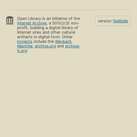
Open Library is an initiative of the
version
7ea6b9e
Internet Archive
, a 501(c)(3) non-
profit, building a digital library of
Internet sites and other cultural
artifacts in digital form. Other
projects
include the
Wayback
Machine
,
archive.org
and
archive-
it.org