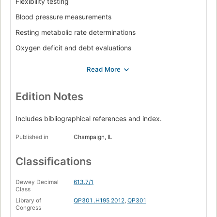
Flexibility testing
Blood pressure measurements
Resting metabolic rate determinations
Oxygen deficit and debt evaluations
Submaximal exercise testing
Aerobic power field assessments
Maximal oxygen consumption measurements
Edition Notes
Blood lactate threshold assessment
Includes bibliographical references and index.
Musculoskeletal fitness measurements
Published in
Champaign, IL
Anaerobic fitness measurements
Pulmonary function testing
Classifications
Body composition assessments
Dewey Decimal
613.7/1
Electrocardiograph measurements.
Class
Library of
QP301 .H195 2012
,
QP301
Congress