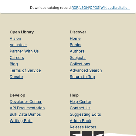
Download catalog record:
RDF
/
JSON
/
OPDS
|
Wikipedia citation
Open Library
Discover
Vision
Home
Volunteer
Books
Partner With Us
Authors
Careers
Subjects
Blog
Collections
Terms of Service
Advanced Search
Donate
Return to Top
Develop
Help
Developer Center
Help Center
API Documentation
Contact Us
Bulk Data Dumps
Suggesting Edits
Writing Bots
Add a Book
Release Notes