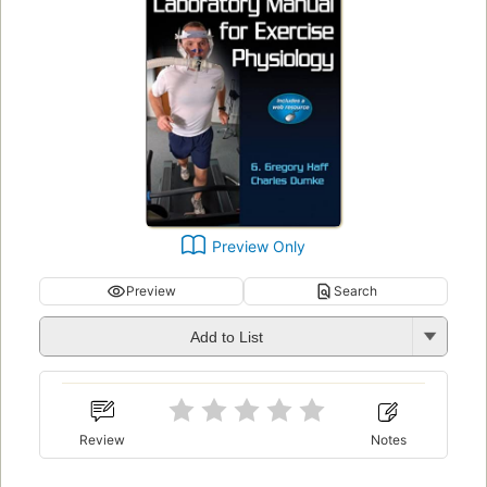
Preview Only
Preview
Search
Add to List
Review
Notes