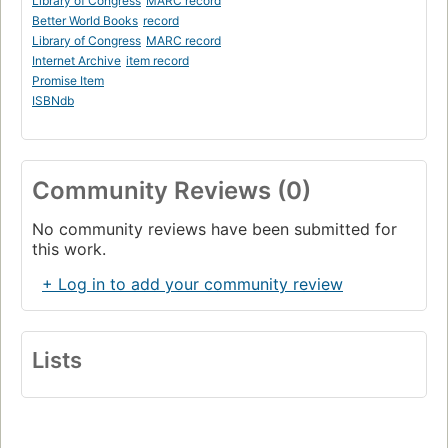
Library of Congress
MARC record
Better World Books
record
Library of Congress
MARC record
Internet Archive
item record
Promise Item
ISBNdb
Community Reviews (0)
No community reviews have been submitted for
this work.
+ Log in to add your community review
Lists