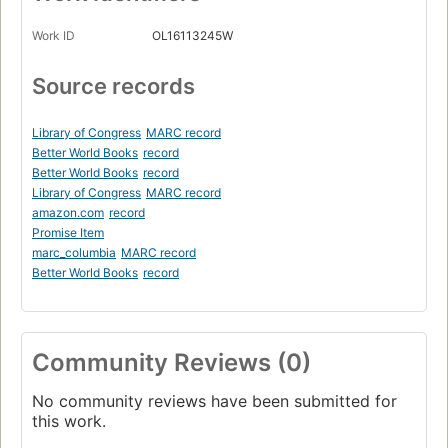
Work ID
OL16113245W
Source records
Library of Congress
MARC record
Better World Books
record
Better World Books
record
Library of Congress
MARC record
amazon.com
record
Promise Item
marc_columbia
MARC record
Better World Books
record
Community Reviews (0)
No community reviews have been submitted for
this work.