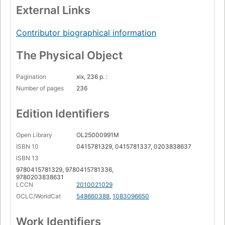
External Links
Contributor biographical information
The Physical Object
Pagination
xix, 236 p. :
Number of pages
236
Edition Identifiers
Open Library
OL25000991M
ISBN 10
0415781329, 0415781337, 0203838637
ISBN 13
9780415781329, 9780415781336,
9780203838631
LCCN
2010021029
OCLC/WorldCat
548660388
,
1083096650
Work Identifiers