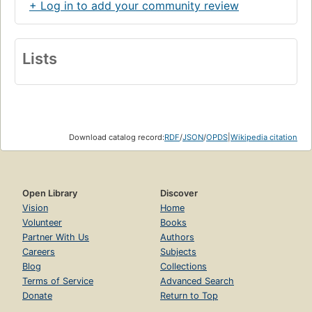
+ Log in to add your community review
Lists
Download catalog record:
RDF
/
JSON
/
OPDS
|
Wikipedia citation
Open Library
Discover
Vision
Home
Volunteer
Books
Partner With Us
Authors
Careers
Subjects
Blog
Collections
Terms of Service
Advanced Search
Donate
Return to Top