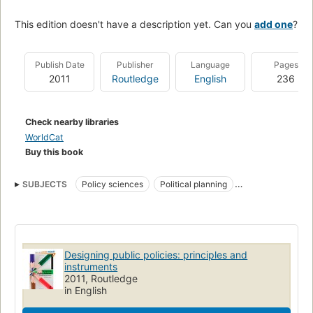
This edition doesn't have a description yet. Can you
add one
?
Publish Date
Publisher
Language
Pages
2011
Routledge
English
236
Check nearby libraries
WorldCat
Buy this book
SUBJECTS
Policy sciences
Political planning
Sciences de la politique
Politique publique
POLITICAL SCIENCE
Essays
Government
General
National
Reference
Designing public policies: principles and
instruments
2011, Routledge
in English