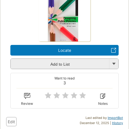
Locate
Add to List
Want to read
3
Review
Notes
Last edited by
ImportBot
Edit
December 12, 2025 |
History