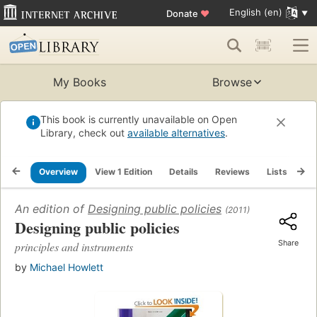
English (en)
Donate
♥
My Books
Browse
This book is currently unavailable on Open
Library, check out
available alternatives
.
Overview
View 1 Edition
Details
Reviews
Lists
Re
An edition of
Designing public policies
(2011)
Designing public policies
Share
principles and instruments
by
Michael Howlett