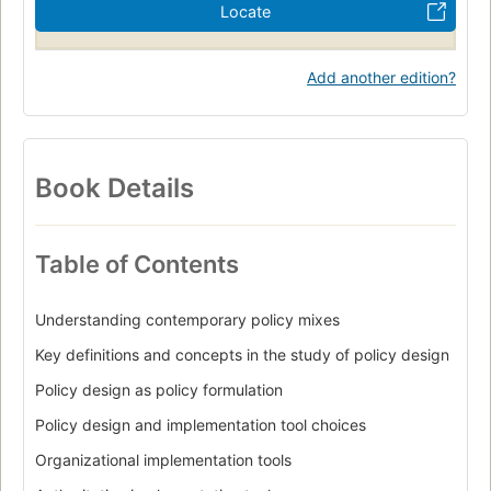
Locate
Add another edition?
Book Details
Table of Contents
Understanding contemporary policy mixes
Key definitions and concepts in the study of policy design
Policy design as policy formulation
Policy design and implementation tool choices
Organizational implementation tools