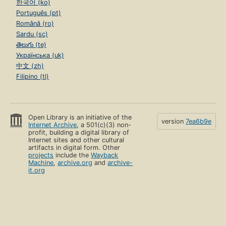
한국어 (ko)
Português (pt)
Română (ro)
Sardu (sc)
తెలుగు (te)
Українська (uk)
中文 (zh)
Filipino (tl)
Open Library is an initiative of the
version
7ea6b9e
Internet Archive
, a 501(c)(3) non-
profit, building a digital library of
Internet sites and other cultural
artifacts in digital form. Other
projects
include the
Wayback
Machine
,
archive.org
and
archive-
it.org