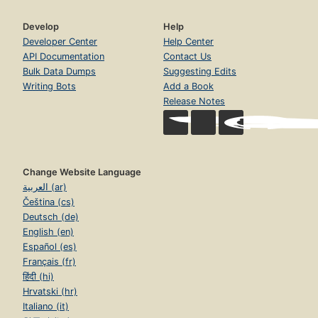
Develop
Help
Developer Center
Help Center
API Documentation
Contact Us
Bulk Data Dumps
Suggesting Edits
Writing Bots
Add a Book
Release Notes
Change Website Language
العربية (ar)
Čeština (cs)
Deutsch (de)
English (en)
Español (es)
Français (fr)
हिंदी (hi)
Hrvatski (hr)
Italiano (it)