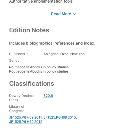
Authoritative implementation tools
Financial implementation tools
Information-based implementation tools
Understanding contemporary policy designs
Edition Notes
Conclusion: Towards a new generation of policy design
studies.
Includes bibliographical references and index.
Published in
Abingdon, Oxon, New York
Series
Routledge textbooks in policy studies,
Routledge textbooks in policy studies
Classifications
Dewey Decimal
320.6
Class
Library of
Congress
JF1525.P6 H69 2011
,
JF1525.P6H69 2010
,
JF1525.P6 H69 2019