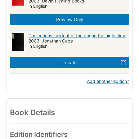
2003, David Fickling Books
in English
Preview Only
The curious incident of the dog in the night-time
2003, Jonathan Cape
in English
Locate
Add another edition?
Book Details
Edition Identifiers