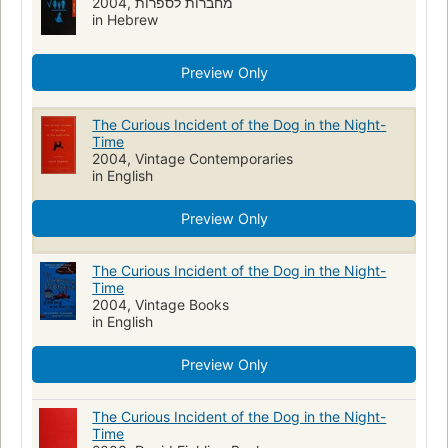
2004, מחברות לספרות
in Hebrew
Preview Only
The Curious Incident of the Dog in the Night-
Time
2004, Vintage Contemporaries
in English
Preview Only
The Curious Incident of the Dog in the Night-
Time
2004, Vintage Books
in English
Preview Only
The Curious Incident of the Dog in the Night-
Time