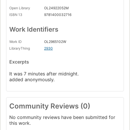
Open Library
OL24922052M
ISBN 13
9781400032716
Work Identifiers
Work ID
OL2965102W
LibraryThing
2930
Excerpts
It was 7 minutes after midnight.
added anonymously.
Community Reviews (0)
No community reviews have been submitted for
this work.