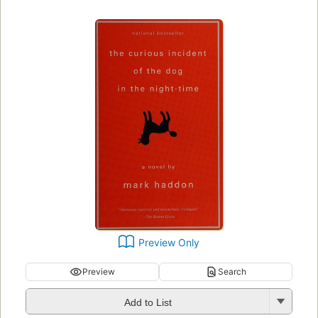
Preview Only
Preview
Search
Add to List