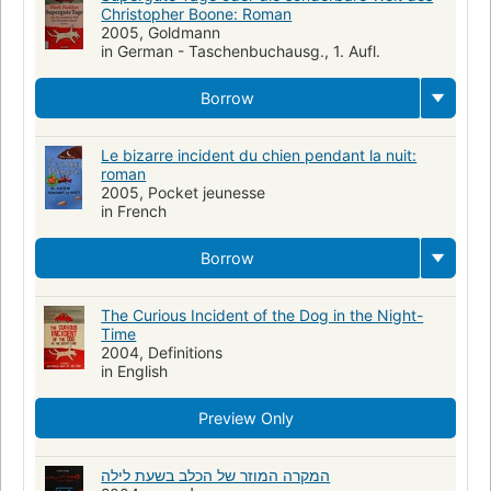
Christopher Boone: Roman
Fathers and sons
Adolescents autistes
2005, Goldmann
in German - Taschenbuchausg., 1. Aufl.
Romans, nouvelles, etc. pour la jeunesse
Chiens
Pères et fils
Ouvrages pour la jeunesse
Enquêtes criminelles
Adolescent
Borrow
Autiste
Idiot-savant
Le bizarre incident du chien pendant la nuit:
roman
2005, Pocket jeunesse
in French
Borrow
The Curious Incident of the Dog in the Night-
Time
2004, Definitions
in English
Preview Only
המקרה המוזר של הכלב בשעת לילה