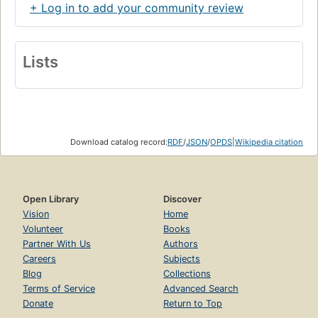
+ Log in to add your community review
Lists
Download catalog record:
RDF
/
JSON
/
OPDS
|
Wikipedia citation
Open Library
Discover
Vision
Home
Volunteer
Books
Partner With Us
Authors
Careers
Subjects
Blog
Collections
Terms of Service
Advanced Search
Donate
Return to Top