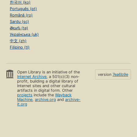
한국어 (ko)
Português (pt)
Română (ro)
Sardu (sc)
తెలుగు (te)
Українська (uk)
中文 (zh)
Filipino (tl)
Open Library is an initiative of the
version
7ea6b9e
Internet Archive
, a 501(c)(3) non-
profit, building a digital library of
Internet sites and other cultural
artifacts in digital form. Other
projects
include the
Wayback
Machine
,
archive.org
and
archive-
it.org