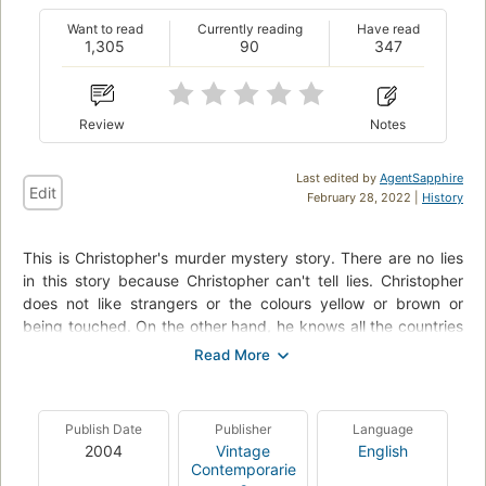
Want to read
Currently reading
Have read
1,305
90
347
Review
Notes
Last edited by
AgentSapphire
Edit
February 28, 2022 |
History
This is Christopher's murder mystery story. There are no lies
in this story because Christopher can't tell lies. Christopher
does not like strangers or the colours yellow or brown or
being touched. On the other hand, he knows all the countries
in the world and their capital cities and every prime number
up to 7507. When Christohper decides to find out who killed
the neighbour's dog, his mystery story becomes more
complicated than he could ever have predicted.
Publish Date
Publisher
Language
2004
Vintage
English
Contemporarie