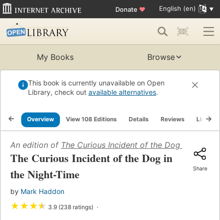
English (en)
Donate
♥
My Books
Browse
This book is currently unavailable on Open
Library, check out
available alternatives
.
Overview
View 108 Editions
Details
Reviews
Lists
An edition of
The Curious Incident of the Dog in the Ni
The Curious Incident of the Dog in
Share
the Night-Time
by
Mark Haddon
★
★
★
★
3.9 (238 ratings)