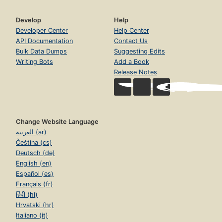
Develop
Help
Developer Center
Help Center
API Documentation
Contact Us
Bulk Data Dumps
Suggesting Edits
Writing Bots
Add a Book
Release Notes
Change Website Language
العربية (ar)
Čeština (cs)
Deutsch (de)
English (en)
Español (es)
Français (fr)
हिंदी (hi)
Hrvatski (hr)
Italiano (it)