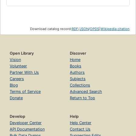
Download catalog record:
RDF
/
JSON
/
OPDS
|
Wikipedia citation
Open Library
Discover
Vision
Home
Volunteer
Books
Partner With Us
Authors
Careers
Subjects
Blog
Collections
Terms of Service
Advanced Search
Donate
Return to Top
Develop
Help
Developer Center
Help Center
API Documentation
Contact Us
Bulk Data Dumps
Suggesting Edits