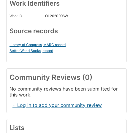
Work Identifiers
Work ID
OL2620996W
Source records
Library of Congress
MARC record
Better World Books
record
Community Reviews (0)
No community reviews have been submitted for
this work.
+ Log in to add your community review
Lists