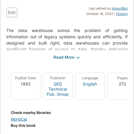
Last edited by
ImportBot
Edit
October 18, 2022 |
History
The data warehouse solves the problem of getting
information out of legacy systems quickly and efficiently. If
designed and built right, data warehouses can provide
significant freedom of access to data, thereby delivering
enormous benefits to any organization. In this unique
handbook, W. H.
Inmon, "the father of the data warehouse," provides detailed
Publish Date
Publisher
Language
Pages
discussion and analysis of all major issues related to the
1992
QED
English
272
design and construction of the data warehouse, including
Technical
granularity of data, partitioning data, metadata, lack of
Pub. Group
creditability of decision support systems (DSS) data, the
system of record, migration and more.
Check nearby libraries
This Second Edition of Building the Data Warehouse is revised
WorldCat
and expanded to include new techniques and applications of
Buy this book
data warehouse technology and update existing topics to
reflect the latest thinking. It includes a useful review checklist