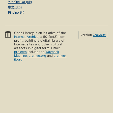
Українська (uk)
中文 (zh)
Filipino (tl)
Open Library is an initiative of the
version
7ea6b9e
Internet Archive
, a 501(c)(3) non-
profit, building a digital library of
Internet sites and other cultural
artifacts in digital form. Other
projects
include the
Wayback
Machine
,
archive.org
and
archive-
it.org