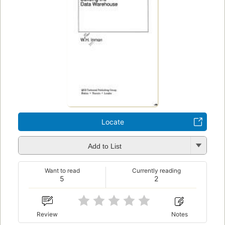
Locate
Add to List
Want to read
Currently reading
5
2
Review
Notes