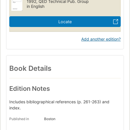
1992, QED Technical Pub. Group
in English
Locate
Add another edition?
Book Details
Edition Notes
Includes bibliographical references (p. 261-263) and
index.
Published in
Boston