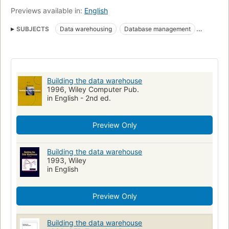
to help evaluate the effectiveness of the design.
Previews available in:
English
SUBJECTS
Data warehousing
Database management
Electronic data processing
Building the data warehouse
1996, Wiley Computer Pub.
in English - 2nd ed.
Preview Only
Building the data warehouse
1993, Wiley
in English
Preview Only
Building the data warehouse