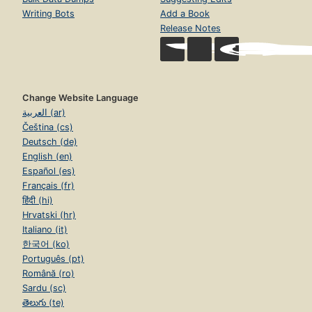
Writing Bots
Add a Book
Release Notes
Change Website Language
العربية (ar)
Čeština (cs)
Deutsch (de)
English (en)
Español (es)
Français (fr)
हिंदी (hi)
Hrvatski (hr)
Italiano (it)
한국어 (ko)
Português (pt)
Română (ro)
Sardu (sc)
తెలుగు (te)