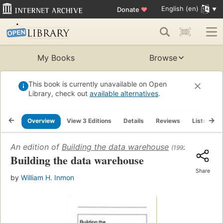
English (en)
Donate
♥
My Books
Browse
This book is currently unavailable on Open
Library, check out
available alternatives
.
Overview
View 3 Editions
Details
Reviews
Lists
R
An edition of
Building the data warehouse
(1992)
Building the data warehouse
Share
by
William H. Inmon