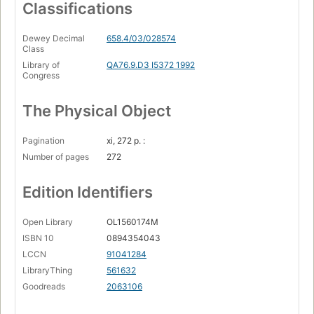
Classifications
Dewey Decimal
658.4/03/028574
Class
Library of
QA76.9.D3 I5372 1992
Congress
The Physical Object
Pagination
xi, 272 p. :
Number of pages
272
Edition Identifiers
Open Library
OL1560174M
ISBN 10
0894354043
LCCN
91041284
LibraryThing
561632
Goodreads
2063106