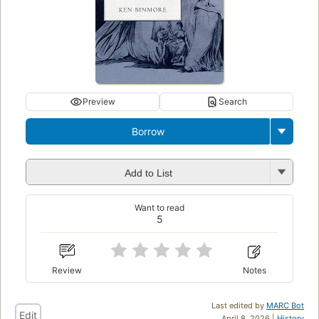
Preview
Search
Borrow
Add to List
Want to read
5
Review
Notes
Last edited by
MARC Bot
Edit
April 8, 2026 |
History