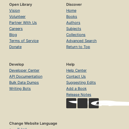
Open Library
Discover
Vision
Home
Volunteer
Books
Partner With Us
Authors
Careers
Subjects
Blog
Collections
Terms of Service
Advanced Search
Donate
Return to Top
Develop
Help
Developer Center
Help Center
API Documentation
Contact Us
Bulk Data Dumps
Suggesting Edits
Writing Bots
Add a Book
Release Notes
Change Website Language