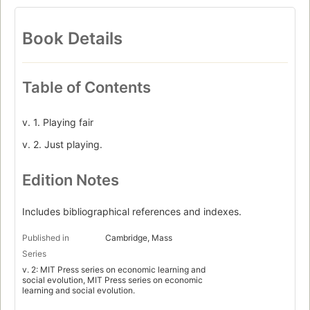
Book Details
Table of Contents
v. 1. Playing fair
v. 2. Just playing.
Edition Notes
Includes bibliographical references and indexes.
Published in
Cambridge, Mass
Series
v. 2: MIT Press series on economic learning and
social evolution, MIT Press series on economic
learning and social evolution.