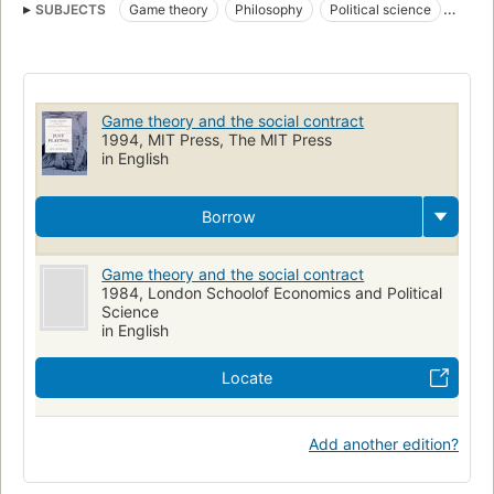
SUBJECTS
Game theory
Philosophy
Political science
Social contract
Political science, philosophy
Théorie des jeux
Contrat social
MATHEMATICS
Game theory and the social contract
1994, MIT Press, The MIT Press
in English
Borrow
Game theory and the social contract
1984, London Schoolof Economics and Political
Science
in English
Locate
Add another edition?