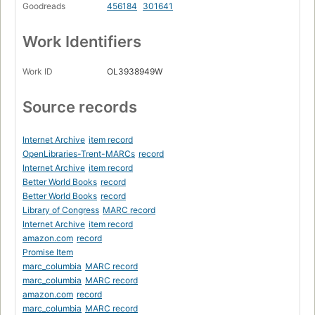
Goodreads
456184
301641
Work Identifiers
Work ID
OL3938949W
Source records
Internet Archive
item record
OpenLibraries-Trent-MARCs
record
Internet Archive
item record
Better World Books
record
Better World Books
record
Library of Congress
MARC record
Internet Archive
item record
amazon.com
record
Promise Item
marc_columbia
MARC record
marc_columbia
MARC record
amazon.com
record
marc_columbia
MARC record