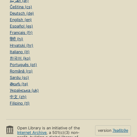
العربية (ar)
Čeština (cs)
Deutsch (de)
English (en)
Español (es)
Français (fr)
हिंदी (hi)
Hrvatski (hr)
Italiano (it)
한국어 (ko)
Português (pt)
Română (ro)
Sardu (sc)
తెలుగు (te)
Українська (uk)
中文 (zh)
Filipino (tl)
Open Library is an initiative of the
version
7ea6b9e
Internet Archive
, a 501(c)(3) non-