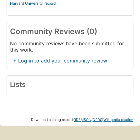
Harvard University
record
Community Reviews (0)
No community reviews have been submitted for
this work.
+ Log in to add your community review
Lists
Download catalog record:
RDF
/
JSON
/
OPDS
|
Wikipedia citation