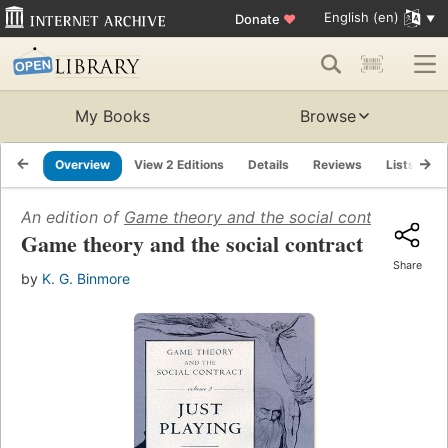
English (en)
Donate
♥
My Books
Browse
Overview
View 2 Editions
Details
Reviews
Lists
R
An edition of
Game theory and the social contract
(1984)
Game theory and the social contract
Share
by
K. G. Binmore