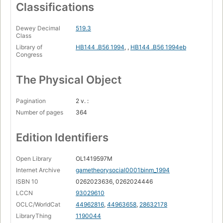
Classifications
Dewey Decimal
519.3
Class
Library of
HB144 .B56 1994
,
,
HB144 .B56 1994eb
Congress
The Physical Object
Pagination
2 v. :
Number of pages
364
Edition Identifiers
Open Library
OL1419597M
Internet Archive
gametheorysocial0001binm_1994
ISBN 10
0262023636, 0262024446
LCCN
93029610
OCLC/WorldCat
44962816
,
44963658
,
28632178
LibraryThing
1190044