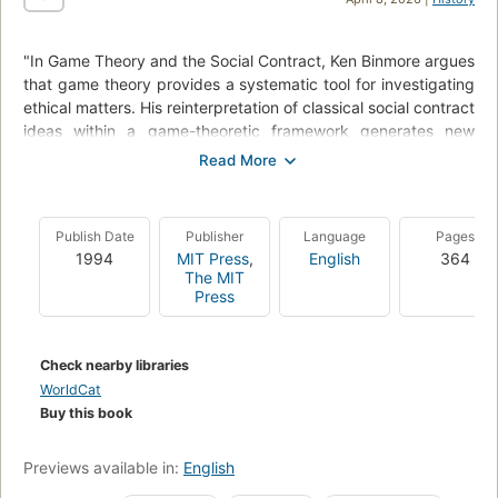
"In Game Theory and the Social Contract, Ken Binmore argues
that game theory provides a systematic tool for investigating
ethical matters. His reinterpretation of classical social contract
ideas within a game-theoretic framework generates new
insights into the fundamental questions of social philosophy.
He clears the way for this ambitious endeavor by first
focusing on foundational issues - paying particular attention
to the failings of recent attempts to import game - theoretic
Publish Date
Publisher
Language
Pages
ideas into social and political philosophy. Binmore shows how
1994
MIT Press
,
English
364
ideas drawn from the classic expositions of Harsanyi and
The MIT
Rawls produce a synthesis that is consistent with the modern
Press
theory of noncooperative games. In the process, he notes
logical weaknesses in other analyses of social cooperation
and coordination, such as those offered by Rousseau, Kant,
Check nearby libraries
Gauthier, and Nozick. He persuasively argues that much of
WorldCat
the current literature elaborates a faulty analysis of an
Buy this book
irrelevant game." Publisher's description.
Previews available in:
English