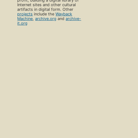
profit, building a digital library of
Internet sites and other cultural
artifacts in digital form. Other
projects
include the
Wayback
Machine
,
archive.org
and
archive-
it.org