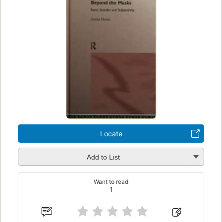
Locate
Add to List
Want to read
1