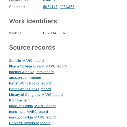
LibraryThing
898616
Goodreads
5054146
1233373
Work Identifiers
Work ID
OL2334856W
Source records
Scriblio
MARC record
Ithaca College Library
MARC record
Internet Archive
item record
amazon.com
record
Better World Books
record
Better World Books
record
Library of Congress
MARC record
Promise Item
marc_columbia
MARC record
marc_nuls
MARC record
marc_columbia
MARC record
Harvard University
record