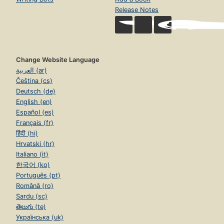
Release Notes
Change Website Language
العربية (ar)
Čeština (cs)
Deutsch (de)
English (en)
Español (es)
Français (fr)
हिंदी (hi)
Hrvatski (hr)
Italiano (it)
한국어 (ko)
Português (pt)
Română (ro)
Sardu (sc)
తెలుగు (te)
Українська (uk)