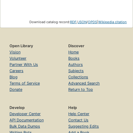
Download catalog record:
RDF
/
JSON
/
OPDS
|
Wikipedia citation
Open Library
Discover
Vision
Home
Volunteer
Books
Partner With Us
Authors
Careers
Subjects
Blog
Collections
Terms of Service
Advanced Search
Donate
Return to Top
Develop
Help
Developer Center
Help Center
API Documentation
Contact Us
Bulk Data Dumps
Suggesting Edits
Writing Bots
Add a Book