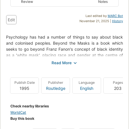
Review
Notes
Last edited by
MARC Bot
Edit
November 21, 2025 |
History
Psychology has had a number of things to say about black
and colonised peoples. Beyond the Masks is a book which
seeks to go beyond Franz Fanon's concept of black identity
as a 'white mask', placing race and gender at the centre of
our understanding of identity.
Amina Mama argues that rather than simply internalising what
psychological theory and dominant culture have to say about
Publish Date
Publisher
Language
Pages
them, black women invoke collective history in a continuous
1995
Routledge
English
203
struggle to counteract the racism and sexism of their cultural
milieu and so to develop new subjectivities. The
contradictions imposed on individuals by an oppressive social
Check nearby libraries
order inspire personal struggles that generate a new self-
WorldCat
awareness and lead to social change.
Buy this book
Colonial and racist psychological discourses on 'the African'