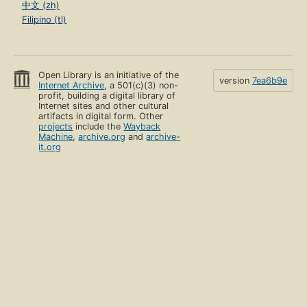
中文 (zh)
Filipino (tl)
Open Library is an initiative of the
version
7ea6b9e
Internet Archive
, a 501(c)(3) non-
profit, building a digital library of
Internet sites and other cultural
artifacts in digital form. Other
projects
include the
Wayback
Machine
,
archive.org
and
archive-
it.org