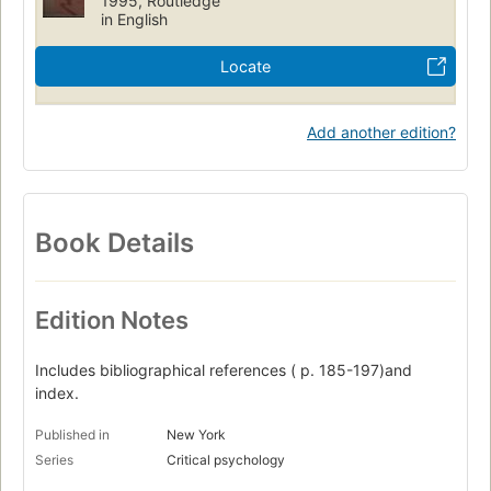
1995, Routledge
in English
Locate
Add another edition?
Book Details
Edition Notes
Includes bibliographical references ( p. 185-197)and
index.
Published in
New York
Series
Critical psychology