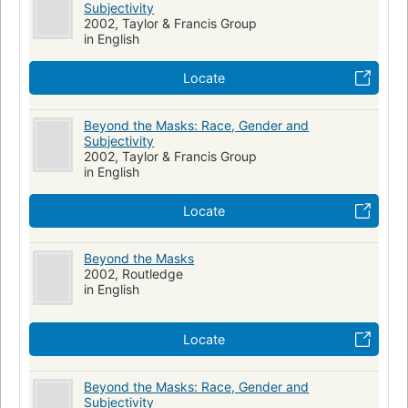
Subjectivity
2002, Taylor & Francis Group
in English
Locate
Beyond the Masks: Race, Gender and
Subjectivity
2002, Taylor & Francis Group
in English
Locate
Beyond the Masks
2002, Routledge
in English
Locate
Beyond the Masks: Race, Gender and
Subjectivity