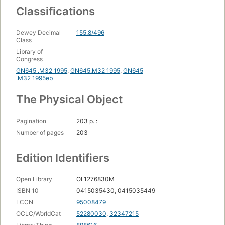
Classifications
Dewey Decimal
155.8/496
Class
Library of
Congress
GN645 .M32 1995
,
GN645.M32 1995
,
GN645
.M32 1995eb
The Physical Object
Pagination
203 p. :
Number of pages
203
Edition Identifiers
Open Library
OL1276830M
ISBN 10
0415035430, 0415035449
LCCN
95008479
OCLC/WorldCat
52280030
,
32347215