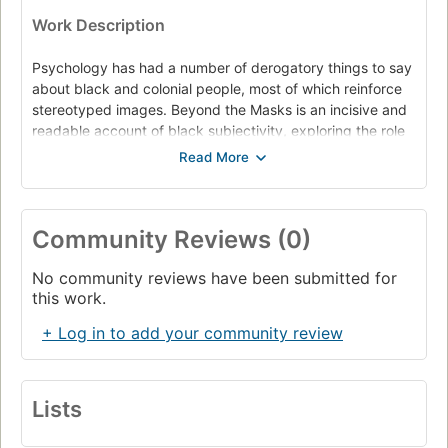
Work Description
Psychology has had a number of derogatory things to say
about black and colonial people, most of which reinforce
stereotyped images. Beyond the Masks is an incisive and
readable account of black subjectivity, exploring the role
of power relations in the production of academic
discourses. Amina Mama examines the history of imperial
psychology, and the way in which the discipline has
propagated racism. Beyond the Masks also offers an
Community Reviews (0)
important theoretical perspective, and will appeal to all
those studying ethnicity, gender and questions of identity.
No community reviews have been submitted for
this work.
+ Log in to add your community review
Lists