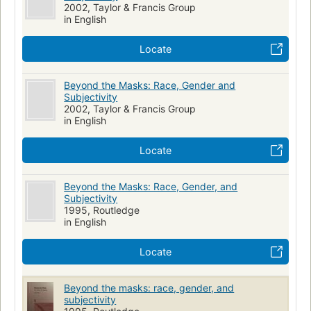
2002, Taylor & Francis Group
in English
Locate
Beyond the Masks: Race, Gender and
Subjectivity
2002, Taylor & Francis Group
in English
Locate
Beyond the Masks: Race, Gender, and
Subjectivity
1995, Routledge
in English
Locate
Beyond the masks: race, gender, and
subjectivity