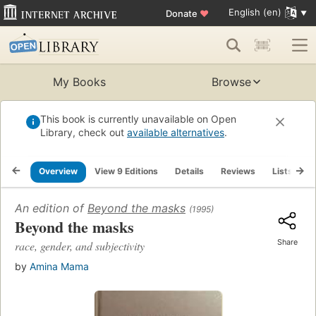
English (en)
Donate
♥
My Books
Browse
This book is currently unavailable on Open
Library, check out
available alternatives
.
Overview
View 9 Editions
Details
Reviews
Lists
R
An edition of
Beyond the masks
(1995)
Beyond the masks
Share
race, gender, and subjectivity
by
Amina Mama