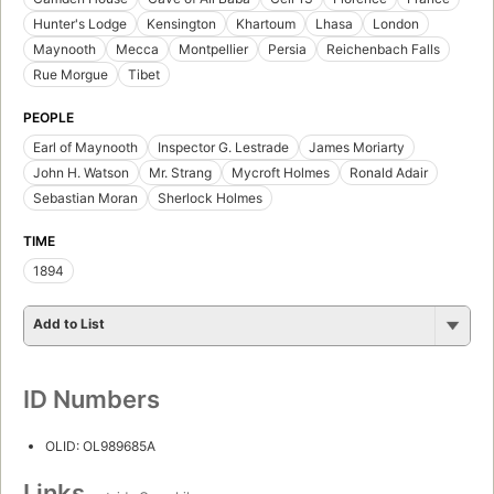
Hunter's Lodge
Kensington
Khartoum
Lhasa
London
Maynooth
Mecca
Montpellier
Persia
Reichenbach Falls
Rue Morgue
Tibet
PEOPLE
Earl of Maynooth
Inspector G. Lestrade
James Moriarty
John H. Watson
Mr. Strang
Mycroft Holmes
Ronald Adair
Sebastian Moran
Sherlock Holmes
TIME
1894
Add to List
ID Numbers
OLID: OL989685A
Links