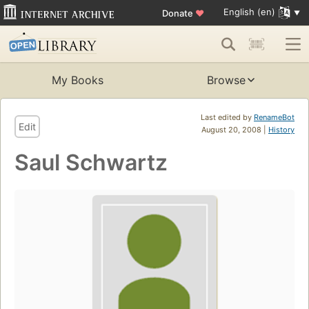
English (en)
Donate
♥
My Books
Browse
Last edited by
RenameBot
Edit
August 20, 2008 |
History
Saul Schwartz