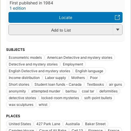
First published in 1984
1 edition
Locate
Add to List
SUBJECTS
Econometric models
American Detective and mystery stories
Detective and mystery stories
Employment
English Detective and mystery stories
English language
Income distribution
Labor supply
Mothers
Poor
Short stories
Student loan funds - Canada
Textbooks
air guns
anonymity
attempted murder
baritsu
coal tar
deformities
detective stories
locked-room mysteries
soft-point bullets
wax sculptures
whist
PLACES
United States
427 Park Lane
Australia
Baker Street
Camden House
Cave of Ali Baba
Cell 13
Florence
France