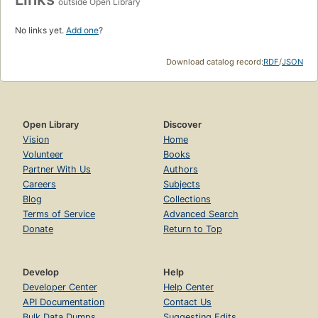
outside Open Library
No links yet.
Add one
?
Download catalog record:
RDF
/
JSON
Open Library
Discover
Vision
Home
Volunteer
Books
Partner With Us
Authors
Careers
Subjects
Blog
Collections
Terms of Service
Advanced Search
Donate
Return to Top
Develop
Help
Developer Center
Help Center
API Documentation
Contact Us
Bulk Data Dumps
Suggesting Edits