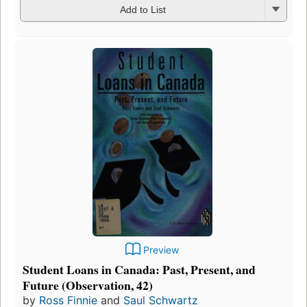
Add to List
Preview
Student Loans in Canada: Past, Present, and
Future (Observation, 42)
by
Ross Finnie
and
Saul Schwartz