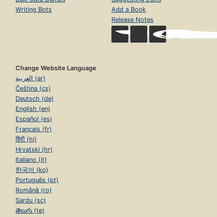
Writing Bots
Add a Book
Release Notes
Change Website Language
العربية (ar)
Čeština (cs)
Deutsch (de)
English (en)
Español (es)
Français (fr)
हिंदी (hi)
Hrvatski (hr)
Italiano (it)
한국어 (ko)
Português (pt)
Română (ro)
Sardu (sc)
తెలుగు (te)