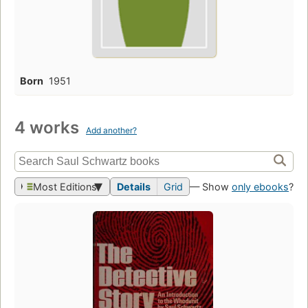
Born
1951
4 works
Add another?
Most Editions
Details
Grid
— Show
only ebooks
?