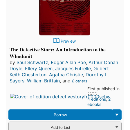
Preview
The Detective Story: An Introduction to the
Whodunit
by
Saul Schwartz
,
Edgar Allan Poe
,
Arthur Conan
Doyle
,
Ellery Queen
,
Jacques Futrelle
,
Gilbert
Keith Chesterton
,
Agatha Christie
,
Dorothy L.
Sayers
,
William Brittain
, and
8 others
First published in
1975
4 editions
,
2
ebooks
Borrow
Add to List