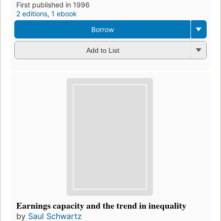
First published in 1996
2 editions
,
1 ebook
Borrow
Add to List
Earnings capacity and the trend in inequality
by
Saul Schwartz