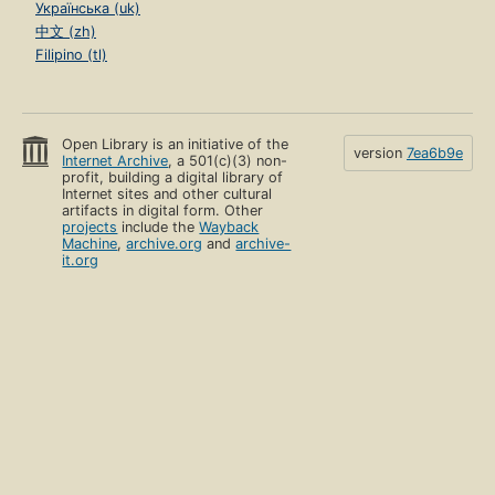
Українська (uk)
中文 (zh)
Filipino (tl)
Open Library is an initiative of the
version
7ea6b9e
Internet Archive
, a 501(c)(3) non-
profit, building a digital library of
Internet sites and other cultural
artifacts in digital form. Other
projects
include the
Wayback
Machine
,
archive.org
and
archive-
it.org