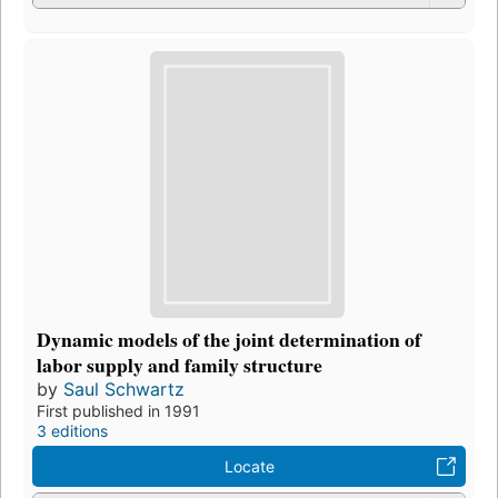
Dynamic models of the joint determination of
labor supply and family structure
by
Saul Schwartz
First published in 1991
3 editions
Locate