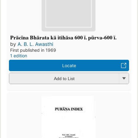
Prācīna Bhārata kā itihāsa 600 ī. pūrva-600 ī.
by
A. B. L. Awasthi
First published in 1969
1 edition
Locate
Add to List