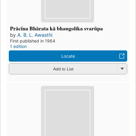
Prācīna Bhārata kā bhaugolika svarūpa
by
A. B. L. Awasthi
First published in 1964
1 edition
Locate
Add to List