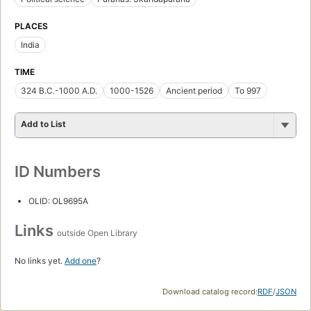
PLACES
India
TIME
324 B.C.-1000 A.D.
1000-1526
Ancient period
To 997
Add to List
ID Numbers
OLID: OL9695A
Links
outside Open Library
No links yet.
Add one
?
Download catalog record:
RDF
/
JSON