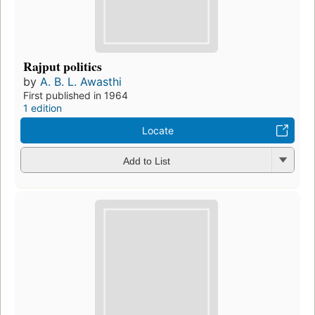
Rajput politics
by
A. B. L. Awasthi
First published in 1964
1 edition
Locate
Add to List