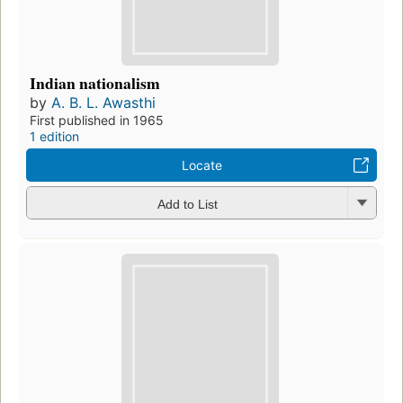
Indian nationalism
by
A. B. L. Awasthi
First published in 1965
1 edition
Locate
Add to List