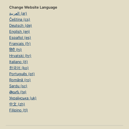
Change Website Language
العربية (ar)
Čeština (cs)
Deutsch (de)
English (en)
Español (es)
Français (fr)
हिंदी (hi)
Hrvatski (hr)
Italiano (it)
한국어 (ko)
Português (pt)
Română (ro)
Sardu (sc)
తెలుగు (te)
Українська (uk)
中文 (zh)
Filipino (tl)