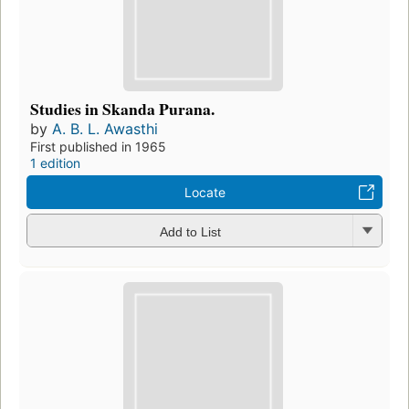
Studies in Skanda Purana.
by
A. B. L. Awasthi
First published in 1965
1 edition
Locate
Add to List