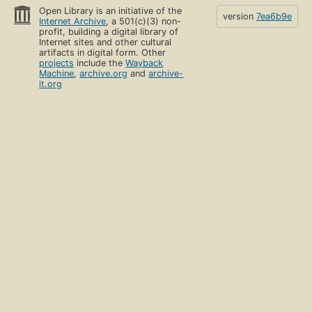
Open Library is an initiative of the
version
7ea6b9e
Internet Archive
, a 501(c)(3) non-
profit, building a digital library of
Internet sites and other cultural
artifacts in digital form. Other
projects
include the
Wayback
Machine
,
archive.org
and
archive-
it.org