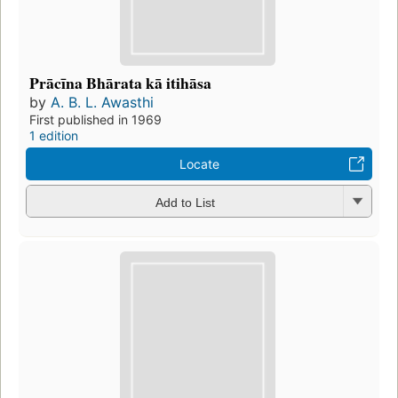
Prācīna Bhārata kā itihāsa
by
A. B. L. Awasthi
First published in 1969
1 edition
Locate
Add to List