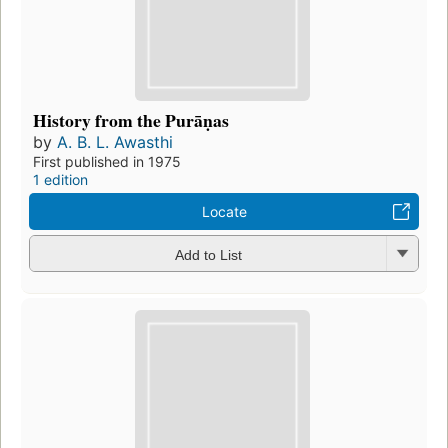
History from the Purāṇas
by
A. B. L. Awasthi
First published in 1975
1 edition
Locate
Add to List