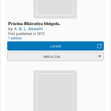
Prācīna Bhāratīya bhūgola.
by
A. B. L. Awasthi
First published in 1972
1 edition
Locate
Add to List