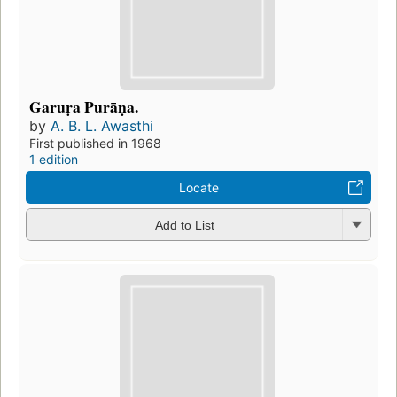
Garuṛa Purāṇa.
by
A. B. L. Awasthi
First published in 1968
1 edition
Locate
Add to List