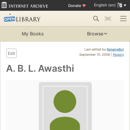
English (en)
Donate
♥
My Books
Browse
Last edited by
RenameBot
Edit
September 10, 2008 |
History
A. B. L. Awasthi