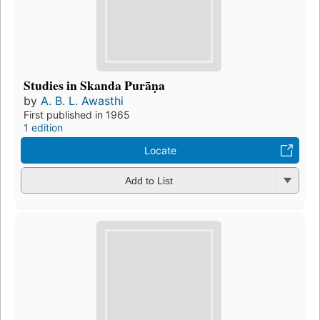
Studies in Skanda Purāṇa
by
A. B. L. Awasthi
First published in 1965
1 edition
Locate
Add to List