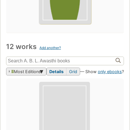
12 works
Add another?
Most Editions
Details
Grid
— Show
only ebooks
?