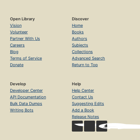
Open Library
Discover
Vision
Home
Volunteer
Books
Partner With Us
Authors
Careers
Subjects
Blog
Collections
Terms of Service
Advanced Search
Donate
Return to Top
Develop
Help
Developer Center
Help Center
API Documentation
Contact Us
Bulk Data Dumps
Suggesting Edits
Writing Bots
Add a Book
Release Notes