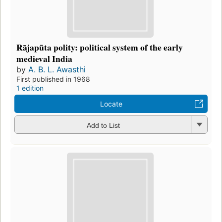
Rājapūta polity: political system of the early
medieval India
by
A. B. L. Awasthi
First published in 1968
1 edition
Locate
Add to List