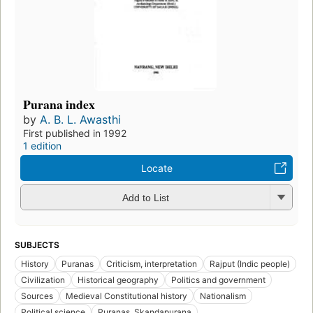
Purana index
by
A. B. L. Awasthi
First published in 1992
1 edition
Locate
Add to List
SUBJECTS
History
Puranas
Criticism, interpretation
Rajput (Indic people)
Civilization
Historical geography
Politics and government
Sources
Medieval Constitutional history
Nationalism
Political science
Puranas. Skandapurana