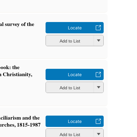
al survey of the
Locate
Add to List
ook: the
 Christianity,
Locate
Add to List
ciliarism and the
Locate
urches, 1815-1987
Add to List