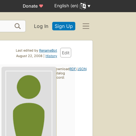
English (en)
Donate
♥
Log In
Sign Up
Last edited by
RenameBot
Edit
August 22, 2008 |
History
Download
RDF
/
JSON
catalog
record: