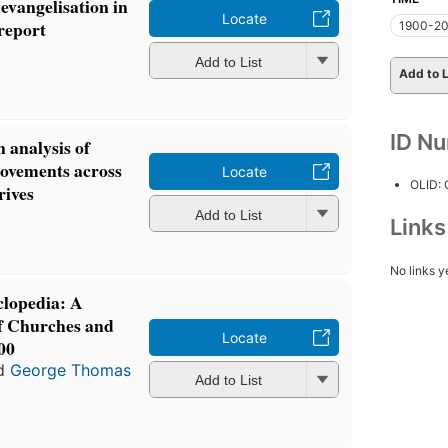
 evangelisation in
Locate
 report
1900-2
Add to List
Add to L
ID N
n analysis of
ovements across
Locate
OLID:
rives
Add to List
Link
No links y
clopedia: A
f Churches and
Locate
00
d
George Thomas
Add to List