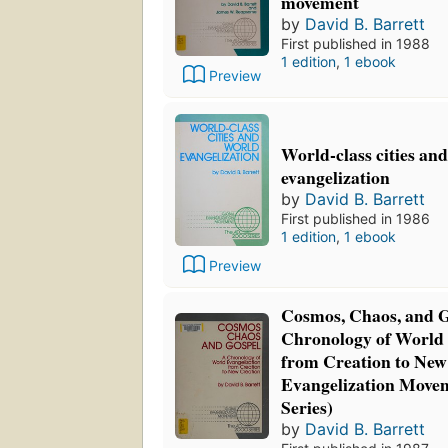
movement
by
David B. Barrett
First published in 1988
1 edition
,
1 ebook
Preview
World-class cities an
evangelization
by
David B. Barrett
First published in 1986
1 edition
,
1 ebook
Preview
Cosmos, Chaos, and G
Chronology of World 
from Creation to New
Evangelization Movem
Series)
by
David B. Barrett