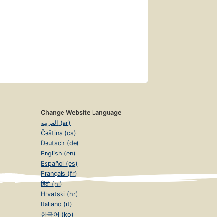
Change Website Language
العربية (ar)
Čeština (cs)
Deutsch (de)
English (en)
Español (es)
Français (fr)
हिंदी (hi)
Hrvatski (hr)
Italiano (it)
한국어 (ko)