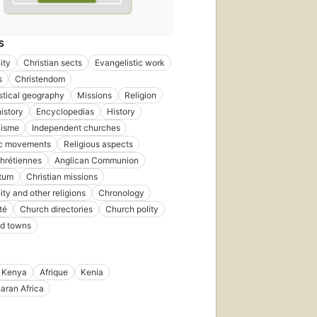
S
ity
Christian sects
Evangelistic work
s
Christendom
stical geography
Missions
Religion
istory
Encyclopedias
History
nisme
Independent churches
ic movements
Religious aspects
hrétiennes
Anglican Communion
ntum
Christian missions
ity and other religions
Chronology
té
Church directories
Church polity
nd towns
Kenya
Afrique
Kenia
aran Africa