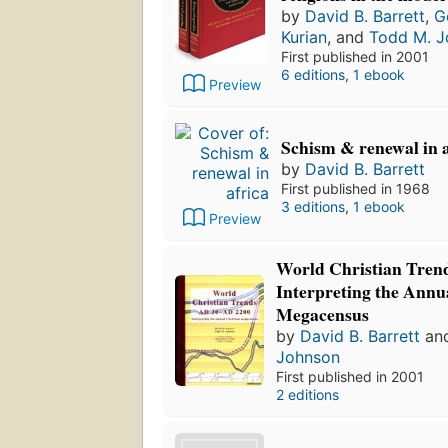
by
David B. Barrett
,
G
Kurian
, and
Todd M. J
First published in 2001
6 editions
,
1 ebook
Preview
Schism & renewal in a
by
David B. Barrett
First published in 1968
3 editions
,
1 ebook
Preview
World Christian Trend
Interpreting the Annu
Megacensus
by
David B. Barrett
an
Johnson
First published in 2001
2 editions