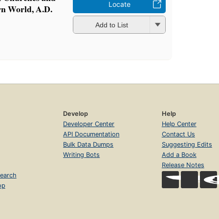
Locate
rn World, A.D.
Add to List
Develop
Help
Developer Center
Help Center
API Documentation
Contact Us
Bulk Data Dumps
Suggesting Edits
Writing Bots
Add a Book
Release Notes
earch
op