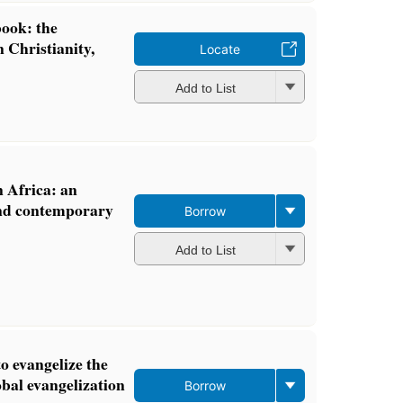
ook: the
 Christianity,
Locate
Add to List
 Africa: an
and contemporary
Borrow
Add to List
o evangelize the
lobal evangelization
Borrow