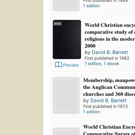
First published in 1989
1 edition
World Christian ency
comparative study of
religions in the mode
2000
by
David B. Barrett
First published in 1982
1 edition
,
1 ebook
Preview
Membership, manpowe
the Anglican Communio
churches and 360 dioc
by
David B. Barrett
First published in 1973
1 edition
World Christian Ency
Comparative Survey o