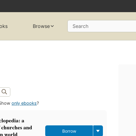
oks
Browse
Search
Show
only ebooks
?
clopedia: a
f churches and
Borrow
rn world