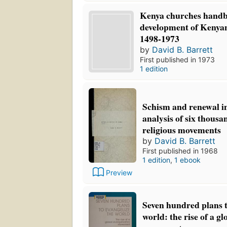
Kenya churches handb
development of Kenyan
1498-1973
by
David B. Barrett
First published in 1973
1 edition
Schism and renewal in
analysis of six thous
religious movements
by
David B. Barrett
First published in 1968
1 edition
,
1 ebook
Preview
Seven hundred plans t
world: the rise of a g