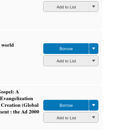
Add to List
d world
Borrow
Add to List
ospel: A
Evangelization
 Creation (Global
Borrow
ent : the Ad 2000
Add to List