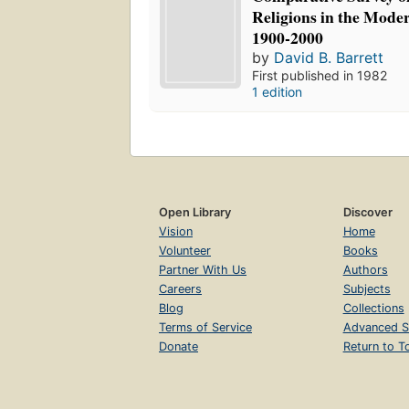
Religions in the Mode
1900-2000
by
David B. Barrett
First published in 1982
1 edition
Open Library
Discover
Vision
Home
Volunteer
Books
Partner With Us
Authors
Careers
Subjects
Blog
Collections
Terms of Service
Advanced S
Donate
Return to T