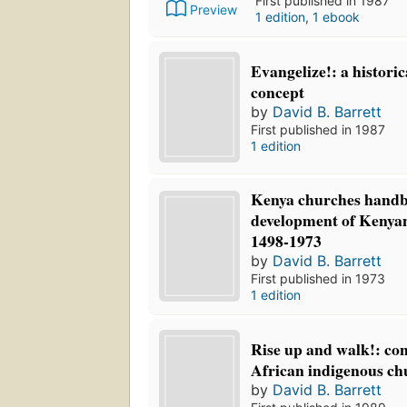
First published in 1987
Preview
1 edition
,
1 ebook
Evangelize!: a historic
concept
by
David B. Barrett
First published in 1987
1 edition
Kenya churches handb
development of Kenyan
1498-1973
by
David B. Barrett
First published in 1973
1 edition
Rise up and walk!: con
African indigenous ch
by
David B. Barrett