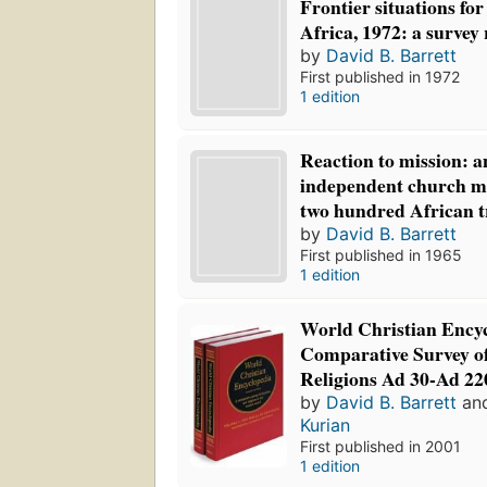
Frontier situations for
Africa, 1972: a survey
by
David B. Barrett
First published in 1972
1 edition
Reaction to mission: a
independent church m
two hundred African t
by
David B. Barrett
First published in 1965
1 edition
World Christian Ency
Comparative Survey o
Religions Ad 30-Ad 22
by
David B. Barrett
an
Kurian
First published in 2001
1 edition