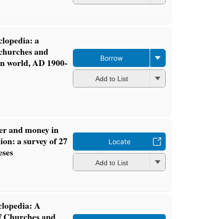
clopedia: a
 churches and
Borrow
rn world, AD 1900-
Add to List
r and money in
n: a survey of 27
Locate
eses
Add to List
clopedia: A
f Churches and