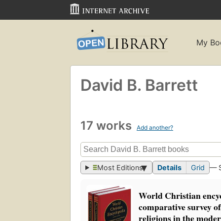
My Bo
David B. Barrett
17 works
Add another?
Most Editions
Details
Grid
— 
World Christian ency
comparative survey o
religions in the mode