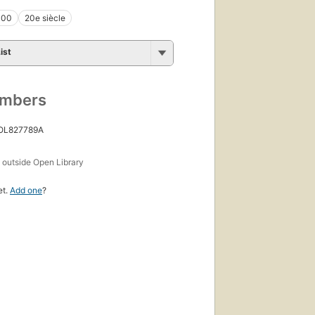
000
20e siècle
ist
umbers
 OL827789A
s
outside Open Library
et.
Add one
?