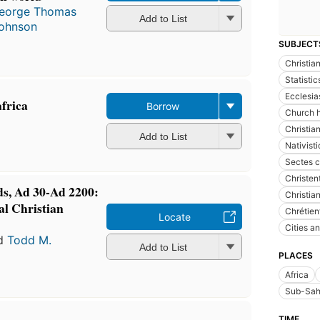
eorge Thomas
Add to List
ohnson
SUBJECT
Christian
Statistic
Ecclesia
frica
Borrow
Church h
Christia
Add to List
Nativist
Sectes c
Christe
s, Ad 30-Ad 2200:
Christian
al Christian
Chrétien
Locate
Cities a
d
Todd M.
Add to List
PLACES
Africa
Sub-Sah
TIME