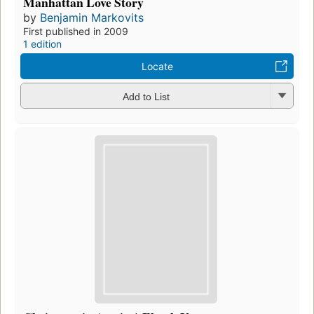
Manhattan Love Story
by
Benjamin Markovits
First published in 2009
1 edition
Locate
Add to List