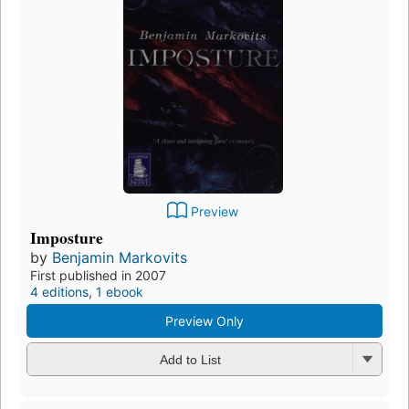
Preview
Imposture
by
Benjamin Markovits
First published in 2007
4 editions
,
1 ebook
Preview Only
Add to List