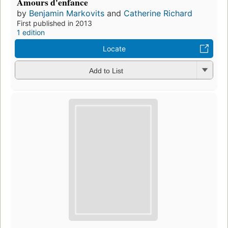
Amours d'enfance
by
Benjamin Markovits
and
Catherine Richard
First published in 2013
1 edition
Locate
Add to List