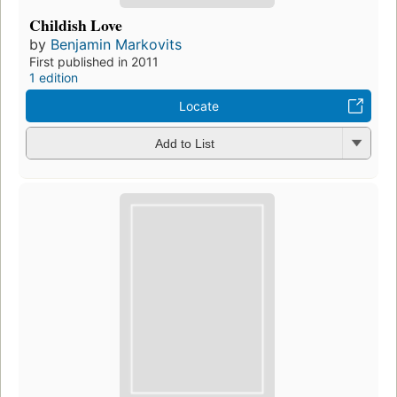
Childish Love
by
Benjamin Markovits
First published in 2011
1 edition
Locate
Add to List