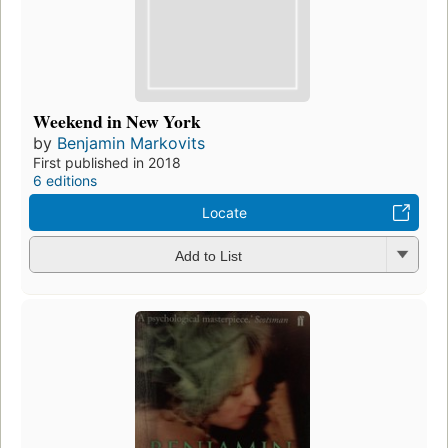
Weekend in New York
by
Benjamin Markovits
First published in 2018
6 editions
Locate
Add to List