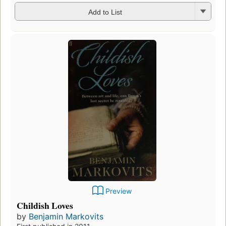
Add to List
Preview
Childish Loves
by
Benjamin Markovits