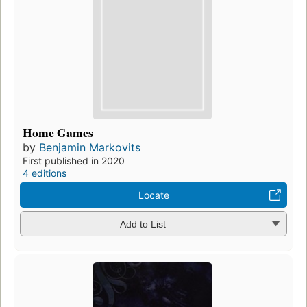
Home Games
by
Benjamin Markovits
First published in 2020
4 editions
Locate
Add to List