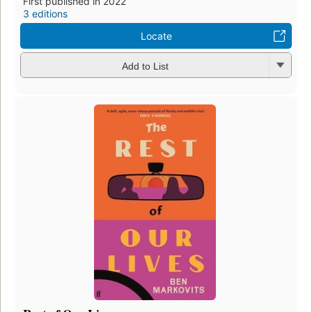
First published in 2022
3 editions
Locate
Add to List