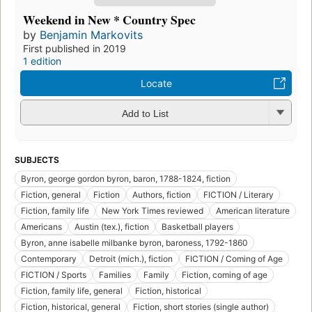
Weekend in New * Country Spec
by
Benjamin Markovits
First published in 2019
1 edition
Locate
Add to List
SUBJECTS
Byron, george gordon byron, baron, 1788-1824, fiction
Fiction, general
Fiction
Authors, fiction
FICTION / Literary
Fiction, family life
New York Times reviewed
American literature
Americans
Austin (tex.), fiction
Basketball players
Byron, anne isabelle milbanke byron, baroness, 1792-1860
Contemporary
Detroit (mich.), fiction
FICTION / Coming of Age
FICTION / Sports
Families
Family
Fiction, coming of age
Fiction, family life, general
Fiction, historical
Fiction, historical, general
Fiction, short stories (single author)