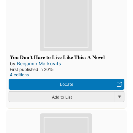
You Don't Have to Live Like This: A Novel
by
Benjamin Markovits
First published in 2015
4 editions
Locate
Add to List