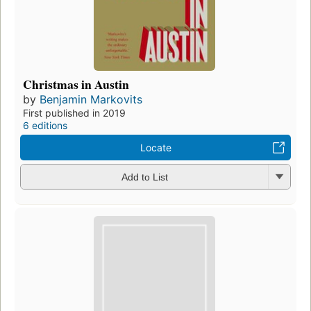
Christmas in Austin
by
Benjamin Markovits
First published in 2019
6 editions
Locate
Add to List