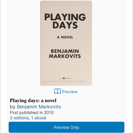
Preview
Playing days: a novel
by
Benjamin Markovits
First published in 2010
3 editions
,
1 ebook
Preview Only