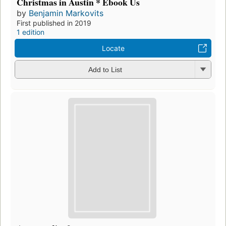
Christmas in Austin * Ebook Us
by
Benjamin Markovits
First published in 2019
1 edition
Locate
Add to List