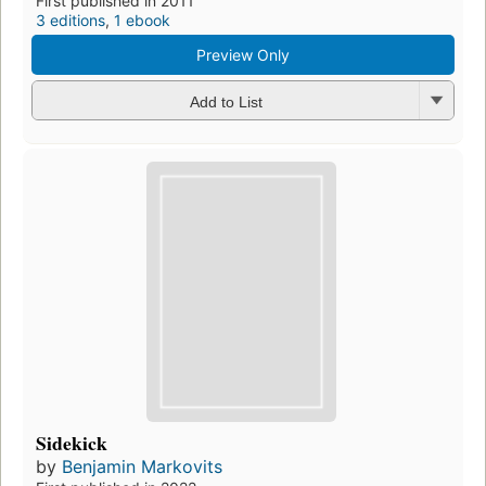
First published in 2011
3 editions
,
1 ebook
Preview Only
Add to List
Sidekick
by
Benjamin Markovits