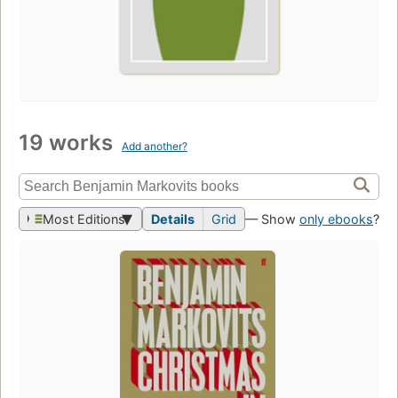
19 works
Add another?
Most Editions
Details
Grid
— Show
only ebooks
?