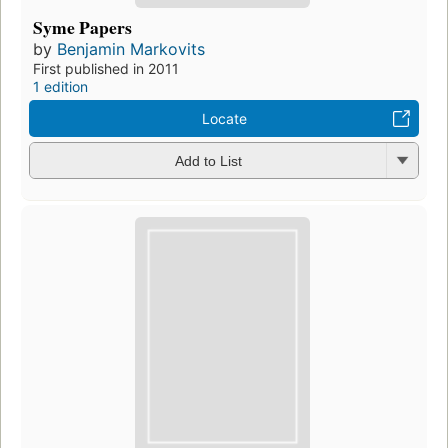
Syme Papers
by
Benjamin Markovits
First published in 2011
1 edition
Locate
Add to List