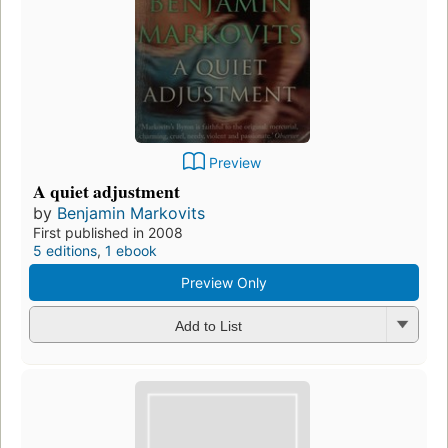
Preview
A quiet adjustment
by
Benjamin Markovits
First published in 2008
5 editions
,
1 ebook
Preview Only
Add to List