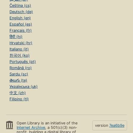
Čeština (cs)
Deutsch (de)
English (en)
Español (es)
Français (fr)
हिंदी (hi)
Hrvatski (hr)
Italiano (it)
한국어 (ko)
Português (pt)
Română (ro)
Sardu (sc)
తెలుగు (te)
Українська (uk)
中文 (zh)
Filipino (tl)
Open Library is an initiative of the
version
7ea6b9e
Internet Archive
, a 501(c)(3) non-
profit, building a digital library of