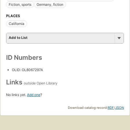
Fiction, sports
Germany, fiction
PLACES
California
Add to List
ID Numbers
OLID: OL8067297A
Links
outside Open Library
No links yet.
Add one
?
Download catalog record:
RDF
/
JSON