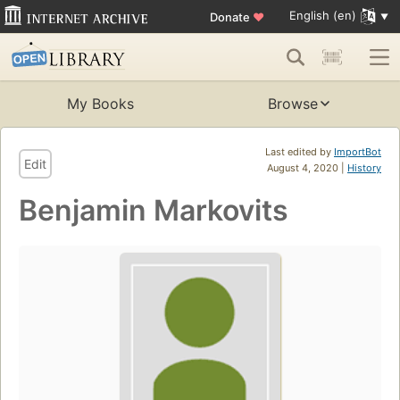
English (en)
Donate
♥
My Books
Browse
Last edited by
ImportBot
Edit
August 4, 2020 |
History
Benjamin Markovits