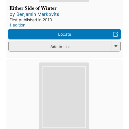
Either Side of Winter
by
Benjamin Markovits
First published in 2010
1 edition
Locate
Add to List