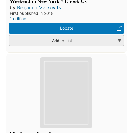
Weekend in New York * Ebook Us
by
Benjamin Markovits
First published in 2018
1 edition
Locate
Add to List