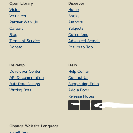
Open Library
Discover
Vision
Home
Volunteer
Books
Partner With Us
Authors
Careers
Subjects
Blog
Collections
Terms of Service
Advanced Search
Donate
Return to Top
Develop
Help
Developer Center
Help Center
API Documentation
Contact Us
Bulk Data Dumps
Suggesting Edits
Writing Bots
Add a Book
Release Notes
Change Website Language
العربية (ar)