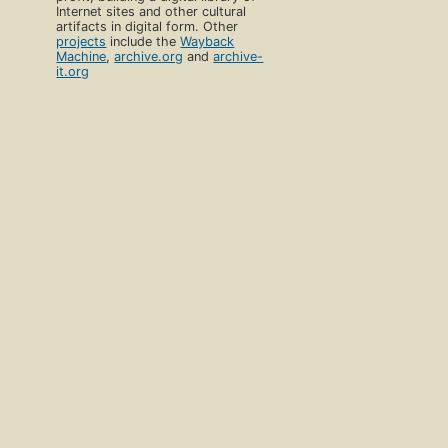
Internet sites and other cultural
artifacts in digital form. Other
projects
include the
Wayback
Machine
,
archive.org
and
archive-
it.org