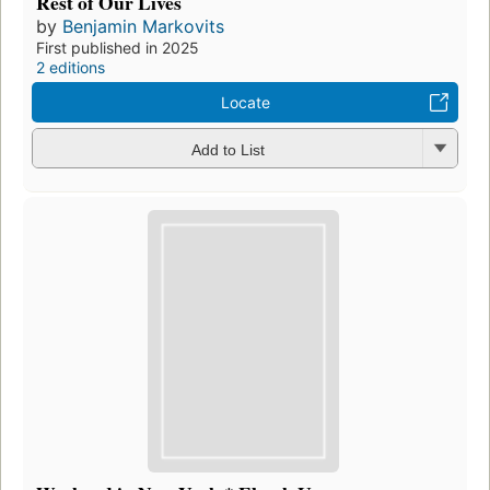
Rest of Our Lives
by
Benjamin Markovits
First published in 2025
2 editions
Locate
Add to List