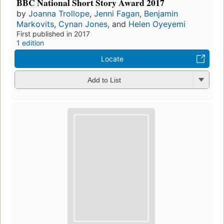
BBC National Short Story Award 2017
by
Joanna Trollope
,
Jenni Fagan
,
Benjamin
Markovits
,
Cynan Jones
, and
Helen Oyeyemi
First published in 2017
1 edition
Locate
Add to List