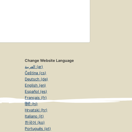
Change Website Language
العربية (ar)
Čeština (cs)
Deutsch (de)
English (en)
Español (es)
Français (fr)
हिंदी (hi)
Hrvatski (hr)
Italiano (it)
한국어 (ko)
Português (pt)