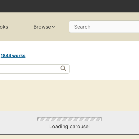
oks
Browse
Search
s
1844 works
Loading carousel