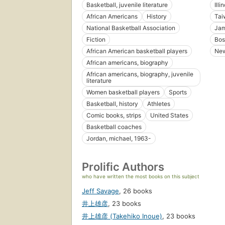
Basketball, juvenile literature
Illi
African Americans
History
Tai
National Basketball Association
Jam
Fiction
Bos
African American basketball players
New
African americans, biography
African americans, biography, juvenile
literature
Women basketball players
Sports
Basketball, history
Athletes
Comic books, strips
United States
Basketball coaches
Jordan, michael, 1963-
Prolific Authors
who have written the most books on this subject
Jeff Savage
,
26 books
井上雄彦
,
23 books
井上雄彦 (Takehiko Inoue)
,
23 books