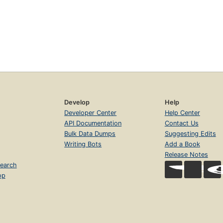
Develop
Help
Developer Center
Help Center
API Documentation
Contact Us
Bulk Data Dumps
Suggesting Edits
Writing Bots
Add a Book
Release Notes
earch
op