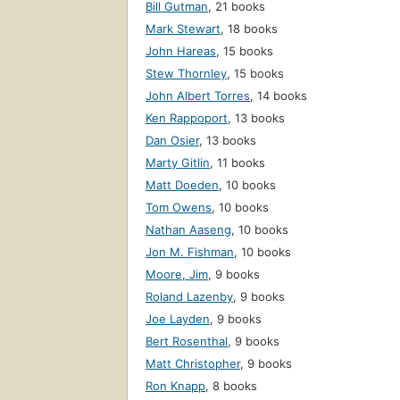
Bill Gutman
,
21 books
Mark Stewart
,
18 books
John Hareas
,
15 books
Stew Thornley
,
15 books
John Albert Torres
,
14 books
Ken Rappoport
,
13 books
Dan Osier
,
13 books
Marty Gitlin
,
11 books
Matt Doeden
,
10 books
Tom Owens
,
10 books
Nathan Aaseng
,
10 books
Jon M. Fishman
,
10 books
Moore, Jim
,
9 books
Roland Lazenby
,
9 books
Joe Layden
,
9 books
Bert Rosenthal
,
9 books
Matt Christopher
,
9 books
Ron Knapp
,
8 books