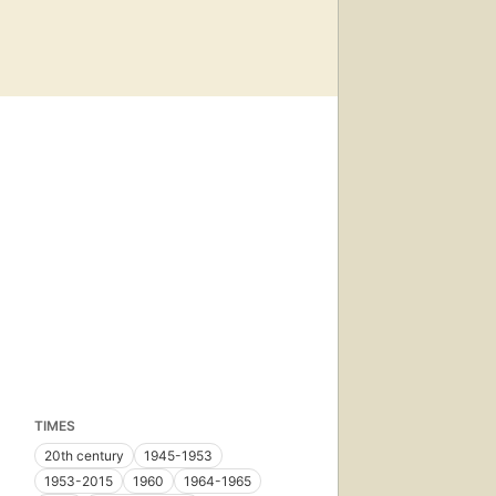
TIMES
20th century
1945-1953
1953-2015
1960
1964-1965