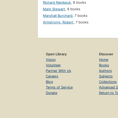
Richard Rambeck
,
8 books
Mark Stewart
,
8 books
Marshall Burchard
,
7 books
Armstrong, Robert
,
7 books
Open Library
Discover
Vision
Home
Volunteer
Books
Partner With Us
Authors
Careers
Subjects
Blog
Collections
Terms of Service
Advanced S
Donate
Return to T