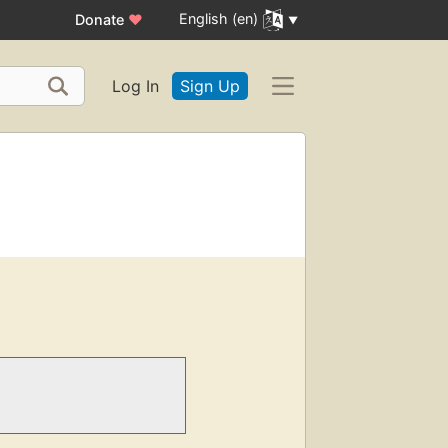
English (en)
Donate
♥
Log In
Sign Up