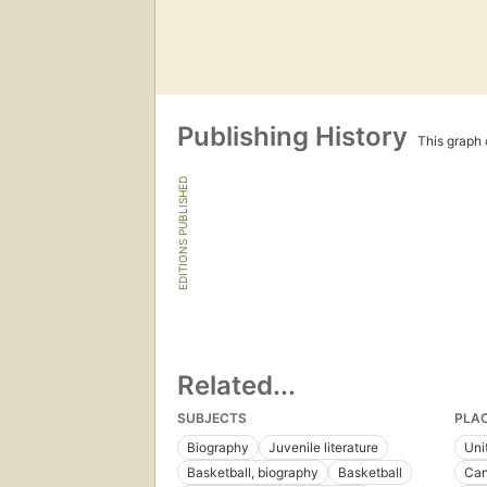
Publishing History
This graph c
EDITIONS PUBLISHED
Related...
SUBJECTS
PLA
Biography
Juvenile literature
Uni
Basketball, biography
Basketball
Ca