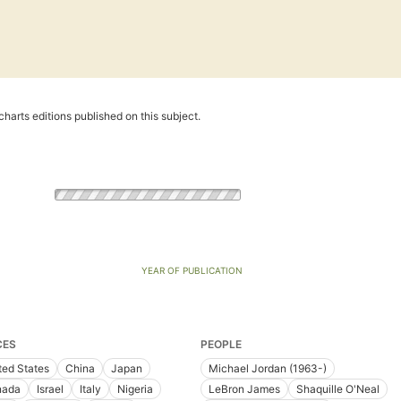
harts editions published on this subject.
YEAR OF PUBLICATION
CES
PEOPLE
ted States
China
Japan
Michael Jordan (1963-)
nada
Israel
Italy
Nigeria
LeBron James
Shaquille O'Neal