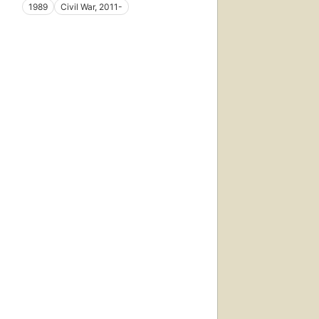
1989
Civil War, 2011-