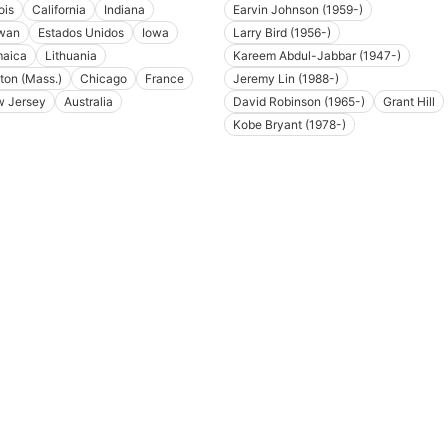
nois
California
Indiana
Earvin Johnson (1959-)
wan
Estados Unidos
Iowa
Larry Bird (1956-)
aica
Lithuania
Kareem Abdul-Jabbar (1947-)
ton (Mass.)
Chicago
France
Jeremy Lin (1988-)
 Jersey
Australia
David Robinson (1965-)
Grant Hill
Kobe Bryant (1978-)