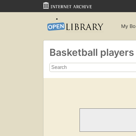
My Bo
Basketball player