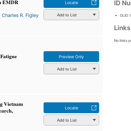
 An EMDR
ID N
Locate
d
Charles R. Figley
Add to List
OLID:
Link
No links y
Fatigue
Preview Only
Add to List
ng Vietnam
Locate
earch,
Add to List