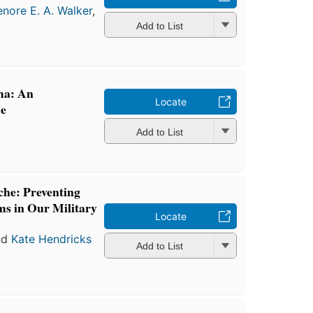
enore E. A. Walker
,
Add to List
ma: An
Locate
de
Add to List
che: Preventing
s in Our Military
Locate
nd
Kate Hendricks
Add to List