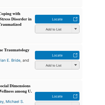
Coping with
tress Disorder in
Locate
Traumatized
Add to List
he Traumatology
Locate
rian E. Bride
, and
Add to List
Social Dimensions
Wellness among U.
Locate
ey
,
Michael S.