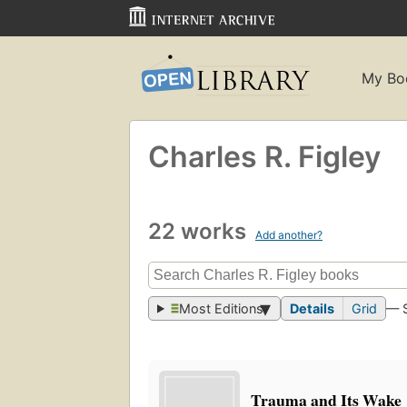
My Bo
Charles R. Figley
22 works
Add another?
Most Editions
Details
Grid
— 
Trauma and Its Wake