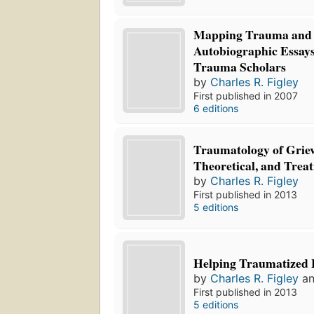
Mapping Trauma and 
Autobiographic Essays
Trauma Scholars
by
Charles R. Figley
First published in 2007
6 editions
Traumatology of Griev
Theoretical, and Trea
by
Charles R. Figley
First published in 2013
5 editions
Helping Traumatized 
by
Charles R. Figley
a
First published in 2013
5 editions