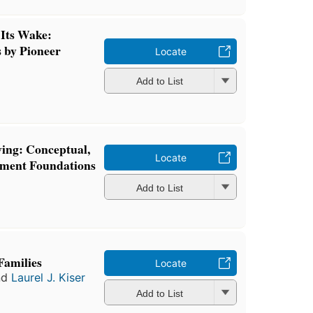
Its Wake:
 by Pioneer
Locate
Add to List
ing: Conceptual,
Locate
tment Foundations
Add to List
Families
Locate
nd
Laurel J. Kiser
Add to List