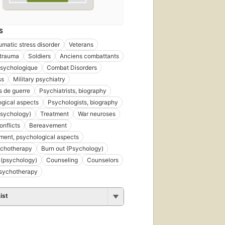
S
umatic stress disorder
Veterans
 trauma
Soldiers
Anciens combattants
psychologique
Combat Disorders
ss
Military psychiatry
 de guerre
Psychiatrists, biography
gical aspects
Psychologists, biography
psychology)
Treatment
War neuroses
nflicts
Bereavement
ent, psychological aspects
ychotherapy
Burn out (Psychology)
 (psychology)
Counseling
Counselors
psychotherapy
ist