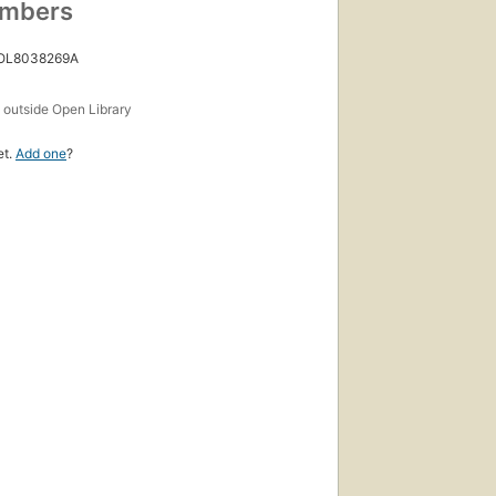
umbers
 OL8038269A
s
outside Open Library
et.
Add one
?