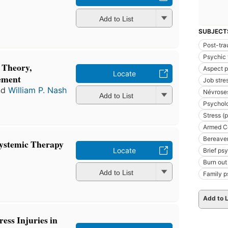
Add to List
SUBJECT
Post-tra
Psychic
 Theory,
Aspect 
Locate
ement
Job stre
nd
William P. Nash
Névroses
Add to List
Psycholo
Stress (
Armed Co
Bereavem
Systemic Therapy
Locate
Brief ps
Burn out
Add to List
Family 
Add to L
ess Injuries in