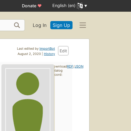
English (en)
Donate
♥
Log In
Sign Up
Last edited by
ImportBot
Edit
August 2, 2020 |
History
Download
RDF
/
JSON
catalog
record: