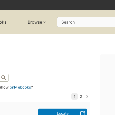
oks
Browse
Search
Show
only ebooks
?
Locate