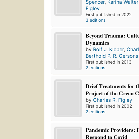
Spencer
,
Karina Walter
Figley
First published in 2022
3 editions
Beyond Trauma: Cultu
Dynamics
by
Rolf J. Kleber
,
Charl
Berthold P. R. Gersons
First published in 2013
2 editions
Brief Treatments for 
Project of the Green 
by
Charles R. Figley
First published in 2002
2 editions
Pandemic Providers: P
Respond to Covid