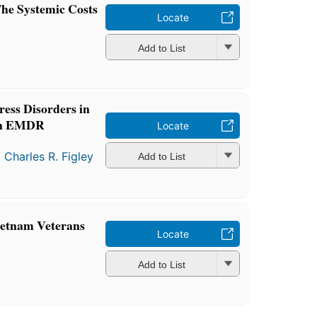
The Systemic Costs
Locate
Add to List
ress Disorders in
 An EMDR
Locate
d
Charles R. Figley
Add to List
ietnam Veterans
Locate
Add to List