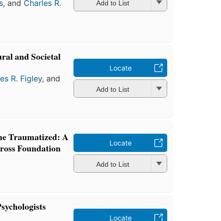
s
, and
Charles R.
Add to List
ral and Societal
Locate
es R. Figley
, and
Add to List
the Traumatized: A
Locate
Cross Foundation
Add to List
sychologists
Locate