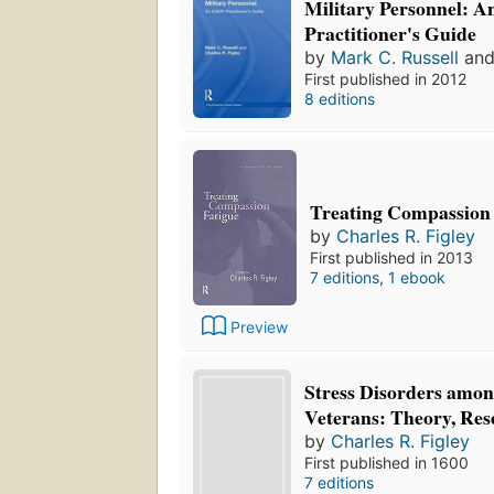
Military Personnel:
Practitioner's Guide
by
Mark C. Russell
an
First published in 2012
8 editions
Treating Compassion 
by
Charles R. Figley
First published in 2013
7 editions
,
1 ebook
Preview
Stress Disorders amo
Veterans: Theory, Res
by
Charles R. Figley
First published in 1600
7 editions