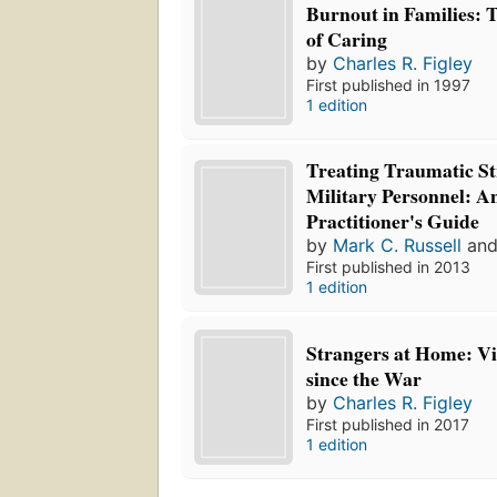
Burnout in Families: 
of Caring
by
Charles R. Figley
First published in 1997
1 edition
Treating Traumatic St
Military Personnel:
Practitioner's Guide
by
Mark C. Russell
an
First published in 2013
1 edition
Strangers at Home: V
since the War
by
Charles R. Figley
First published in 2017
1 edition