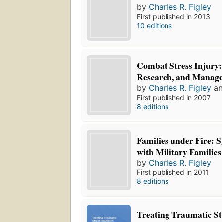
by
Charles R. Figley
First published in 2013
10 editions
Combat Stress Injury:
Research, and Manag
by
Charles R. Figley
a
First published in 2007
8 editions
Families under Fire: 
with Military Families
by
Charles R. Figley
First published in 2011
8 editions
Treating Traumatic Str