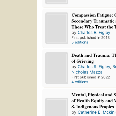
Compassion Fatigue: 
Secondary Traumatic S
Those Who Treat the 
by
Charles R. Figley
First published in 2013
5 editions
Death and Trauma: T
of Grieving
by
Charles R. Figley
,
B
Nicholas Mazza
First published in 2022
4 editions
Mental, Physical and 
of Health Equity and 
S. Indigenous Peoples
by
Catherine E. Mckinl