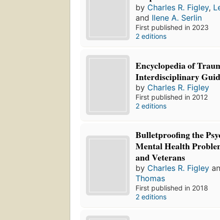
by
Charles R. Figley
,
L
and
Ilene A. Serlin
First published in 2023
2 editions
Encyclopedia of Trau
Interdisciplinary Gui
by
Charles R. Figley
First published in 2012
2 editions
Bulletproofing the Psy
Mental Health Problem
and Veterans
by
Charles R. Figley
a
Thomas
First published in 2018
2 editions