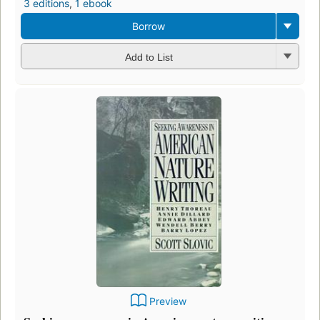
3 editions
,
1 ebook
Borrow
Add to List
Preview