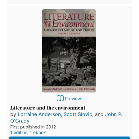
Preview
Literature and the environment
by
Lorraine Anderson
,
Scott Slovic
, and
John P.
O'Grady
First published in 2012
1 edition
,
1 ebook