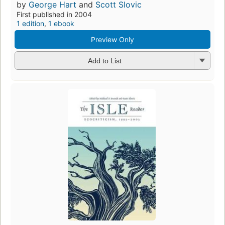
by
George Hart
and
Scott Slovic
First published in 2004
1 edition
,
1 ebook
Preview Only
Add to List