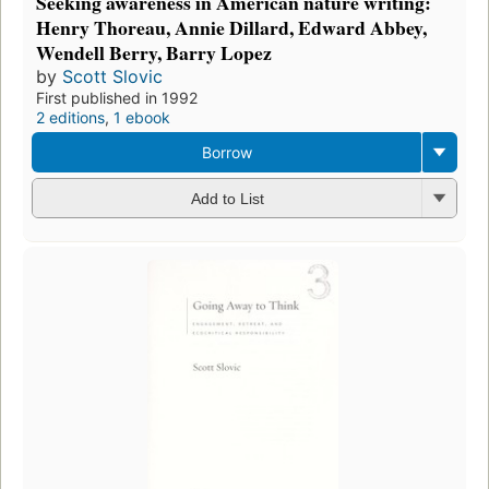
Seeking awareness in American nature writing:
Henry Thoreau, Annie Dillard, Edward Abbey,
Wendell Berry, Barry Lopez
by
Scott Slovic
First published in 1992
2 editions
,
1 ebook
Borrow
Add to List