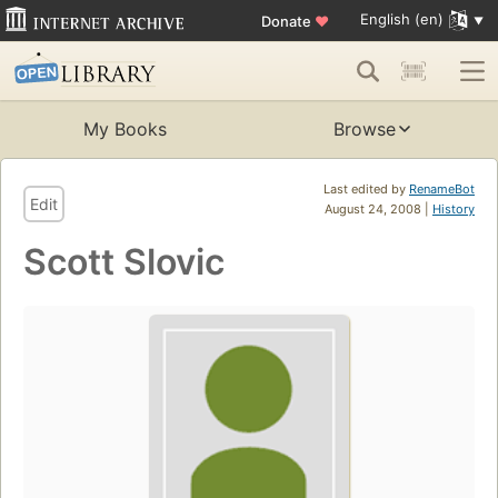
English (en)
Donate
♥
My Books
Browse
Last edited by
RenameBot
Edit
August 24, 2008 |
History
Scott Slovic