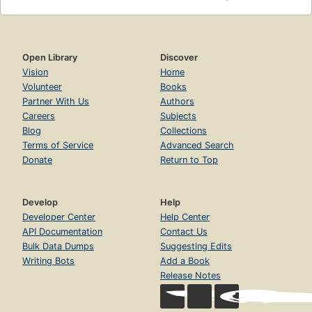
Open Library
Discover
Vision
Home
Volunteer
Books
Partner With Us
Authors
Careers
Subjects
Blog
Collections
Terms of Service
Advanced Search
Donate
Return to Top
Develop
Help
Developer Center
Help Center
API Documentation
Contact Us
Bulk Data Dumps
Suggesting Edits
Writing Bots
Add a Book
Release Notes