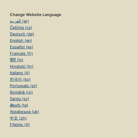
Change Website Language
العربية (ar)
Čeština (cs)
Deutsch (de)
English (en)
Español (es)
Français (fr)
हिंदी (hi)
Hrvatski (hr)
Italiano (it)
한국어 (ko)
Português (pt)
Română (ro)
Sardu (sc)
తెలుగు (te)
Українська (uk)
中文 (zh)
Filipino (tl)