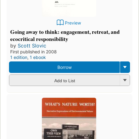
Preview
Going away to think: engagement, retreat, and
ecocritical responsibility
by
Scott Slovic
First published in 2008
1 edition
,
1 ebook
Borrow
Add to List