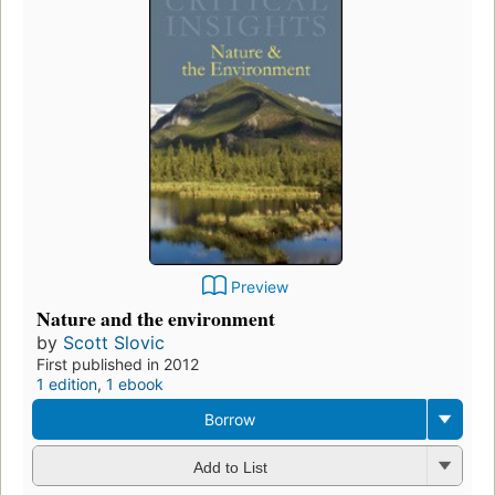
Preview
Nature and the environment
by
Scott Slovic
First published in 2012
1 edition
,
1 ebook
Borrow
Add to List