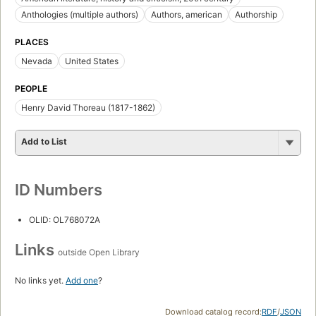
Anthologies (multiple authors)
Authors, american
Authorship
PLACES
Nevada
United States
PEOPLE
Henry David Thoreau (1817-1862)
Add to List
ID Numbers
OLID: OL768072A
Links
outside Open Library
No links yet.
Add one
?
Download catalog record:
RDF
/
JSON