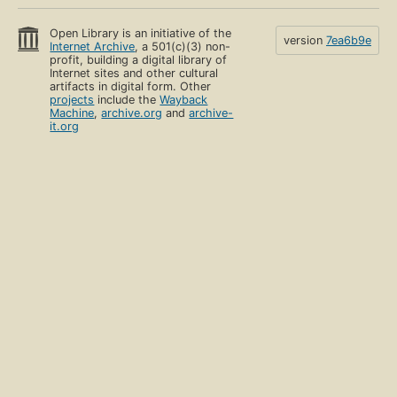
Open Library is an initiative of the
version
7ea6b9e
Internet Archive
, a 501(c)(3) non-
profit, building a digital library of
Internet sites and other cultural
artifacts in digital form. Other
projects
include the
Wayback
Machine
,
archive.org
and
archive-
it.org