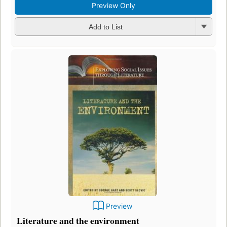
Preview Only
Add to List
Preview
Literature and the environment