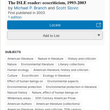
The ISLE reader: ecocriticism, 1993-2003
by
Michael P. Branch
and
Scott Slovic
First published in 2003
1 edition
Locate
Add to List
SUBJECTS
American literature
Nature in literature
History and criticism
Nature
Environmental literature
Literary collections
Human ecology
American literature, history and criticism
Culture
Ecocriticism
Ecology in literature
Effect of human beings on
Environmental aspects
Environmental protection
Environmental protection in literature
Natural history
Nature, effect of human beings on
Wilderness areas
20th Century American Prose
American Authors
American literature (collections)
American literature, history and criticism, 20th century