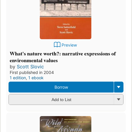
Preview
What's nature worth?: narrative expressions of
environmental values
by
Scott Slovic
First published in 2004
1 edition
,
1 ebook
Borrow
Add to List