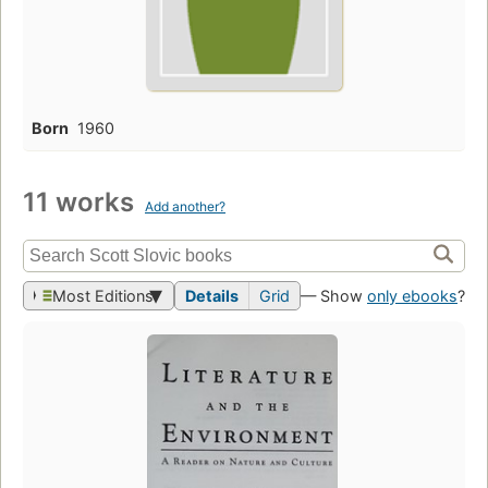
Born
1960
11 works
Add another?
Most Editions
Details
Grid
— Show
only ebooks
?