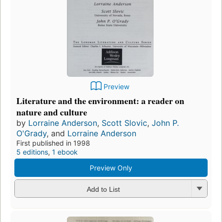
Preview
Literature and the environment: a reader on
nature and culture
by
Lorraine Anderson
,
Scott Slovic
,
John P.
O'Grady
, and
Lorraine Anderson
First published in 1998
5 editions
,
1 ebook
Preview Only
Add to List