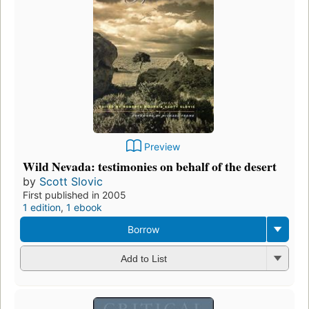
Preview
Wild Nevada: testimonies on behalf of the desert
by
Scott Slovic
First published in 2005
1 edition
,
1 ebook
Borrow
Add to List