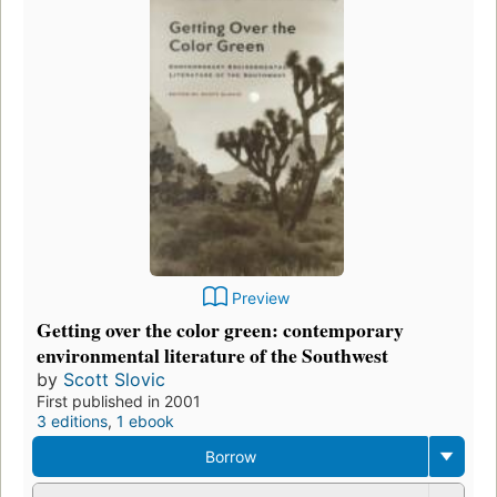
Preview
Getting over the color green: contemporary
environmental literature of the Southwest
by
Scott Slovic
First published in 2001
3 editions
,
1 ebook
Borrow