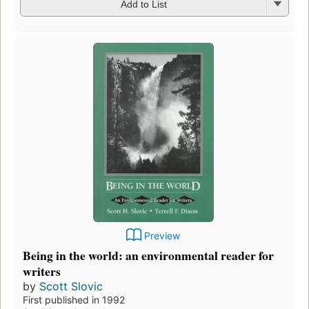
Add to List
Preview
Being in the world: an environmental reader for
writers
by
Scott Slovic
First published in 1992