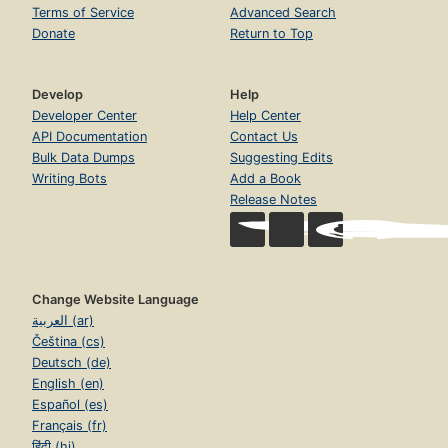
Terms of Service
Advanced Search
Donate
Return to Top
Develop
Help
Developer Center
Help Center
API Documentation
Contact Us
Bulk Data Dumps
Suggesting Edits
Writing Bots
Add a Book
Release Notes
Change Website Language
العربية (ar)
Čeština (cs)
Deutsch (de)
English (en)
Español (es)
Français (fr)
हिंदी (hi)