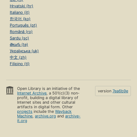
Hrvatski (hr)
Italiano (it)
한국어 (ko)
Português (pt)
Română (ro)
Sardu (sc)
తెలుగు (te)
Українська (uk)
中文 (zh)
Filipino (tl)
Open Library is an initiative of the
version
7ea6b9e
Internet Archive
, a 501(c)(3) non-
profit, building a digital library of
Internet sites and other cultural
artifacts in digital form. Other
projects
include the
Wayback
Machine
,
archive.org
and
archive-
it.org