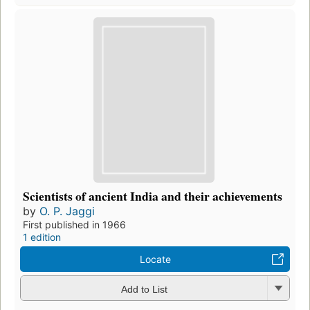
Scientists of ancient India and their achievements
by
O. P. Jaggi
First published in 1966
1 edition
Locate
Add to List