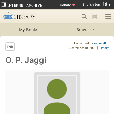
English (en)
Donate
♥
My Books
Browse
Last edited by
RenameBot
Edit
September 10, 2008 |
History
O. P. Jaggi