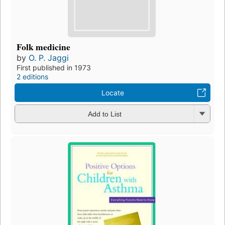
Folk medicine
by
O. P. Jaggi
First published in 1973
2 editions
Locate
Add to List