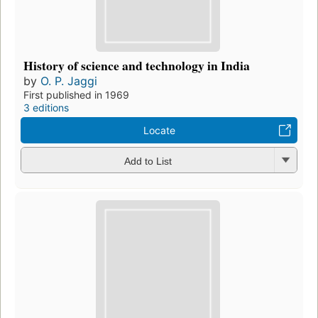
History of science and technology in India
by
O. P. Jaggi
First published in 1969
3 editions
Locate
Add to List