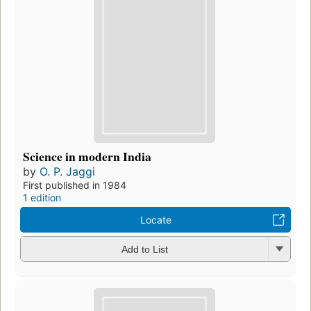
Science in modern India
by
O. P. Jaggi
First published in 1984
1 edition
Locate
Add to List