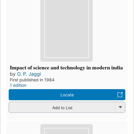
Impact of science and technology in modern india
by
O. P. Jaggi
First published in 1984
1 edition
Locate
Add to List