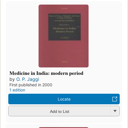
Medicine in India: modern period
by
O. P. Jaggi
First published in 2000
1 edition
Locate
Add to List