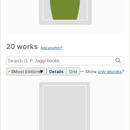
20 works
Add another?
Most Editions
Details
Grid
— Show
only ebooks
?