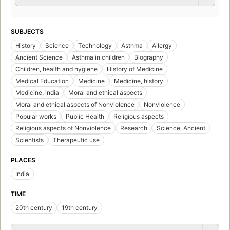
SUBJECTS
History
Science
Technology
Asthma
Allergy
Ancient Science
Asthma in children
Biography
Children, health and hygiene
History of Medicine
Medical Education
Medicine
Medicine, history
Medicine, india
Moral and ethical aspects
Moral and ethical aspects of Nonviolence
Nonviolence
Popular works
Public Health
Religious aspects
Religious aspects of Nonviolence
Research
Science, Ancient
Scientists
Therapeutic use
PLACES
India
TIME
20th century
19th century