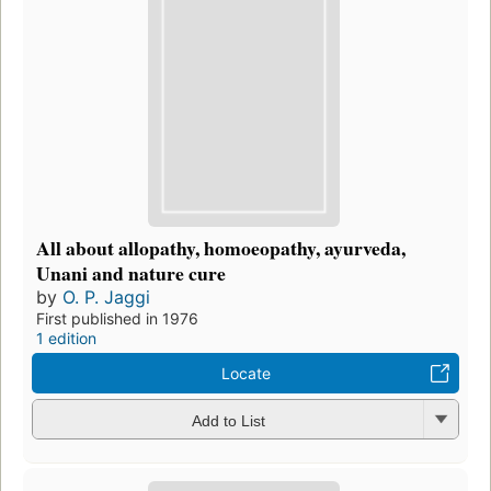
All about allopathy, homoeopathy, ayurveda,
Unani and nature cure
by
O. P. Jaggi
First published in 1976
1 edition
Locate
Add to List