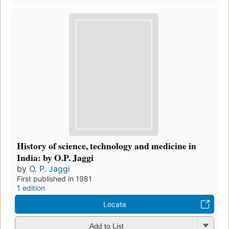
History of science, technology and medicine in
India: by O.P. Jaggi
by
O. P. Jaggi
First published in 1981
1 edition
Locate
Add to List