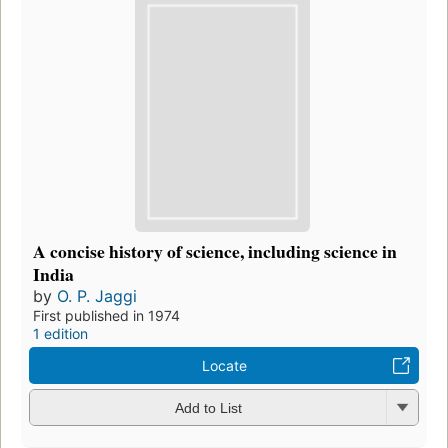
A concise history of science, including science in
India
by
O. P. Jaggi
First published in 1974
1 edition
Locate
Add to List