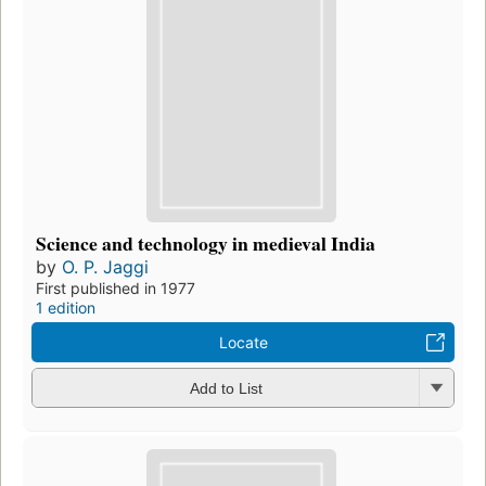
Science and technology in medieval India
by
O. P. Jaggi
First published in 1977
1 edition
Locate
Add to List