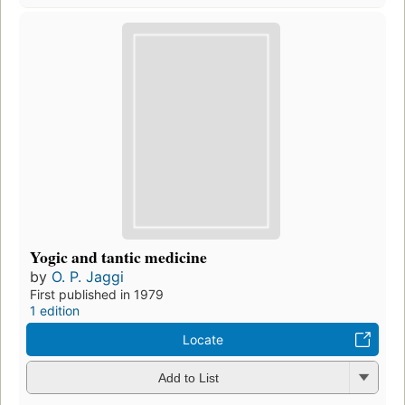
Yogic and tantic medicine
by
O. P. Jaggi
First published in 1979
1 edition
Locate
Add to List