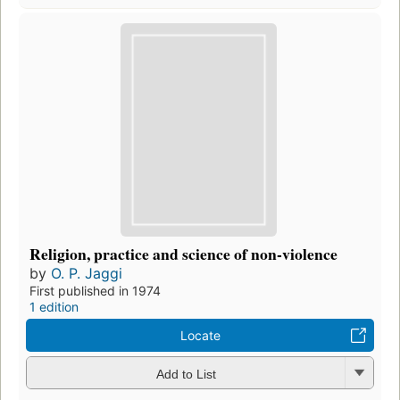
Religion, practice and science of non-violence
by
O. P. Jaggi
First published in 1974
1 edition
Locate
Add to List