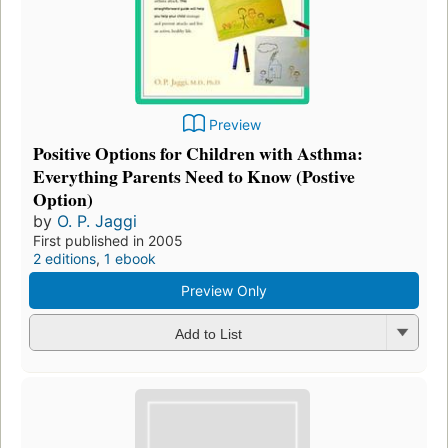
Preview
Positive Options for Children with Asthma:
Everything Parents Need to Know (Postive
Option)
by
O. P. Jaggi
First published in 2005
2 editions
,
1 ebook
Preview Only
Add to List