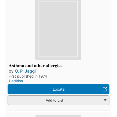
Asthma and other allergies
by
O. P. Jaggi
First published in 1974
1 edition
Locate
Add to List