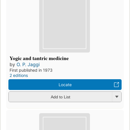
Yogic and tantric medicine
by
O. P. Jaggi
First published in 1973
2 editions
Locate
Add to List