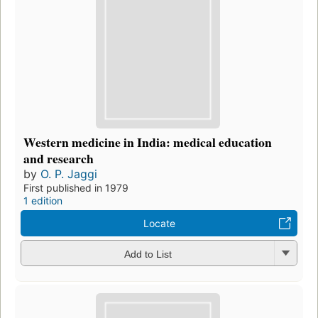
Western medicine in India: medical education
and research
by
O. P. Jaggi
First published in 1979
1 edition
Locate
Add to List