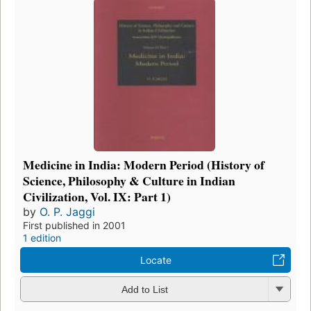
Medicine in India: Modern Period (History of
Science, Philosophy & Culture in Indian
Civilization, Vol. IX: Part 1)
by
O. P. Jaggi
First published in 2001
1 edition
Locate
Add to List