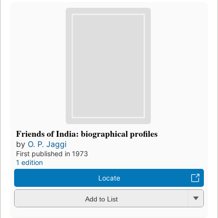
Friends of India: biographical profiles
by
O. P. Jaggi
First published in 1973
1 edition
Locate
Add to List