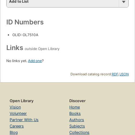
Add to List
ID Numbers
OLID: OL7510A
Links
outside Open Library
No links yet.
Add one
?
Download catalog record:
RDF
/
JSON
Open Library
Discover
Vision
Home
Volunteer
Books
Partner With Us
Authors
Careers
Subjects
Blog
Collections