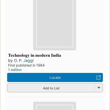
Technology in modern India
by
O. P. Jaggi
First published in 1984
1 edition
Locate
Add to List