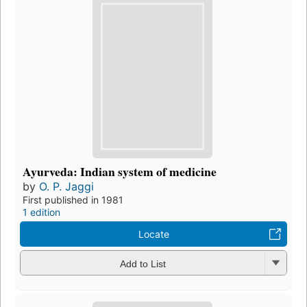
Ayurveda: Indian system of medicine
by
O. P. Jaggi
First published in 1981
1 edition
Locate
Add to List