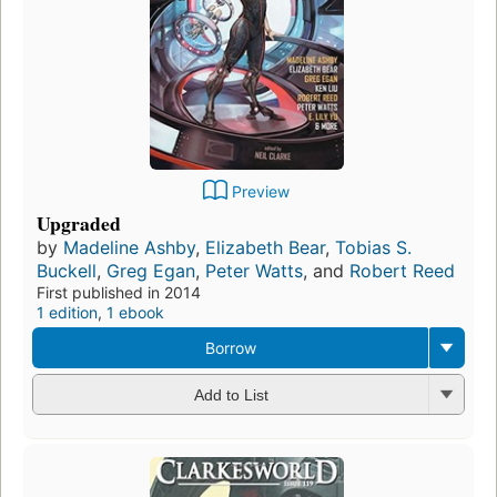
Preview
Upgraded
by
Madeline Ashby
,
Elizabeth Bear
,
Tobias S.
Buckell
,
Greg Egan
,
Peter Watts
, and
Robert Reed
First published in 2014
1 edition
,
1 ebook
Borrow
Add to List