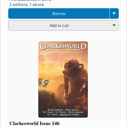
2 editions
,
1 ebook
Borrow
Add to List
Clarkesworld Issue 146