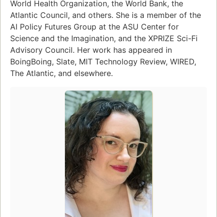
World Health Organization, the World Bank, the
Atlantic Council, and others. She is a member of the
AI Policy Futures Group at the ASU Center for
Science and the Imagination, and the XPRIZE Sci-Fi
Advisory Council. Her work has appeared in
BoingBoing, Slate, MIT Technology Review, WIRED,
The Atlantic, and elsewhere.