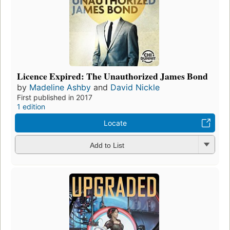
Licence Expired: The Unauthorized James Bond
by
Madeline Ashby
and
David Nickle
First published in 2017
1 edition
Locate
Add to List