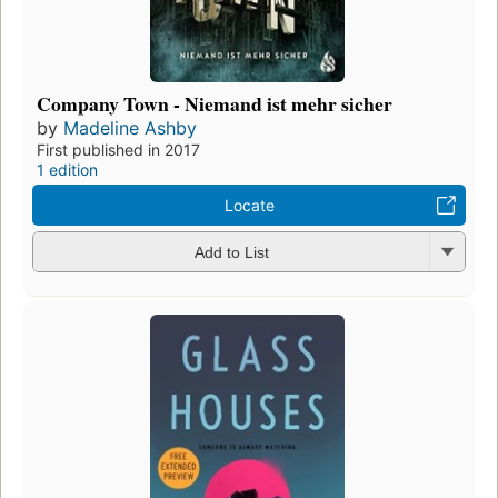
Company Town - Niemand ist mehr sicher
by
Madeline Ashby
First published in 2017
1 edition
Locate
Add to List