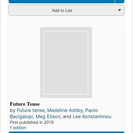
Add to List
Future Tense
by
Future tense
,
Madeline Ashby
,
Paolo
Bacigalupi
,
Meg Elison
, and
Lee Konstantinou
First published in 2019
1 edition