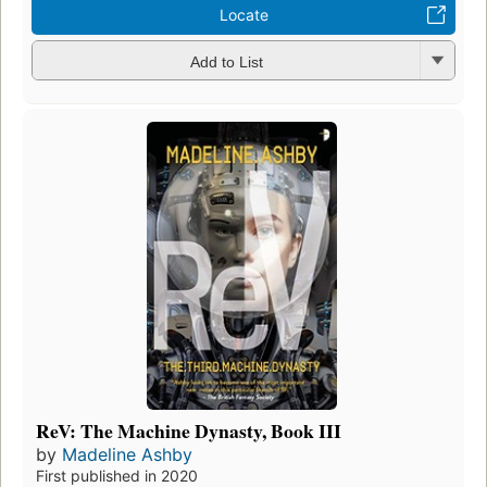
Locate
Add to List
ReV: The Machine Dynasty, Book III
by
Madeline Ashby
First published in 2020