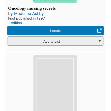
Oncology nursing secrets
by
Madeline Ashby
First published in 1997
1 edition
Locate
Add to List