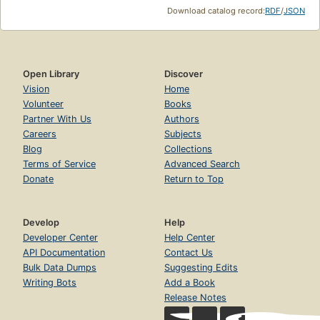
Download catalog record:
RDF
/
JSON
Open Library
Discover
Vision
Home
Volunteer
Books
Partner With Us
Authors
Careers
Subjects
Blog
Collections
Terms of Service
Advanced Search
Donate
Return to Top
Develop
Help
Developer Center
Help Center
API Documentation
Contact Us
Bulk Data Dumps
Suggesting Edits
Writing Bots
Add a Book
Release Notes