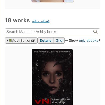
18 works
Add another?
Most Editions
Details
Grid
— Show
only ebooks
?