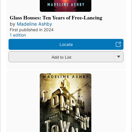
Glass Houses: Ten Years of Free-Lancing
by
Madeline Ashby
First published in 2024
1 edition
Locate
Add to List