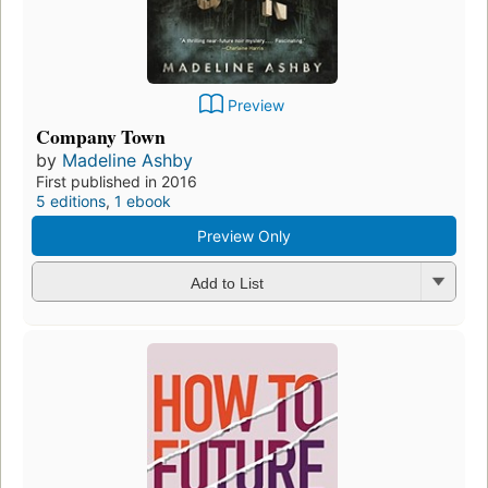
Preview
Company Town
by
Madeline Ashby
First published in 2016
5 editions
,
1 ebook
Preview Only
Add to List