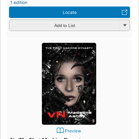
1 edition
Locate
Add to List
Preview