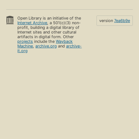
Open Library is an initiative of the
version
7ea6b9e
Internet Archive
, a 501(c)(3) non-
profit, building a digital library of
Internet sites and other cultural
artifacts in digital form. Other
projects
include the
Wayback
Machine
,
archive.org
and
archive-
it.org