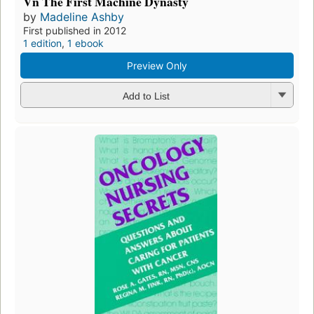
Vn The First Machine Dynasty
by
Madeline Ashby
First published in 2012
1 edition
,
1 ebook
Preview Only
Add to List