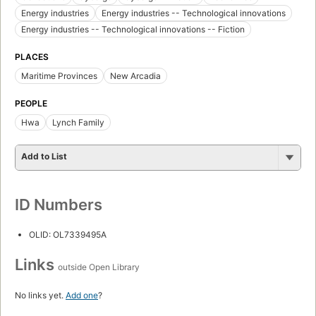
Energy industries
Energy industries -- Technological innovations
Energy industries -- Technological innovations -- Fiction
PLACES
Maritime Provinces
New Arcadia
PEOPLE
Hwa
Lynch Family
Add to List
ID Numbers
OLID: OL7339495A
Links
outside Open Library
No links yet.
Add one
?