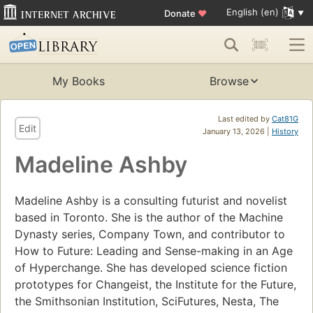
English (en)
Donate
♥
My Books
Browse
Last edited by
Cat81G
Edit
January 13, 2026 |
History
Madeline Ashby
Madeline Ashby is a consulting futurist and novelist
based in Toronto. She is the author of the Machine
Dynasty series, Company Town, and contributor to
How to Future: Leading and Sense-making in an Age
of Hyperchange. She has developed science fiction
prototypes for Changeist, the Institute for the Future,
the Smithsonian Institution, SciFutures, Nesta, The