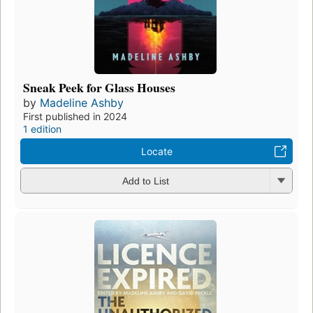
Sneak Peek for Glass Houses
by
Madeline Ashby
First published in 2024
1 edition
Locate
Add to List