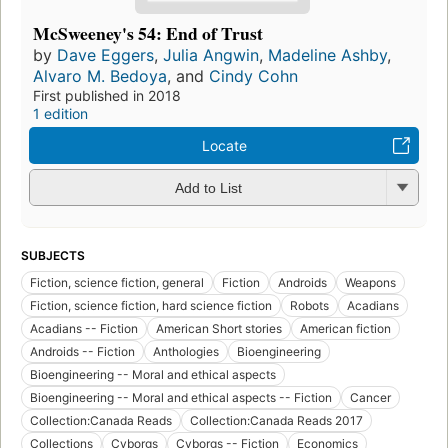
McSweeney's 54: End of Trust
by
Dave Eggers
,
Julia Angwin
,
Madeline Ashby
,
Alvaro M. Bedoya
, and
Cindy Cohn
First published in 2018
1 edition
Locate
Add to List
SUBJECTS
Fiction, science fiction, general
Fiction
Androids
Weapons
Fiction, science fiction, hard science fiction
Robots
Acadians
Acadians -- Fiction
American Short stories
American fiction
Androids -- Fiction
Anthologies
Bioengineering
Bioengineering -- Moral and ethical aspects
Bioengineering -- Moral and ethical aspects -- Fiction
Cancer
Collection:Canada Reads
Collection:Canada Reads 2017
Collections
Cyborgs
Cyborgs -- Fiction
Economics