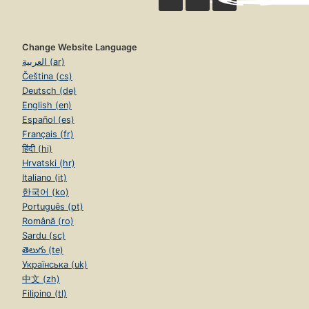
Change Website Language
العربية (ar)
Čeština (cs)
Deutsch (de)
English (en)
Español (es)
Français (fr)
हिंदी (hi)
Hrvatski (hr)
Italiano (it)
한국어 (ko)
Português (pt)
Română (ro)
Sardu (sc)
తెలుగు (te)
Українська (uk)
中文 (zh)
Filipino (tl)