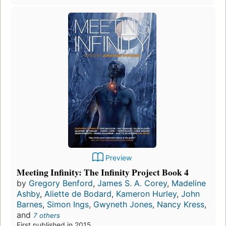
Preview
Meeting Infinity: The Infinity Project Book 4
by
Gregory Benford
,
James S. A. Corey
,
Madeline
Ashby
,
Aliette de Bodard
,
Kameron Hurley
,
John
Barnes
,
Simon Ings
,
Gwyneth Jones
,
Nancy Kress
,
and
7 others
First published in 2015