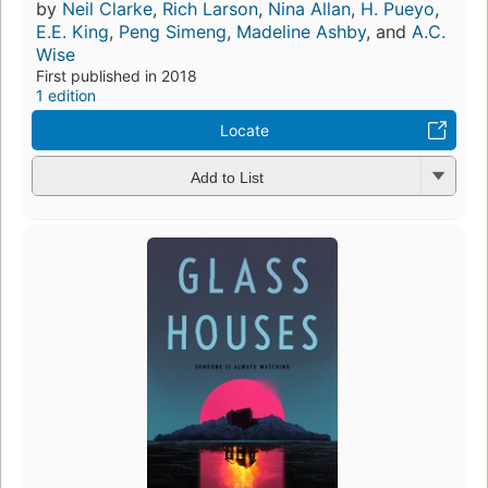
by
Neil Clarke
,
Rich Larson
,
Nina Allan
,
H. Pueyo
,
E.E. King
,
Peng Simeng
,
Madeline Ashby
, and
A.C.
Wise
First published in 2018
1 edition
Locate
Add to List