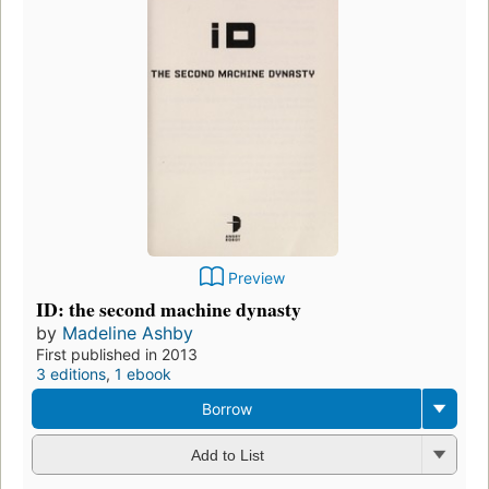
Preview
ID: the second machine dynasty
by
Madeline Ashby
First published in 2013
3 editions
,
1 ebook
Borrow
Add to List