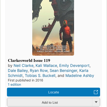
Clarkesworld Issue 119
by
Neil Clarke
,
Kali Wallace
,
Emily Devenport
,
Dale Bailey
,
Ryan Row
,
Sean Bensinger
,
Karla
Schmidt
,
Tobias S. Buckell
, and
Madeline Ashby
First published in 2016
1 edition
Locate
Add to List