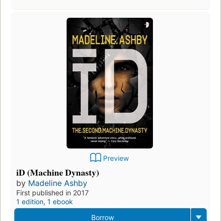
Preview
iD (Machine Dynasty)
by
Madeline Ashby
First published in 2017
1 edition
,
1 ebook
Borrow