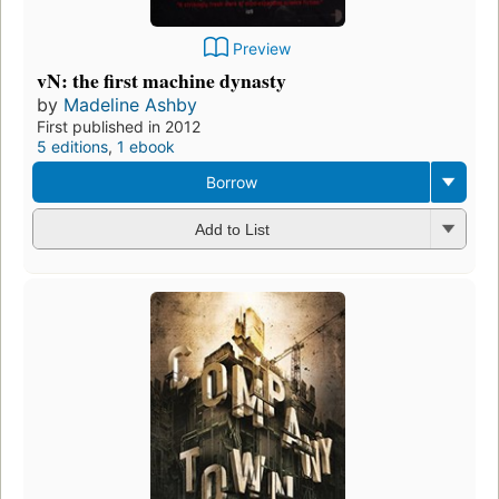
Preview
vN: the first machine dynasty
by
Madeline Ashby
First published in 2012
5 editions
,
1 ebook
Borrow
Add to List