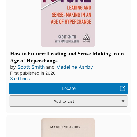
How to Future: Leading and Sense-Making in an
Age of Hyperchange
by
Scott Smith
and
Madeline Ashby
First published in 2020
3 editions
Locate
Add to List