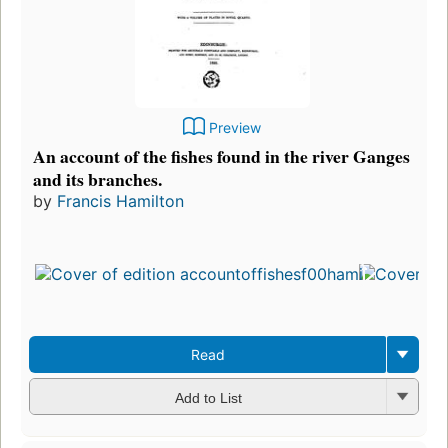
Preview
An account of the fishes found in the river Ganges
and its branches.
by
Francis Hamilton
Read
Add to List