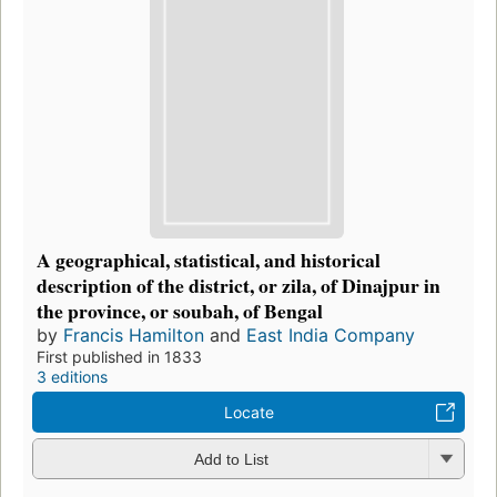
A geographical, statistical, and historical
description of the district, or zila, of Dinajpur in
the province, or soubah, of Bengal
by
Francis Hamilton
and
East India Company
First published in 1833
3 editions
Locate
Add to List