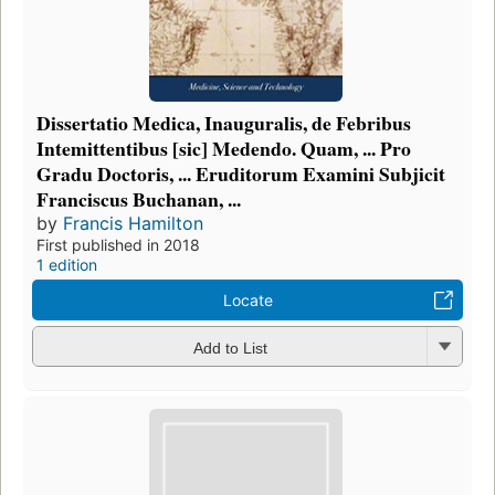
Dissertatio Medica, Inauguralis, de Febribus
Intemittentibus [sic] Medendo. Quam, ... Pro
Gradu Doctoris, ... Eruditorum Examini Subjicit
Franciscus Buchanan, ...
by
Francis Hamilton
First published in 2018
1 edition
Locate
Add to List