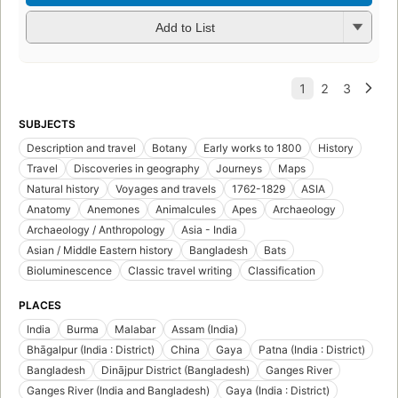
Add to List
SUBJECTS
Description and travel
Botany
Early works to 1800
History
Travel
Discoveries in geography
Journeys
Maps
Natural history
Voyages and travels
1762-1829
ASIA
Anatomy
Anemones
Animalcules
Apes
Archaeology
Archaeology / Anthropology
Asia - India
Asian / Middle Eastern history
Bangladesh
Bats
Bioluminescence
Classic travel writing
Classification
PLACES
India
Burma
Malabar
Assam (India)
Bhāgalpur (India : District)
China
Gaya
Patna (India : District)
Bangladesh
Dinājpur District (Bangladesh)
Ganges River
Ganges River (India and Bangladesh)
Gaya (India : District)