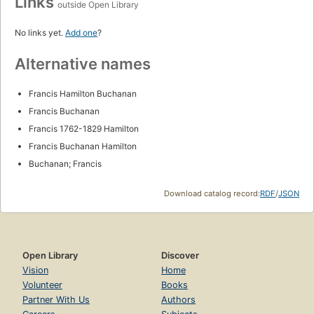
Links
outside Open Library
No links yet.
Add one
?
Alternative names
Francis Hamilton Buchanan
Francis Buchanan
Francis 1762-1829 Hamilton
Francis Buchanan Hamilton
Buchanan; Francis
Download catalog record:
RDF
/
JSON
Open Library
Discover
Vision
Home
Volunteer
Books
Partner With Us
Authors