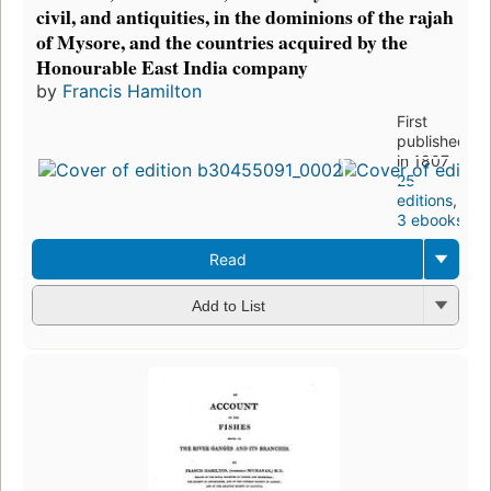
civil, and antiquities, in the dominions of the rajah
of Mysore, and the countries acquired by the
Honourable East India company
by
Francis Hamilton
First
published
in 1807
25
editions
,
3 ebooks
Read
Add to List