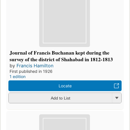
Journal of Francis Buchanan kept during the
survey of the district of Shahabad in 1812-1813
by
Francis Hamilton
First published in 1926
1 edition
Locate
Add to List