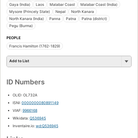
Gaya (India)
Laos
Malabar Coast
Malabar Coast (India)
Mysore (Princely State)
Nepal
North Kanara
North Kanara (India)
Panna
Patna
Patna (district)
Pegu (Burma)
PEOPLE
Francis Hamilton (1762-1829)
Add to List
ID Numbers
OLID: OL732A
ISNI:
0000000080891149
VIAF:
9966168
Wikidata:
Q536945
Inventaire.io:
wd:Q536945