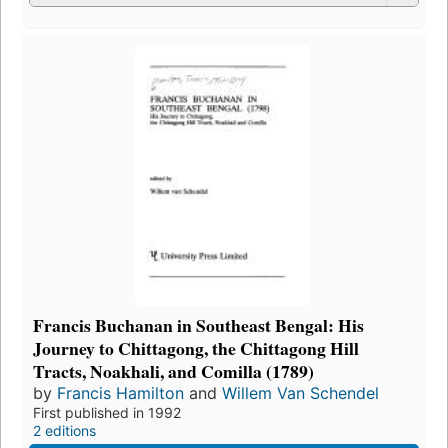
Francis Buchanan in Southeast Bengal: His
Journey to Chittagong, the Chittagong Hill
Tracts, Noakhali, and Comilla (1789)
by
Francis Hamilton
and
Willem Van Schendel
First published in 1992
2 editions