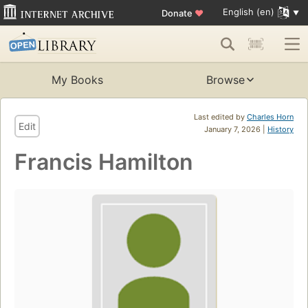
English (en)
Donate
♥
My Books
Browse
Last edited by
Charles Horn
Edit
January 7, 2026 |
History
Francis Hamilton