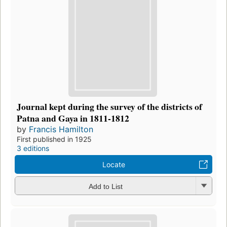
Journal kept during the survey of the districts of
Patna and Gaya in 1811-1812
by
Francis Hamilton
First published in 1925
3 editions
Locate
Add to List