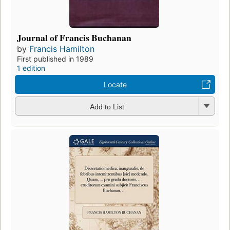
Journal of Francis Buchanan
by
Francis Hamilton
First published in 1989
1 edition
Locate
Add to List