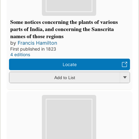
Some notices concerning the plants of various
parts of India, and concerning the Sanscrita
names of those regions
by
Francis Hamilton
First published in 1823
4 editions
Locate
Add to List