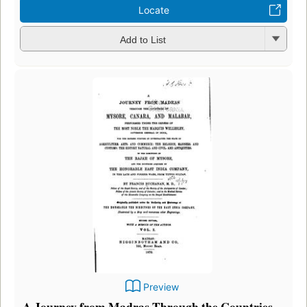
Locate
Add to List
Preview
A Journey from Madras Through the Countries