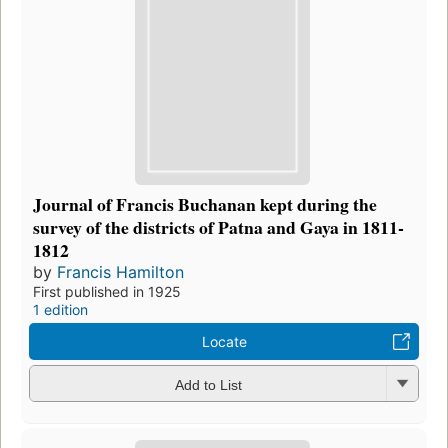
Journal of Francis Buchanan kept during the
survey of the districts of Patna and Gaya in 1811-
1812
by
Francis Hamilton
First published in 1925
1 edition
Locate
Add to List