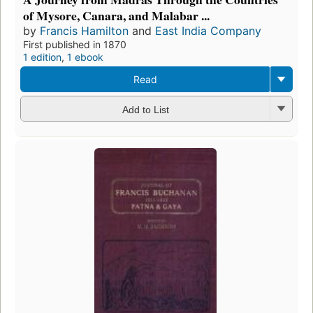
of Mysore, Canara, and Malabar ...
by
Francis Hamilton
and
East India Company
First published in 1870
1 edition
,
1 ebook
Read
Add to List