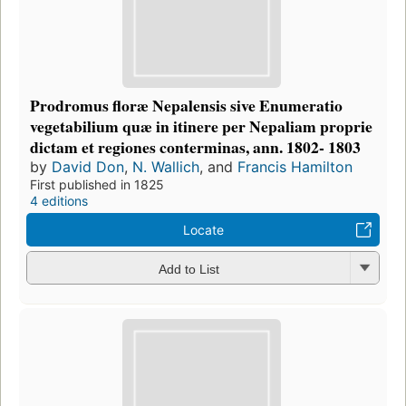
Prodromus floræ Nepalensis sive Enumeratio
vegetabilium quæ in itinere per Nepaliam proprie
dictam et regiones conterminas, ann. 1802- 1803
by
David Don
,
N. Wallich
, and
Francis Hamilton
First published in 1825
4 editions
Locate
Add to List