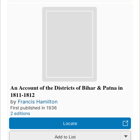
An Account of the Districts of Bihar & Patna in
1811-1812
by
Francis Hamilton
First published in 1936
2 editions
Locate
Add to List