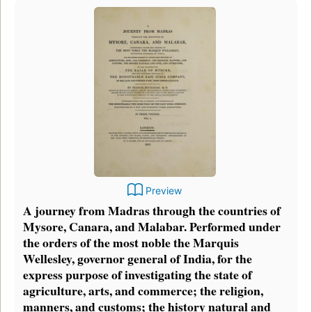
Preview
A journey from Madras through the countries of
Mysore, Canara, and Malabar. Performed under
the orders of the most noble the Marquis
Wellesley, governor general of India, for the
express purpose of investigating the state of
agriculture, arts, and commerce; the religion,
manners, and customs; the history natural and