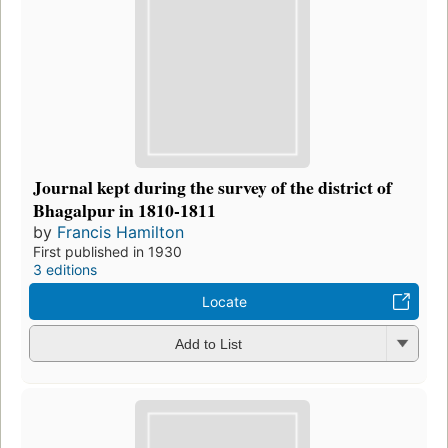
Journal kept during the survey of the district of
Bhagalpur in 1810-1811
by
Francis Hamilton
First published in 1930
3 editions
Locate
Add to List