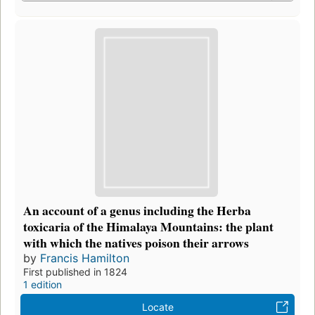
An account of a genus including the Herba
toxicaria of the Himalaya Mountains: the plant
with which the natives poison their arrows
by
Francis Hamilton
First published in 1824
1 edition
Locate