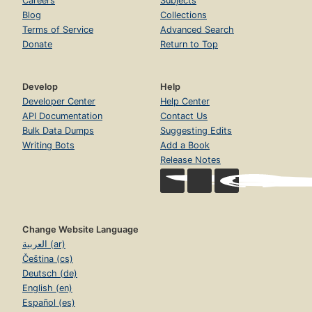
Careers
Subjects
Blog
Collections
Terms of Service
Advanced Search
Donate
Return to Top
Develop
Help
Developer Center
Help Center
API Documentation
Contact Us
Bulk Data Dumps
Suggesting Edits
Writing Bots
Add a Book
Release Notes
Change Website Language
العربية (ar)
Čeština (cs)
Deutsch (de)
English (en)
Español (es)