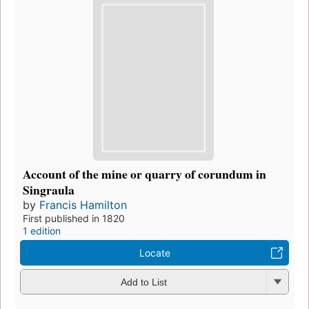
Account of the mine or quarry of corundum in
Singraula
by
Francis Hamilton
First published in 1820
1 edition
Locate
Add to List