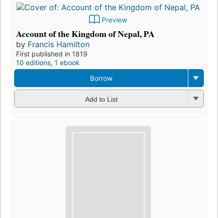
Preview
Account of the Kingdom of Nepal, PA
by
Francis Hamilton
First published in 1819
10 editions
,
1 ebook
Borrow
Add to List