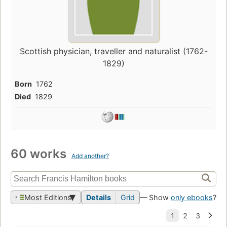
Scottish physician, traveller and naturalist (1762-
1829)
Born
1762
Died
1829
60 works
Add another?
Most Editions
Details
Grid
— Show
only ebooks
?