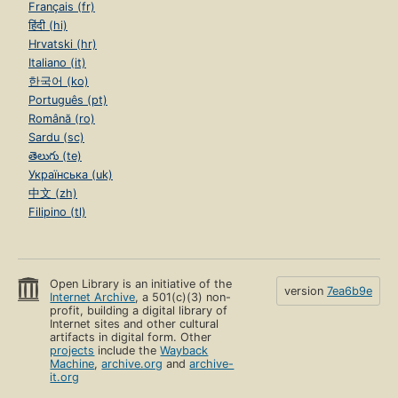
Français (fr)
हिंदी (hi)
Hrvatski (hr)
Italiano (it)
한국어 (ko)
Português (pt)
Română (ro)
Sardu (sc)
తెలుగు (te)
Українська (uk)
中文 (zh)
Filipino (tl)
Open Library is an initiative of the
version
7ea6b9e
Internet Archive
, a 501(c)(3) non-
profit, building a digital library of
Internet sites and other cultural
artifacts in digital form. Other
projects
include the
Wayback
Machine
,
archive.org
and
archive-
it.org