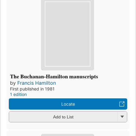
The Buchanan-Hamilton manuscripts
by
Francis Hamilton
First published in 1981
1 edition
Locate
Add to List