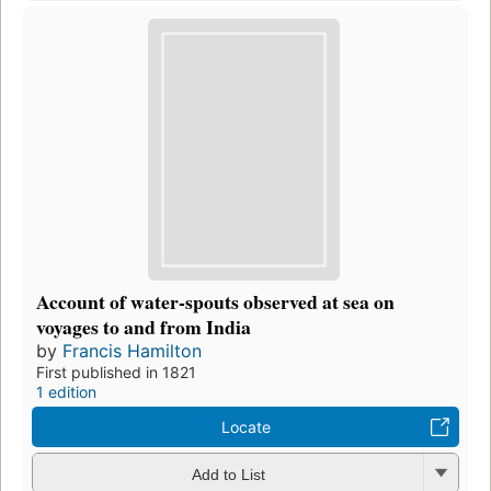
Account of water-spouts observed at sea on
voyages to and from India
by
Francis Hamilton
First published in 1821
1 edition
Locate
Add to List