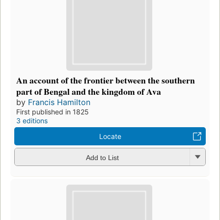
An account of the frontier between the southern
part of Bengal and the kingdom of Ava
by
Francis Hamilton
First published in 1825
3 editions
Locate
Add to List