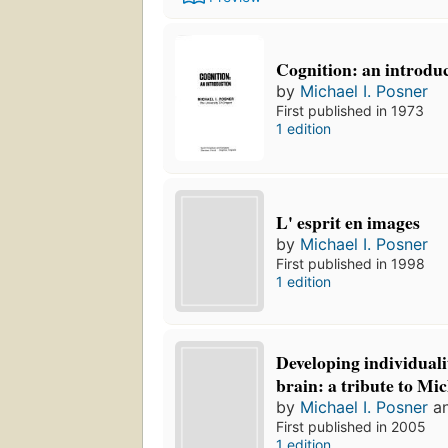
Cognition: an introdu
by
Michael I. Posner
First published in 1973
1 edition
L' esprit en images
by
Michael I. Posner
First published in 1998
1 edition
Developing individual
brain: a tribute to Mic
by
Michael I. Posner
a
First published in 2005
1 edition