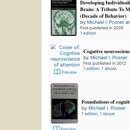
Developing Individua
Brain: A Tribute To Mi
(Decade of Behavior)
by
Michael I. Posner
a
First published in 2005
1 edition
Cogntive neuroscienc
by
Michael I. Posner
First published in 2012
1 edition
,
1 ebook
Preview
Foundations of cognit
by
Michael I. Posner
1 edition
,
1 ebook
Preview