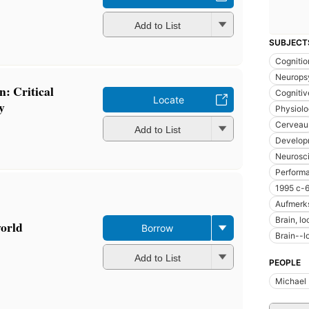
Add to List
SUBJECT
Cognitio
Neurops
n: Critical
Cognitiv
Locate
y
Physiolo
Cerveau
Add to List
Develop
Neurosci
Perform
1995 c-
Aufmerk
Brain, lo
world
Borrow
Brain--l
Add to List
PEOPLE
Michael 