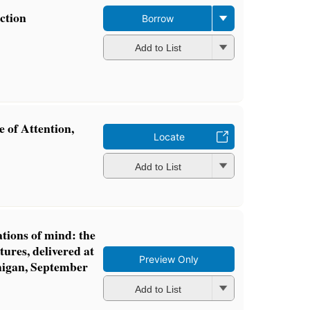
ction
Borrow
Add to List
 of Attention,
Locate
Add to List
tions of mind: the
tures, delivered at
Preview Only
higan, September
Add to List