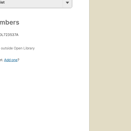
ist
umbers
 OL723537A
s
outside Open Library
et.
Add one
?