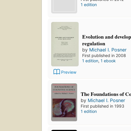
1 edition
Evolution and develop
regulation
by
Michael I. Posner
First published in 2008
1 edition
,
1 ebook
Preview
The Foundations of Co
by
Michael I. Posner
First published in 1993
1 edition