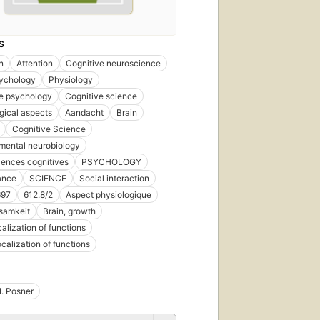
S
n
Attention
Cognitive neuroscience
ychology
Physiology
e psychology
Cognitive science
gical aspects
Aandacht
Brain
Cognitive Science
mental neurobiology
ences cognitives
PSYCHOLOGY
ance
SCIENCE
Social interaction
697
612.8/2
Aspect physiologique
samkeit
Brain, growth
calization of functions
ocalization of functions
I. Posner