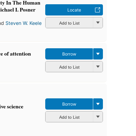
lity In The Human
chael I. Posner
Locate
nd
Steven W. Keele
Add to List
e of attention
Borrow
Add to List
Borrow
ive science
Add to List