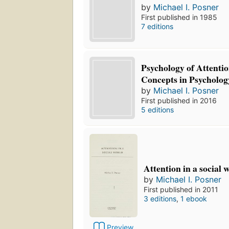
by
Michael I. Posner
First published in 1985
7 editions
Psychology of Attentio
Concepts in Psycholog
by
Michael I. Posner
First published in 2016
5 editions
Attention in a social 
by
Michael I. Posner
First published in 2011
3 editions
,
1 ebook
Preview