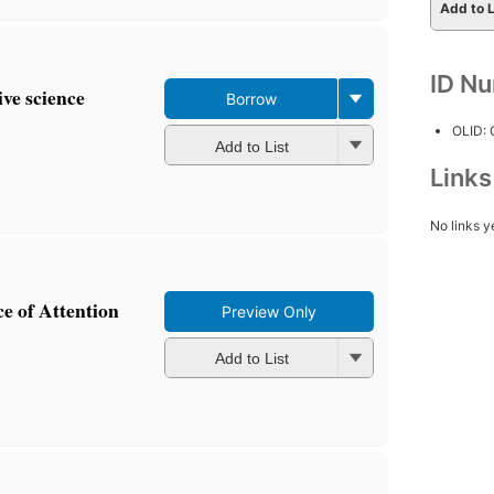
Add to L
ID N
ive science
Borrow
OLID:
Add to List
Link
No links y
e of Attention
Preview Only
Add to List