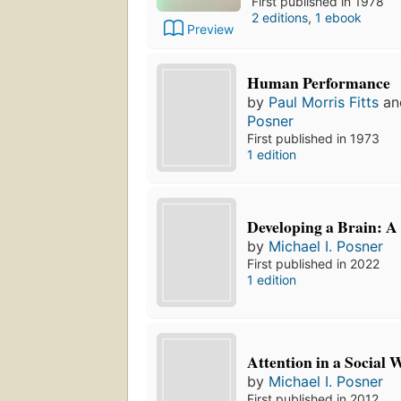
First published in 1978
2 editions
,
1 ebook
Preview
Human Performance
by
Paul Morris Fitts
a
Posner
First published in 1973
1 edition
Developing a Brain: A 
by
Michael I. Posner
First published in 2022
1 edition
Attention in a Social 
by
Michael I. Posner
First published in 2012