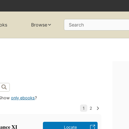
oks
Browse
Search
Show
only ebooks
?
mance XI
Locate