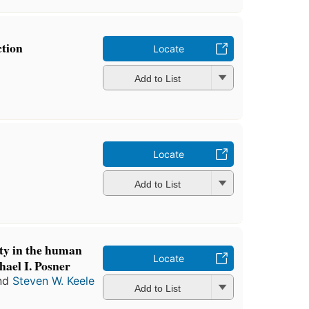
ction
Locate
Add to List
Locate
Add to List
ity in the human
Locate
hael I. Posner
nd
Steven W. Keele
Add to List