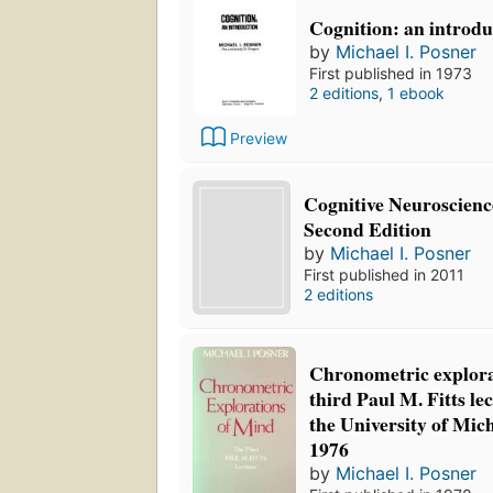
Cognition: an introdu
by
Michael I. Posner
First published in 1973
2 editions
,
1 ebook
Preview
Cognitive Neuroscience
Second Edition
by
Michael I. Posner
First published in 2011
2 editions
Chronometric explora
third Paul M. Fitts lec
the University of Mic
1976
by
Michael I. Posner