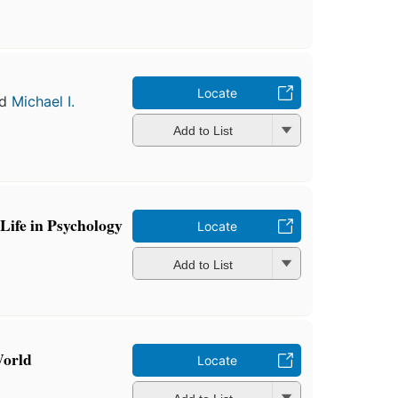
Locate
nd
Michael I.
Add to List
Life in Psychology
Locate
Add to List
World
Locate