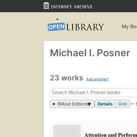
My Bo
Michael I. Posner
23 works
Add another?
Most Editions
Details
Grid
— 
Attention and Perfor