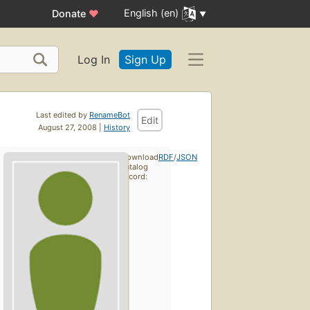
English (en)
Donate
♥
Log In
Sign Up
Last edited by
RenameBot
Edit
August 27, 2008 |
History
Download
RDF
/
JSON
catalog
record: