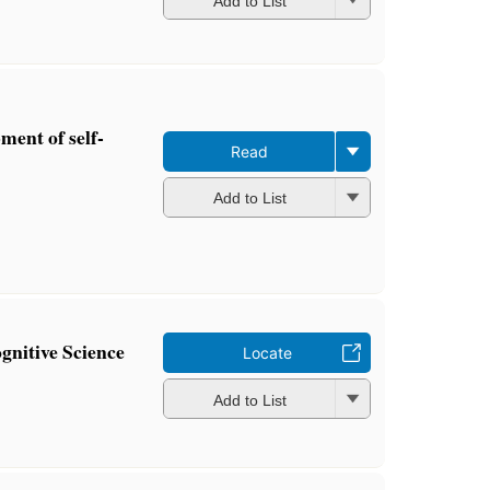
Add to List
ment of self-
Read
Add to List
gnitive Science
Locate
Add to List