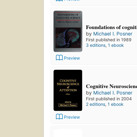
Foundations of cognit
by
Michael I. Posner
First published in 1989
3 editions
,
1 ebook
Preview
Cognitive Neuroscienc
by
Michael I. Posner
First published in 2004
2 editions
,
1 ebook
Preview