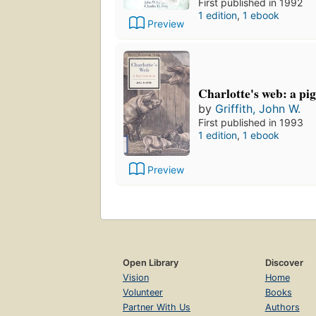
First published in 1992
1 edition
,
1 ebook
Preview
Charlotte's web: a pig
by
Griffith, John W.
First published in 1993
1 edition
,
1 ebook
Preview
Open Library
Discover
Vision
Home
Volunteer
Books
Partner With Us
Authors