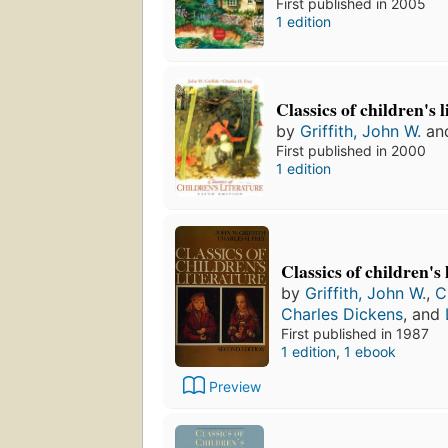
First published in 2005
1 edition
Classics of children's 
by
Griffith, John W.
an
First published in 2000
1 edition
Classics of children's 
by
Griffith, John W.
,
C
Charles Dickens
, and
First published in 1987
1 edition
,
1 ebook
Preview