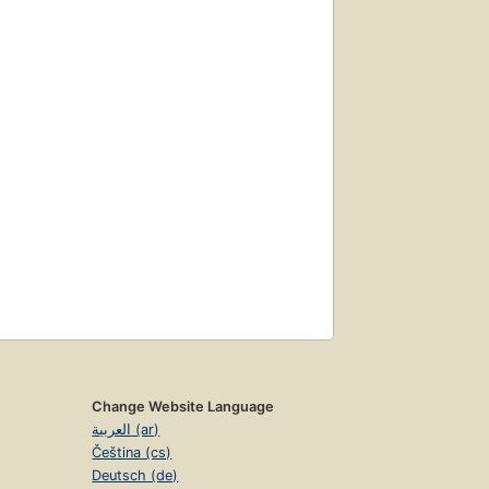
Change Website Language
العربية (ar)
Čeština (cs)
Deutsch (de)