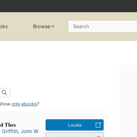
oks
Browse
Search
Show
only ebooks
?
nd Thes
Locate
d
Griffith, John W.