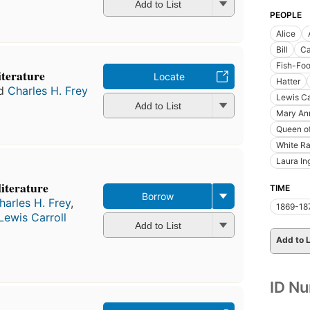
Add to List
PEOPLE
Alice
Bill
Ca
Fish-Fo
literature
Locate
Hatter
d
Charles H. Frey
Lewis Ca
Add to List
Mary An
Queen of
White Ra
Laura In
literature
TIME
Borrow
harles H. Frey
,
1869-18
Lewis Carroll
Add to List
Add to L
ID N