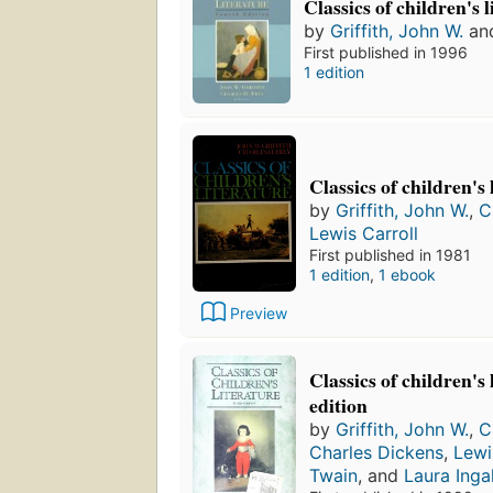
Classics of children's 
by
Griffith, John W.
an
First published in 1996
1 edition
Classics of children's 
by
Griffith, John W.
,
C
Lewis Carroll
First published in 1981
1 edition
,
1 ebook
Preview
Classics of children's
edition
by
Griffith, John W.
,
C
Charles Dickens
,
Lewi
Twain
, and
Laura Inga