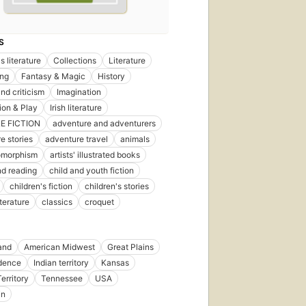
S
s literature
Collections
Literature
ing
Fantasy & Magic
History
nd criticism
Imagination
ion & Play
Irish literature
E FICTION
adventure and adventurers
e stories
adventure travel
animals
omorphism
artists' illustrated books
d reading
child and youth fiction
children's fiction
children's stories
iterature
classics
croquet
and
American Midwest
Great Plains
dence
Indian territory
Kansas
erritory
Tennessee
USA
in