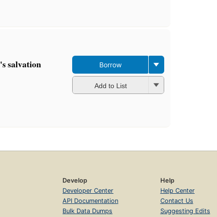
's salvation
Borrow
Add to List
Develop
Help
Developer Center
Help Center
API Documentation
Contact Us
Bulk Data Dumps
Suggesting Edits