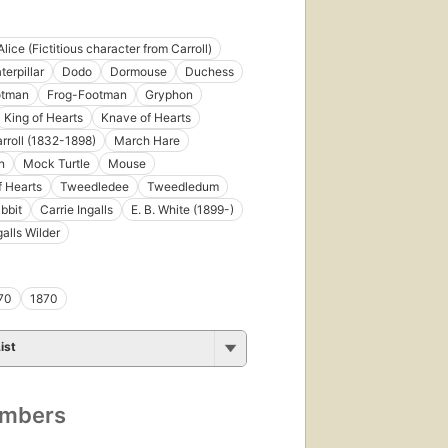
Alice (Fictitious character from Carroll)
terpillar
Dodo
Dormouse
Duchess
otman
Frog-Footman
Gryphon
King of Hearts
Knave of Hearts
rroll (1832-1898)
March Hare
n
Mock Turtle
Mouse
 Hearts
Tweedledee
Tweedledum
bbit
Carrie Ingalls
E. B. White (1899-)
galls Wilder
70
1870
ist
umbers