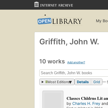
My Bo
Griffith, John W.
10 works
Add another?
Most Editions
Details
Grid
— 
Classcs Chldrns Lit a
by
Charles H. Frey
an