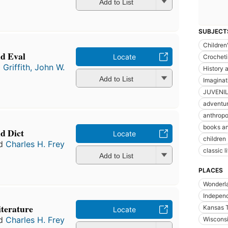
Add to List
SUBJECT
Children'
nd Eval
Locate
Crochet
d
Griffith, John W.
History a
Add to List
Imaginat
JUVENIL
adventur
anthrop
books an
nd Dict
Locate
children
d
Charles H. Frey
classic l
Add to List
PLACES
Wonderl
Indepen
literature
Kansas T
Locate
d
Charles H. Frey
Wiscons