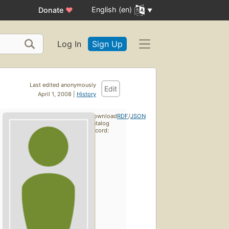
English (en)
Donate
♥
Log In
Sign Up
Last edited anonymously
Edit
April 1, 2008 |
History
Download
RDF
/
JSON
catalog
record: