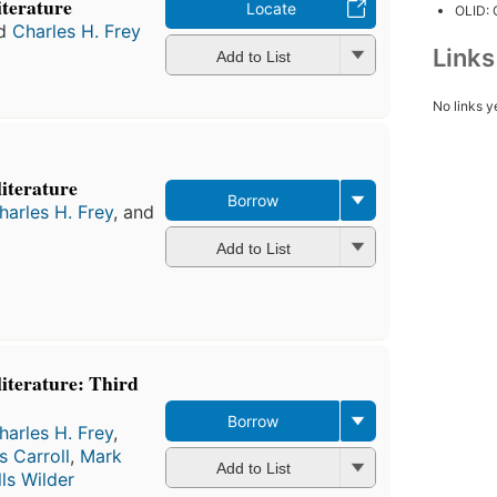
literature
Locate
OLID:
d
Charles H. Frey
Link
Add to List
No links y
literature
Borrow
harles H. Frey
, and
Add to List
 literature: Third
Borrow
harles H. Frey
,
s Carroll
,
Mark
Add to List
lls Wilder