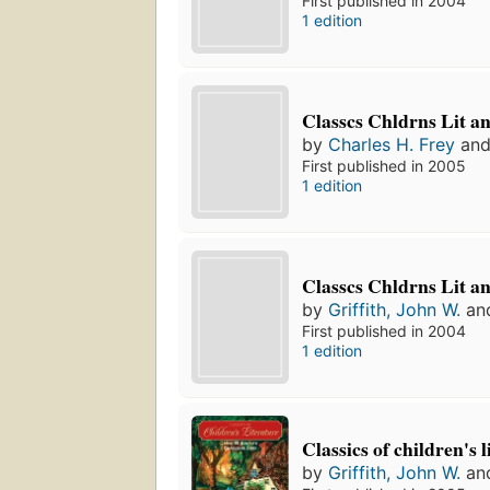
First published in 2004
1 edition
Classcs Chldrns Lit a
by
Charles H. Frey
an
First published in 2005
1 edition
Classcs Chldrns Lit a
by
Griffith, John W.
an
First published in 2004
1 edition
Classics of children's 
by
Griffith, John W.
an