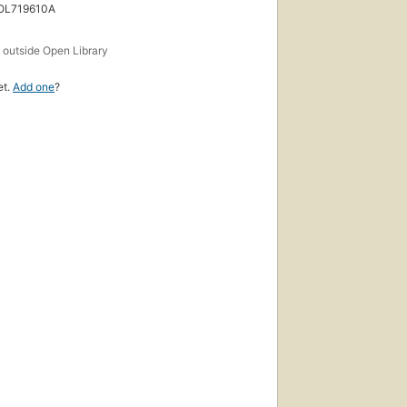
 OL719610A
s
outside Open Library
et.
Add one
?