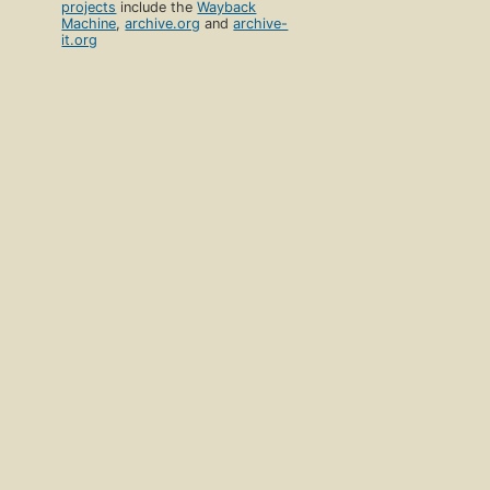
projects
include the
Wayback
Machine
,
archive.org
and
archive-
it.org