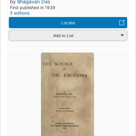
by
Bhagavan Das
First published in 1939
5 editions
Locate
Add to List