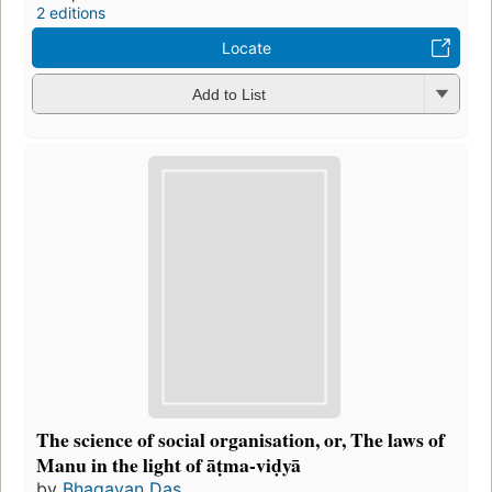
2 editions
Locate
Add to List
The science of social organisation, or, The laws of
Manu in the light of āṭma-viḍyā
by
Bhagavan Das