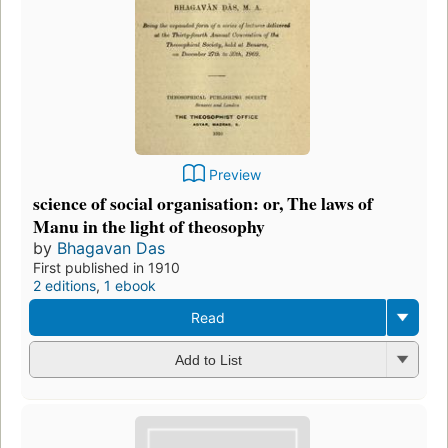
Preview
science of social organisation: or, The laws of
Manu in the light of theosophy
by
Bhagavan Das
First published in 1910
2 editions
,
1 ebook
Read
Add to List