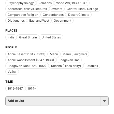
Psychophysiology
Relations
World War, 1939-1945
Addresses, essays, lectures
Avatars
Central Hindu College
Comparative Religion
Concordances
Desert Climate
Dictionaries
East and West
Government
PLACES
India
Great Britain
United States
PEOPLE
Annie Besant (1847-1933)
Manu
Manu (Lawgiver)
Annie Wood Besant (1847-1933)
Bhagavan Das
Bhagavan Das (1869-1958)
Krishna (Hindu deity)
Patañjali
Vyāsa
TIME
1919-1947
1914-
Add to List