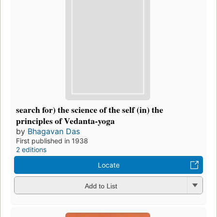
search for) the science of the self (in) the
principles of Vedanta-yoga
by
Bhagavan Das
First published in 1938
2 editions
Locate
Add to List