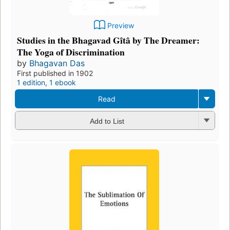
Preview
Studies in the Bhagavad Gîtâ by The Dreamer:
The Yoga of Discrimination
by
Bhagavan Das
First published in 1902
1 edition
,
1 ebook
Read
Add to List