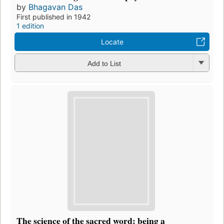
by
Bhagavan Das
First published in 1942
1 edition
Locate
Add to List
The science of the sacred word: being a