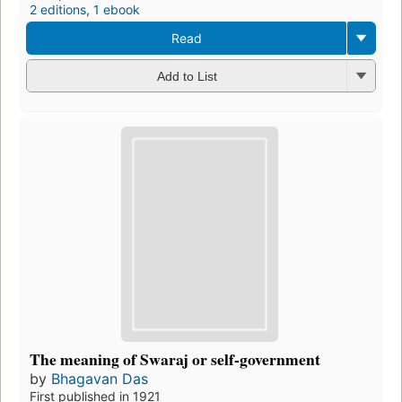
2 editions
,
1 ebook
Read
Add to List
The meaning of Swaraj or self-government
by
Bhagavan Das
First published in 1921