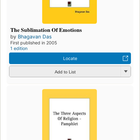
The Sublimation Of Emotions
by
Bhagavan Das
First published in 2005
1 edition
Locate
Add to List