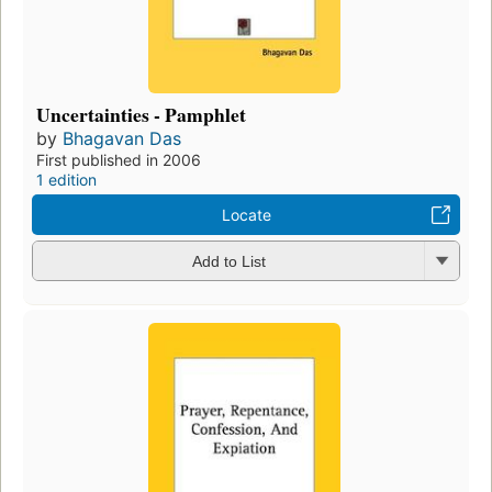
Uncertainties - Pamphlet
by
Bhagavan Das
First published in 2006
1 edition
Locate
Add to List