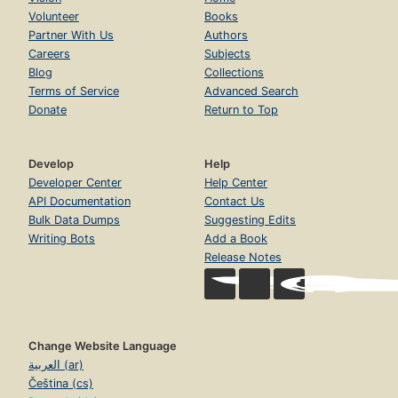
Volunteer
Books
Partner With Us
Authors
Careers
Subjects
Blog
Collections
Terms of Service
Advanced Search
Donate
Return to Top
Develop
Help
Developer Center
Help Center
API Documentation
Contact Us
Bulk Data Dumps
Suggesting Edits
Writing Bots
Add a Book
Release Notes
Change Website Language
العربية (ar)
Čeština (cs)