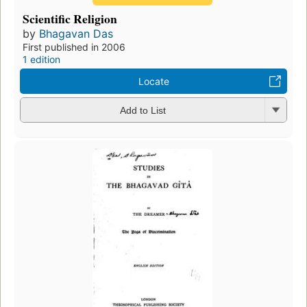
Scientific Religion
by
Bhagavan Das
First published in 2006
1 edition
Locate
Add to List