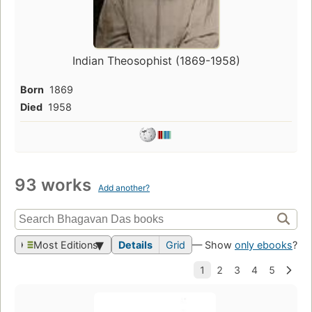
Indian Theosophist (1869-1958)
Born
1869
Died
1958
93 works
Add another?
Most Editions
Details
Grid
— Show
only ebooks
?