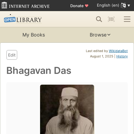
English (en)
Donate
♥
My Books
Browse
Last edited by
WikidataBot
Edit
August 1, 2025 |
History
Bhagavan Das