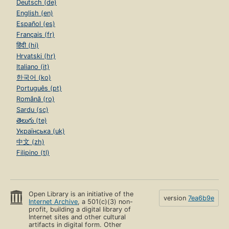
Deutsch (de)
English (en)
Español (es)
Français (fr)
हिंदी (hi)
Hrvatski (hr)
Italiano (it)
한국어 (ko)
Português (pt)
Română (ro)
Sardu (sc)
తెలుగు (te)
Українська (uk)
中文 (zh)
Filipino (tl)
Open Library is an initiative of the
version
7ea6b9e
Internet Archive
, a 501(c)(3) non-
profit, building a digital library of
Internet sites and other cultural
artifacts in digital form. Other