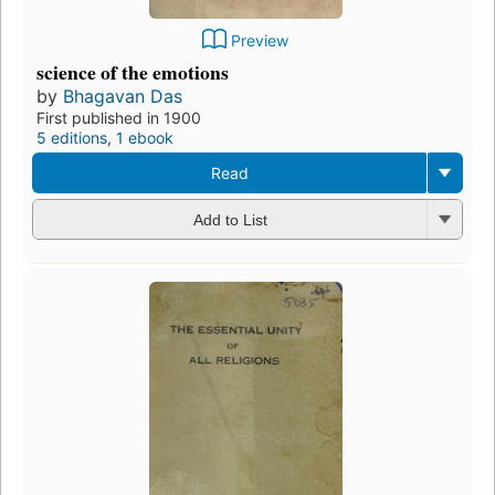
Preview
science of the emotions
by
Bhagavan Das
First published in 1900
5 editions
,
1 ebook
Read
Add to List