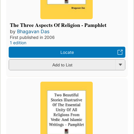
The Three Aspects Of Religion - Pamphlet
by
Bhagavan Das
First published in 2006
1 edition
Locate
Add to List