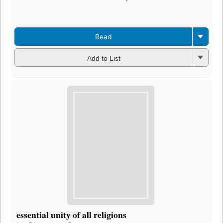
Read
Add to List
essential unity of all religions