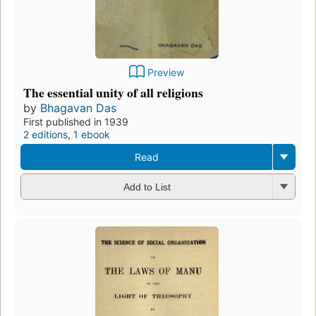
Preview
The essential unity of all religions
by
Bhagavan Das
First published in 1939
2 editions
,
1 ebook
Read
Add to List