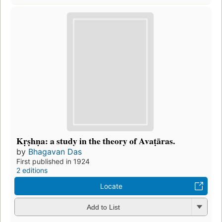
Kṛṣhṇa: a study in the theory of Avaṭāras.
by
Bhagavan Das
First published in 1924
2 editions
Locate
Add to List