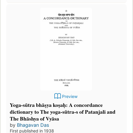
Preview
Yoga-sūtra bhāṣya koṣaḥ: A concordance
dictionary to The yoga-sūtra-s of Patanjali and
The Bhāshya of Vyāsa
by
Bhagavan Das
First published in 1938