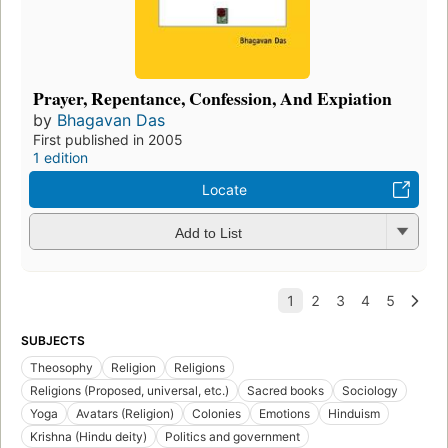
Prayer, Repentance, Confession, And Expiation
by
Bhagavan Das
First published in 2005
1 edition
Locate
Add to List
SUBJECTS
Theosophy
Religion
Religions
Religions (Proposed, universal, etc.)
Sacred books
Sociology
Yoga
Avatars (Religion)
Colonies
Emotions
Hinduism
Krishna (Hindu deity)
Politics and government