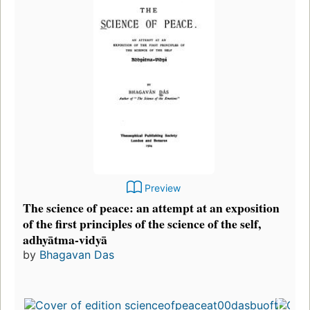
Preview
The science of peace: an attempt at an exposition
of the first principles of the science of the self,
adhyātma-vidyā
by
Bhagavan Das