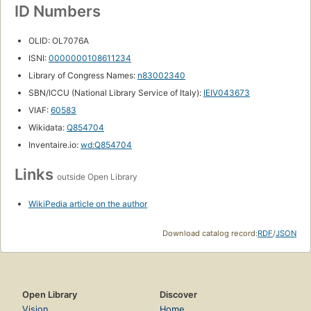
ID Numbers
OLID: OL7076A
ISNI:
0000000108611234
Library of Congress Names:
n83002340
SBN/ICCU (National Library Service of Italy):
IEIV043673
VIAF:
60583
Wikidata:
Q854704
Inventaire.io:
wd:Q854704
Links
outside Open Library
WikiPedia article on the author
Download catalog record:
RDF
/
JSON
Open Library
Discover
Vision
Home