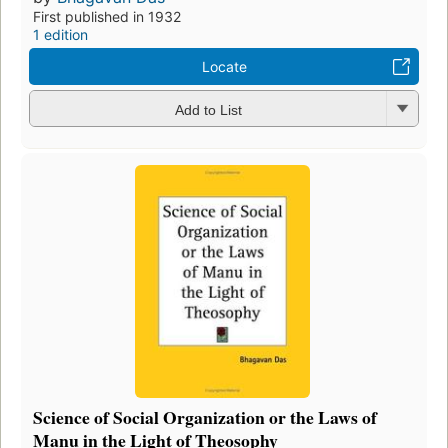
First published in 1932
1 edition
Locate
Add to List
Science of Social Organization or the Laws of
Manu in the Light of Theosophy