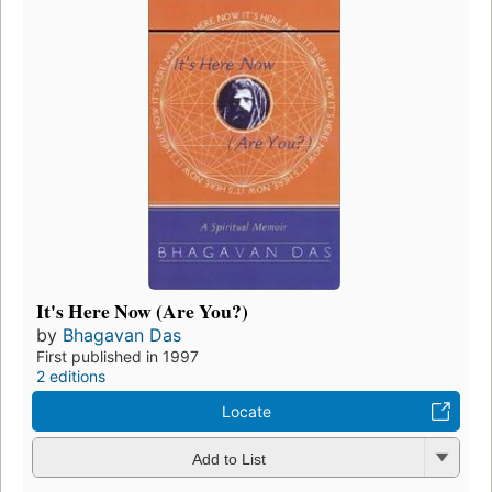
It's Here Now (Are You?)
by
Bhagavan Das
First published in 1997
2 editions
Locate
Add to List