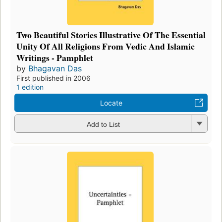
Two Beautiful Stories Illustrative Of The Essential
Unity Of All Religions From Vedic And Islamic
Writings - Pamphlet
by
Bhagavan Das
First published in 2006
1 edition
Locate
Add to List