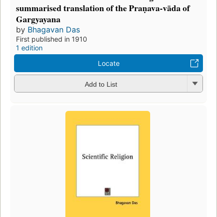
summarised translation of the Praṇava-vāda of
Gargyayana
by
Bhagavan Das
First published in 1910
1 edition
Locate
Add to List