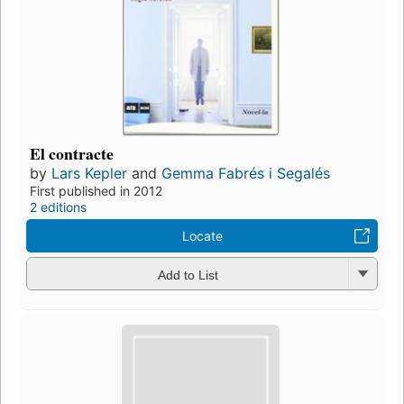
El contracte
by
Lars Kepler
and
Gemma Fabrés i Segalés
First published in 2012
2 editions
Locate
Add to List