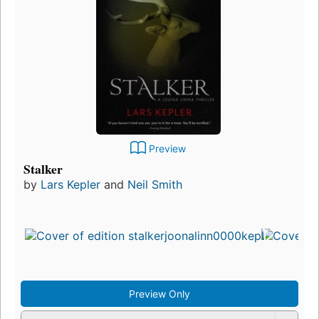
Preview
Stalker
by
Lars Kepler
and
Neil Smith
Preview Only