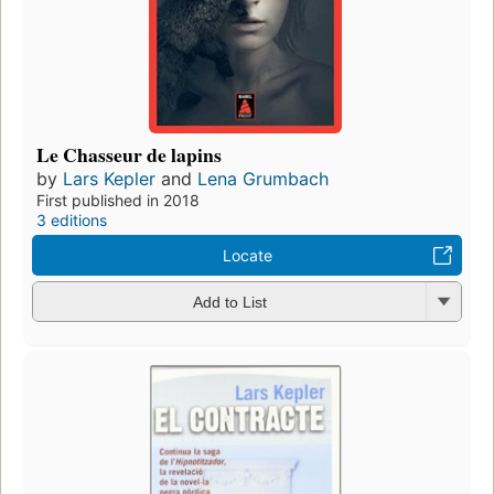
Le Chasseur de lapins
by
Lars Kepler
and
Lena Grumbach
First published in 2018
3 editions
Locate
Add to List