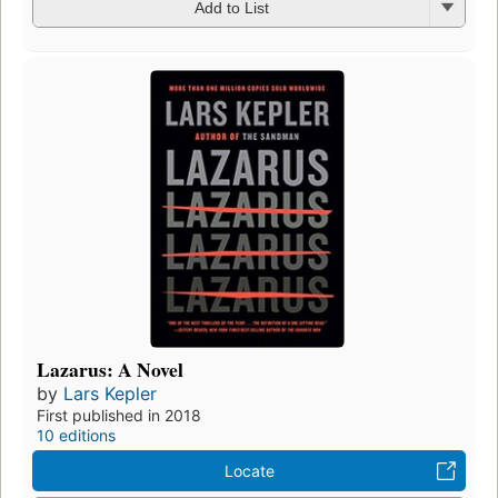
Add to List
Lazarus: A Novel
by
Lars Kepler
First published in 2018
10 editions
Locate