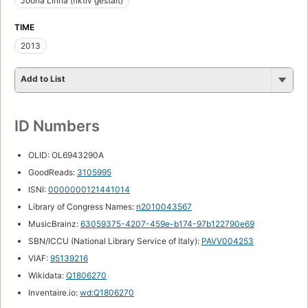
Joona Linna (fiktiv gestalt)
TIME
2013
Add to List
ID Numbers
OLID: OL6943290A
GoodReads:
3105995
ISNI:
0000000121441014
Library of Congress Names:
n2010043567
MusicBrainz:
63059375-4207-459e-b174-97b122790e69
SBN/ICCU (National Library Service of Italy):
PAVV004253
VIAF:
95139216
Wikidata:
Q1806270
Inventaire.io:
wd:Q1806270