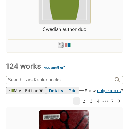
Swedish author duo
124 works
Add another?
Most Editions
Details
Grid
— Show
only ebooks
?