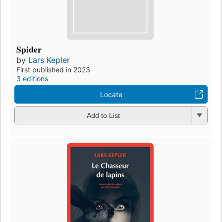
Spider
by
Lars Kepler
First published in 2023
3 editions
Locate
Add to List