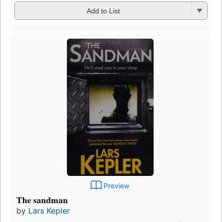
Add to List
Preview
The sandman
by
Lars Kepler