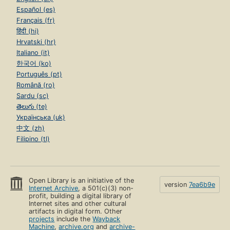
Español (es)
Français (fr)
हिंदी (hi)
Hrvatski (hr)
Italiano (it)
한국어 (ko)
Português (pt)
Română (ro)
Sardu (sc)
తెలుగు (te)
Українська (uk)
中文 (zh)
Filipino (tl)
Open Library is an initiative of the
version
7ea6b9e
Internet Archive
, a 501(c)(3) non-
profit, building a digital library of
Internet sites and other cultural
artifacts in digital form. Other
projects
include the
Wayback
Machine
,
archive.org
and
archive-