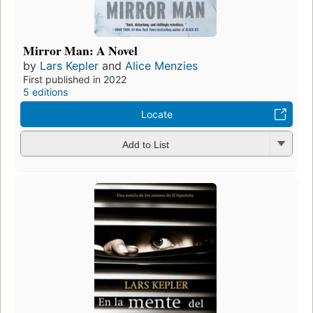
Mirror Man: A Novel
by
Lars Kepler
and
Alice Menzies
First published in 2022
5 editions
Locate
Add to List