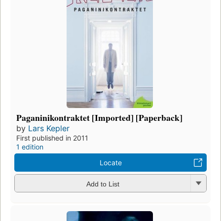
Paganinikontraktet [Imported] [Paperback]
by
Lars Kepler
First published in 2011
1 edition
Locate
Add to List