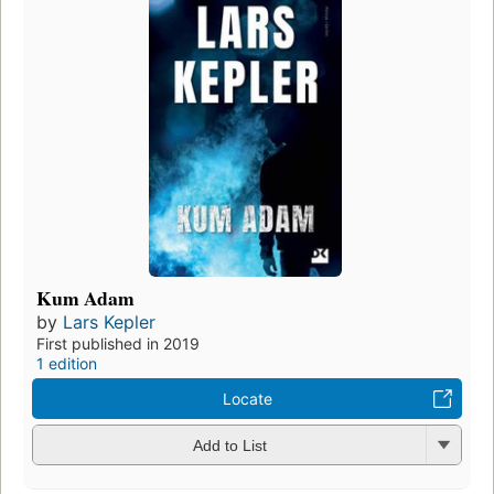
Kum Adam
by
Lars Kepler
First published in 2019
1 edition
Locate
Add to List