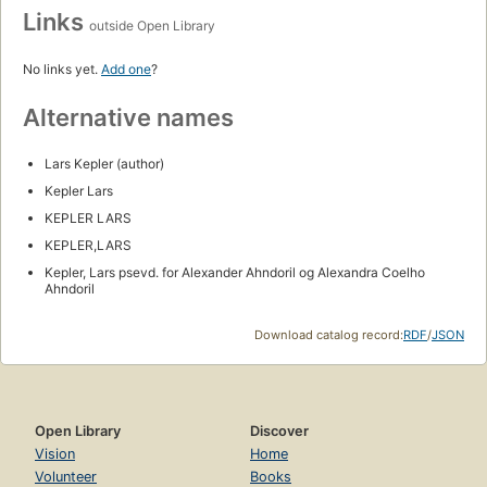
Links
outside Open Library
No links yet.
Add one
?
Alternative names
Lars Kepler (author)
Kepler Lars
KEPLER LARS
KEPLER,LARS
Kepler, Lars psevd. for Alexander Ahndoril og Alexandra Coelho
Ahndoril
Download catalog record:
RDF
/
JSON
Open Library
Discover
Vision
Home
Volunteer
Books