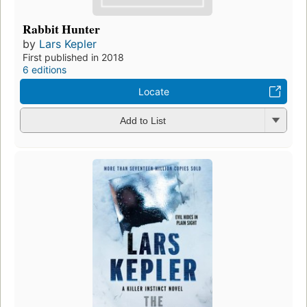
Rabbit Hunter
by
Lars Kepler
First published in 2018
6 editions
Locate
Add to List