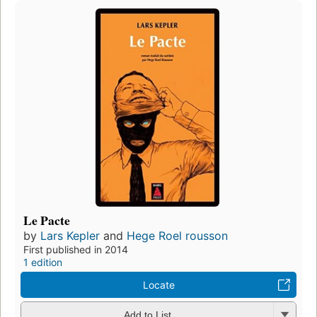
Le Pacte
by
Lars Kepler
and
Hege Roel rousson
First published in 2014
1 edition
Locate
Add to List