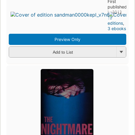
First
published
in 2012
19
editions
,
3 ebooks
Preview Only
Add to List