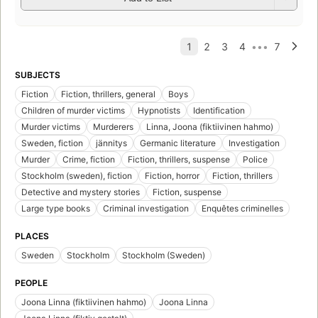
SUBJECTS
Fiction
Fiction, thrillers, general
Boys
Children of murder victims
Hypnotists
Identification
Murder victims
Murderers
Linna, Joona (fiktiivinen hahmo)
Sweden, fiction
jännitys
Germanic literature
Investigation
Murder
Crime, fiction
Fiction, thrillers, suspense
Police
Stockholm (sweden), fiction
Fiction, horror
Fiction, thrillers
Detective and mystery stories
Fiction, suspense
Large type books
Criminal investigation
Enquêtes criminelles
PLACES
Sweden
Stockholm
Stockholm (Sweden)
PEOPLE
Joona Linna (fiktiivinen hahmo)
Joona Linna