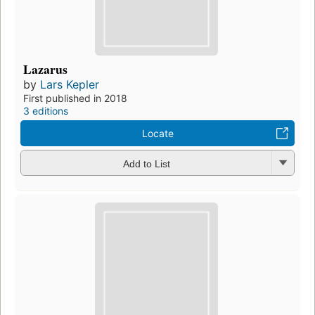
Lazarus
by
Lars Kepler
First published in 2018
3 editions
Locate
Add to List