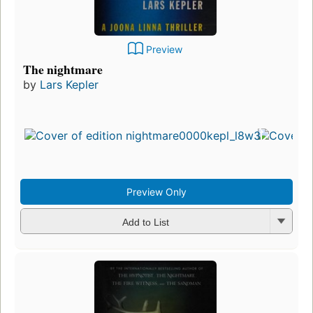
Preview
The nightmare
by
Lars Kepler
Preview Only
Add to List