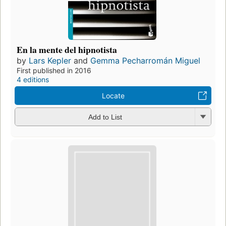
En la mente del hipnotista
by
Lars Kepler
and
Gemma Pecharromán Miguel
First published in 2016
4 editions
Locate
Add to List