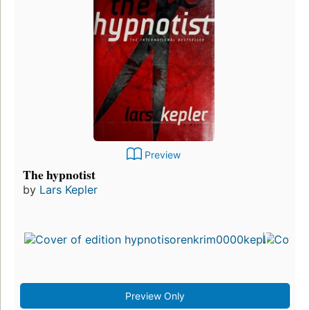
Preview
The hypnotist
by
Lars Kepler
Preview Only