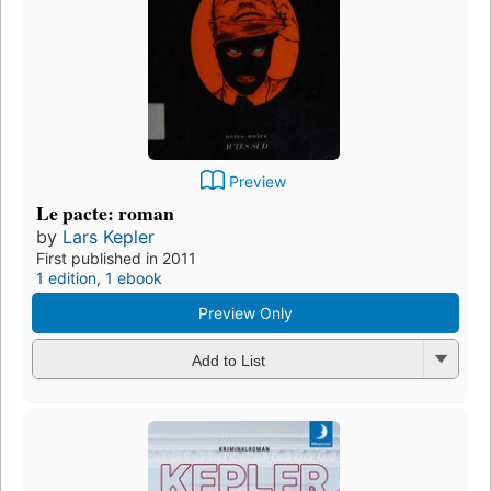
Preview
Le pacte: roman
by
Lars Kepler
First published in 2011
1 edition
,
1 ebook
Preview Only
Add to List