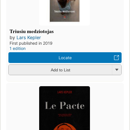
Triusiu medziotojas
by
Lars Kepler
First published in 2019
1 edition
Locate
Add to List