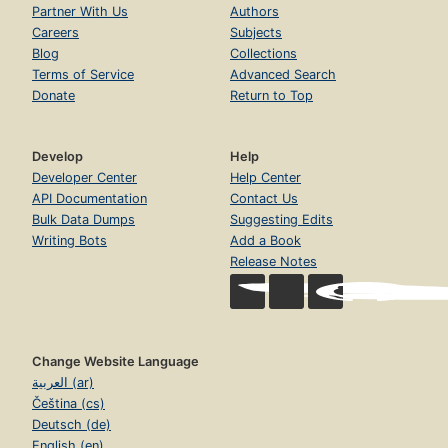
Partner With Us
Authors
Careers
Subjects
Blog
Collections
Terms of Service
Advanced Search
Donate
Return to Top
Develop
Help
Developer Center
Help Center
API Documentation
Contact Us
Bulk Data Dumps
Suggesting Edits
Writing Bots
Add a Book
Release Notes
Change Website Language
العربية (ar)
Čeština (cs)
Deutsch (de)
English (en)