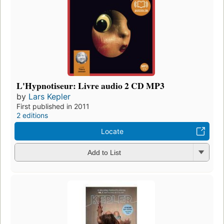
L'Hypnotiseur: Livre audio 2 CD MP3
by
Lars Kepler
First published in 2011
2 editions
Locate
Add to List