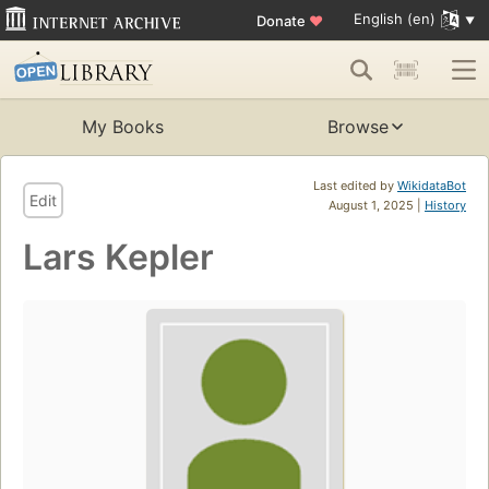
English (en)
Donate
♥
My Books
Browse
Last edited by
WikidataBot
Edit
August 1, 2025 |
History
Lars Kepler