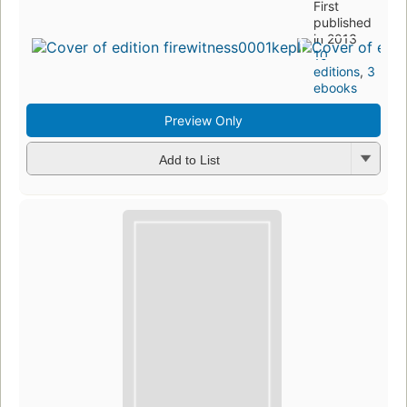
First
published
in 2013
10
editions
,
3
ebooks
Preview Only
Add to List