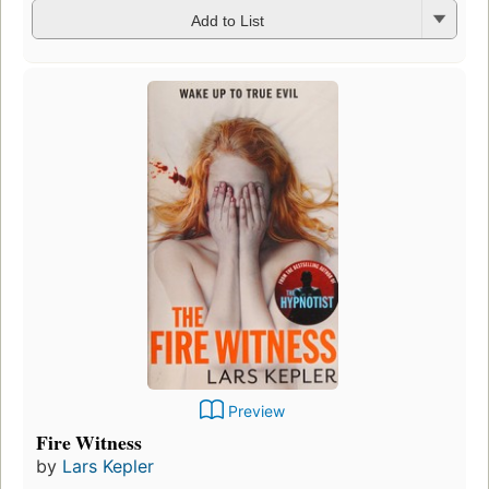
Add to List
Preview
Fire Witness
by
Lars Kepler