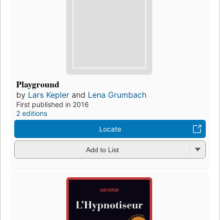
Playground
by
Lars Kepler
and
Lena Grumbach
First published in 2016
2 editions
Locate
Add to List