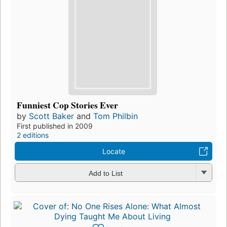
Funniest Cop Stories Ever
by
Scott Baker
and
Tom Philbin
First published in 2009
2 editions
Locate
Add to List