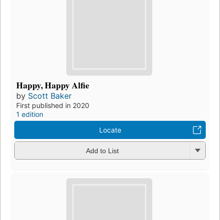
Happy, Happy Alfie
by
Scott Baker
First published in 2020
1 edition
Locate
Add to List