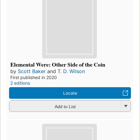
Elemental Were: Other Side of the Coin
by
Scott Baker
and
T. D. Wilson
First published in 2020
2 editions
Locate
Add to List