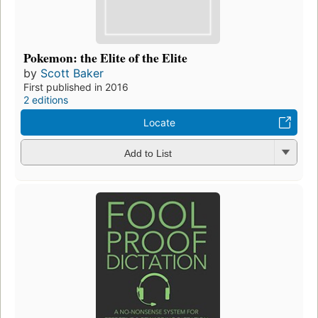
Pokemon: the Elite of the Elite
by
Scott Baker
First published in 2016
2 editions
Locate
Add to List