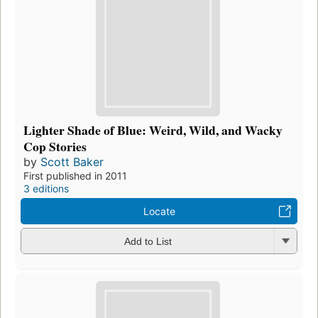
Lighter Shade of Blue: Weird, Wild, and Wacky
Cop Stories
by
Scott Baker
First published in 2011
3 editions
Locate
Add to List