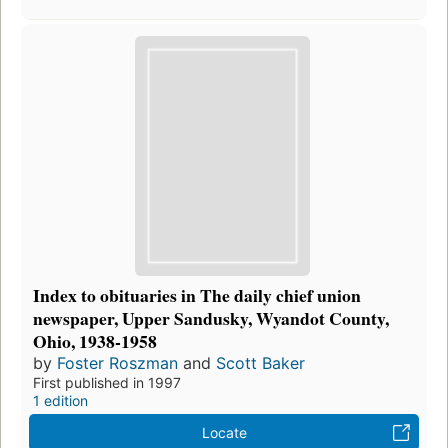
Index to obituaries in The daily chief union
newspaper, Upper Sandusky, Wyandot County,
Ohio, 1938-1958
by
Foster Roszman
and
Scott Baker
First published in 1997
1 edition
Locate