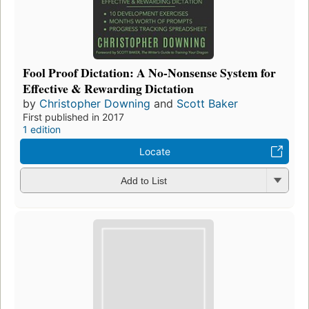
Fool Proof Dictation: A No-Nonsense System for
Effective & Rewarding Dictation
by
Christopher Downing
and
Scott Baker
First published in 2017
1 edition
Locate
Add to List