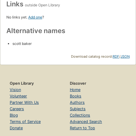
Links
outside Open Library
No links yet.
Add one
?
Alternative names
scott baker
Download catalog record:
RDF
/
JSON
Open Library
Discover
Vision
Home
Volunteer
Books
Partner With Us
Authors
Careers
Subjects
Blog
Collections
Terms of Service
Advanced Search
Donate
Return to Top