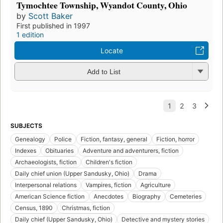
Tymochtee Township, Wyandot County, Ohio
by
Scott Baker
First published in 1997
1 edition
Locate
Add to List
SUBJECTS
Genealogy
Police
Fiction, fantasy, general
Fiction, horror
Indexes
Obituaries
Adventure and adventurers, fiction
Archaeologists, fiction
Children's fiction
Daily chief union (Upper Sandusky, Ohio)
Drama
Interpersonal relations
Vampires, fiction
Agriculture
American Science fiction
Anecdotes
Biography
Cemeteries
Census, 1890
Christmas, fiction
Daily chief (Upper Sandusky, Ohio)
Detective and mystery stories