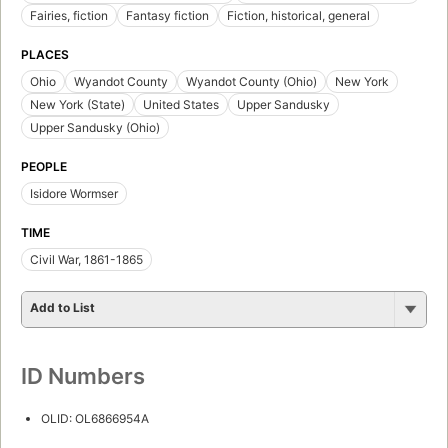
Fairies, fiction
Fantasy fiction
Fiction, historical, general
PLACES
Ohio
Wyandot County
Wyandot County (Ohio)
New York
New York (State)
United States
Upper Sandusky
Upper Sandusky (Ohio)
PEOPLE
Isidore Wormser
TIME
Civil War, 1861-1865
Add to List
ID Numbers
OLID: OL6866954A