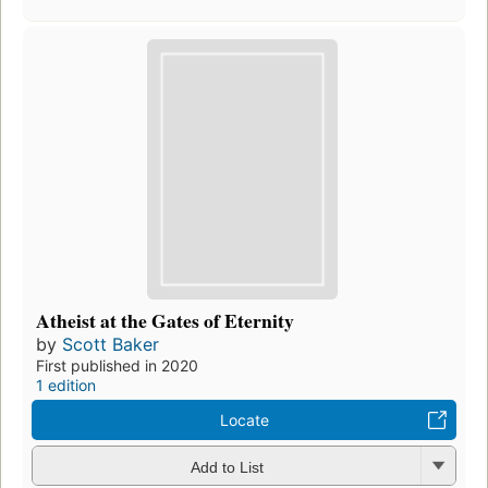
Atheist at the Gates of Eternity
by
Scott Baker
First published in 2020
1 edition
Locate
Add to List