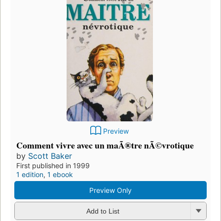
Preview
Comment vivre avec un maÃ®tre nÃ©vrotique
by
Scott Baker
First published in 1999
1 edition
,
1 ebook
Preview Only
Add to List