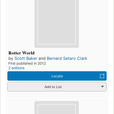
Rotter World
by
Scott Baker
and
Bernard Setaro Clark
First published in 2012
2 editions
Locate
Add to List