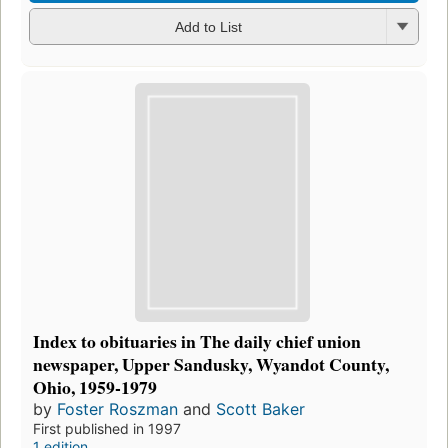
Add to List
Index to obituaries in The daily chief union
newspaper, Upper Sandusky, Wyandot County,
Ohio, 1959-1979
by
Foster Roszman
and
Scott Baker
First published in 1997
1 edition