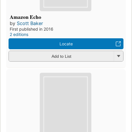
Amazon Echo
by
Scott Baker
First published in 2016
2 editions
Locate
Add to List