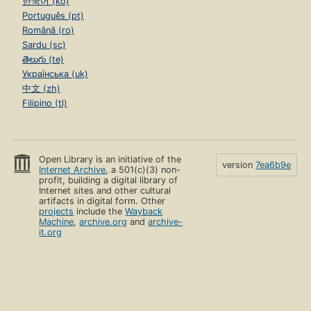
한국어 (ko)
Português (pt)
Română (ro)
Sardu (sc)
తెలుగు (te)
Українська (uk)
中文 (zh)
Filipino (tl)
Open Library is an initiative of the
version
7ea6b9e
Internet Archive
, a 501(c)(3) non-
profit, building a digital library of
Internet sites and other cultural
artifacts in digital form. Other
projects
include the
Wayback
Machine
,
archive.org
and
archive-
it.org