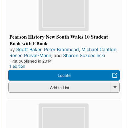
Pearson History New South Wales 10 Student
Book with EBook
by
Scott Baker
,
Peter Bromhead
,
Michael Cantlon
,
Renee Preval-Mann
, and
Sharon Sczcecinski
First published in 2014
1 edition
Locate
Add to List