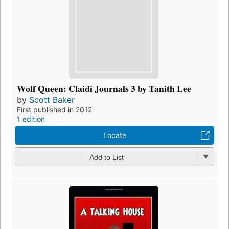
Wolf Queen: Claidi Journals 3 by Tanith Lee
by
Scott Baker
First published in 2012
1 edition
Locate
Add to List