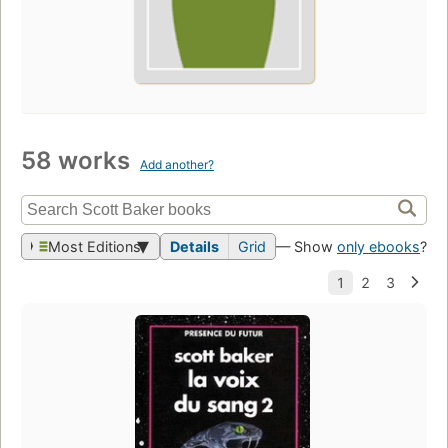
58 works
Add another?
Most Editions
Details
Grid
— Show
only ebooks
?