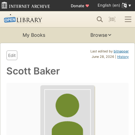
English (en)
Donate
♥
My Books
Browse
Last edited by
bitnapper
Edit
June 28, 2026 |
History
Scott Baker