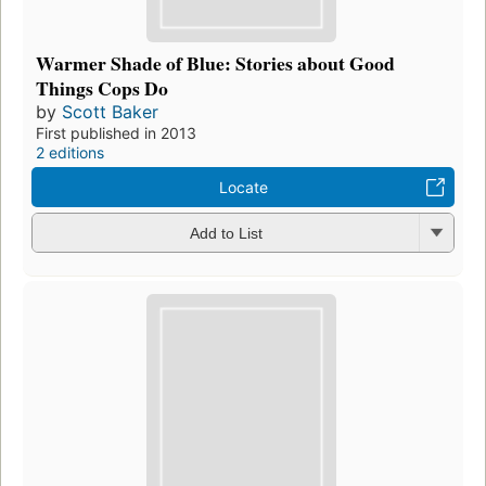
Warmer Shade of Blue: Stories about Good
Things Cops Do
by
Scott Baker
First published in 2013
2 editions
Locate
Add to List