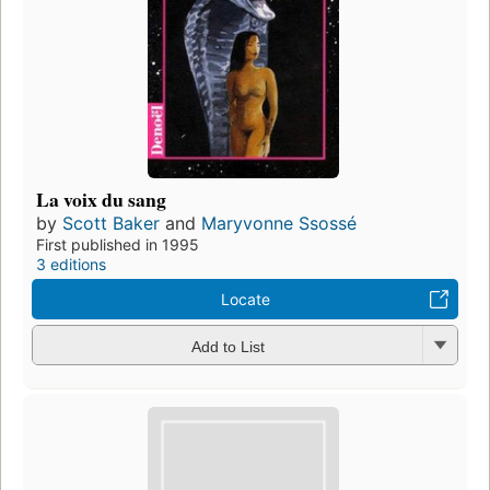
La voix du sang
by
Scott Baker
and
Maryvonne Ssossé
First published in 1995
3 editions
Locate
Add to List