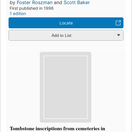
by
Foster Roszman
and
Scott Baker
First published in 1996
1 edition
Locate
Add to List
Tombstone inscriptions from cemeteries in