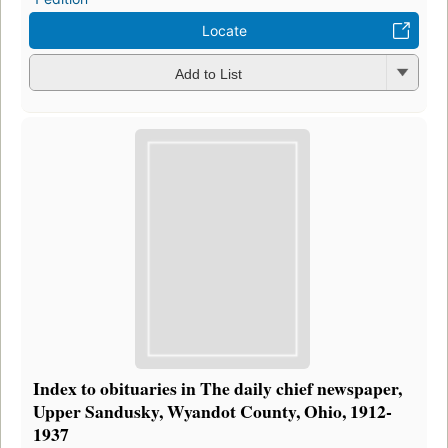
Locate
Add to List
Index to obituaries in The daily chief newspaper,
Upper Sandusky, Wyandot County, Ohio, 1912-
1937