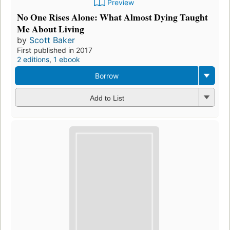
Preview
No One Rises Alone: What Almost Dying Taught
Me About Living
by
Scott Baker
First published in 2017
2 editions
,
1 ebook
Borrow
Add to List