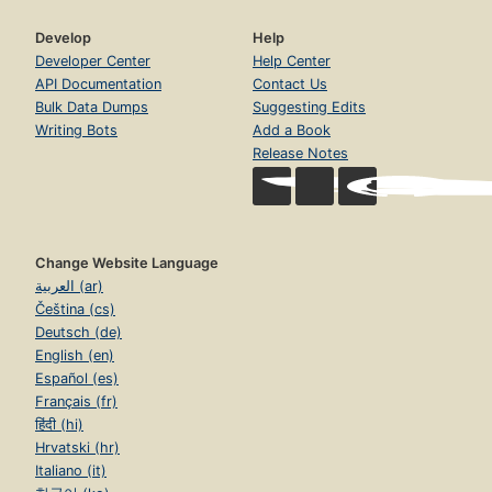
Develop
Help
Developer Center
Help Center
API Documentation
Contact Us
Bulk Data Dumps
Suggesting Edits
Writing Bots
Add a Book
Release Notes
Change Website Language
العربية (ar)
Čeština (cs)
Deutsch (de)
English (en)
Español (es)
Français (fr)
हिंदी (hi)
Hrvatski (hr)
Italiano (it)