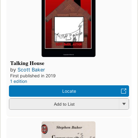
Talking House
by
Scott Baker
First published in 2019
1 edition
Locate
Add to List