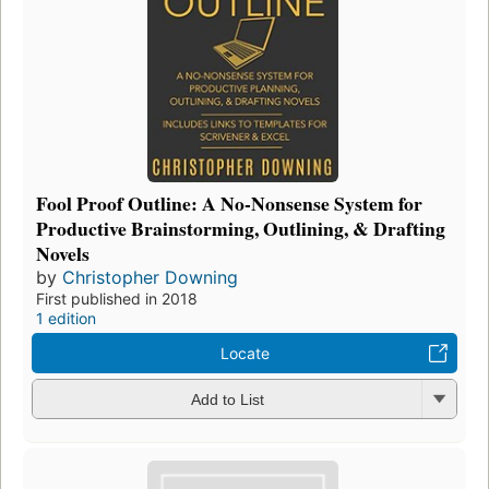
Fool Proof Outline: A No-Nonsense System for
Productive Brainstorming, Outlining, & Drafting
Novels
by
Christopher Downing
First published in 2018
1 edition
Locate
Add to List