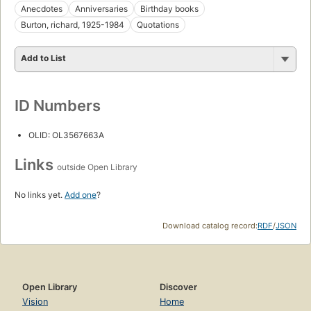
Anecdotes
Anniversaries
Birthday books
Burton, richard, 1925-1984
Quotations
Add to List
ID Numbers
OLID: OL3567663A
Links
outside Open Library
No links yet.
Add one
?
Download catalog record:
RDF
/
JSON
Open Library
Discover
Vision
Home