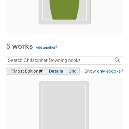
5 works
Add another?
Most Editions
Details
Grid
— Show
only ebooks
?