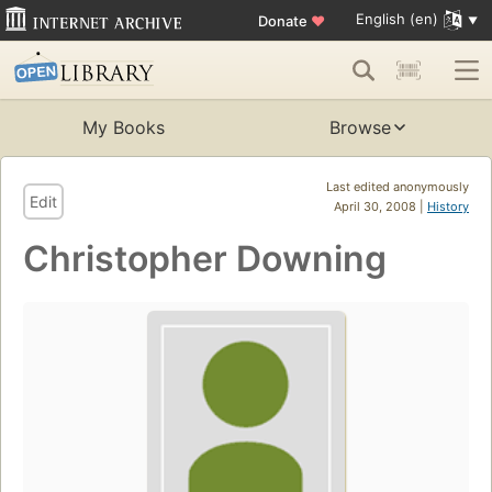
English (en)
Donate
♥
My Books
Browse
Last edited anonymously
Edit
April 30, 2008 |
History
Christopher Downing