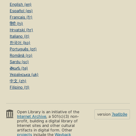
English (en)
Español (es)
Français (fr)
हिंदी (hi)
Hrvatski (hr)
Italiano (it)
한국어 (ko)
Português (pt)
Română (ro)
Sardu (sc)
తెలుగు (te)
Українська (uk)
中文 (zh)
Filipino (tl)
Open Library is an initiative of the
version
7ea6b9e
Internet Archive
, a 501(c)(3) non-
profit, building a digital library of
Internet sites and other cultural
artifacts in digital form. Other
projects
include the
Wayback