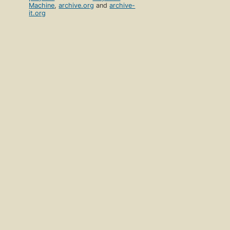
Machine
,
archive.org
and
archive-
it.org