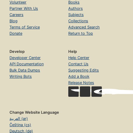
Volunteer
Books
Partner With Us
Authors
Careers
Subjects
Blog
Collections
Terms of Service
Advanced Search
Donate
Return to Top
Develop
Help
Developer Center
Help Center
API Documentation
Contact Us
Bulk Data Dumps
Suggesting Edits
Writing Bots
Add a Book
Release Notes
Change Website Language
العربية (ar)
Čeština (cs)
Deutsch (de)