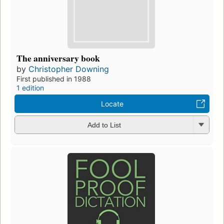
The anniversary book
by
Christopher Downing
First published in 1988
1 edition
Locate
Add to List