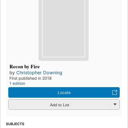
Recon by Fire
by
Christopher Downing
First published in 2018
1 edition
Locate
Add to List
SUBJECTS