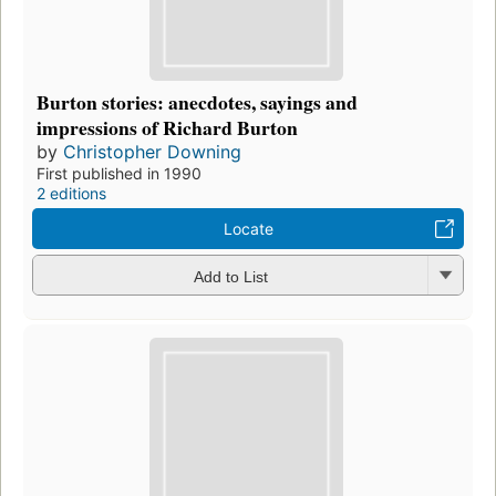
Burton stories: anecdotes, sayings and
impressions of Richard Burton
by
Christopher Downing
First published in 1990
2 editions
Locate
Add to List