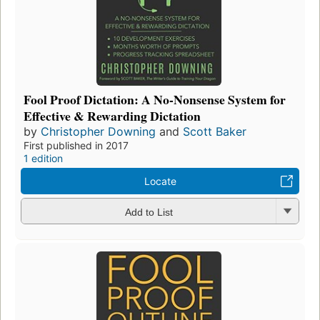
Fool Proof Dictation: A No-Nonsense System for
Effective & Rewarding Dictation
by
Christopher Downing
and
Scott Baker
First published in 2017
1 edition
Locate
Add to List