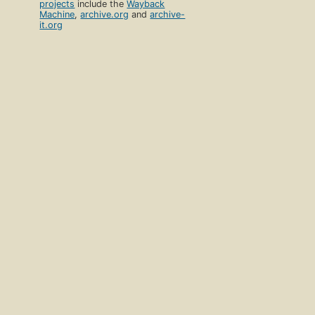
projects
include the
Wayback
Machine
,
archive.org
and
archive-
it.org