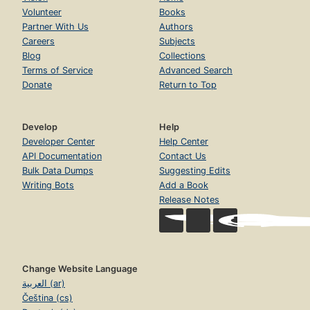
Volunteer
Books
Partner With Us
Authors
Careers
Subjects
Blog
Collections
Terms of Service
Advanced Search
Donate
Return to Top
Develop
Help
Developer Center
Help Center
API Documentation
Contact Us
Bulk Data Dumps
Suggesting Edits
Writing Bots
Add a Book
Release Notes
Change Website Language
العربية (ar)
Čeština (cs)