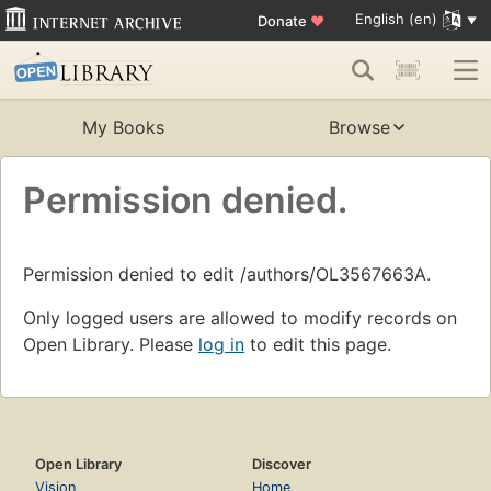
English (en)
Donate
♥
My Books
Browse
Permission denied.
Permission denied to edit /authors/OL3567663A.
Only logged users are allowed to modify records on
Open Library. Please
log in
to edit this page.
Open Library
Discover
Vision
Home