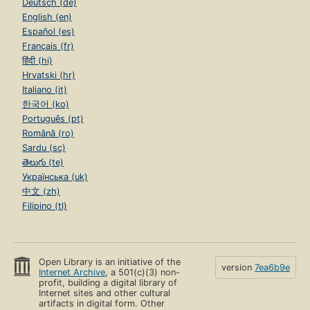
Deutsch (de)
English (en)
Español (es)
Français (fr)
हिंदी (hi)
Hrvatski (hr)
Italiano (it)
한국어 (ko)
Português (pt)
Română (ro)
Sardu (sc)
తెలుగు (te)
Українська (uk)
中文 (zh)
Filipino (tl)
Open Library is an initiative of the
version
7ea6b9e
Internet Archive
, a 501(c)(3) non-
profit, building a digital library of
Internet sites and other cultural
artifacts in digital form. Other