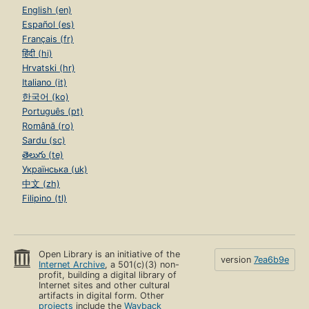
English (en)
Español (es)
Français (fr)
हिंदी (hi)
Hrvatski (hr)
Italiano (it)
한국어 (ko)
Português (pt)
Română (ro)
Sardu (sc)
తెలుగు (te)
Українська (uk)
中文 (zh)
Filipino (tl)
Open Library is an initiative of the
version
7ea6b9e
Internet Archive
, a 501(c)(3) non-
profit, building a digital library of
Internet sites and other cultural
artifacts in digital form. Other
projects
include the
Wayback