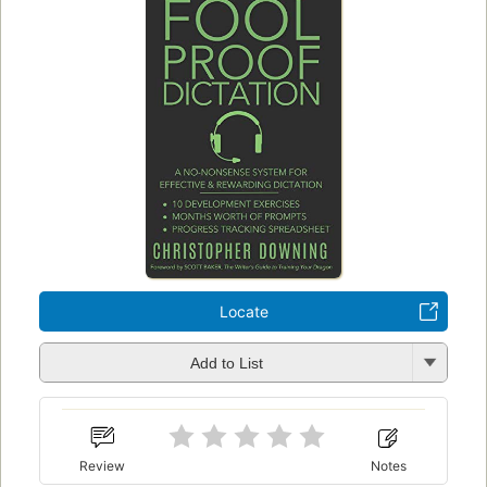
Locate
Add to List
Review
Notes