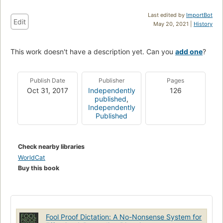
Last edited by
ImportBot
Edit
May 20, 2021 |
History
This work doesn't have a description yet. Can you
add one
?
Publish Date
Publisher
Pages
Oct 31, 2017
Independently
126
published
,
Independently
Published
Check nearby libraries
WorldCat
Buy this book
Fool Proof Dictation: A No-Nonsense System for