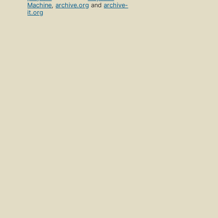
Machine
,
archive.org
and
archive-
it.org