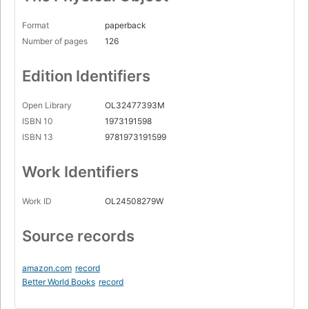
Format
paperback
Number of pages
126
Edition Identifiers
Open Library
OL32477393M
ISBN 10
1973191598
ISBN 13
9781973191599
Work Identifiers
Work ID
OL24508279W
Source records
amazon.com
record
Better World Books
record