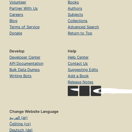
Volunteer
Books
Partner With Us
Authors
Careers
Subjects
Blog
Collections
Terms of Service
Advanced Search
Donate
Return to Top
Develop
Help
Developer Center
Help Center
API Documentation
Contact Us
Bulk Data Dumps
Suggesting Edits
Writing Bots
Add a Book
Release Notes
Change Website Language
العربية (ar)
Čeština (cs)
Deutsch (de)