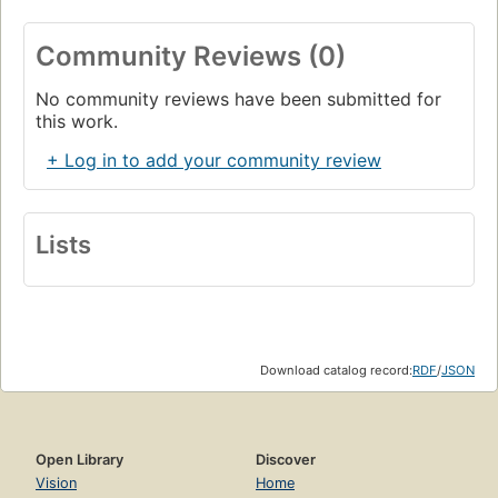
Community Reviews (0)
No community reviews have been submitted for
this work.
+ Log in to add your community review
Lists
Download catalog record:
RDF
/
JSON
Open Library
Discover
Vision
Home