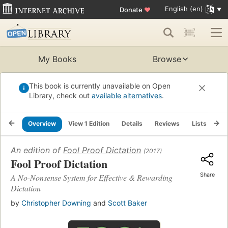
English (en)
Donate
♥
My Books
Browse
This book is currently unavailable on Open
Library, check out
available alternatives
.
Overview
View 1 Edition
Details
Reviews
Lists
Re
An edition of
Fool Proof Dictation
(2017)
Fool Proof Dictation
Share
A No-Nonsense System for Effective & Rewarding
Dictation
by
Christopher Downing
and
Scott Baker