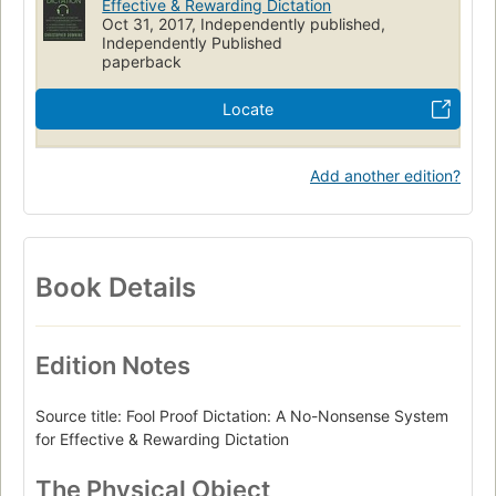
Effective & Rewarding Dictation
Oct 31, 2017, Independently published,
Independently Published
paperback
Locate
Add another edition?
Book Details
Edition Notes
Source title: Fool Proof Dictation: A No-Nonsense System
for Effective & Rewarding Dictation
The Physical Object