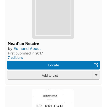
Nez d'un Notaire
by
Edmond About
First published in 2017
7 editions
Locate
Add to List