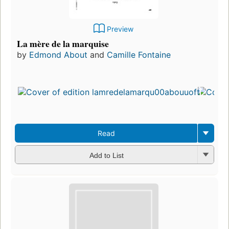
Preview
La mère de la marquise
by
Edmond About
and
Camille Fontaine
Read
Add to List