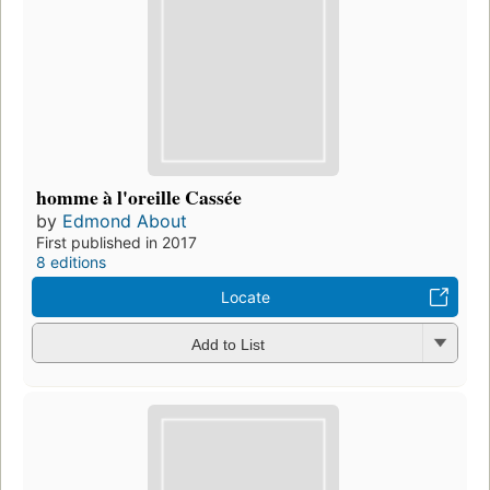
homme à l'oreille Cassée
by
Edmond About
First published in 2017
8 editions
Locate
Add to List