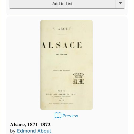
Add to List
Preview
Alsace, 1871-1872
by
Edmond About