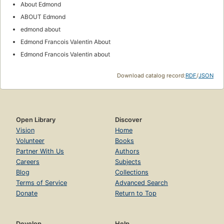
About Edmond
ABOUT Edmond
edmond about
Edmond Francois Valentin About
Edmond Francois Valentin about
Download catalog record:
RDF
/
JSON
Open Library
Discover
Vision
Home
Volunteer
Books
Partner With Us
Authors
Careers
Subjects
Blog
Collections
Terms of Service
Advanced Search
Donate
Return to Top
Develop
Help