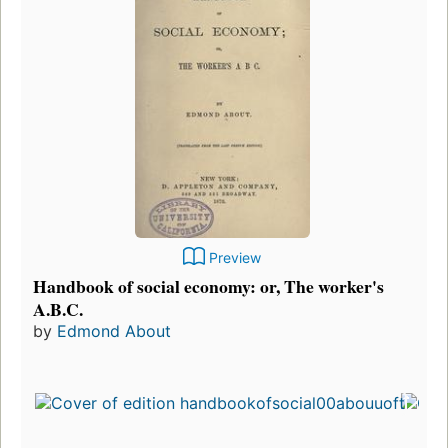
Preview
Handbook of social economy: or, The worker's
A.B.C.
by
Edmond About