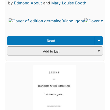
by
Edmond About
and
Mary Louise Booth
Read
Add to List