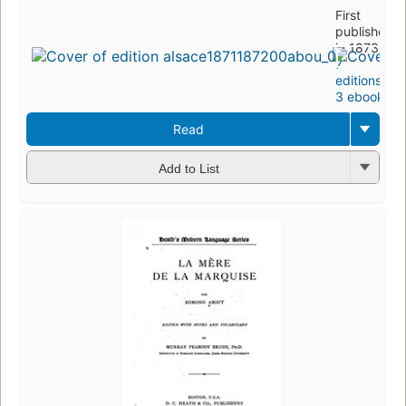
First
published
in 1873
7
editions
,
3 ebooks
Read
Add to List