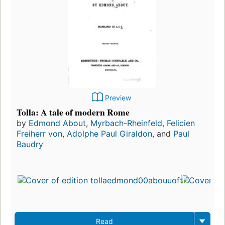
Preview
Tolla: A tale of modern Rome
by
Edmond About
,
Myrbach-Rheinfeld, Felicien
Freiherr von
,
Adolphe Paul Giraldon
, and
Paul
Baudry
Read