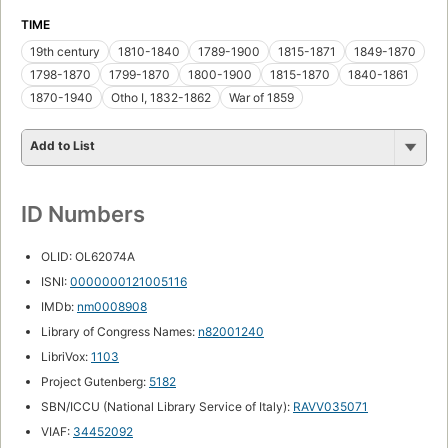
TIME
19th century
1810-1840
1789-1900
1815-1871
1849-1870
1798-1870
1799-1870
1800-1900
1815-1870
1840-1861
1870-1940
Otho I, 1832-1862
War of 1859
Add to List
ID Numbers
OLID: OL62074A
ISNI:
0000000121005116
IMDb:
nm0008908
Library of Congress Names:
n82001240
LibriVox:
1103
Project Gutenberg:
5182
SBN/ICCU (National Library Service of Italy):
RAVV035071
VIAF:
34452092