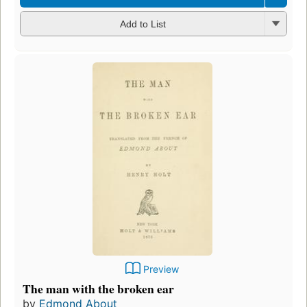
Add to List
Preview
The man with the broken ear
by
Edmond About