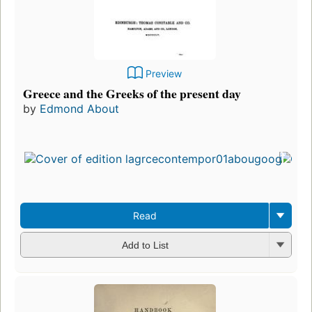
Preview
Greece and the Greeks of the present day
by
Edmond About
Read
Add to List