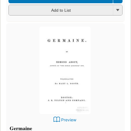
Add to List
Preview
Germaine