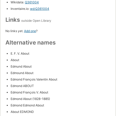
Wikidata:
Q361004
Inventaire.io:
wd:Q361004
Links
outside Open Library
No links yet.
Add one
?
Alternative names
E. F. V. About
About
Edmund About
Edmound About
Edmond François Valentin About
Edmond ABOUT
Edmond François V. About
Edmond About (1828-1885)
Edmond Edmond About
About EDMOND