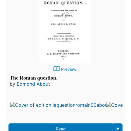
Preview
The Roman question.
by
Edmond About
Fi
pu
in
2
ed
3 
Read