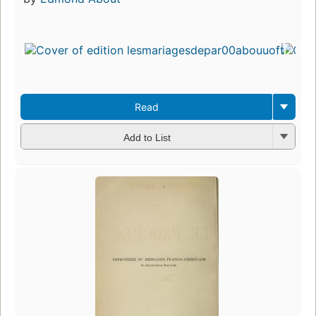
Read
Add to List