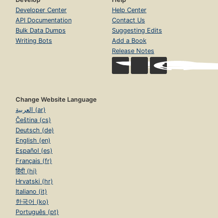
Developer Center
Help Center
API Documentation
Contact Us
Bulk Data Dumps
Suggesting Edits
Writing Bots
Add a Book
Release Notes
Change Website Language
العربية (ar)
Čeština (cs)
Deutsch (de)
English (en)
Español (es)
Français (fr)
हिंदी (hi)
Hrvatski (hr)
Italiano (it)
한국어 (ko)
Português (pt)