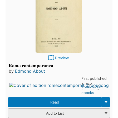
Preview
Roma contemporanea
by
Edmond About
First published
in 1861
6 editions
,
2
ebooks
Read
Add to List