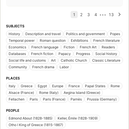
SUBJECTS
History
Description and travel
Politics and government
Popes
Temporal power
Roman question
Exhibitions
French literature
Economics
French language
Fiction
French Art
Readers
Databases
French fiction
Papacy
Progress
Social history
Social life and customs
Art
Catholic Church
Classic Literature
Community
French drama
Labor
PLACES
Italy
Greece
Egypt
Europe
France
Papal States
Rome
Alsace (France)
Rome (Italy)
Aegina Island (Greece)
Fellachen
Paris
Paris (France)
Parnès
Prussia (Germany)
PEOPLE
Edmond About (1828-1885)
Keller, Émile (1828-1909)
Otho I King of Greece (1815-1867)