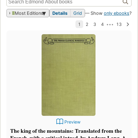
Most Editions
Details
Grid
— Show
only ebooks
?
Preview
The king of the mountains: Translated from the
French, with a critical introd. by Andrew Lang. A