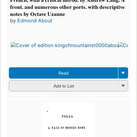
front. and numerous other ports. with descriptive
notes by Octave Uzanne
by
Edmond About
Read
Add to List