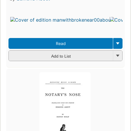
Read
Add to List