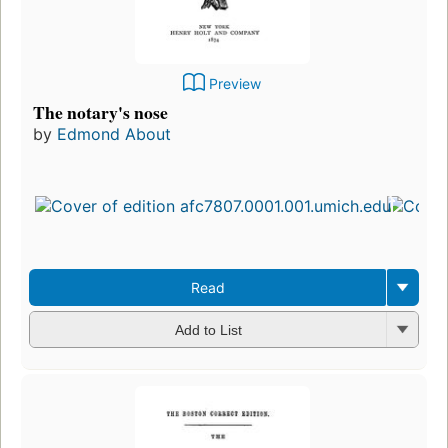
Preview
The notary's nose
by
Edmond About
Read
Add to List