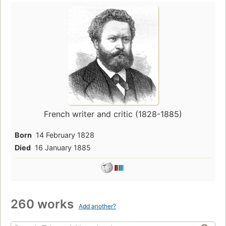
French writer and critic (1828-1885)
Born
14 February 1828
Died
16 January 1885
260 works
Add another?