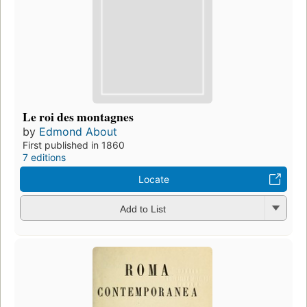
Le roi des montagnes
by
Edmond About
First published in 1860
7 editions
Locate
Add to List