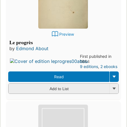
Preview
Le progrès
by
Edmond About
First published in
1864
9 editions
,
2 ebooks
Read
Add to List