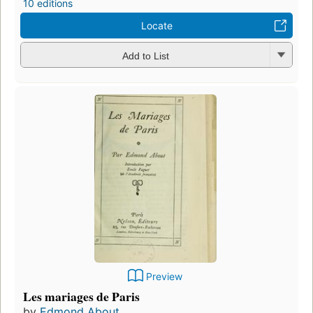
10 editions
Locate
Add to List
Preview
Les mariages de Paris
by
Edmond About