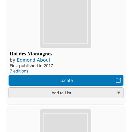
Roi des Montagnes
by
Edmond About
First published in 2017
7 editions
Locate
Add to List