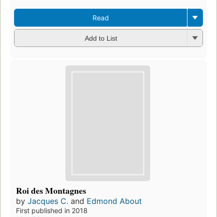
Read
Add to List
Roi des Montagnes
by
Jacques C.
and
Edmond About
First published in 2018