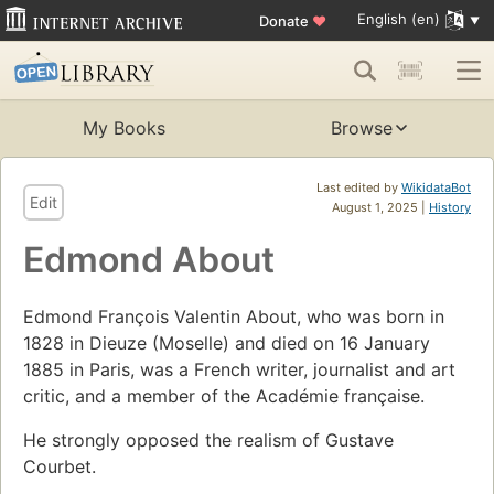
English (en)
Donate
♥
My Books
Browse
Last edited by
WikidataBot
Edit
August 1, 2025 |
History
Edmond About
Edmond François Valentin About, who was born in
1828 in Dieuze (Moselle) and died on 16 January
1885 in Paris, was a French writer, journalist and art
critic, and a member of the Académie française.
He strongly opposed the realism of Gustave
Courbet.