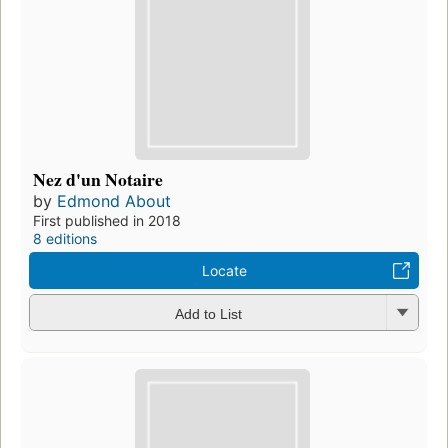
Nez d'un Notaire
by
Edmond About
First published in 2018
8 editions
Locate
Add to List