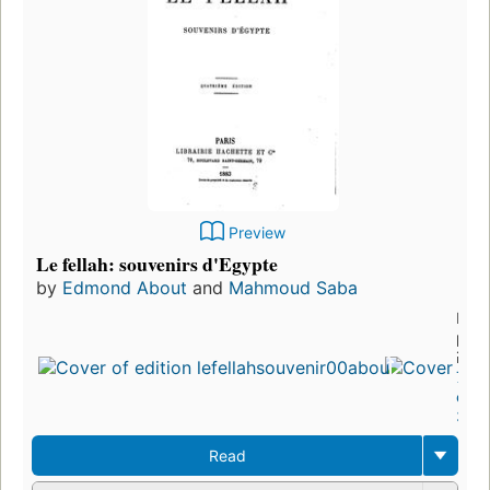
Preview
Le fellah: souvenirs d'Egypte
by
Edmond About
and
Mahmoud Saba
First
publ
in 1
7
edit
3 eb
Read