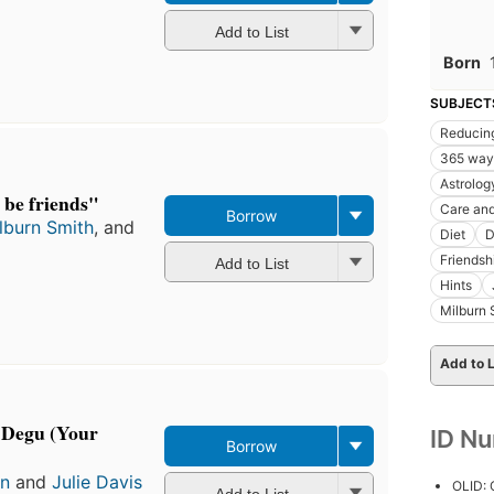
Add to List
Born
SUBJECT
Reducing
365 ways
Astrolog
 be friends"
Care an
Borrow
lburn Smith
, and
Diet
D
Friendsh
Add to List
Hints
Milburn 
Add to L
 Degu (Your
ID N
Borrow
in
and
Julie Davis
OLID:
Add to List