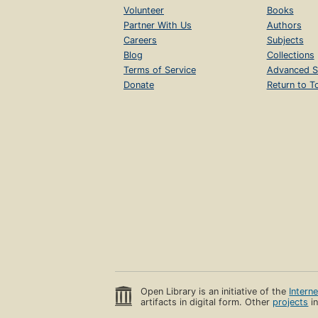
Volunteer
Books
Partner With Us
Authors
Careers
Subjects
Blog
Collections
Terms of Service
Advanced S
Donate
Return to T
Open Library is an initiative of the
Intern
artifacts in digital form. Other
projects
in