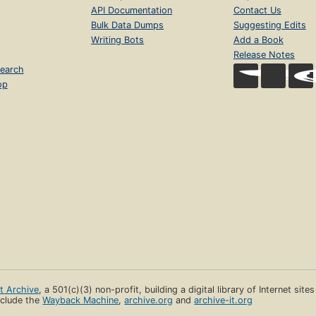
API Documentation
Contact Us
Bulk Data Dumps
Suggesting Edits
Writing Bots
Add a Book
Release Notes
earch
op
et Archive
, a 501(c)(3) non-profit, building a digital library of Internet site
clude the
Wayback Machine
,
archive.org
and
archive-it.org