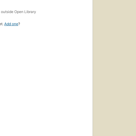
s
outside Open Library
et.
Add one
?