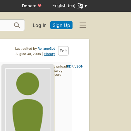
English (en)
Donate
♥
Log In
Sign Up
Last edited by
RenameBot
Edit
August 30, 2008 |
History
Download
RDF
/
JSON
catalog
record: