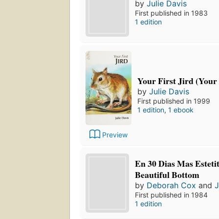
by
Julie Davis
First published in 1983
1 edition
Your First Jird (Your F
by
Julie Davis
First published in 1999
1 edition
,
1 ebook
Preview
En 30 Dias Mas Estetit
Beautiful Bottom
by
Deborah Cox
and
J
First published in 1984
1 edition