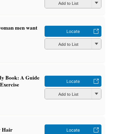
Add to List
e woman men want
Locate
Add to List
dy Book: A Guide
Locate
 Exercise
Add to List
y Hair
Locate