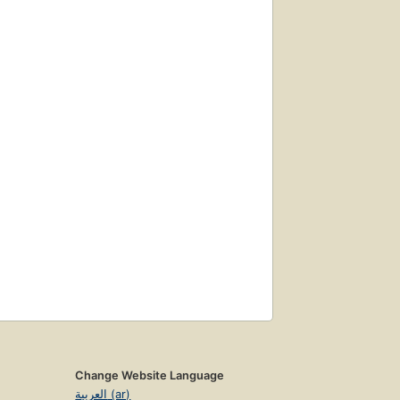
Change Website Language
العربية (ar)