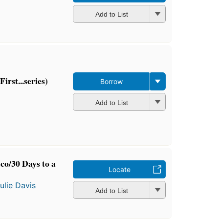
Add to List
irst...series)
Borrow
Add to List
co/30 Days to a
Locate
ulie Davis
Add to List