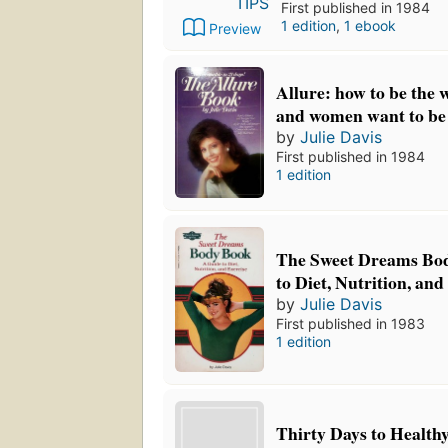
First published in 1984
1 edition
,
1 ebook
Preview
Allure: how to be th
and women want to be
by
Julie Davis
First published in 1984
1 edition
The Sweet Dreams Bo
to Diet, Nutrition, and
by
Julie Davis
First published in 1983
1 edition
Thirty Days to Health