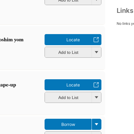
Link
No links y
loshim yom
Locate
Add to List
hape-up
Locate
Add to List
Borrow