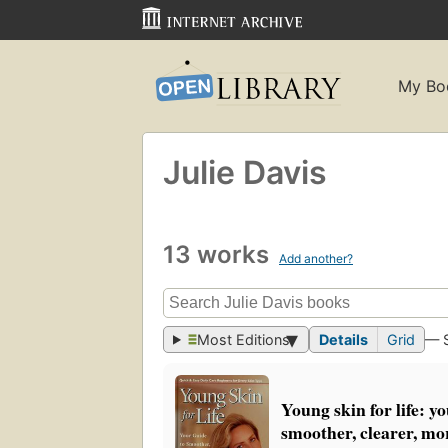
My Bo
Julie Davis
13 works
Add another?
Most Editions
Details
Grid
— 
Young skin for life: y
smoother, clearer, mor