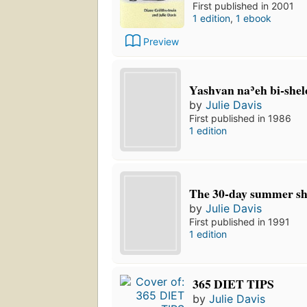
First published in 2001
1 edition
,
1 ebook
Preview
Yashvan naʾeh bi-she
by
Julie Davis
First published in 1986
1 edition
The 30-day summer s
by
Julie Davis
First published in 1991
1 edition
365 DIET TIPS
by
Julie Davis