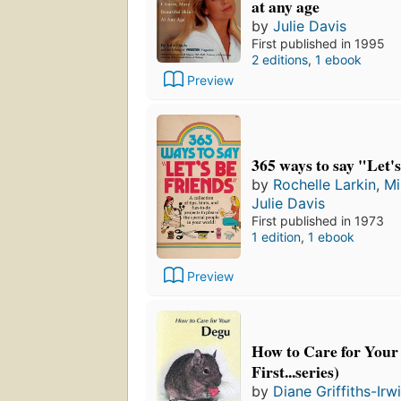
at any age
by
Julie Davis
First published in 1995
2 editions
,
1 ebook
Preview
365 ways to say "Let's
by
Rochelle Larkin
,
Mi
Julie Davis
First published in 1973
1 edition
,
1 ebook
Preview
How to Care for Your
First...series)
by
Diane Griffiths-Irw