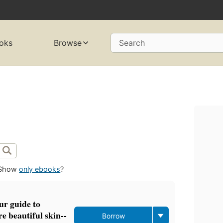
oks
Browse
Search
Show
only ebooks
?
our guide to
e beautiful skin--
Borrow