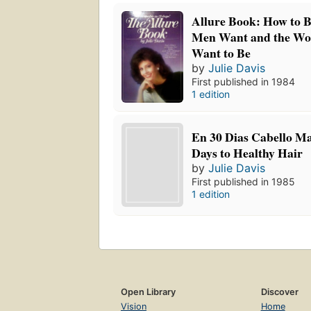
Allure Book: How to 
Men Want and the 
Want to Be
by
Julie Davis
First published in 1984
1 edition
En 30 Dias Cabello Ma
Days to Healthy Hair
by
Julie Davis
First published in 1985
1 edition
Open Library
Discover
Vision
Home