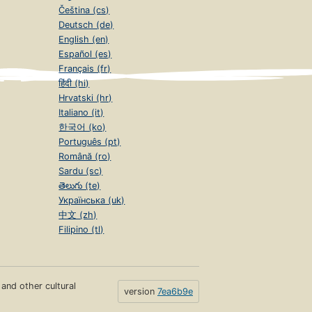
Čeština (cs)
Deutsch (de)
English (en)
Español (es)
Français (fr)
हिंदी (hi)
Hrvatski (hr)
Italiano (it)
한국어 (ko)
Português (pt)
Română (ro)
Sardu (sc)
తెలుగు (te)
Українська (uk)
中文 (zh)
Filipino (tl)
s and other cultural
version
7ea6b9e