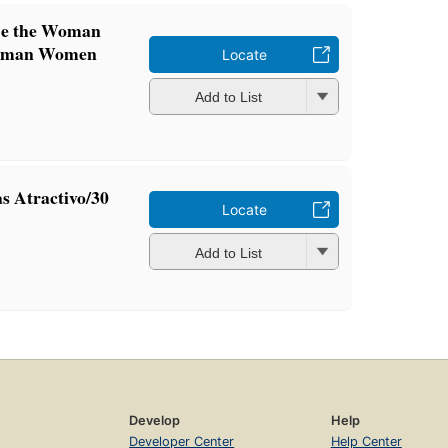
Be the Woman
Woman Women
Locate
Add to List
s Atractivo/30
Locate
Add to List
Develop
Help
Developer Center
Help Center