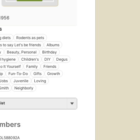
1956
S
 diets
Rodents as pets
 to say Let's be friends
Albums
y
Beauty, Personal
Birthday
d hygiene
Children's
DIY
Degus
o It Yourself
Family
Friends
ip
Fun-To-Do
Gifts
Growth
Jobs
Juvenile
Loving
Smith
Neighborly
ist
umbers
 OL588092A