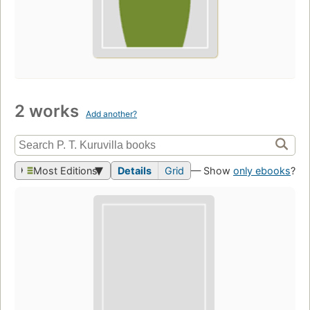
2 works
Add another?
Most Editions
Details
Grid
— Show
only ebooks
?