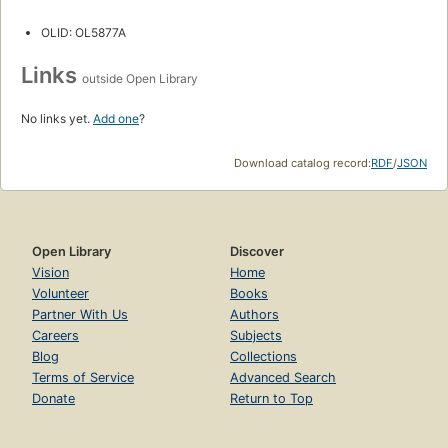
OLID: OL5877A
Links
outside Open Library
No links yet.
Add one
?
Download catalog record:
RDF
/
JSON
Open Library
Discover
Vision
Home
Volunteer
Books
Partner With Us
Authors
Careers
Subjects
Blog
Collections
Terms of Service
Advanced Search
Donate
Return to Top