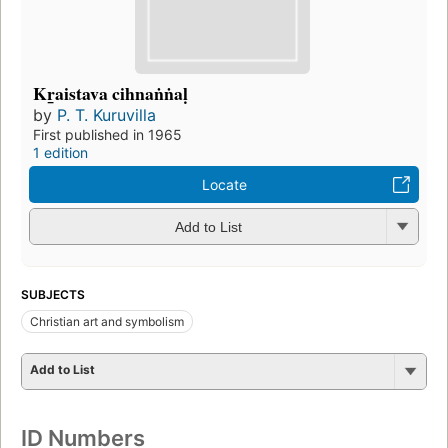
Kr̲aistava cihnaṅṅaḷ
by
P. T. Kuruvilla
First published in 1965
1 edition
Locate
Add to List
SUBJECTS
Christian art and symbolism
Add to List
ID Numbers