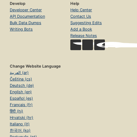
Develop
Help
Developer Center
Help Center
API Documentation
Contact Us
Bulk Data Dumps
Suggesting Edits
Writing Bots
Add a Book
Release Notes
Change Website Language
العربية (ar)
Čeština (cs)
Deutsch (de)
English (en)
Español (es)
Français (fr)
हिंदी (hi)
Hrvatski (hr)
Italiano (it)
한국어 (ko)
Português (pt)