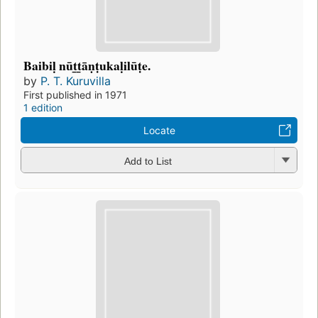
Baibiḷ nūt̲t̲āṇṭukaḷilūṭe.
by
P. T. Kuruvilla
First published in 1971
1 edition
Locate
Add to List