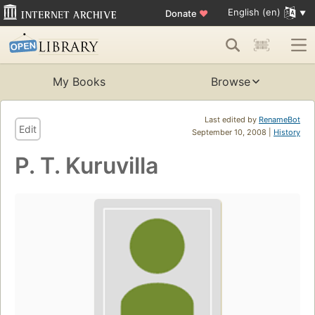
English (en)
Donate
♥
My Books
Browse
Last edited by
RenameBot
Edit
September 10, 2008 |
History
P. T. Kuruvilla