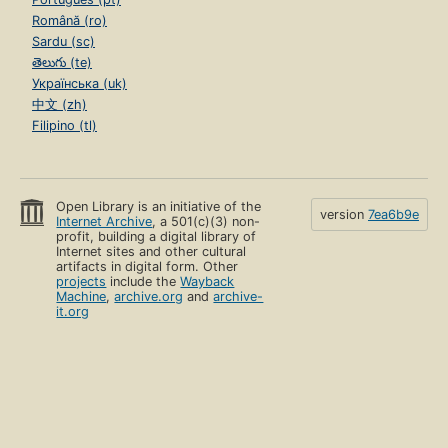
Română (ro)
Sardu (sc)
తెలుగు (te)
Українська (uk)
中文 (zh)
Filipino (tl)
Open Library is an initiative of the
version
7ea6b9e
Internet Archive
, a 501(c)(3) non-
profit, building a digital library of
Internet sites and other cultural
artifacts in digital form. Other
projects
include the
Wayback
Machine
,
archive.org
and
archive-
it.org