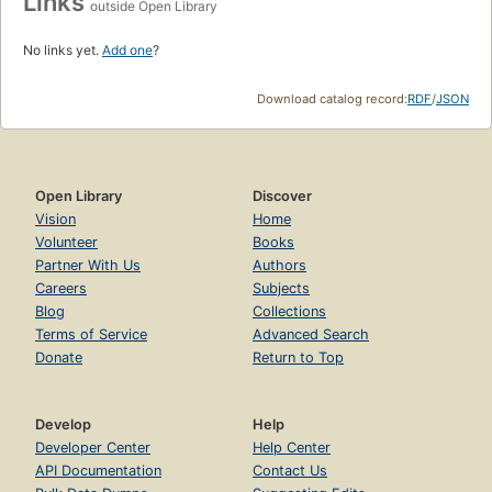
Links
outside Open Library
No links yet.
Add one
?
Download catalog record:
RDF
/
JSON
Open Library
Discover
Vision
Home
Volunteer
Books
Partner With Us
Authors
Careers
Subjects
Blog
Collections
Terms of Service
Advanced Search
Donate
Return to Top
Develop
Help
Developer Center
Help Center
API Documentation
Contact Us