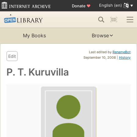
English (en)
Donate
♥
My Books
Browse
Last edited by
RenameBot
Edit
September 10, 2008 |
History
P. T. Kuruvilla