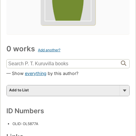
0 works
Add another?
— Show
everything
by this author?
Add to List
ID Numbers
OLID: OL5877A