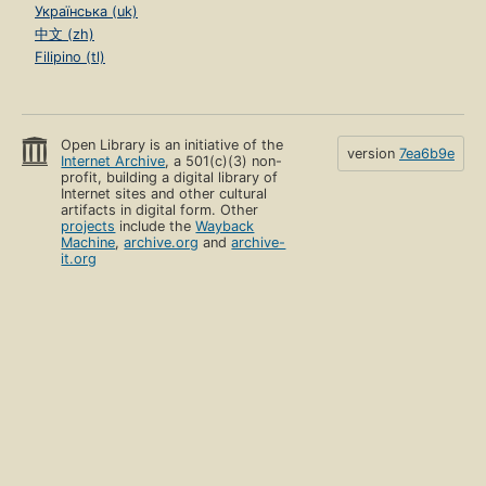
Українська (uk)
中文 (zh)
Filipino (tl)
Open Library is an initiative of the
version
7ea6b9e
Internet Archive
, a 501(c)(3) non-
profit, building a digital library of
Internet sites and other cultural
artifacts in digital form. Other
projects
include the
Wayback
Machine
,
archive.org
and
archive-
it.org