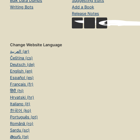
Bulk Data Dumps
Suggesting Edits
Writing Bots
Add a Book
Release Notes
Change Website Language
العربية (ar)
Čeština (cs)
Deutsch (de)
English (en)
Español (es)
Français (fr)
हिंदी (hi)
Hrvatski (hr)
Italiano (it)
한국어 (ko)
Português (pt)
Română (ro)
Sardu (sc)
తెలుగు (te)