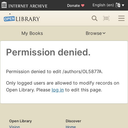
English (en)
Donate
♥
My Books
Browse
Permission denied.
Permission denied to edit /authors/OL5877A.
Only logged users are allowed to modify records on
Open Library. Please
log in
to edit this page.
Open Library
Discover
Vision
Home