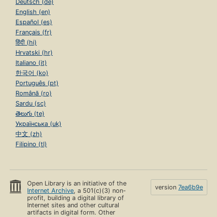
Deutsch (de)
English (en)
Español (es)
Français (fr)
हिंदी (hi)
Hrvatski (hr)
Italiano (it)
한국어 (ko)
Português (pt)
Română (ro)
Sardu (sc)
తెలుగు (te)
Українська (uk)
中文 (zh)
Filipino (tl)
Open Library is an initiative of the
version
7ea6b9e
Internet Archive
, a 501(c)(3) non-
profit, building a digital library of
Internet sites and other cultural
artifacts in digital form. Other