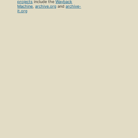
projects
include the
Wayback
Machine
,
archive.org
and
archive-
it.org