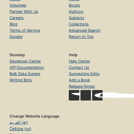
Volunteer
Books
Partner With Us
Authors
Careers
Subjects
Blog
Collections
Terms of Service
Advanced Search
Donate
Return to Top
Develop
Help
Developer Center
Help Center
API Documentation
Contact Us
Bulk Data Dumps
Suggesting Edits
Writing Bots
Add a Book
Release Notes
Change Website Language
العربية (ar)
Čeština (cs)