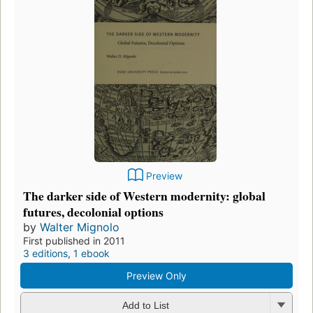
Preview
The darker side of Western modernity: global
futures, decolonial options
by
Walter Mignolo
First published in 2011
3 editions
,
1 ebook
Preview Only
Add to List