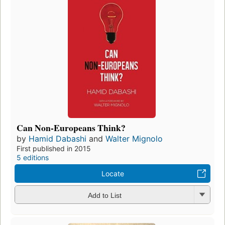
Can Non-Europeans Think?
by
Hamid Dabashi
and
Walter Mignolo
First published in 2015
5 editions
Locate
Add to List