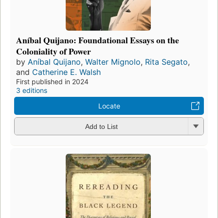
Aníbal Quijano: Foundational Essays on the
Coloniality of Power
by
Aníbal Quijano
,
Walter Mignolo
,
Rita Segato
,
and
Catherine E. Walsh
First published in 2024
3 editions
Locate
Add to List