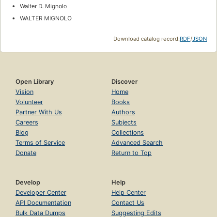
Walter D. Mignolo
WALTER MIGNOLO
Download catalog record:
RDF
/
JSON
Open Library
Discover
Vision
Home
Volunteer
Books
Partner With Us
Authors
Careers
Subjects
Blog
Collections
Terms of Service
Advanced Search
Donate
Return to Top
Develop
Help
Developer Center
Help Center
API Documentation
Contact Us
Bulk Data Dumps
Suggesting Edits