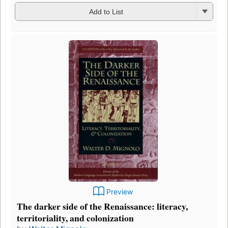
Add to List
Preview
The darker side of the Renaissance: literacy,
territoriality, and colonization