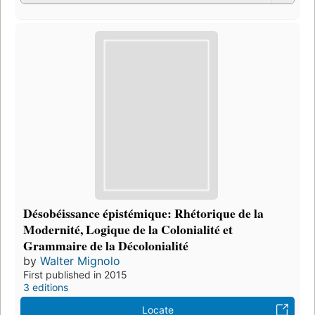
Désobéissance épistémique: Rhétorique de la
Modernité, Logique de la Colonialité et
Grammaire de la Décolonialité
by
Walter Mignolo
First published in 2015
3 editions
Locate