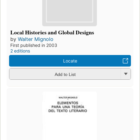
Local Histories and Global Designs
by
Walter Mignolo
First published in 2003
2 editions
Locate
Add to List