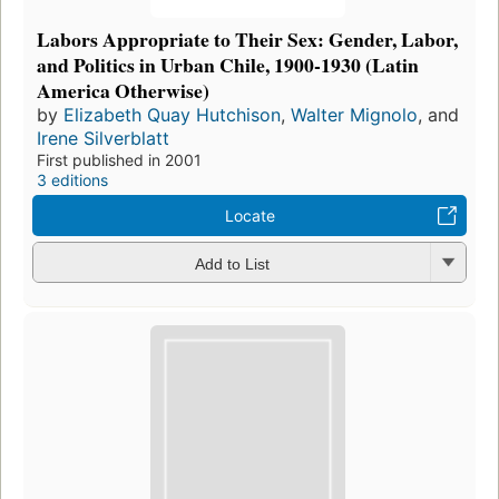
Labors Appropriate to Their Sex: Gender, Labor,
and Politics in Urban Chile, 1900-1930 (Latin
America Otherwise)
by
Elizabeth Quay Hutchison
,
Walter Mignolo
, and
Irene Silverblatt
First published in 2001
3 editions
Locate
Add to List