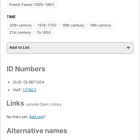
Frantz Fanon (1925-1961)
TIME
20th century
1516-1700
16th century
19th century
21st century
To 1600
Add to List
ID Numbers
OLID: OL587130A
VIAF:
127803
Links
outside Open Library
No links yet.
Add one
?
Alternative names