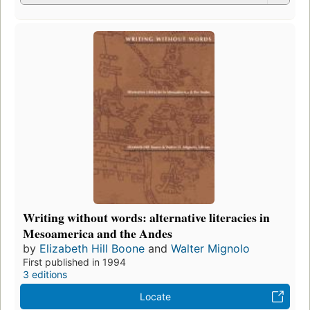
Writing without words: alternative literacies in
Mesoamerica and the Andes
by
Elizabeth Hill Boone
and
Walter Mignolo
First published in 1994
3 editions
Locate