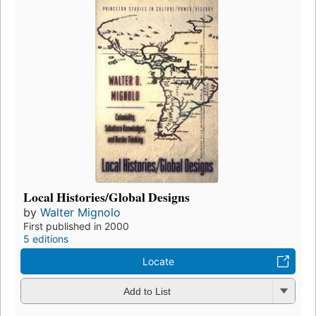
Local Histories/Global Designs
by
Walter Mignolo
First published in 2000
5 editions
Locate
Add to List