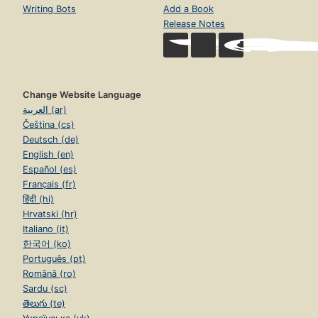
Writing Bots
Add a Book
Release Notes
Change Website Language
العربية (ar)
Čeština (cs)
Deutsch (de)
English (en)
Español (es)
Français (fr)
हिंदी (hi)
Hrvatski (hr)
Italiano (it)
한국어 (ko)
Português (pt)
Română (ro)
Sardu (sc)
తెలుగు (te)