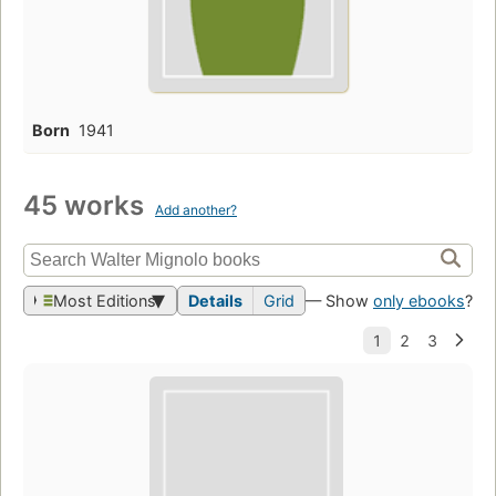
Born
1941
45 works
Add another?
Most Editions
Details
Grid
— Show
only ebooks
?