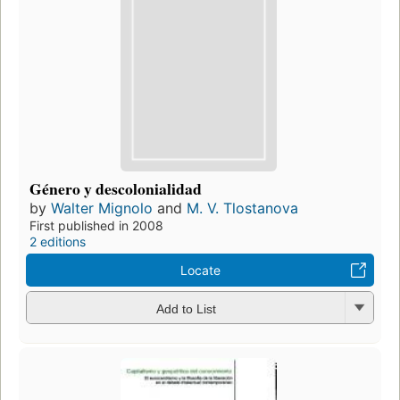
Género y descolonialidad
by
Walter Mignolo
and
M. V. Tlostanova
First published in 2008
2 editions
Locate
Add to List