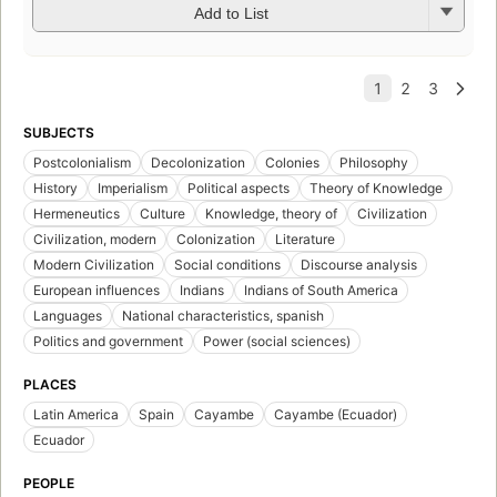
Add to List
SUBJECTS
Postcolonialism
Decolonization
Colonies
Philosophy
History
Imperialism
Political aspects
Theory of Knowledge
Hermeneutics
Culture
Knowledge, theory of
Civilization
Civilization, modern
Colonization
Literature
Modern Civilization
Social conditions
Discourse analysis
European influences
Indians
Indians of South America
Languages
National characteristics, spanish
Politics and government
Power (social sciences)
PLACES
Latin America
Spain
Cayambe
Cayambe (Ecuador)
Ecuador
PEOPLE