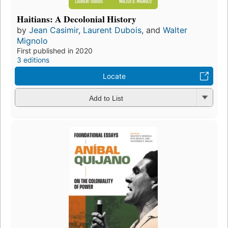
Haitians: A Decolonial History
by
Jean Casimir
,
Laurent Dubois
, and
Walter
Mignolo
First published in 2020
3 editions
Locate
Add to List