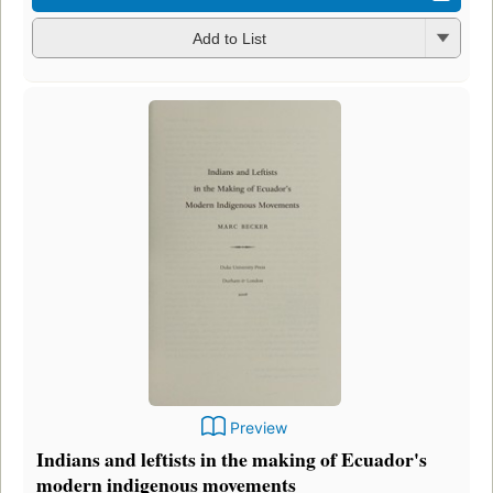
Add to List
Preview
Indians and leftists in the making of Ecuador's
modern indigenous movements