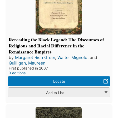
Rereading the Black Legend: The Discourses of
Religious and Racial Difference in the
Renaissance Empires
by
Margaret Rich Greer
,
Walter Mignolo
, and
Quilligan, Maureen
First published in 2007
3 editions
Locate
Add to List