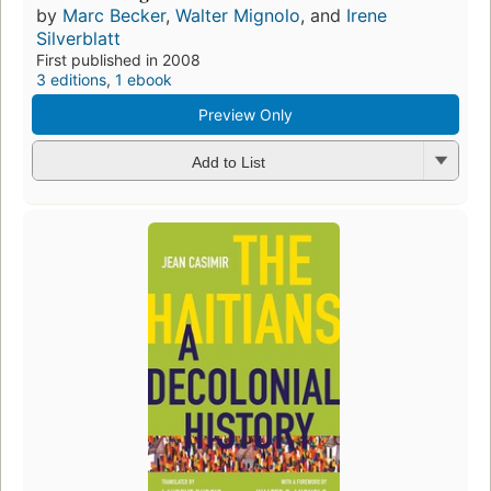
by
Marc Becker
,
Walter Mignolo
, and
Irene
Silverblatt
First published in 2008
3 editions
,
1 ebook
Preview Only
Add to List