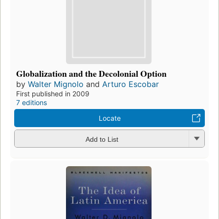
Globalization and the Decolonial Option
by
Walter Mignolo
and
Arturo Escobar
First published in 2009
7 editions
Locate
Add to List