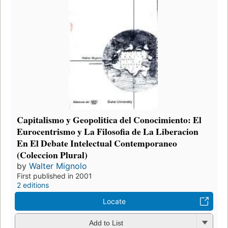
Capitalismo y Geopolitica del Conocimiento: El
Eurocentrismo y La Filosofia de La Liberacion
En El Debate Intelectual Contemporaneo
(Coleccion Plural)
by
Walter Mignolo
First published in 2001
2 editions
Locate
Add to List