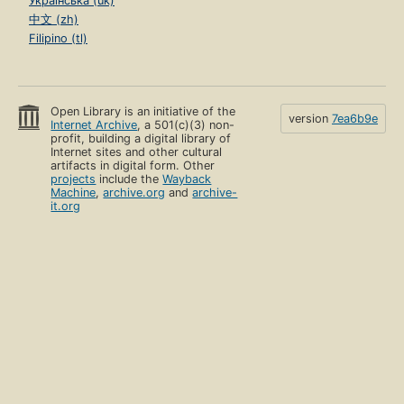
Українська (uk)
中文 (zh)
Filipino (tl)
Open Library is an initiative of the
version
7ea6b9e
Internet Archive
, a 501(c)(3) non-
profit, building a digital library of
Internet sites and other cultural
artifacts in digital form. Other
projects
include the
Wayback
Machine
,
archive.org
and
archive-
it.org