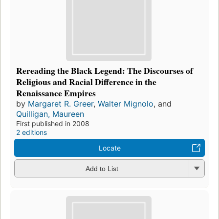
Rereading the Black Legend: The Discourses of
Religious and Racial Difference in the
Renaissance Empires
by
Margaret R. Greer
,
Walter Mignolo
, and
Quilligan, Maureen
First published in 2008
2 editions
Locate
Add to List