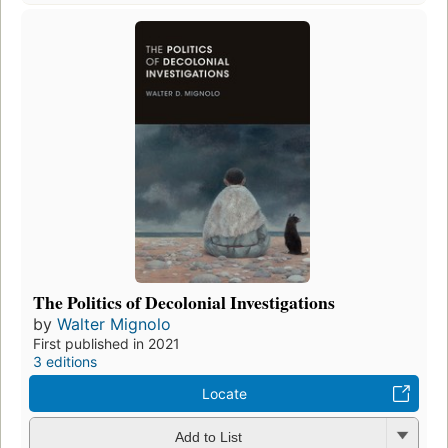
The Politics of Decolonial Investigations
by
Walter Mignolo
First published in 2021
3 editions
Locate
Add to List