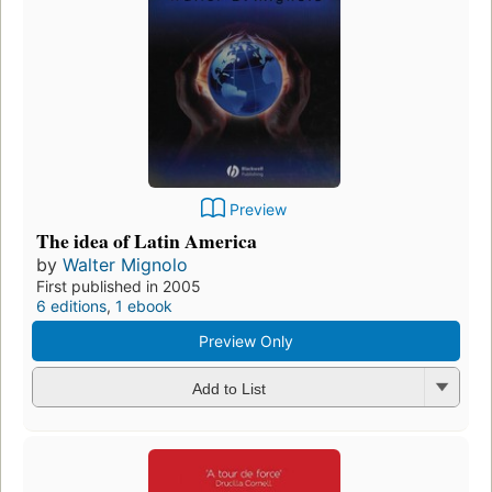
Preview
The idea of Latin America
by
Walter Mignolo
First published in 2005
6 editions
,
1 ebook
Preview Only
Add to List