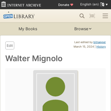
English (en)
Donate
♥
My Books
Browse
Last edited by
bitnapper
Edit
March 15, 2024 |
History
Walter Mignolo