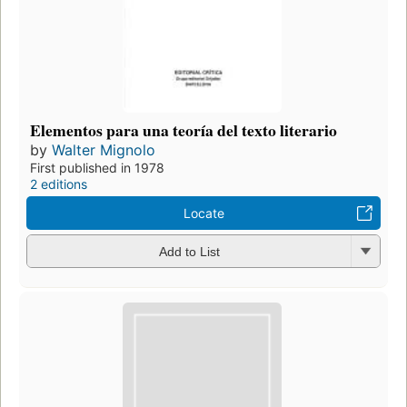
Elementos para una teoría del texto literario
by
Walter Mignolo
First published in 1978
2 editions
Locate
Add to List