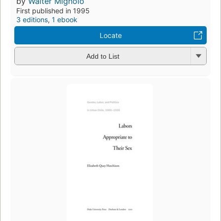
by
Walter Mignolo
First published in 1995
3 editions
,
1 ebook
Locate
Add to List