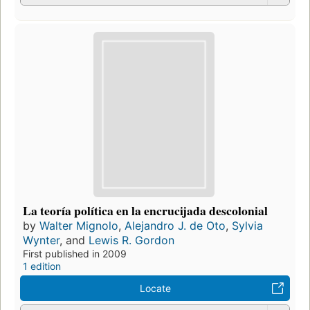
La teoría política en la encrucijada descolonial
by
Walter Mignolo
,
Alejandro J. de Oto
,
Sylvia
Wynter
, and
Lewis R. Gordon
First published in 2009
1 edition
Locate