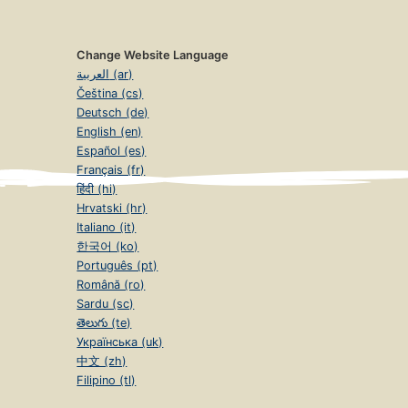
Change Website Language
العربية (ar)
Čeština (cs)
Deutsch (de)
English (en)
Español (es)
Français (fr)
हिंदी (hi)
Hrvatski (hr)
Italiano (it)
한국어 (ko)
Português (pt)
Română (ro)
Sardu (sc)
తెలుగు (te)
Українська (uk)
中文 (zh)
Filipino (tl)