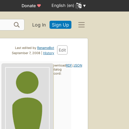
English (en)
Donate
♥
Log In
Sign Up
Last edited by
RenameBot
Edit
September 7, 2008 |
History
Download
RDF
/
JSON
catalog
record: