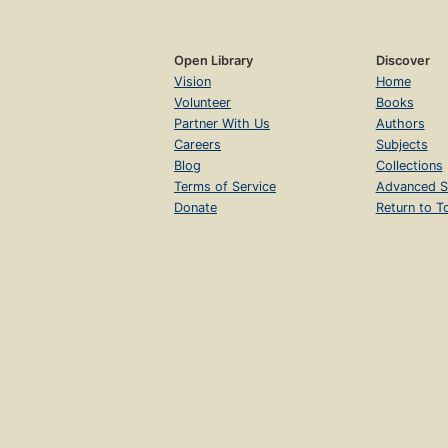
Open Library
Discover
Vision
Home
Volunteer
Books
Partner With Us
Authors
Careers
Subjects
Blog
Collections
Terms of Service
Advanced S
Donate
Return to T