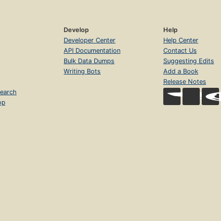
Develop
Help
Developer Center
Help Center
API Documentation
Contact Us
Bulk Data Dumps
Suggesting Edits
Writing Bots
Add a Book
Release Notes
earch
op