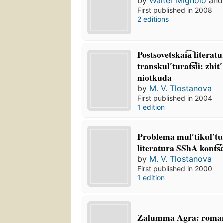
by
Walter Mignolo
an
First published in 2008
2 editions
Postsovetskai͡a︡ literatu
transkulʹturat͡s︡ii: zhit
niotkuda
by
M. V. Tlostanova
First published in 2004
1 edition
Problema mulʹtikulʹtu
literatura SShA kont͡s
by
M. V. Tlostanova
First published in 2000
1 edition
Zalumma Agra: roma