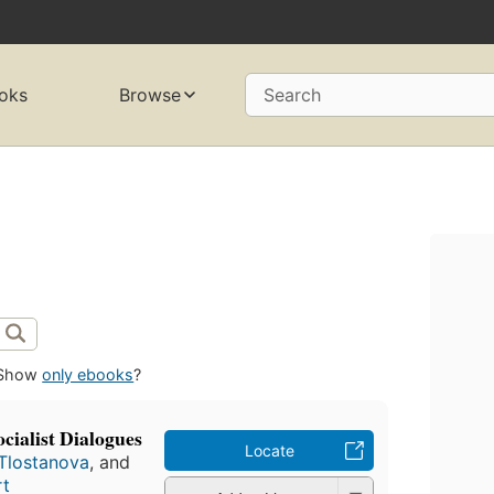
oks
Browse
Search
Show
only ebooks
?
ocialist Dialogues
Locate
 Tlostanova
, and
rt