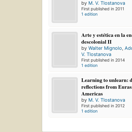
by
M. V. Tlostanova
First published in 2011
1 edition
Arte y estética en la e
descolonial II
by
Walter Mignolo
,
Ado
V. Tlostanova
First published in 2014
1 edition
Learning to unlearn: d
reflections from Euras
Americas
by
M. V. Tlostanova
First published in 2012
1 edition