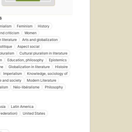
S
nialism
Feminism
History
nd criticism
Women
 literature
Arts and globalization
olitique
Aspect social
pluralism
Cultural pluralism in literature
on
Education, philosophy
Epistemics
me
Globalization in literature
Histoire
Imperialism
Knowledge, sociology of
re and society
Modern Literature
alism
Néo-libéralisme
Philosophy
Asia
Latin America
Federation)
United States