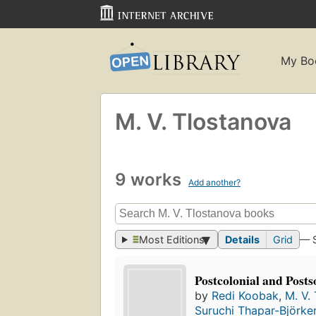
My Bo
M. V. Tlostanova
9 works
Add another?
Most Editions
Details
Grid
— 
Postcolonial and Posts
by
Redi Koobak
,
M. V.
Suruchi Thapar-Björke