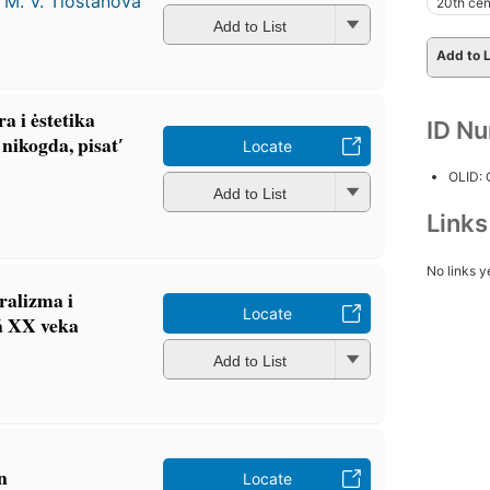
d
M. V. Tlostanova
20th cen
Add to List
Add to L
ra i ėstetika
ID N
ʹ nikogda, pisatʹ
Locate
OLID:
Add to List
Link
No links y
ralizma i
Locate
︡a XX veka
Add to List
n
Locate