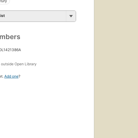
tury
ist
umbers
 OL1421386A
s
outside Open Library
et.
Add one
?