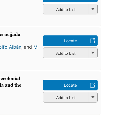
Add to List
ncrucijada
Locate
lfo Albán
, and
M.
Add to List
ecolonial
ia and the
Locate
Add to List