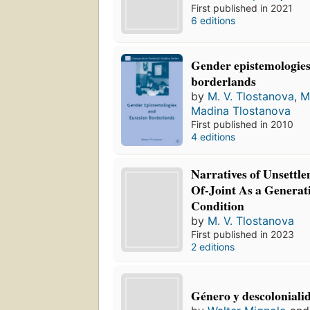
First published in 2021
6 editions
Gender epistemologie
borderlands
by
M. V. Tlostanova
,
M
Madina Tlostanova
First published in 2010
4 editions
Narratives of Unsettl
Of-Joint As a Genera
Condition
by
M. V. Tlostanova
First published in 2023
2 editions
Género y descoloniali