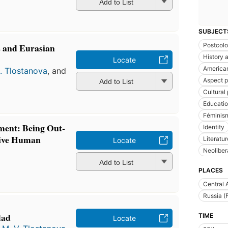
Add to List
SUBJECT
s and Eurasian
Postcolo
History a
Locate
American
. Tlostanova
, and
Aspect p
Add to List
Cultural 
Educati
Féminis
ement: Being Out-
Identity
tive Human
Literatu
Locate
Neoliber
Add to List
PLACES
Central 
Russia (
dad
TIME
Locate