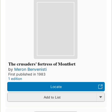
The crusaders' fortress of Montfort
by
Meron Benvenisti
First published in 1983
1 edition
Locate
Add to List