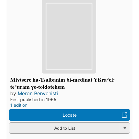
Mivtsere ha-Tsalbanim bi-medinat Yiśraʾel:
teʾuram ṿe-toldotehem
by
Meron Benvenisti
First published in 1965
1 edition
Locate
Add to List