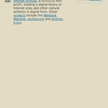
Internet Archive
, a 501(c)(3) non-
profit, building a digital library of
Internet sites and other cultural
artifacts in digital form. Other
projects
include the
Wayback
Machine
,
archive.org
and
archive-
it.org