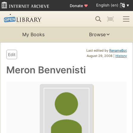
English (en)
Donate
♥
My Books
Browse
Last edited by
RenameBot
Edit
August 29, 2008 |
History
Meron Benvenisti