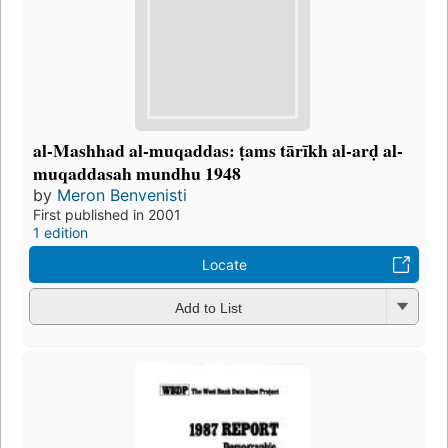
al-Mashhad al-muqaddas: ṭams tārīkh al-arḍ al-
muqaddasah mundhu 1948
by
Meron Benvenisti
First published in 2001
1 edition
Locate
Add to List