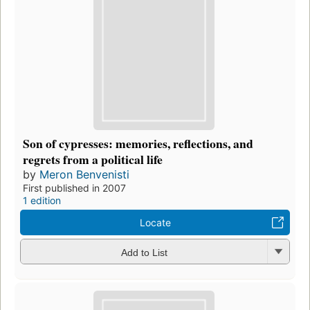
Son of cypresses: memories, reflections, and
regrets from a political life
by
Meron Benvenisti
First published in 2007
1 edition
Locate
Add to List