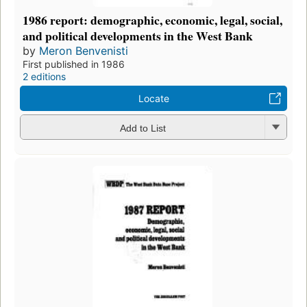
1986 report: demographic, economic, legal, social,
and political developments in the West Bank
by
Meron Benvenisti
First published in 1986
2 editions
Locate
Add to List