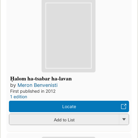
Ḥalom ha-tsabar ha-lavan
by
Meron Benvenisti
First published in 2012
1 edition
Locate
Add to List