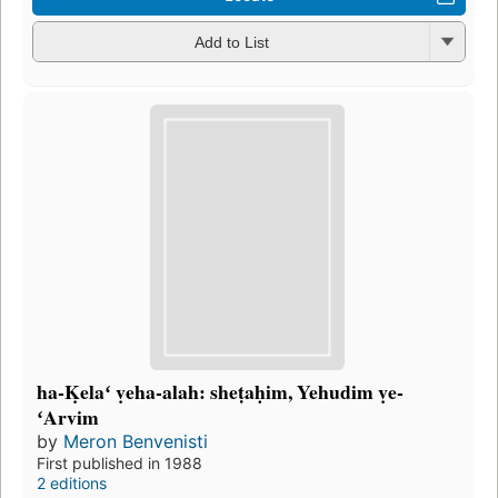
Add to List
ha-Ḳelaʻ ṿeha-alah: sheṭaḥim, Yehudim ṿe-
ʻArvim
by
Meron Benvenisti
First published in 1988
2 editions