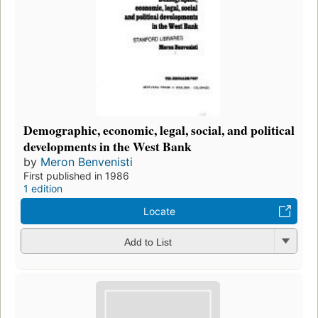
Demographic, economic, legal, social, and political
developments in the West Bank
by
Meron Benvenisti
First published in 1986
1 edition
Locate
Add to List