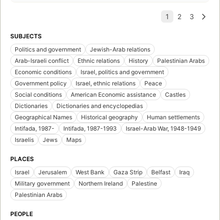
SUBJECTS
Politics and government
Jewish-Arab relations
Arab-Israeli conflict
Ethnic relations
History
Palestinian Arabs
Economic conditions
Israel, politics and government
Government policy
Israel, ethnic relations
Peace
Social conditions
American Economic assistance
Castles
Dictionaries
Dictionaries and encyclopedias
Geographical Names
Historical geography
Human settlements
Intifada, 1987-
Intifada, 1987-1993
Israel-Arab War, 1948-1949
Israelis
Jews
Maps
PLACES
Israel
Jerusalem
West Bank
Gaza Strip
Belfast
Iraq
Military government
Northern Ireland
Palestine
Palestinian Arabs
PEOPLE