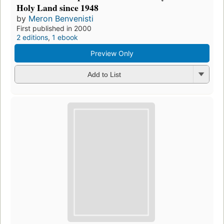
Holy Land since 1948
by
Meron Benvenisti
First published in 2000
2 editions
,
1 ebook
Preview Only
Add to List