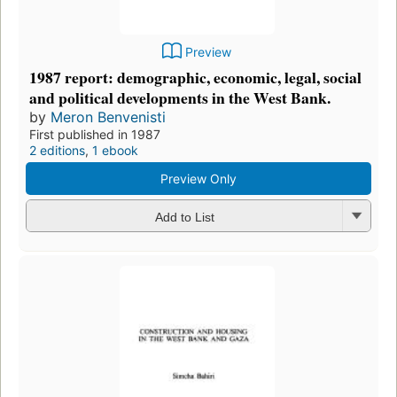
Preview
1987 report: demographic, economic, legal, social
and political developments in the West Bank.
by
Meron Benvenisti
First published in 1987
2 editions
,
1 ebook
Preview Only
Add to List