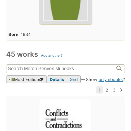
Born
1934
45 works
Add another?
Most Editions
Details
Grid
— Show
only ebooks
?