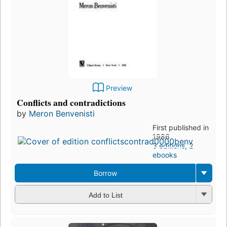
Preview
Conflicts and contradictions
by
Meron Benvenisti
First published in
1986
3 editions
,
2
ebooks
Borrow
Add to List