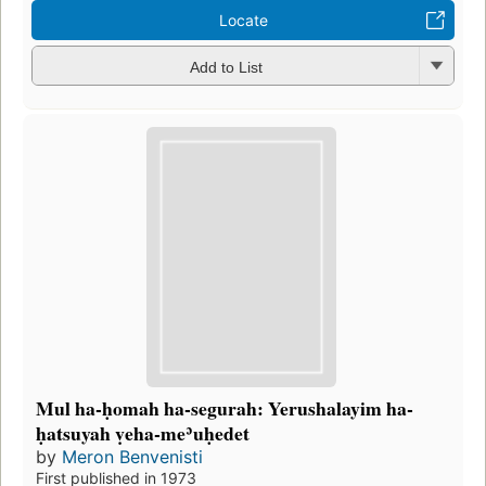
Locate
Add to List
Mul ha-ḥomah ha-segurah: Yerushalayim ha-
ḥatsuyah ṿeha-meʾuḥedet
by
Meron Benvenisti
First published in 1973