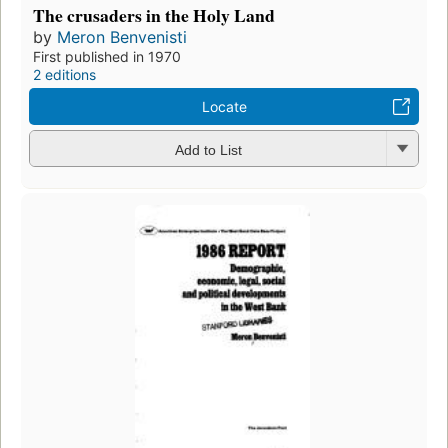
The crusaders in the Holy Land
by
Meron Benvenisti
First published in 1970
2 editions
Locate
Add to List