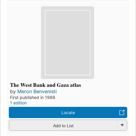
The West Bank and Gaza atlas
by
Meron Benvenisti
First published in 1988
1 edition
Locate
Add to List