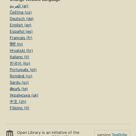
العربية (ar)
Čeština (cs)
Deutsch (de)
English (en)
Español (es)
Français (fr)
हिंदी (hi)
Hrvatski (hr)
Italiano (it)
한국어 (ko)
Português (pt)
Română (ro)
Sardu (sc)
తెలుగు (te)
Українська (uk)
中文 (zh)
Filipino (tl)
Open Library is an initiative of the
version
7ea6b9e