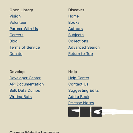
Open Library
Discover
Vision
Home
Volunteer
Books
Partner With Us
Authors
Careers
Subjects
Blog
Collections
Terms of Service
Advanced Search
Donate
Return to Top
Develop
Help
Developer Center
Help Center
API Documentation
Contact Us
Bulk Data Dumps
Suggesting Edits
Writing Bots
Add a Book
Release Notes
Change Website Language