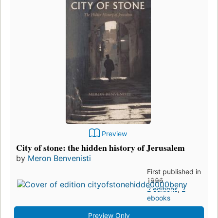
Preview
City of stone: the hidden history of Jerusalem
by
Meron Benvenisti
First published in
1996
2 editions
,
2
ebooks
Preview Only