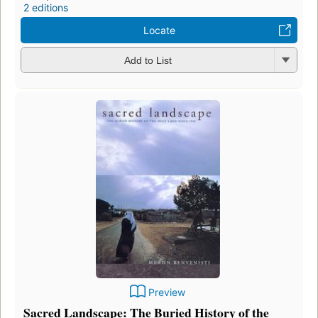
2 editions
Locate
Add to List
Preview
Sacred Landscape: The Buried History of the