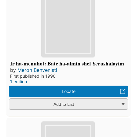
Ir ha-menuhot: Bate ha-almin shel Yerushalayim
by
Meron Benvenisti
First published in 1990
1 edition
Locate
Add to List