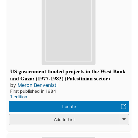
US government funded projects in the West Bank
and Gaza: (1977-1983) (Palestinian sector)
by
Meron Benvenisti
First published in 1984
1 edition
Locate
Add to List