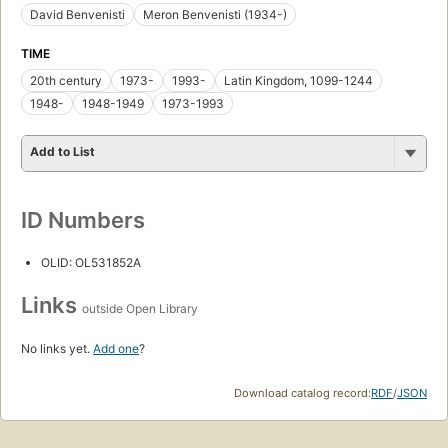
David Benvenisti
Meron Benvenisti (1934-)
TIME
20th century
1973-
1993-
Latin Kingdom, 1099-1244
1948-
1948-1949
1973-1993
Add to List
ID Numbers
OLID: OL531852A
Links
outside Open Library
No links yet.
Add one
?
Download catalog record:
RDF
/
JSON