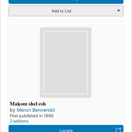
Add to List
Maḳom shel esh
by
Meron Benvenisti
First published in 1996
2 editions
Locate