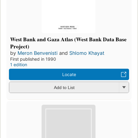
West Bank and Gaza Atlas (West Bank Data Base
Project)
by
Meron Benvenisti
and
Shlomo Khayat
First published in 1990
1 edition
Locate
Add to List