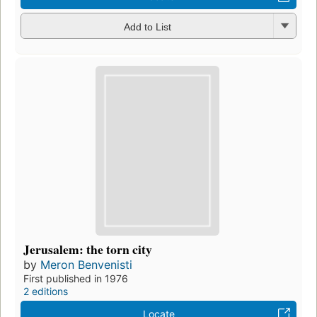
Add to List
Jerusalem: the torn city
by
Meron Benvenisti
First published in 1976
2 editions
Locate