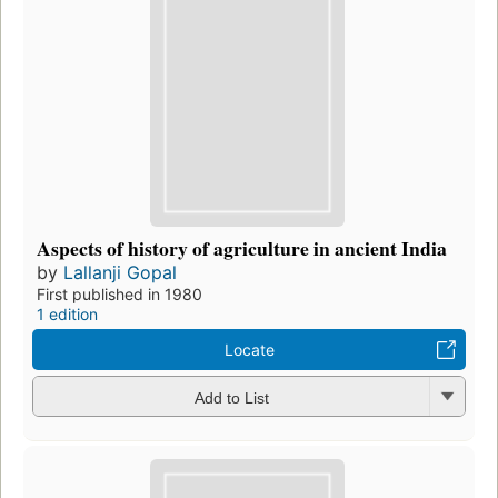
Aspects of history of agriculture in ancient India
by
Lallanji Gopal
First published in 1980
1 edition
Locate
Add to List