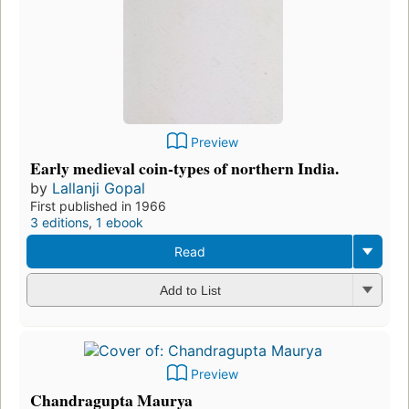
Preview
Early medieval coin-types of northern India.
by
Lallanji Gopal
First published in 1966
3 editions
,
1 ebook
Read
Add to List
Preview
Chandragupta Maurya