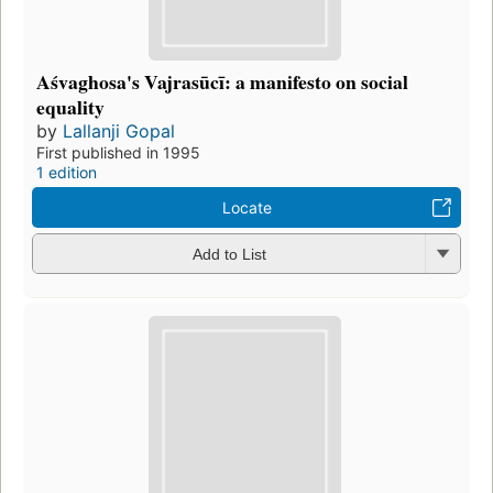
Aśvaghosa's Vajrasūcī: a manifesto on social
equality
by
Lallanji Gopal
First published in 1995
1 edition
Locate
Add to List