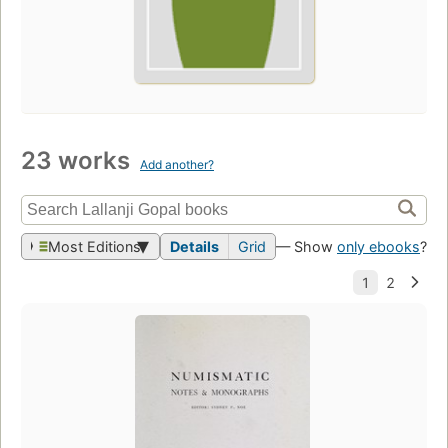
23 works
Add another?
Most Editions
Details
Grid
— Show
only ebooks
?