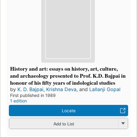
History and art: essays on history, art, culture,
and archaeology presented to Prof. K.D. Bajpai in
honour of his fifty years of indological studies
by
K. D. Bajpai
,
Krishna Deva
, and
Lallanji Gopal
First published in 1989
1 edition
Locate
Add to List