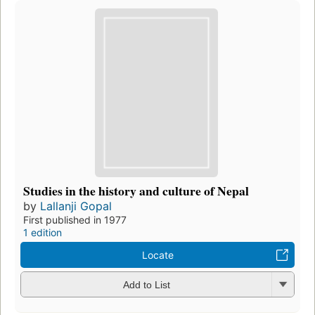
Studies in the history and culture of Nepal
by
Lallanji Gopal
First published in 1977
1 edition
Locate
Add to List