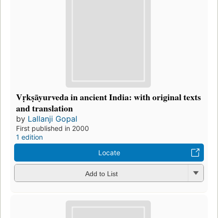
Vṛkṣāyurveda in ancient India: with original texts
and translation
by
Lallanji Gopal
First published in 2000
1 edition
Locate
Add to List