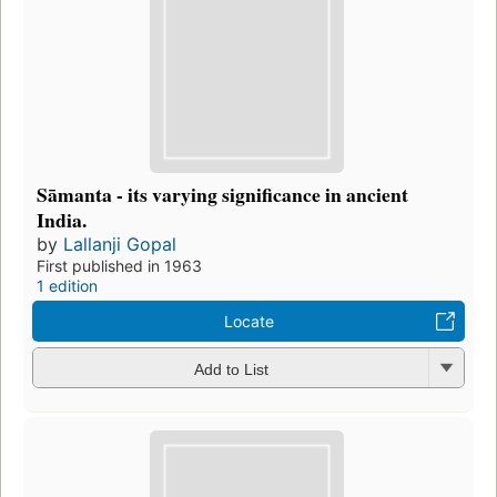
Sāmanta - its varying significance in ancient
India.
by
Lallanji Gopal
First published in 1963
1 edition
Locate
Add to List