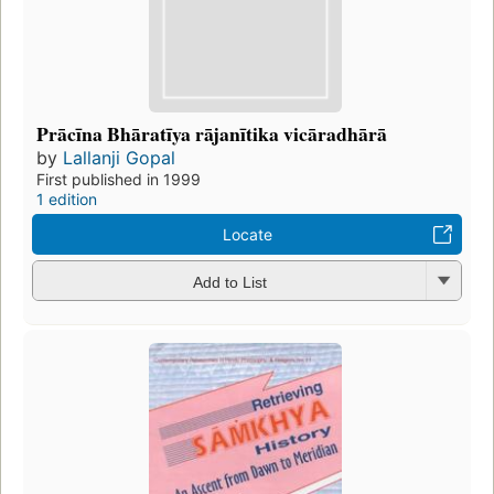
Prācīna Bhāratīya rājanītika vicāradhārā
by
Lallanji Gopal
First published in 1999
1 edition
Locate
Add to List