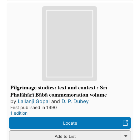
Pilgrimage studies: text and context : Śrī
Phalāhārī Bābā commemoration volume
by
Lallanji Gopal
and
D. P. Dubey
First published in 1990
1 edition
Locate
Add to List