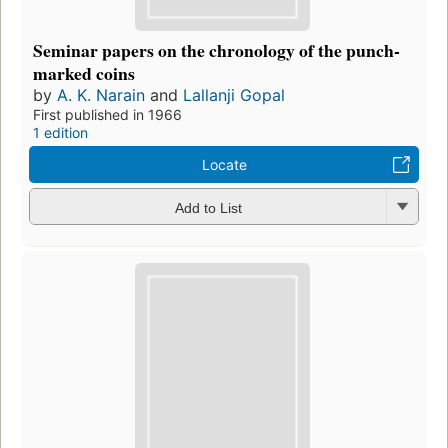
Seminar papers on the chronology of the punch-
marked coins
by
A. K. Narain
and
Lallanji Gopal
First published in 1966
1 edition
Locate
Add to List