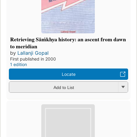
Retrieving Sāṁkhya history: an ascent from dawn
to meridian
by
Lallanji Gopal
First published in 2000
1 edition
Locate
Add to List