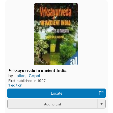
Vrksayurveda in ancient India
by
Lallanji Gopal
First published in 1997
1 edition
Locate
Add to List