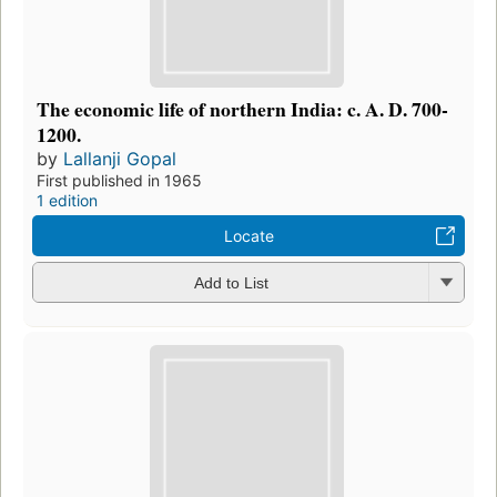
The economic life of northern India: c. A. D. 700-
1200.
by
Lallanji Gopal
First published in 1965
1 edition
Locate
Add to List