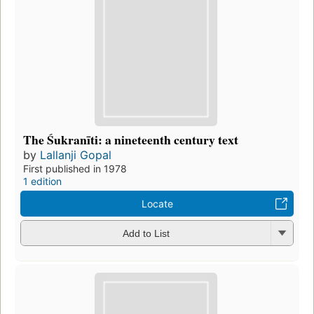
The Śukranīti: a nineteenth century text
by
Lallanji Gopal
First published in 1978
1 edition
Locate
Add to List