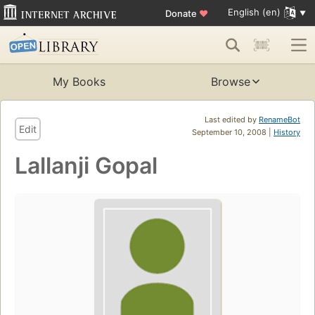
English (en)
Donate
♥
My Books
Browse
Last edited by
RenameBot
Edit
September 10, 2008 |
History
Lallanji Gopal