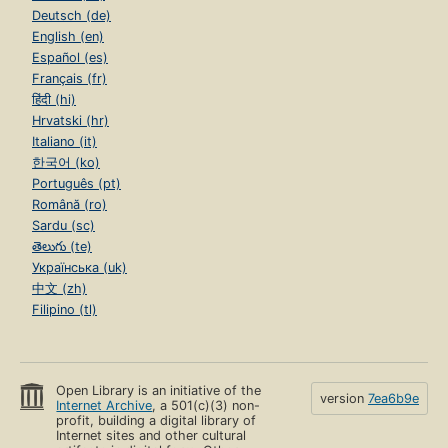
Deutsch (de)
English (en)
Español (es)
Français (fr)
हिंदी (hi)
Hrvatski (hr)
Italiano (it)
한국어 (ko)
Português (pt)
Română (ro)
Sardu (sc)
తెలుగు (te)
Українська (uk)
中文 (zh)
Filipino (tl)
Open Library is an initiative of the
version
7ea6b9e
Internet Archive
, a 501(c)(3) non-
profit, building a digital library of
Internet sites and other cultural