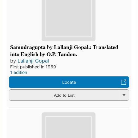
Samudragupta b̀y Lallanji Gopal.: Translated
into English by O.P. Tandon.
by
Lallanji Gopal
First published in 1969
1 edition
Locate
Add to List