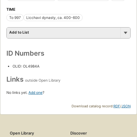
TIME
To 997
Licchavi dynasty, ca. 400-600
Add to List
ID Numbers
OLID: OL4984A
Links
outside Open Library
No links yet.
Add one
?
Download catalog record:
RDF
/
JSON
Open Library
Discover