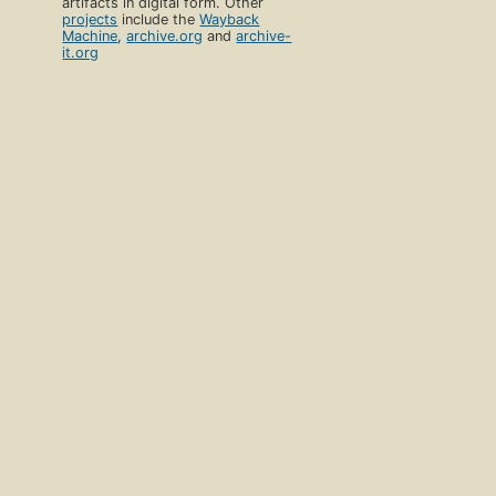
artifacts in digital form. Other
projects
include the
Wayback
Machine
,
archive.org
and
archive-
it.org