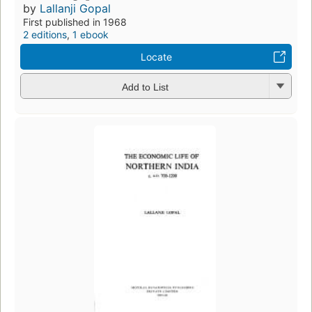
by
Lallanji Gopal
First published in 1968
2 editions
,
1 ebook
Locate
Add to List