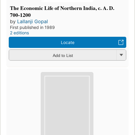
The Economic Life of Northern India, c. A. D.
700-1200
by
Lallanji Gopal
First published in 1989
2 editions
Locate
Add to List