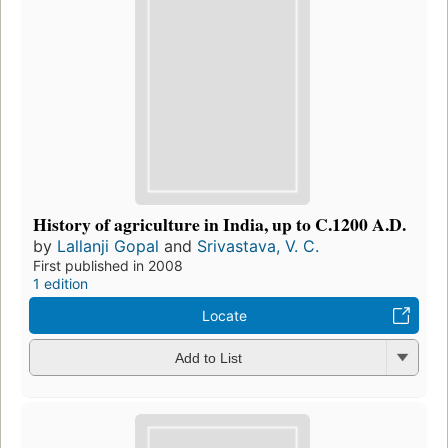
History of agriculture in India, up to C.1200 A.D.
by
Lallanji Gopal
and
Srivastava, V. C.
First published in 2008
1 edition
Locate
Add to List