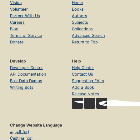
Vision
Home
Volunteer
Books
Partner With Us
Authors
Careers
Subjects
Blog
Collections
Terms of Service
Advanced Search
Donate
Return to Top
Develop
Help
Developer Center
Help Center
API Documentation
Contact Us
Bulk Data Dumps
Suggesting Edits
Writing Bots
Add a Book
Release Notes
Change Website Language
العربية (ar)
Čeština (cs)