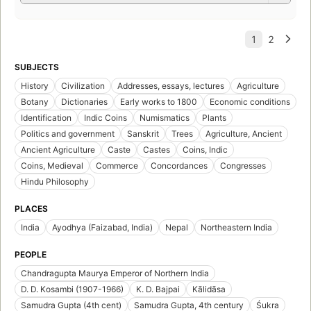
SUBJECTS
History
Civilization
Addresses, essays, lectures
Agriculture
Botany
Dictionaries
Early works to 1800
Economic conditions
Identification
Indic Coins
Numismatics
Plants
Politics and government
Sanskrit
Trees
Agriculture, Ancient
Ancient Agriculture
Caste
Castes
Coins, Indic
Coins, Medieval
Commerce
Concordances
Congresses
Hindu Philosophy
PLACES
India
Ayodhya (Faizabad, India)
Nepal
Northeastern India
PEOPLE
Chandragupta Maurya Emperor of Northern India
D. D. Kosambi (1907-1966)
K. D. Bajpai
Kālidāsa
Samudra Gupta (4th cent)
Samudra Gupta, 4th century
Śukra