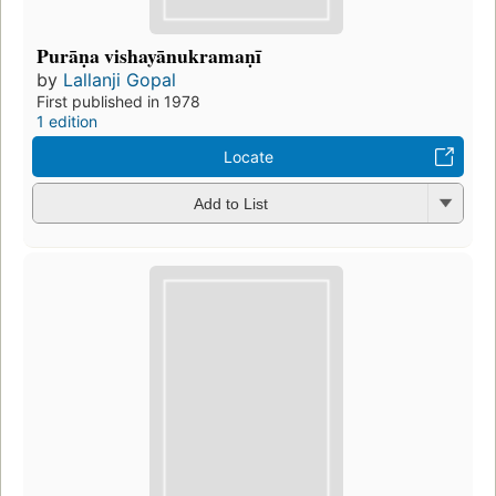
Purāṇa vishayānukramaṇī
by
Lallanji Gopal
First published in 1978
1 edition
Locate
Add to List