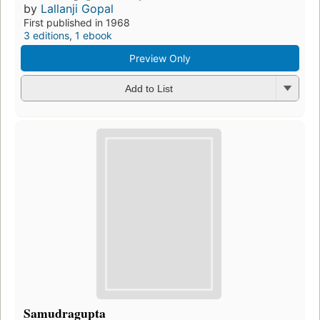
by
Lallanji Gopal
First published in 1968
3 editions
,
1 ebook
Preview Only
Add to List
Samudragupta