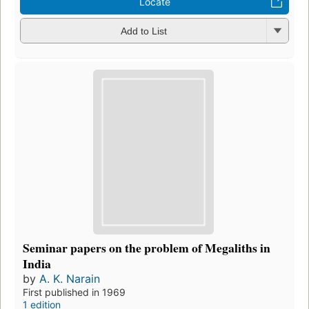
Locate
Add to List
Seminar papers on the problem of Megaliths in
India
by
A. K. Narain
First published in 1969
1 edition