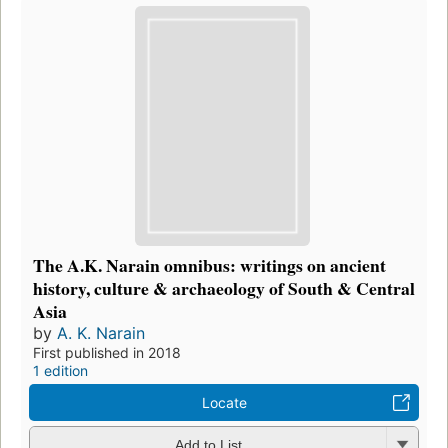
The A.K. Narain omnibus: writings on ancient
history, culture & archaeology of South & Central
Asia
by
A. K. Narain
First published in 2018
1 edition
Locate
Add to List