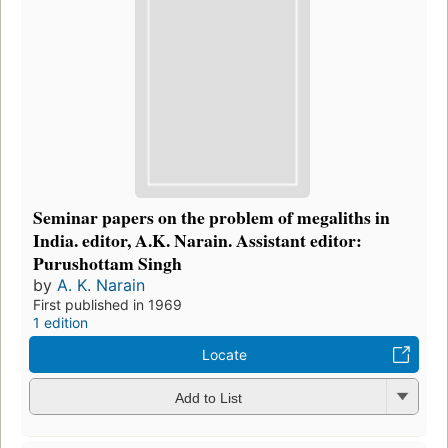
Seminar papers on the problem of megaliths in
India. editor, A.K. Narain. Assistant editor:
Purushottam Singh
by
A. K. Narain
First published in 1969
1 edition
Locate
Add to List