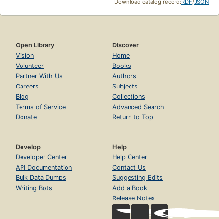
Download catalog record:
RDF
/
JSON
Open Library
Discover
Vision
Home
Volunteer
Books
Partner With Us
Authors
Careers
Subjects
Blog
Collections
Terms of Service
Advanced Search
Donate
Return to Top
Develop
Help
Developer Center
Help Center
API Documentation
Contact Us
Bulk Data Dumps
Suggesting Edits
Writing Bots
Add a Book
Release Notes