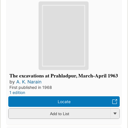
The excavations at Prahladpur, March-April 1963
by
A. K. Narain
First published in 1968
1 edition
Locate
Add to List