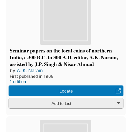
Seminar papers on the local coins of northern
India, c.300 B.C. to 300 A.D. editor, A.K. Narain,
assisted by J.P. Singh & Nisar Ahmad
by
A. K. Narain
First published in 1968
1 edition
Locate
Add to List