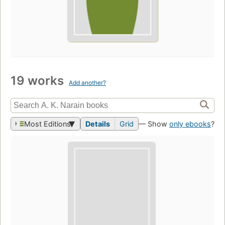
19 works
Add another?
Most Editions
Details
Grid
— Show
only ebooks
?