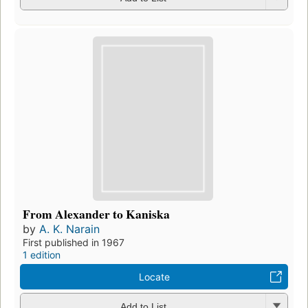
From Alexander to Kaniska
by
A. K. Narain
First published in 1967
1 edition
Locate
Add to List