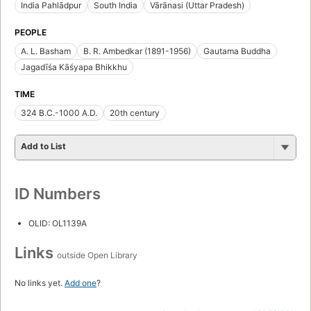
India Pahlādpur
South India
Vārānasi (Uttar Pradesh)
PEOPLE
A. L. Basham
B. R. Ambedkar (1891-1956)
Gautama Buddha
Jagadīśa Kāśyapa Bhikkhu
TIME
324 B.C.-1000 A.D.
20th century
Add to List
ID Numbers
OLID: OL1139A
Links
outside Open Library
No links yet.
Add one
?