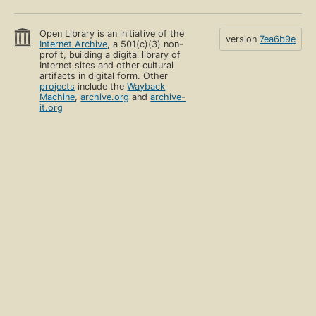
Open Library is an initiative of the
version
7ea6b9e
Internet Archive
, a 501(c)(3) non-
profit, building a digital library of
Internet sites and other cultural
artifacts in digital form. Other
projects
include the
Wayback
Machine
,
archive.org
and
archive-
it.org