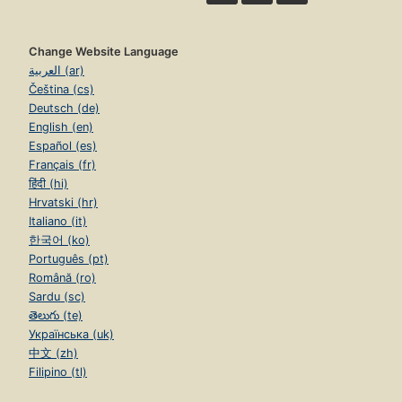
Change Website Language
العربية (ar)
Čeština (cs)
Deutsch (de)
English (en)
Español (es)
Français (fr)
हिंदी (hi)
Hrvatski (hr)
Italiano (it)
한국어 (ko)
Português (pt)
Română (ro)
Sardu (sc)
తెలుగు (te)
Українська (uk)
中文 (zh)
Filipino (tl)