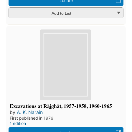
Locate
Add to List
Excavations at Rājghāt, 1957-1958, 1960-1965
by
A. K. Narain
First published in 1976
1 edition