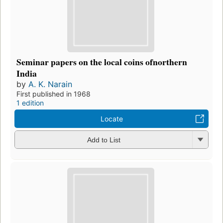
Seminar papers on the local coins ofnorthern
India
by
A. K. Narain
First published in 1968
1 edition
Locate
Add to List