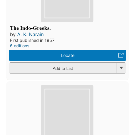
The Indo-Greeks.
by
A. K. Narain
First published in 1957
6 editions
Locate
Add to List