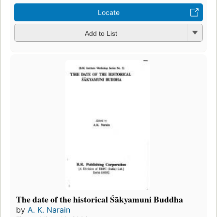
Locate
Add to List
The date of the historical Śākyamuni Buddha
by
A. K. Narain