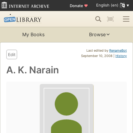
English (en)
Donate
♥
My Books
Browse
Last edited by
RenameBot
Edit
September 10, 2008 |
History
A. K. Narain