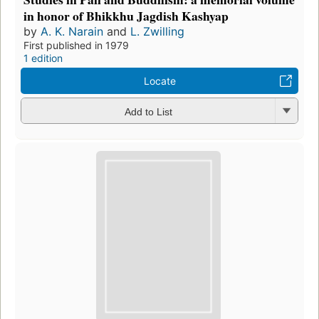
in honor of Bhikkhu Jagdish Kashyap
by
A. K. Narain
and
L. Zwilling
First published in 1979
1 edition
Locate
Add to List