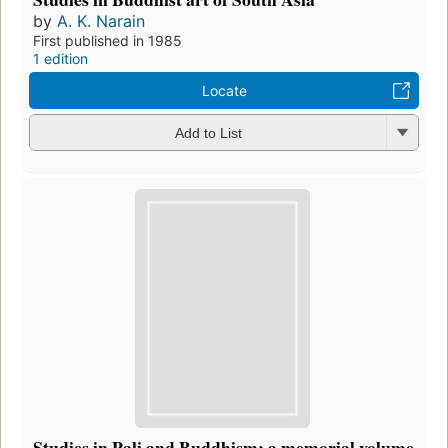
by
A. K. Narain
First published in 1985
1 edition
Locate
Add to List
Studies in Pali and Buddhism: a memorial volume