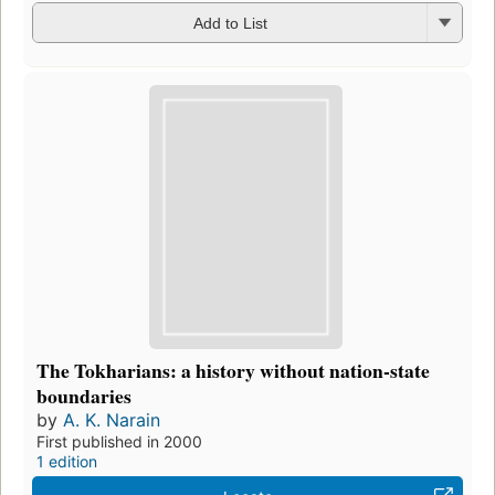
Add to List
The Tokharians: a history without nation-state
boundaries
by
A. K. Narain
First published in 2000
1 edition