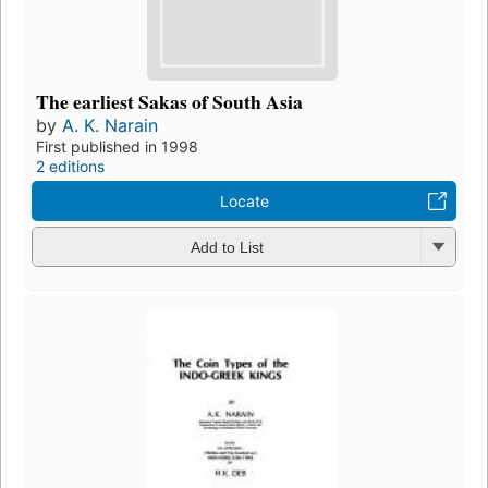
The earliest Sakas of South Asia
by
A. K. Narain
First published in 1998
2 editions
Locate
Add to List