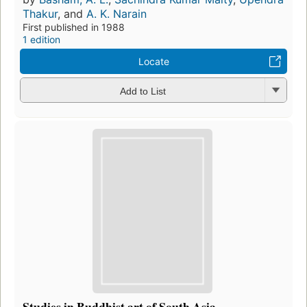
Thakur
, and
A. K. Narain
First published in 1988
1 edition
Locate
Add to List
Studies in Buddhist art of South Asia