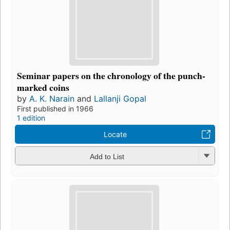
Seminar papers on the chronology of the punch-
marked coins
by
A. K. Narain
and
Lallanji Gopal
First published in 1966
1 edition
Locate
Add to List