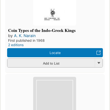
Coin Types of the Indo-Greek Kings
by
A. K. Narain
First published in 1968
2 editions
Locate
Add to List