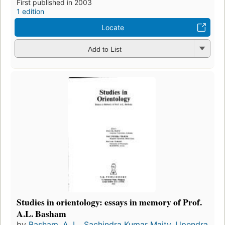
First published in 2003
1 edition
Locate
Add to List
Studies in orientology: essays in memory of Prof.
A.L. Basham
by
Basham, A. L.
,
Sachindra Kumar Maity
,
Upendra