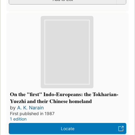
On the "first" Indo-Europeans: the Tokharian-
Yuezhi and their Chinese homeland
by
A. K. Narain
First published in 1987
1 edition
Locate