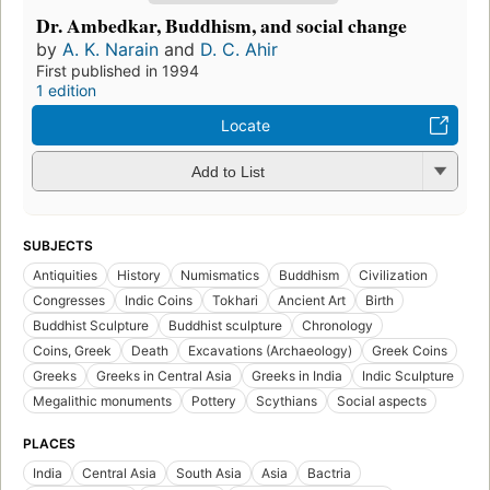
Dr. Ambedkar, Buddhism, and social change
by
A. K. Narain
and
D. C. Ahir
First published in 1994
1 edition
Locate
Add to List
SUBJECTS
Antiquities
History
Numismatics
Buddhism
Civilization
Congresses
Indic Coins
Tokhari
Ancient Art
Birth
Buddhist Sculpture
Buddhist sculpture
Chronology
Coins, Greek
Death
Excavations (Archaeology)
Greek Coins
Greeks
Greeks in Central Asia
Greeks in India
Indic Sculpture
Megalithic monuments
Pottery
Scythians
Social aspects
PLACES
India
Central Asia
South Asia
Asia
Bactria