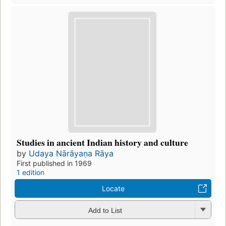
Studies in ancient Indian history and culture
by
Udaya Nārāyaṇa Rāya
First published in 1969
1 edition
Locate
Add to List