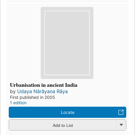
Urbanisation in ancient India
by
Udaya Nārāyaṇa Rāya
First published in 2005
1 edition
Locate
Add to List