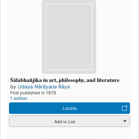
Śālabhañjika in art, philosophy, and literature
by
Udaya Nārāyaṇa Rāya
First published in 1979
1 edition
Locate
Add to List