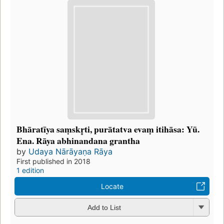
Bhāratīya saṃskr̥ti, purātatva evaṃ itihāsa: Yū.
Ena. Rāya abhinandana grantha
by
Udaya Nārāyaṇa Rāya
First published in 2018
1 edition
Locate
Add to List