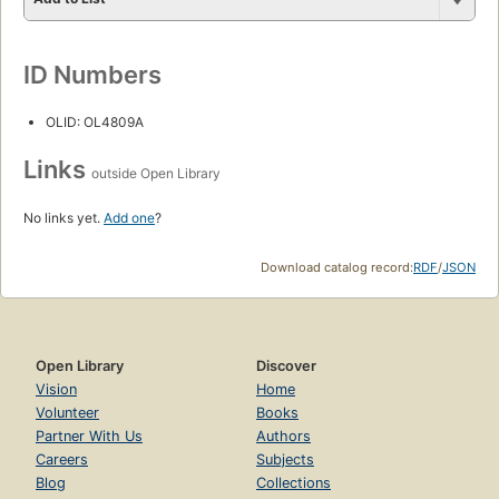
ID Numbers
OLID: OL4809A
Links
outside Open Library
No links yet.
Add one
?
Download catalog record:
RDF
/
JSON
Open Library
Discover
Vision
Home
Volunteer
Books
Partner With Us
Authors
Careers
Subjects
Blog
Collections