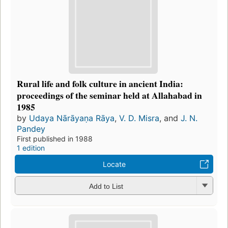
Rural life and folk culture in ancient India:
proceedings of the seminar held at Allahabad in
1985
by
Udaya Nārāyaṇa Rāya
,
V. D. Misra
, and
J. N.
Pandey
First published in 1988
1 edition
Locate
Add to List