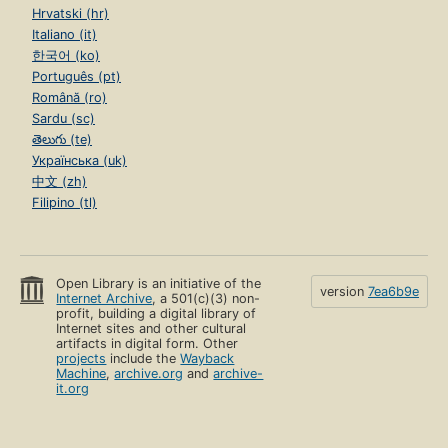
Hrvatski (hr)
Italiano (it)
한국어 (ko)
Português (pt)
Română (ro)
Sardu (sc)
తెలుగు (te)
Українська (uk)
中文 (zh)
Filipino (tl)
Open Library is an initiative of the
version
7ea6b9e
Internet Archive
, a 501(c)(3) non-
profit, building a digital library of
Internet sites and other cultural
artifacts in digital form. Other
projects
include the
Wayback
Machine
,
archive.org
and
archive-
it.org