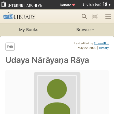
English (en)
Donate
♥
My Books
Browse
Last edited by
EdwardBot
Edit
May 22, 2009 |
History
Udaya Nārāyaṇa Rāya