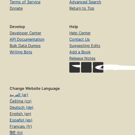
Terms of Service
Advanced Search
Donate
Return to Top
Develop
Help
Developer Center
Help Center
API Documentation
Contact Us
Bulk Data Dumps
Suggesting Edits
Writing Bots
Add a Book
Release Notes
Change Website Language
العربية (ar)
Čeština (cs)
Deutsch (de)
English (en)
Español (es)
Français (fr)
हिंदी (hi)