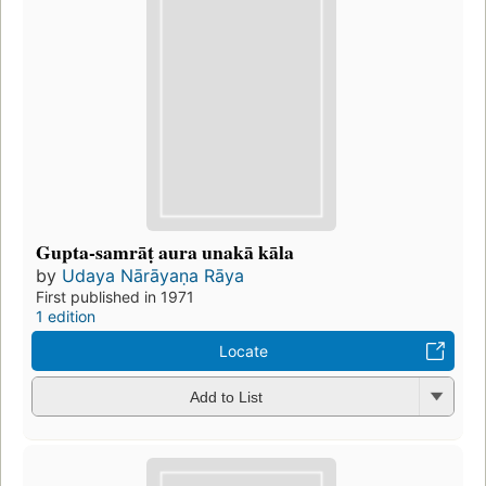
Gupta-samrāṭ aura unakā kāla
by
Udaya Nārāyaṇa Rāya
First published in 1971
1 edition
Locate
Add to List