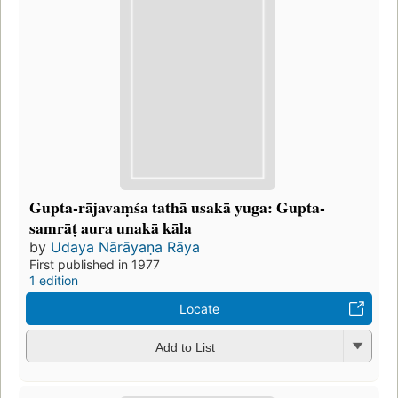
Gupta-rājavaṃśa tathā usakā yuga: Gupta-
samrāṭ aura unakā kāla
by
Udaya Nārāyaṇa Rāya
First published in 1977
1 edition
Locate
Add to List