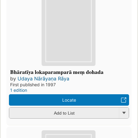
Bhāratīya lokaparamparā meṃ dohada
by
Udaya Nārāyaṇa Rāya
First published in 1997
1 edition
Locate
Add to List