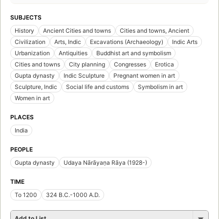
SUBJECTS
History
Ancient Cities and towns
Cities and towns, Ancient
Civilization
Arts, Indic
Excavations (Archaeology)
Indic Arts
Urbanization
Antiquities
Buddhist art and symbolism
Cities and towns
City planning
Congresses
Erotica
Gupta dynasty
Indic Sculpture
Pregnant women in art
Sculpture, Indic
Social life and customs
Symbolism in art
Women in art
PLACES
India
PEOPLE
Gupta dynasty
Udaya Nārāyaṇa Rāya (1928-)
TIME
To 1200
324 B.C.-1000 A.D.
Add to List