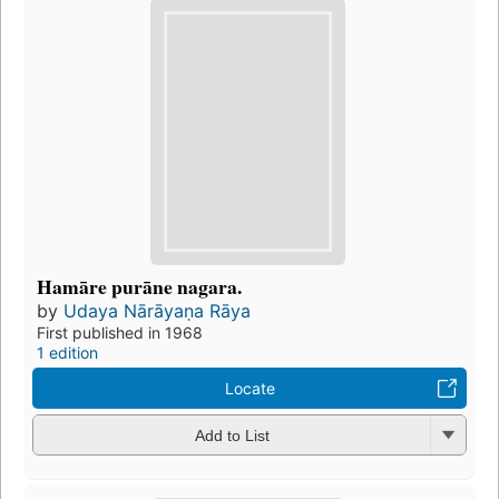
Hamāre purāne nagara.
by
Udaya Nārāyaṇa Rāya
First published in 1968
1 edition
Locate
Add to List