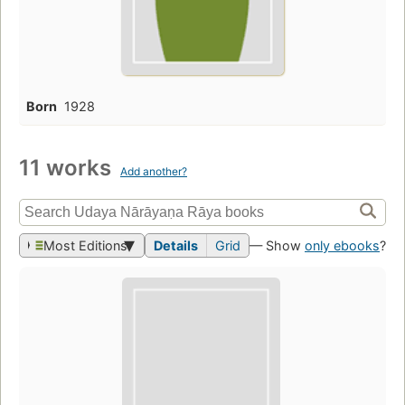
Born
1928
11 works
Add another?
Most Editions
Details
Grid
— Show
only ebooks
?