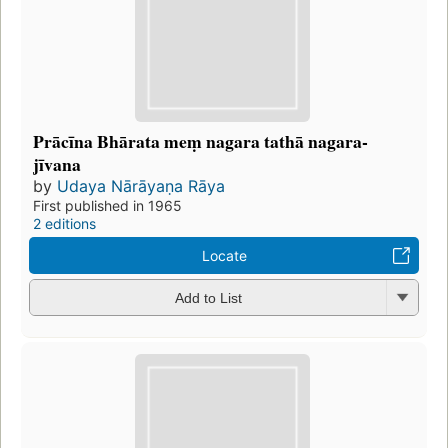
Prācīna Bhārata meṃ nagara tathā nagara-
jīvana
by
Udaya Nārāyaṇa Rāya
First published in 1965
2 editions
Locate
Add to List