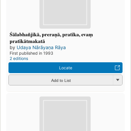
Śālabhañjikā, preraṇā, pratīka, evaṃ
pratīkātmakatā
by
Udaya Nārāyaṇa Rāya
First published in 1993
2 editions
Locate
Add to List