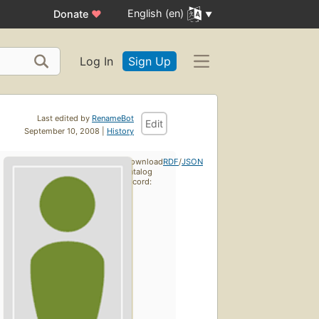
English (en)
Donate
♥
Log In
Sign Up
Last edited by
RenameBot
Edit
September 10, 2008 |
History
Download
RDF
/
JSON
catalog
record: