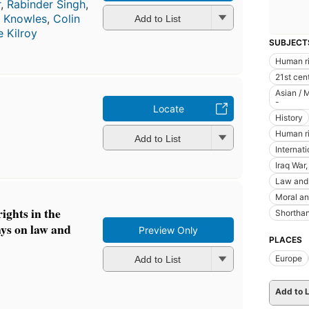
r
,
Rabinder Singh
,
n Knowles
,
Colin
Add to List
e Kilroy
SUBJECT
Human r
21st cen
Asian / 
-
Locate
History
Human rig
Add to List
Internat
Iraq War
Law and 
Moral an
ights in the
Shorthan
ys on law and
Preview Only
PLACES
Europe
Add to List
Add to L