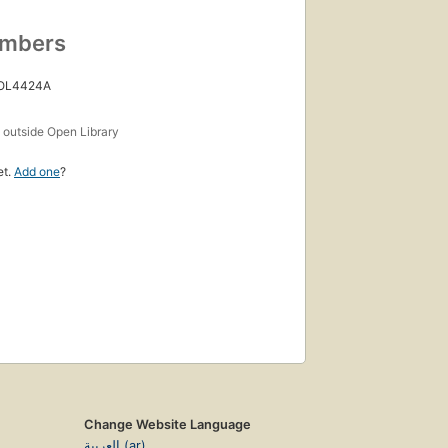
umbers
 OL4424A
s
outside Open Library
et.
Add one
?
Change Website Language
العربية (ar)