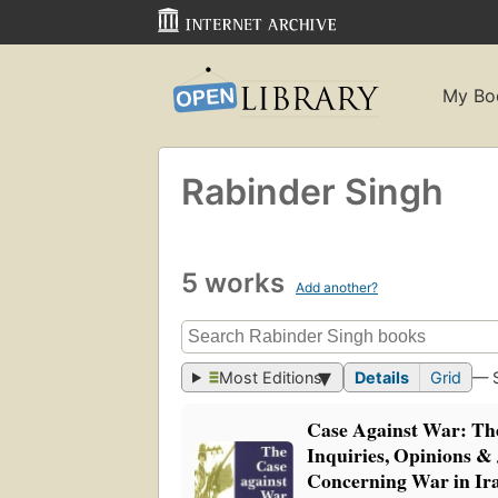
My Bo
Rabinder Singh
5 works
Add another?
Most Editions
Details
Grid
— 
Case Against War: The
Inquiries, Opinions 
Concerning War in Ir