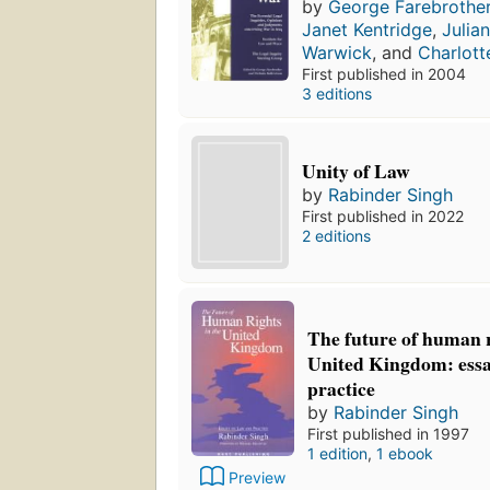
by
George Farebrothe
Janet Kentridge
,
Julia
Warwick
, and
Charlott
First published in 2004
3 editions
Unity of Law
by
Rabinder Singh
First published in 2022
2 editions
The future of human r
United Kingdom: essa
practice
by
Rabinder Singh
First published in 1997
1 edition
,
1 ebook
Preview