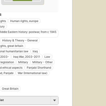
S
ights
Human rights, europe
tury
Middle Eastern history: postwar, from c 1945
History & Theory - General
hts, great britain
ional humanitarian law
Iraq
, 2003-
Iraq War, 2003-2011
Law
legislation
Military
Military - Other
d ethical aspects
Panjabi Shorthand
d, Panjabi
War (International law)
Great Britain
ist