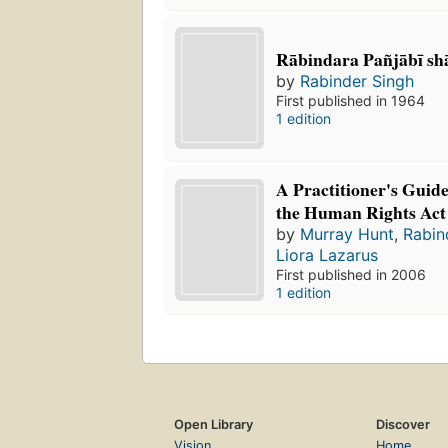
Rābindara Pañjābī sh
by
Rabinder Singh
First published in 1964
1 edition
A Practitioner's Guide
the Human Rights Act
by
Murray Hunt
,
Rabin
Liora Lazarus
First published in 2006
1 edition
Open Library
Discover
Vision
Home