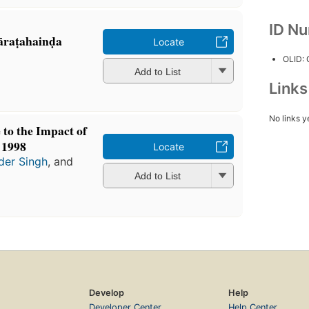
ID N
āraṭahainḍa
Locate
OLID:
Add to List
Link
No links y
 to the Impact of
 1998
Locate
der Singh
, and
Add to List
Develop
Help
Developer Center
Help Center