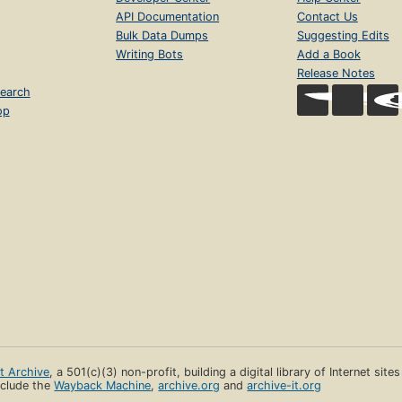
API Documentation
Contact Us
Bulk Data Dumps
Suggesting Edits
Writing Bots
Add a Book
Release Notes
earch
op
et Archive
, a 501(c)(3) non-profit, building a digital library of Internet site
clude the
Wayback Machine
,
archive.org
and
archive-it.org