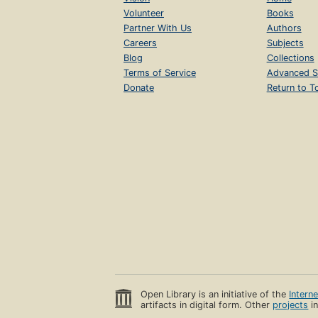
Volunteer
Books
Partner With Us
Authors
Careers
Subjects
Blog
Collections
Terms of Service
Advanced S
Donate
Return to T
Open Library is an initiative of the
Intern
artifacts in digital form. Other
projects
in