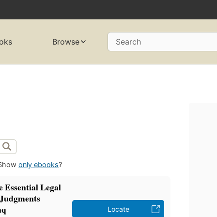
oks
Browse
Search
Show
only ebooks
?
 Essential Legal
& Judgments
aq
Locate