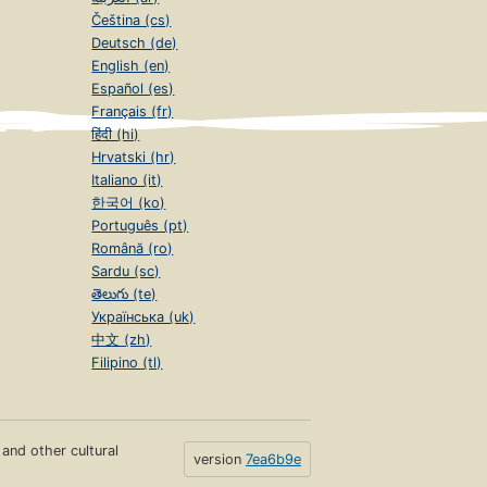
Čeština (cs)
Deutsch (de)
English (en)
Español (es)
Français (fr)
हिंदी (hi)
Hrvatski (hr)
Italiano (it)
한국어 (ko)
Português (pt)
Română (ro)
Sardu (sc)
తెలుగు (te)
Українська (uk)
中文 (zh)
Filipino (tl)
s and other cultural
version
7ea6b9e