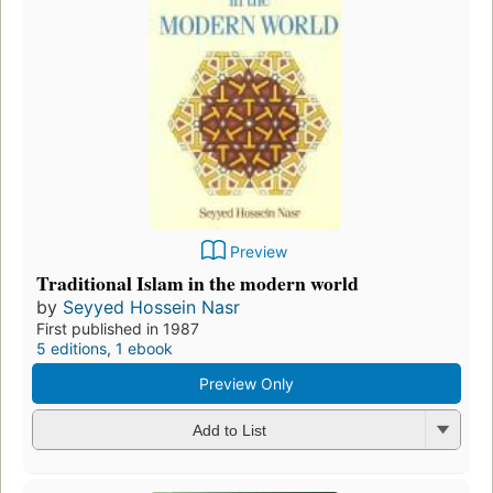
Preview
Traditional Islam in the modern world
by
Seyyed Hossein Nasr
First published in 1987
5 editions
,
1 ebook
Preview Only
Add to List