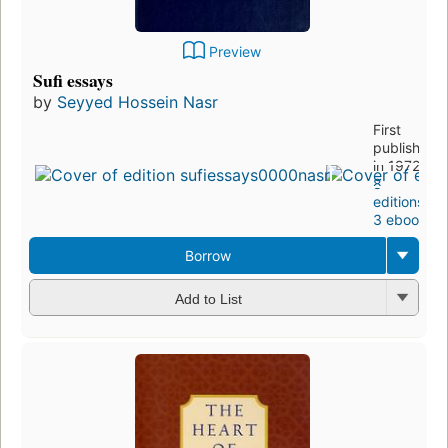
Preview
Sufi essays
by
Seyyed Hossein Nasr
First
published
in 1972
8
editions
,
3 ebooks
Borrow
Add to List