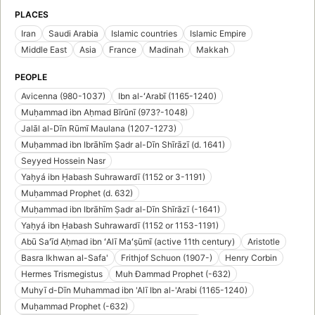
PLACES
Iran
Saudi Arabia
Islamic countries
Islamic Empire
Middle East
Asia
France
Madinah
Makkah
PEOPLE
Avicenna (980-1037)
Ibn al-ʻArabī (1165-1240)
Muḥammad ibn Aḥmad Bīrūnī (973?-1048)
Jalāl al-Dīn Rūmī Maulana (1207-1273)
Muḥammad ibn Ibrāhīm Ṣadr al-Dīn Shīrāzī (d. 1641)
Seyyed Hossein Nasr
Yaḥyá ibn Ḥabash Suhrawardī (1152 or 3-1191)
Muḥammad Prophet (d. 632)
Muḥammad ibn Ibrāhīm Ṣadr al-Dīn Shīrāzī (-1641)
Yaḥyá ibn Ḥabash Suhrawardī (1152 or 1153-1191)
Abū Saʻīd Aḥmad ibn ʻAlī Maʻṣūmī (active 11th century)
Aristotle
Basra Ikhwan al-Safa'
Frithjof Schuon (1907-)
Henry Corbin
Hermes Trismegistus
Muh Đammad Prophet (-632)
Muhyī d-Dīn Muhammad ibn 'Alī Ibn al-'Arabi (1165-1240)
Muḥammad Prophet (-632)