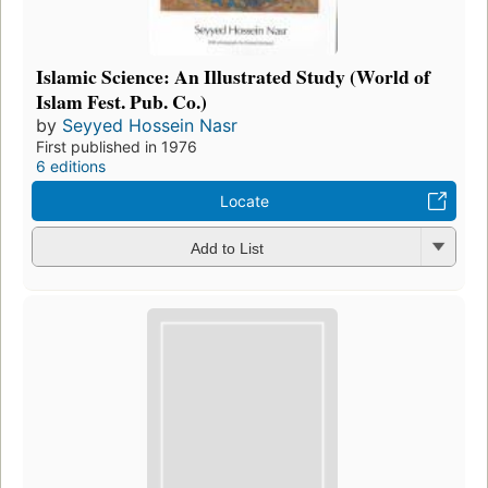
Islamic Science: An Illustrated Study (World of
Islam Fest. Pub. Co.)
by
Seyyed Hossein Nasr
First published in 1976
6 editions
Locate
Add to List