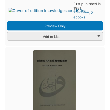
First published in
1981
7 editions
,
2
ebooks
Preview Only
Add to List