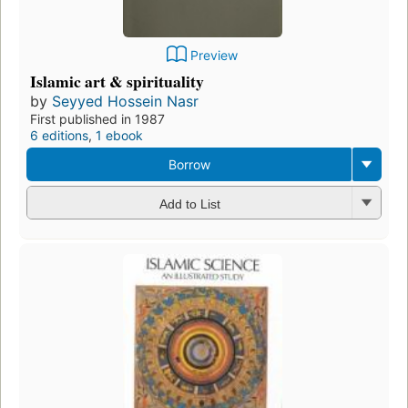
Preview
Islamic art & spirituality
by
Seyyed Hossein Nasr
First published in 1987
6 editions
,
1 ebook
Borrow
Add to List