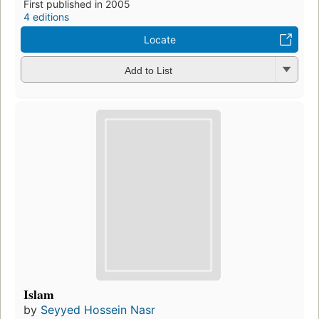
First published in 2005
4 editions
Locate
Add to List
Islam
by
Seyyed Hossein Nasr