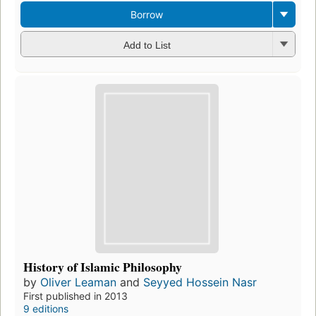
Borrow
Add to List
History of Islamic Philosophy
by
Oliver Leaman
and
Seyyed Hossein Nasr
First published in 2013
9 editions