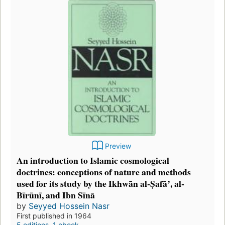
Preview
An introduction to Islamic cosmological
doctrines: conceptions of nature and methods
used for its study by the Ikhwān al-Ṣafāʼ, al-
Bīrūnī, and Ibn Sīnā
by
Seyyed Hossein Nasr
First published in 1964
5 editions
,
1 ebook