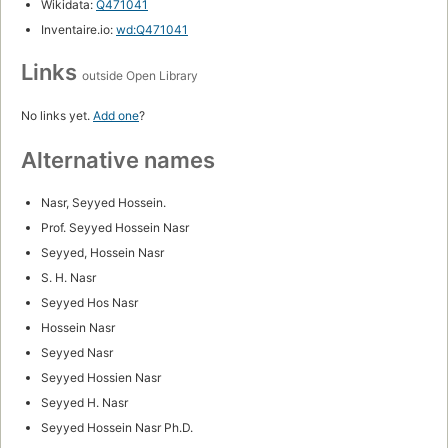
Wikidata:
Q471041
Inventaire.io:
wd:Q471041
Links
outside Open Library
No links yet.
Add one
?
Alternative names
Nasr, Seyyed Hossein.
Prof. Seyyed Hossein Nasr
Seyyed, Hossein Nasr
S. H. Nasr
Seyyed Hos Nasr
Hossein Nasr
Seyyed Nasr
Seyyed Hossien Nasr
Seyyed H. Nasr
Seyyed Hossein Nasr Ph.D.