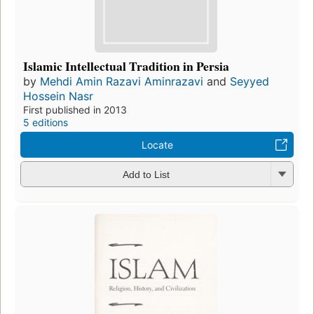
Islamic Intellectual Tradition in Persia
by
Mehdi Amin Razavi Aminrazavi
and
Seyyed
Hossein Nasr
First published in 2013
5 editions
Locate
Add to List