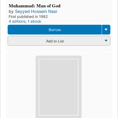
Muhammad: Man of God
by
Seyyed Hossein Nasr
First published in 1982
4 editions
,
1 ebook
Borrow
Add to List