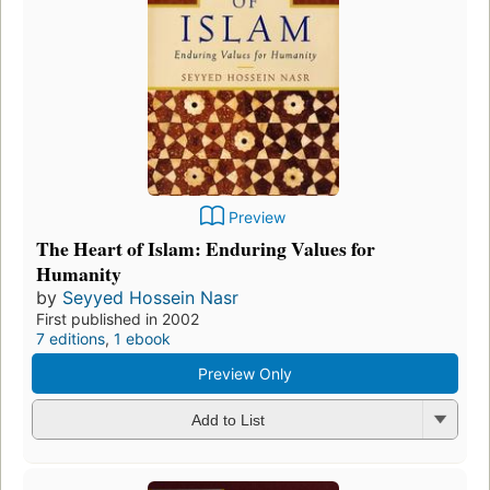
Preview
The Heart of Islam: Enduring Values for
Humanity
by
Seyyed Hossein Nasr
First published in 2002
7 editions
,
1 ebook
Preview Only
Add to List