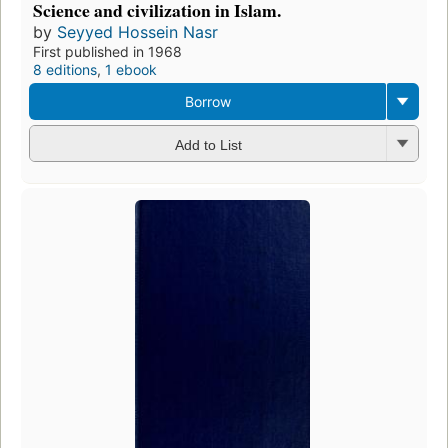
Science and civilization in Islam.
by
Seyyed Hossein Nasr
First published in 1968
8 editions
,
1 ebook
Borrow
Add to List