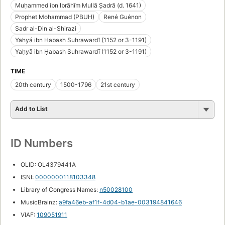
Muḥammed ibn Ibrāhīm Mullā Ṣadrā (d. 1641)
Prophet Mohammad (PBUH)
René Guénon
Sadr al-Din al-Shirazi
Yahyá ibn Habash Suhrawardĭ (1152 or 3-1191)
Yaḥyā ibn Ḥabash Suhrawardī (1152 or 3-1191)
TIME
20th century
1500-1796
21st century
Add to List
ID Numbers
OLID: OL4379441A
ISNI:
0000000118103348
Library of Congress Names:
n50028100
MusicBrainz:
a9fa46eb-af1f-4d04-b1ae-003194841646
VIAF:
109051911