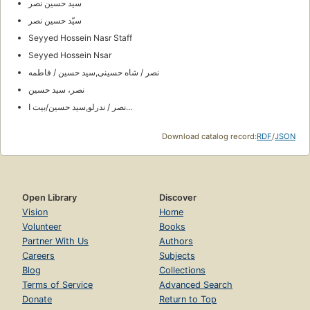
سید حسین نصر
سیّد حسین نصر
Seyyed Hossein Nasr Staff
Seyyed Hossein Nsar
نصر / شاه حسینی,سید حسین / فاطمه
نصر، سيد حسين
نصر / ندرلو,سید حسین/بیت ا...
Download catalog record:
RDF
/
JSON
Open Library
Discover
Vision
Home
Volunteer
Books
Partner With Us
Authors
Careers
Subjects
Blog
Collections
Terms of Service
Advanced Search
Donate
Return to Top