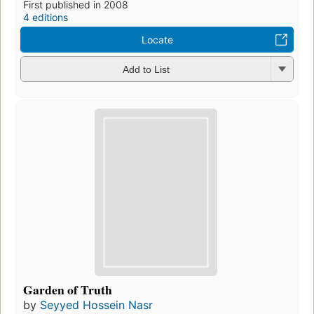
First published in 2008
4 editions
Locate
Add to List
Garden of Truth
by
Seyyed Hossein Nasr