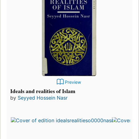
Preview
Ideals and realities of Islam
by
Seyyed Hossein Nasr