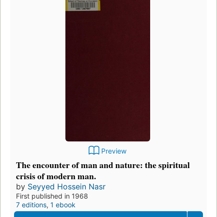
Preview
The encounter of man and nature: the spiritual
crisis of modern man.
by
Seyyed Hossein Nasr
First published in 1968
7 editions
,
1 ebook