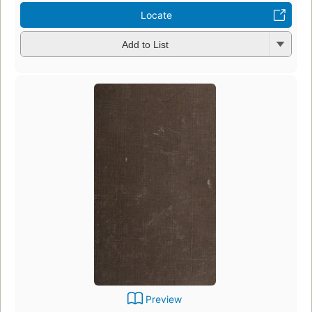
Locate
Add to List
Preview