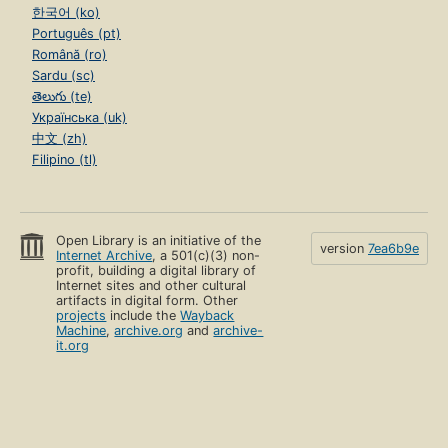
한국어 (ko)
Português (pt)
Română (ro)
Sardu (sc)
తెలుగు (te)
Українська (uk)
中文 (zh)
Filipino (tl)
Open Library is an initiative of the
version
7ea6b9e
Internet Archive
, a 501(c)(3) non-
profit, building a digital library of
Internet sites and other cultural
artifacts in digital form. Other
projects
include the
Wayback
Machine
,
archive.org
and
archive-
it.org