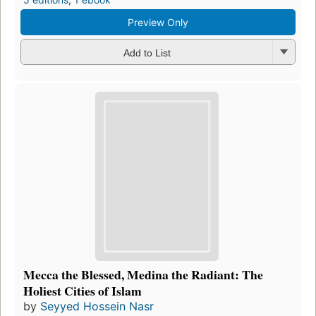
Preview Only
Add to List
Mecca the Blessed, Medina the Radiant: The
Holiest Cities of Islam
by
Seyyed Hossein Nasr