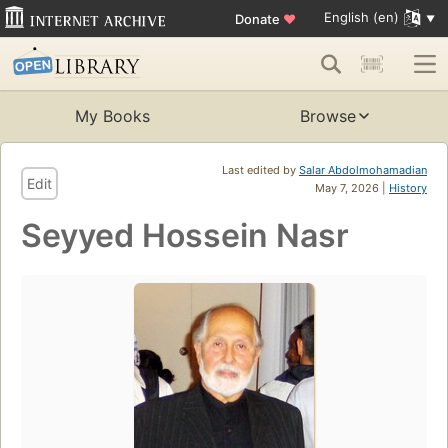
English (en)
Donate
♥
My Books
Browse
Last edited by
Salar Abdolmohamadian
Edit
May 7, 2026 |
History
Seyyed Hossein Nasr