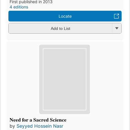
First published in 2013
4 editions
Locate
Add to List
Need for a Sacred Science
by
Seyyed Hossein Nasr