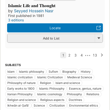
Islamic Life and Thought
by
Seyyed Hossein Nasr
First published in 1981
3 editions
Locate
Add to List
SUBJECTS
Islam
Islamic philosophy
Sufism
Biography
History
Islamic civilization
Islamic Civilization
Medieval Science
Philosophy of nature
Religion
Islam and science
Early works to 1800
Islamic Philosophy
Essence, genius, nature
Iranian Philosophy
Islamic cosmology
Philosophy
Relations
Religion and science
Religious aspects
Doctrines
Ikhwān al-Ṣafāʼ
Science
Civilization
Environmental ethics