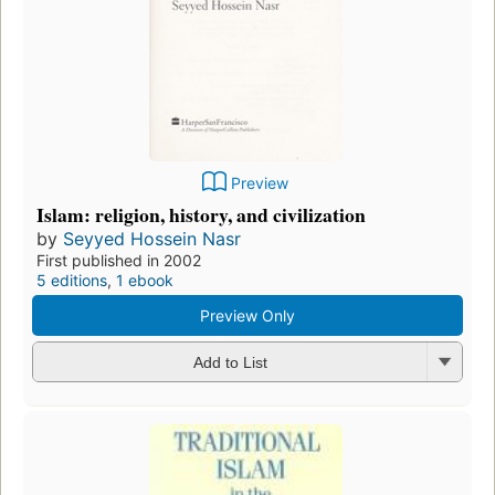
Preview
Islam: religion, history, and civilization
by
Seyyed Hossein Nasr
First published in 2002
5 editions
,
1 ebook
Preview Only
Add to List