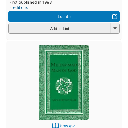
First published in 1993
4 editions
Locate
Add to List
Preview