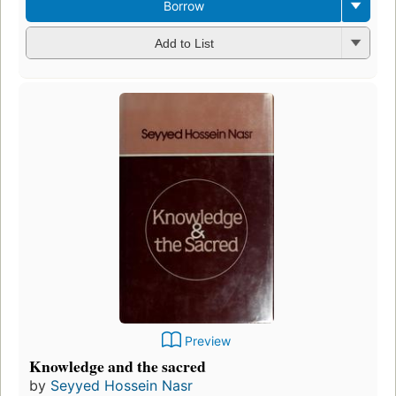
Borrow
Add to List
Preview
Knowledge and the sacred
by
Seyyed Hossein Nasr