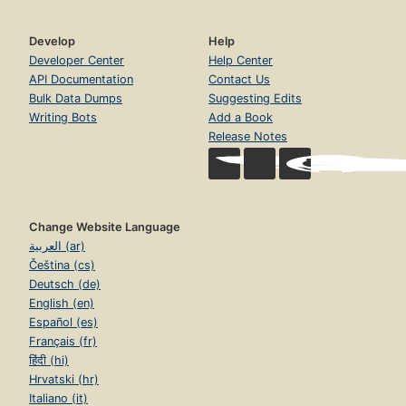
Develop
Help
Developer Center
Help Center
API Documentation
Contact Us
Bulk Data Dumps
Suggesting Edits
Writing Bots
Add a Book
Release Notes
Change Website Language
العربية (ar)
Čeština (cs)
Deutsch (de)
English (en)
Español (es)
Français (fr)
हिंदी (hi)
Hrvatski (hr)
Italiano (it)