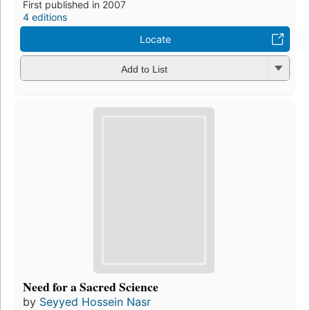
First published in 2007
4 editions
Locate
Add to List
Need for a Sacred Science
by
Seyyed Hossein Nasr