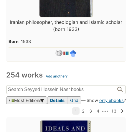
Iranian philosopher, theologian and Islamic scholar
(born 1933)
Born
1933
254 works
Add another?
Most Editions
Details
Grid
— Show
only ebooks
?