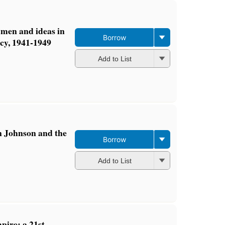
: men and ideas in
Borrow
cy, 1941-1949
Add to List
n Johnson and the
Borrow
Add to List
ire: a 21st