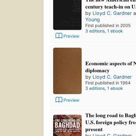
century teach-in on U.
by
Lloyd C. Gardner
a
Young
First published in 2005
3 editions
,
1 ebook
Preview
Economic aspects of 
diplomacy
by
Lloyd C. Gardner
First published in 1964
3 editions
,
1 ebook
Preview
The long road to Bagh
U.S. foreign policy fr
present
by
Lloyd C. Gardner