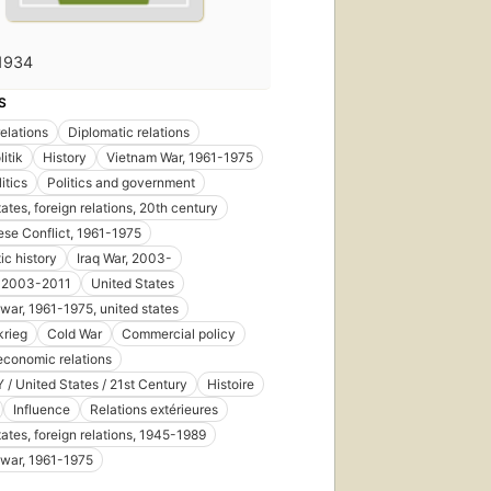
1934
S
relations
Diplomatic relations
itik
History
Vietnam War, 1961-1975
itics
Politics and government
ates, foreign relations, 20th century
se Conflict, 1961-1975
ic history
Iraq War, 2003-
, 2003-2011
United States
war, 1961-1975, united states
krieg
Cold War
Commercial policy
economic relations
/ United States / 21st Century
Histoire
Influence
Relations extérieures
tates, foreign relations, 1945-1989
war, 1961-1975