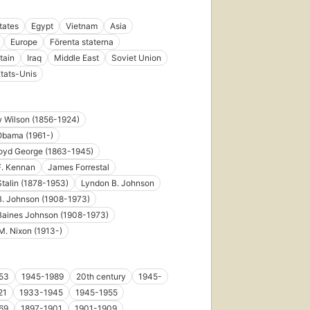
tates
Egypt
Vietnam
Asia
Europe
Förenta staterna
tain
Iraq
Middle East
Soviet Union
tats-Unis
 Wilson (1856-1924)
Obama (1961-)
loyd George (1863-1945)
F. Kennan
James Forrestal
talin (1878-1953)
Lyndon B. Johnson
B. Johnson (1908-1973)
Baines Johnson (1908-1973)
M. Nixon (1913-)
53
1945-1989
20th century
1945-
21
1933-1945
1945-1955
69
1897-1901
1901-1909