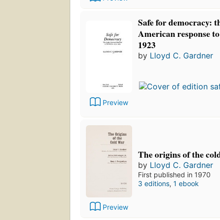
Safe for democracy: t
American response to 
1923
by
Lloyd C. Gardner
Preview
The origins of the col
by
Lloyd C. Gardner
First published in 1970
3 editions
,
1 ebook
Preview