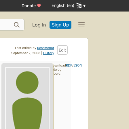
English (en)
Donate
♥
Log In
Sign Up
Last edited by
RenameBot
Edit
September 2, 2008 |
History
Download
RDF
/
JSON
catalog
record: