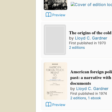
Preview
The origins of the col
by
Lloyd C. Gardner
First published in 1970
2 editions
American foreign poli
past: a narrative wit
documents
by
Lloyd C. Gardner
First published in 1974
2 editions
,
1 ebook
Preview