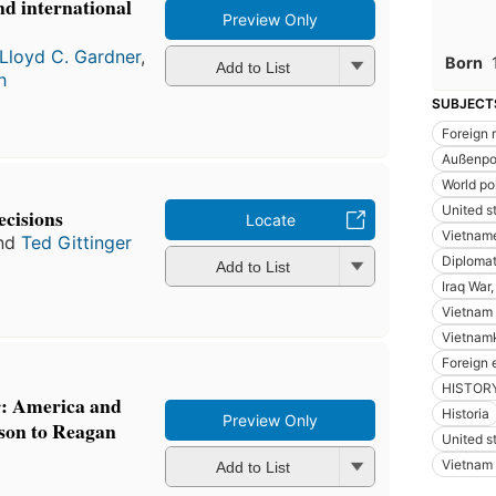
d international
Preview Only
Lloyd C. Gardner
,
Born
Add to List
h
SUBJECT
Foreign 
Außenpol
World pol
United st
cisions
Locate
Vietname
nd
Ted Gittinger
Diplomat
Add to List
Iraq War
Vietnam 
Vietnam
Foreign 
HISTORY 
r: America and
Historia
Preview Only
son to Reagan
United s
Vietnam 
Add to List