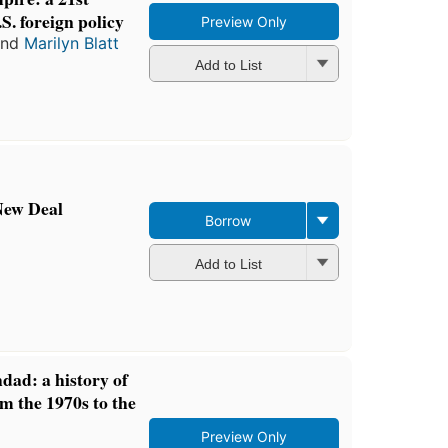
S. foreign policy
Preview Only
nd
Marilyn Blatt
Add to List
New Deal
Borrow
Add to List
dad: a history of
om the 1970s to the
Preview Only