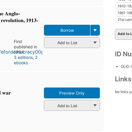
1910-19
he Anglo-
1961-19
revolution, 1913-
21st cen
Borrow
Add to L
First
Add to List
published in
1984
ID N
3 editions
,
2
ebooks
OLID:
Link
d war
No links y
Preview Only
Add to List