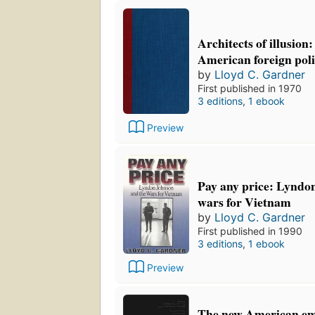
Architects of illusion
American foreign poli
by
Lloyd C. Gardner
First published in 1970
3 editions
,
1 ebook
Preview
Pay any price: Lyndo
wars for Vietnam
by
Lloyd C. Gardner
First published in 1990
3 editions
,
1 ebook
Preview
The new American emp