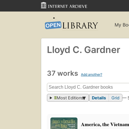
My Bo
Lloyd C. Gardner
37 works
Add another?
Most Editions
Details
Grid
— 
America, the Vietnam