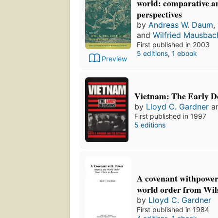
world: comparative an
perspectives
by
Andreas W. Daum
,
and
Wilfried Mausbac
First published in 2003
5 editions
,
1 ebook
Preview
Vietnam: The Early De
by
Lloyd C. Gardner
a
First published in 1997
5 editions
A covenant withpowe
world order from Wil
by
Lloyd C. Gardner
First published in 1984