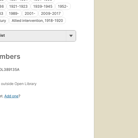
36
1921-1923
1939-1945
1952-
63
1989-
2001-
2009-2017
tury
Allied intervention, 1918-1920
ist
umbers
 OL389135A
s
outside Open Library
et.
Add one
?