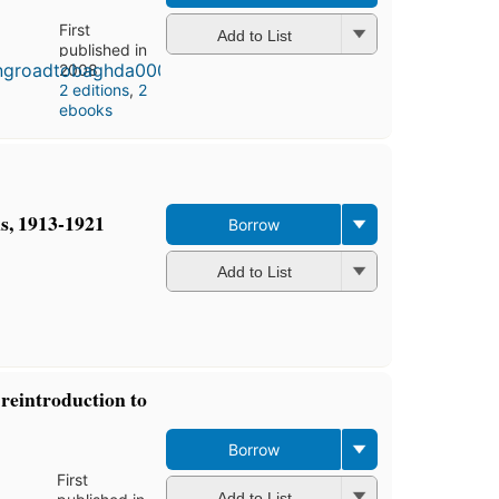
First
Add to List
published in
2008
2 editions
,
2
ebooks
s, 1913-1921
Borrow
Add to List
reintroduction to
Borrow
First
Add to List