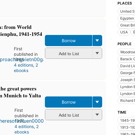
PLACES
United S
Egypten
: from World
Great Bri
ienphu, 1941-1954
USA
É
Borrow
PEOPLE
First
Woodrow
Add to List
published in
Barack 
1988
4 editions
,
2
David L
ebooks
George 
Joseph S
Lyndon 
the great powers
Lyndon 
om Munich to Yalta
Richard 
Borrow
First
TIME
Add to List
published in
1945-19
1990
4 editions
,
2
1913-19
ebooks
1963-19