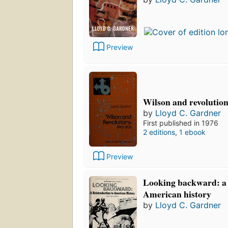
Preview
Wilson and revolution
by
Lloyd C. Gardner
First published in 1976
2 editions
,
1 ebook
Preview
Looking backward: a 
American history
by
Lloyd C. Gardner