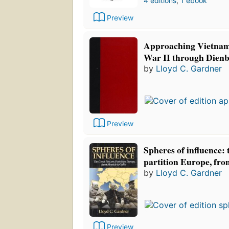
4 editions
,
1 ebook
Preview
Approaching Vietnam
War II through Dienb
by
Lloyd C. Gardner
Preview
Spheres of influence: 
partition Europe, fr
by
Lloyd C. Gardner
Preview