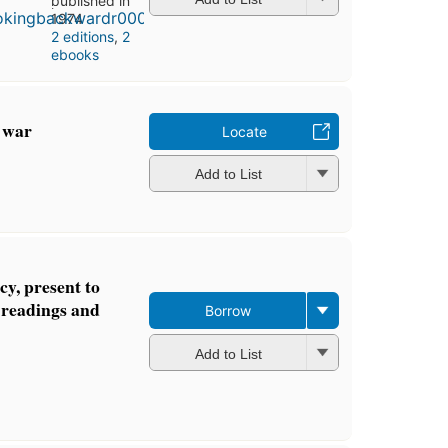
published in
1974
2 editions
,
2
ebooks
d war
Locate
Add to List
cy, present to
h readings and
Borrow
Add to List