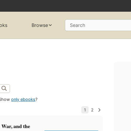
oks
Browse
Search
Show
only ebooks
?
 War, and the