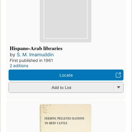
Hispano-Arab libraries
by
S. M. Imamuddin
First published in 1961
2 editions
Locate
Add to List