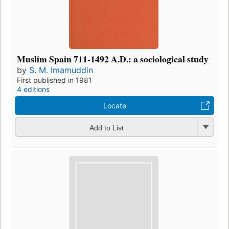
Muslim Spain 711-1492 A.D.: a sociological study
by
S. M. Imamuddin
First published in 1981
4 editions
Locate
Add to List