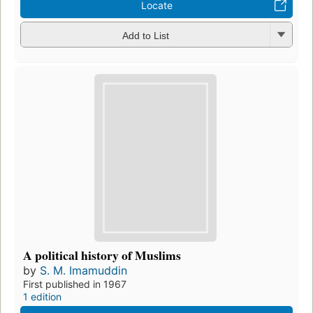
Locate
Add to List
A political history of Muslims
by
S. M. Imamuddin
First published in 1967
1 edition