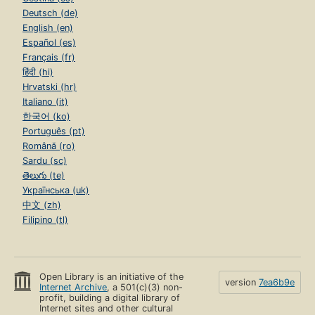
Deutsch (de)
English (en)
Español (es)
Français (fr)
हिंदी (hi)
Hrvatski (hr)
Italiano (it)
한국어 (ko)
Português (pt)
Română (ro)
Sardu (sc)
తెలుగు (te)
Українська (uk)
中文 (zh)
Filipino (tl)
Open Library is an initiative of the
version
7ea6b9e
Internet Archive
, a 501(c)(3) non-
profit, building a digital library of
Internet sites and other cultural