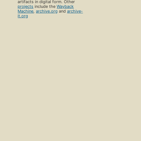
artifacts in digital form. Other
projects
include the
Wayback
Machine
,
archive.org
and
archive-
it.org