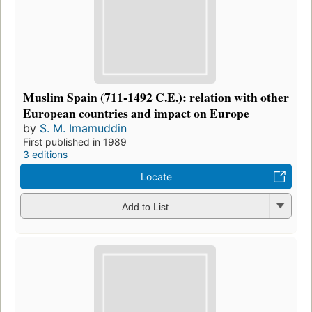
Muslim Spain (711-1492 C.E.): relation with other
European countries and impact on Europe
by
S. M. Imamuddin
First published in 1989
3 editions
Locate
Add to List