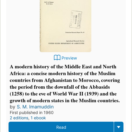
Preview
A modern history of the Middle East and North
Africa: a concise modern history of the Muslim
countries from Afghanistan to Morocco, covering
the period from the downfall of the Abbasids
(1258) to the eve of World War II (1939) and the
growth of modern states in the Muslim countries.
by
S. M. Imamuddin
First published in 1960
2 editions
,
1 ebook
Read