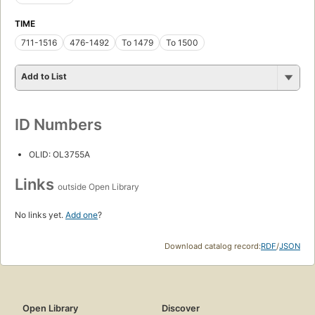
TIME
711-1516
476-1492
To 1479
To 1500
Add to List
ID Numbers
OLID: OL3755A
Links
outside Open Library
No links yet.
Add one
?
Download catalog record:
RDF
/
JSON
Open Library
Discover