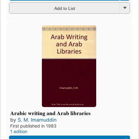
Add to List
Arabic writing and Arab libraries
by
S. M. Imamuddin
First published in 1983
1 edition