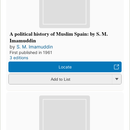
A political history of Muslim Spain: by S. M.
Imamuddin
by
S. M. Imamuddin
First published in 1961
3 editions
Locate
Add to List