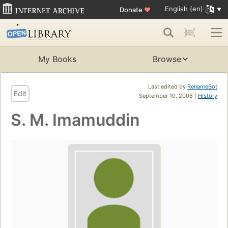
English (en)
Donate
♥
My Books
Browse
Last edited by
RenameBot
Edit
September 10, 2008 |
History
S. M. Imamuddin