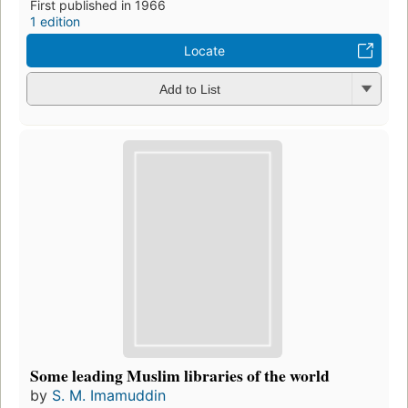
First published in 1966
1 edition
Locate
Add to List
Some leading Muslim libraries of the world
by
S. M. Imamuddin