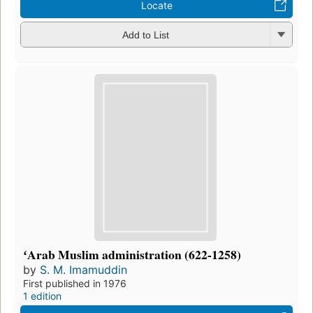
Locate
Add to List
ʻArab Muslim administration (622-1258)
by
S. M. Imamuddin
First published in 1976
1 edition