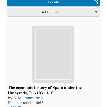
Locate
Add to List
The economic history of Spain under the
Umayyads, 711-1031 A. C
by
S. M. Imamuddin
First published in 1963
1 edition