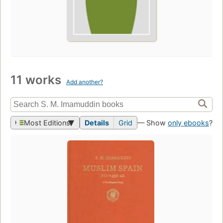
11 works
Add another?
Most Editions
Details
Grid
— Show
only ebooks
?