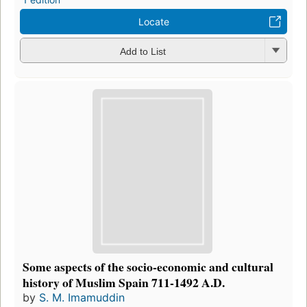
Locate
Add to List
Some aspects of the socio-economic and cultural
history of Muslim Spain 711-1492 A.D.
by
S. M. Imamuddin