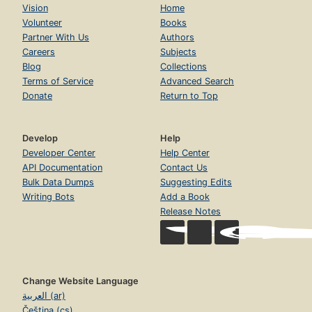
Vision
Home
Volunteer
Books
Partner With Us
Authors
Careers
Subjects
Blog
Collections
Terms of Service
Advanced Search
Donate
Return to Top
Develop
Help
Developer Center
Help Center
API Documentation
Contact Us
Bulk Data Dumps
Suggesting Edits
Writing Bots
Add a Book
Release Notes
Change Website Language
العربية (ar)
Čeština (cs)