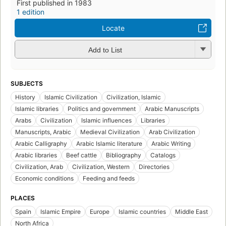
First published in 1983
1 edition
Locate
Add to List
SUBJECTS
History
Islamic Civilization
Civilization, Islamic
Islamic libraries
Politics and government
Arabic Manuscripts
Arabs
Civilization
Islamic influences
Libraries
Manuscripts, Arabic
Medieval Civilization
Arab Civilization
Arabic Calligraphy
Arabic Islamic literature
Arabic Writing
Arabic libraries
Beef cattle
Bibliography
Catalogs
Civilization, Arab
Civilization, Western
Directories
Economic conditions
Feeding and feeds
PLACES
Spain
Islamic Empire
Europe
Islamic countries
Middle East
North Africa