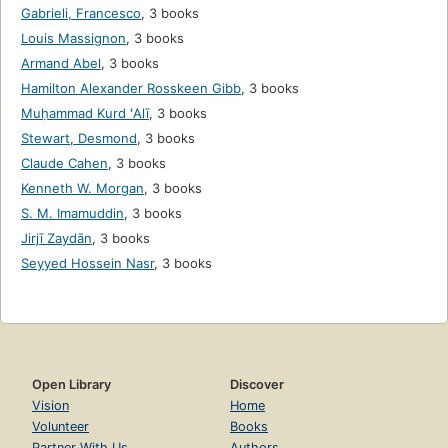
Gabrieli, Francesco
,
3 books
Louis Massignon
,
3 books
Armand Abel
,
3 books
Hamilton Alexander Rosskeen Gibb
,
3 books
Muḥammad Kurd ʻAlī
,
3 books
Stewart, Desmond
,
3 books
Claude Cahen
,
3 books
Kenneth W. Morgan
,
3 books
S. M. Imamuddin
,
3 books
Jirjī Zaydān
,
3 books
Seyyed Hossein Nasr
,
3 books
Open Library
Discover
Vision
Home
Volunteer
Books
Partner With Us
Authors