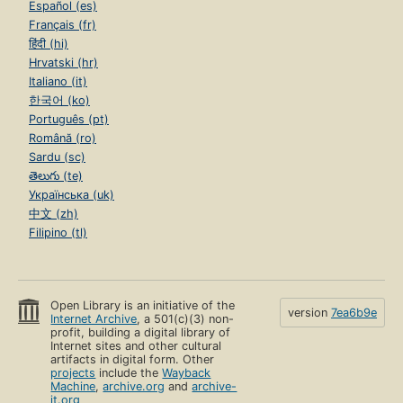
Español (es)
Français (fr)
हिंदी (hi)
Hrvatski (hr)
Italiano (it)
한국어 (ko)
Português (pt)
Română (ro)
Sardu (sc)
తెలుగు (te)
Українська (uk)
中文 (zh)
Filipino (tl)
Open Library is an initiative of the
version
7ea6b9e
Internet Archive
, a 501(c)(3) non-
profit, building a digital library of
Internet sites and other cultural
artifacts in digital form. Other
projects
include the
Wayback
Machine
,
archive.org
and
archive-
it.org