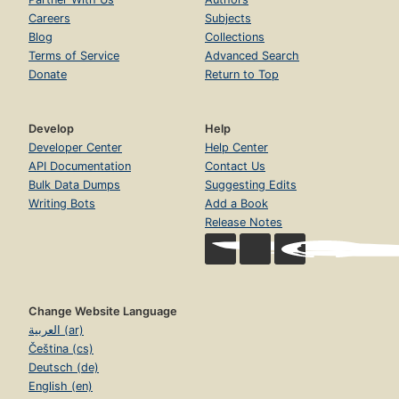
Careers
Subjects
Blog
Collections
Terms of Service
Advanced Search
Donate
Return to Top
Develop
Help
Developer Center
Help Center
API Documentation
Contact Us
Bulk Data Dumps
Suggesting Edits
Writing Bots
Add a Book
Release Notes
Change Website Language
العربية (ar)
Čeština (cs)
Deutsch (de)
English (en)