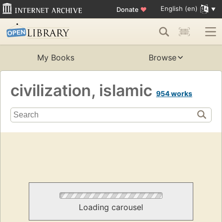
English (en)
Donate
♥
My Books
Browse
civilization, islamic
954 works
Loading carousel