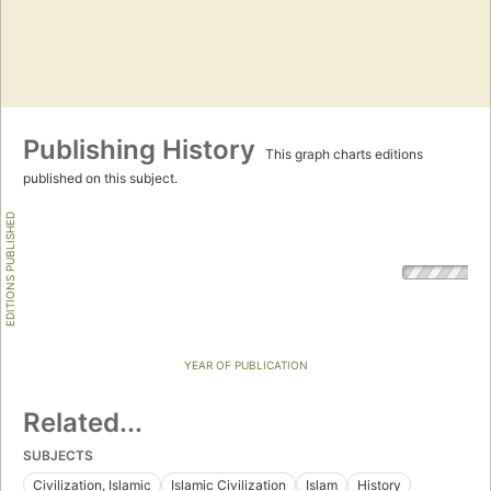
Publishing History
This graph charts editions
published on this subject.
EDITIONS PUBLISHED
YEAR OF PUBLICATION
Related...
SUBJECTS
Civilization, Islamic
Islamic Civilization
Islam
History