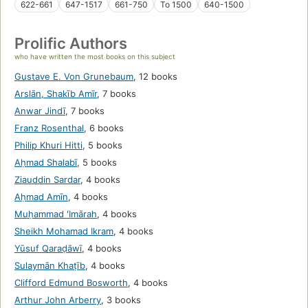
622-661
647-1517
661-750
To 1500
640-1500
Prolific Authors
who have written the most books on this subject
Gustave E. Von Grunebaum
,
12 books
Arslān, Shakīb Amīr
,
7 books
Anwar Jindī
,
7 books
Franz Rosenthal
,
6 books
Philip Khuri Hitti
,
5 books
Aḥmad Shalabī
,
5 books
Ziauddin Sardar
,
4 books
Aḥmad Amīn
,
4 books
Muḥammad ʻImārah
,
4 books
Sheikh Mohamad Ikram
,
4 books
Yūsuf Qaraḍāwī
,
4 books
Sulaymān Khaṭīb
,
4 books
Clifford Edmund Bosworth
,
4 books
Arthur John Arberry
,
3 books