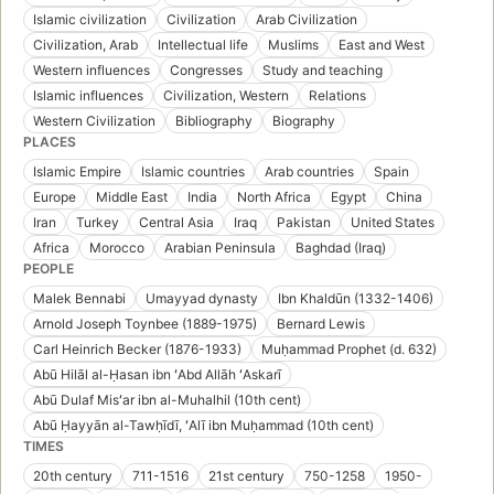
Islamic civilization
Civilization
Arab Civilization
Civilization, Arab
Intellectual life
Muslims
East and West
Western influences
Congresses
Study and teaching
Islamic influences
Civilization, Western
Relations
Western Civilization
Bibliography
Biography
PLACES
Islamic Empire
Islamic countries
Arab countries
Spain
Europe
Middle East
India
North Africa
Egypt
China
Iran
Turkey
Central Asia
Iraq
Pakistan
United States
Africa
Morocco
Arabian Peninsula
Baghdad (Iraq)
PEOPLE
Malek Bennabi
Umayyad dynasty
Ibn Khaldūn (1332-1406)
Arnold Joseph Toynbee (1889-1975)
Bernard Lewis
Carl Heinrich Becker (1876-1933)
Muḥammad Prophet (d. 632)
Abū Hilāl al-Ḥasan ibn ʻAbd Allāh ʻAskarī
Abū Dulaf Misʻar ibn al-Muhalhil (10th cent)
Abū Ḥayyān al-Tawḥīdī, ʻAlī ibn Muḥammad (10th cent)
TIMES
20th century
711-1516
21st century
750-1258
1950-