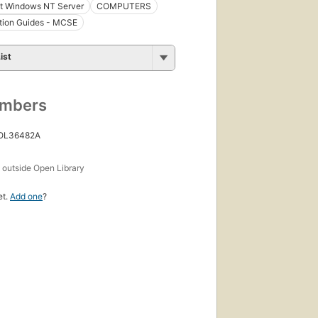
ft Windows NT Server
COMPUTERS
ation Guides - MCSE
ist
umbers
 OL36482A
s
outside Open Library
et.
Add one
?