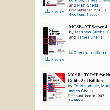
and
Matt Sheltz
First published in 2003
Preview
4 editions
,
1 ebook
MCSE--NT Server 4: 
by
Matthew Strebe
,
C
and
James Chellis
Preview
MCSE : TCP/IP for Nt
Guide, 3rd Edition
by
Todd Lammle
,
Mon
James Chellis
First published in 1997
3 editions