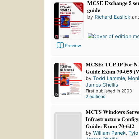
MCSE Exchange 5 serv
guide
by
Richard Easlick
an
Preview
MCSE: TCP IP For NT
Guide Exam 70-059 
by
Todd Lammle
,
Mon
James Chellis
First published in 2000
2 editions
MCTS Windows Serve
Infrastructure Config
Guide: Exam 70-642
by
William Panek
,
Tylo