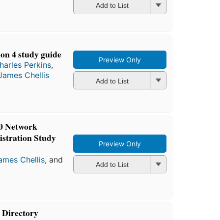
Add to List
n 4 study guide
Preview Only
harles Perkins
,
James Chellis
Add to List
0 Network
istration Study
Preview Only
ames Chellis
, and
Add to List
Directory