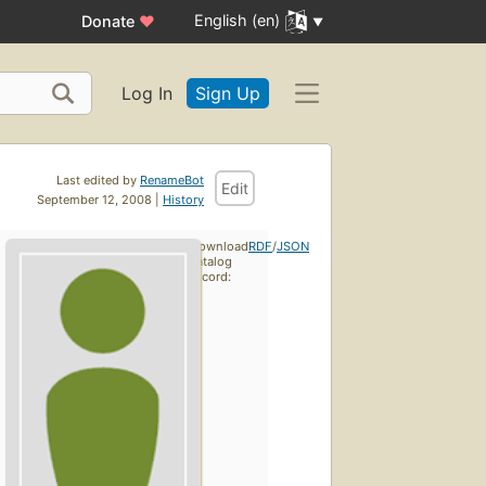
English (en)
Donate
♥
Log In
Sign Up
Last edited by
RenameBot
Edit
September 12, 2008 |
History
Download
RDF
/
JSON
catalog
record: