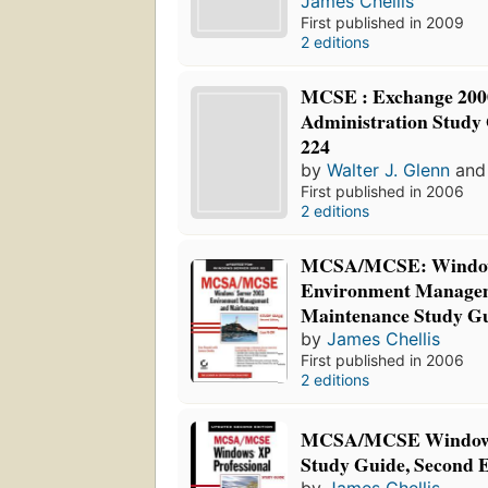
James Chellis
First published in 2009
2 editions
MCSE : Exchange 200
Administration Study
224
by
Walter J. Glenn
an
First published in 2006
2 editions
MCSA/MCSE: Windows
Environment Manage
Maintenance Study G
by
James Chellis
First published in 2006
2 editions
MCSA/MCSE Windows 
Study Guide, Second E