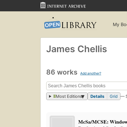
My Bo
James Chellis
86 works
Add another?
Most Editions
Details
Grid
— 
McSa/MCSE: Window