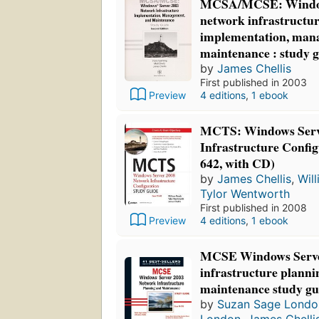
MCSA/MCSE: Window
network infrastructur
implementation, man
maintenance : study 
by
James Chellis
First published in 2003
4 editions
,
1 ebook
Preview
MCTS: Windows Serv
Infrastructure Confi
642, with CD)
by
James Chellis
,
Wil
Tylor Wentworth
First published in 2008
Preview
4 editions
,
1 ebook
MCSE Windows Serve
infrastructure planni
maintenance study gu
by
Suzan Sage Londo
London
,
James Chelli