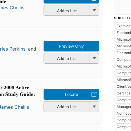
ide
mes Chellis
Add to List
SUBJECT
Examina
Electron
Microsof
Preview Only
Microsof
rles Perkins
, and
Electron
Add to List
Compute
Microsof
Computer
Microsof
 2008 Active
Client/s
on Study Guide:
Certific
Locate
Compute
James Chellis
Manage
Add to List
Nonficti
Compute
Compute