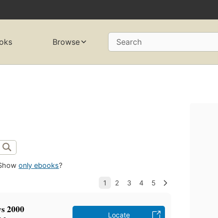
oks
Browse
Search
Show
only ebooks
?
s 2000
Locate