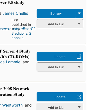
er 5.5 study
d
James Chellis
Borrow
First
Add to List
published in
1998
3 editions
,
2
ebooks
 Server 4 Study
(With CD-ROMs)
Locate
ica Lammle
, and
Add to List
r 2008 Network
uration Study
Locate
r Wentworth
, and
Add to List