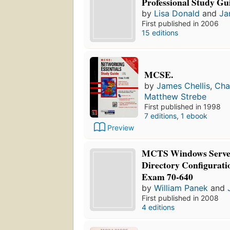
Professional Study Gu
by
Lisa Donald
and
Ja
First published in 2006
15 editions
MCSE.
by
James Chellis
,
Cha
Matthew Strebe
First published in 1998
7 editions
,
1 ebook
Preview
MCTS Windows Server
Directory Configurati
Exam 70-640
by
William Panek
and
First published in 2008
4 editions