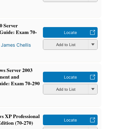
0 Server
 Guide: Exam 70-
Locate
d
James Chellis
Add to List
 Server 2003
ment and
Locate
uide: Exam 70-290
Add to List
XP Professional
Locate
dition (70-270)