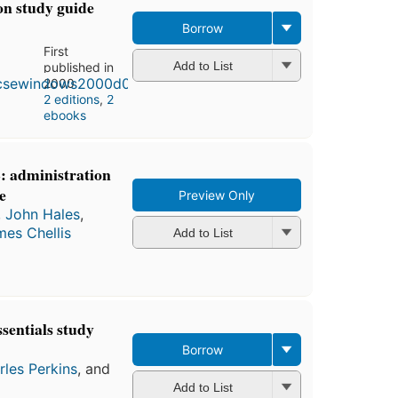
on study guide
Borrow
First
Add to List
published in
2000
2 editions
,
2
ebooks
 administration
e
Preview Only
,
John Hales
,
es Chellis
Add to List
entials study
Borrow
rles Perkins
, and
Add to List