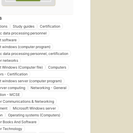
S
tions
Study guides
Certification
ic data processing personnel
t software
t windows (computer program)
ic data processing personnel, certification
r networks
t Windows (Computer file)
Computers
s - Certification
t windows server (computer program)
erver computing
Networking - General
ation - MCSE
r Communications & Networking
ment
Microsoft Windows server
on
Operating systems (Computers)
r Books And Software
r Technology