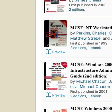
by
James Chellis
First published in 2003
2 editions
MCSE: NT Workstatio
by
Perkins, Charles
,
C
Matthew Strebe
, and
First published in 1999
2 editions
,
1 ebook
Preview
MCSE: Windows 200
Infrastructure Admin
Guide (2nd edition)
by
Michael Chacon
,
J
et al Michael Chacon
First published in 2001
Preview
2 editions
,
1 ebook
MCSE Windows 2000 