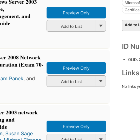
s Server 2003
Microso
e,
Certific
Preview Only
agement, and
guide
Add to L
Add to List
ID N
er 2008 Network
OLID:
guration (Exam 70-
Preview Only
Link
liam Panek
, and
Add to List
No links y
r 2003 network
ng and
ide
Preview Only
n
,
Susan Sage
s
,
Michael Chacon
,
Add to List