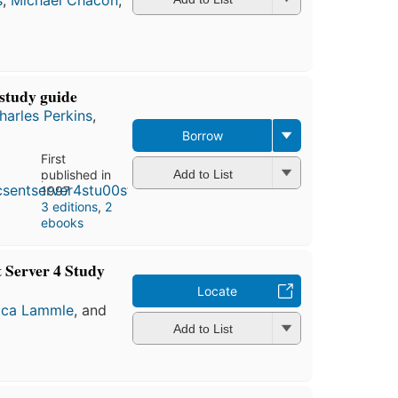
study guide
harles Perkins
,
Borrow
First
published in
Add to List
1997
3 editions
,
2
ebooks
 Server 4 Study
Locate
ica Lammle
, and
Add to List