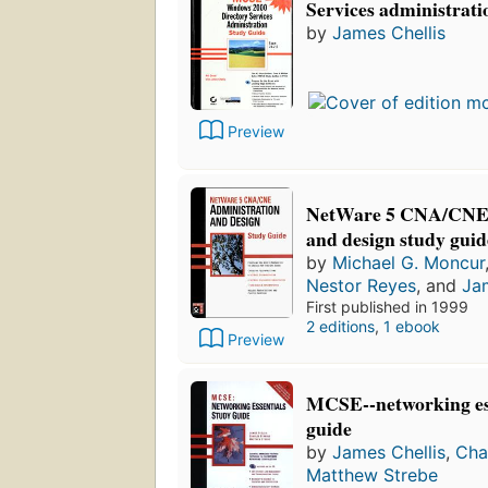
Services administrati
by
James Chellis
Preview
NetWare 5 CNA/CNE:
and design study guid
by
Michael G. Moncur
Nestor Reyes
, and
Jam
First published in 1999
2 editions
,
1 ebook
Preview
MCSE--networking ess
guide
by
James Chellis
,
Cha
Matthew Strebe