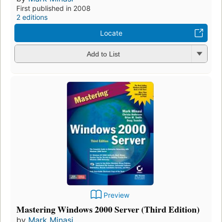
First published in 2008
2 editions
Locate
Add to List
Preview
Mastering Windows 2000 Server (Third Edition)
by
Mark Minasi