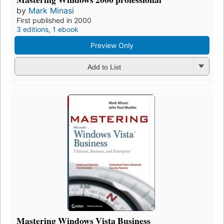
by
Mark Minasi
First published in 2000
3 editions
,
1 ebook
Preview Only
Add to List
Mastering Windows Vista Business