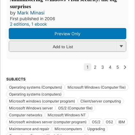
surprises
by
Mark Minasi
First published in 2006
2 editions
,
1 ebook
Preview Only
Add to List
SUBJECTS
Operating systems (Computers)
Microsoft Windows (Computer file)
Operating systems (computers)
Microsoft windows (computer program)
Client/server computing
Microsoft Windows server
OS/2 (Computer file)
Computer networks
Microsoft Windows NT
Microsoft windows server (computer program)
OS/2
OS2
IBM
Maintenance and repair
Microcomputers
Upgrading