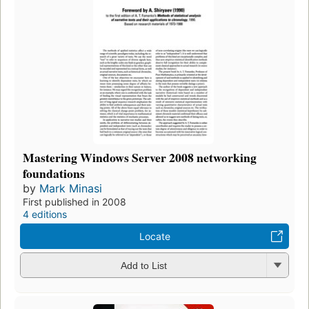
Mastering Windows Server 2008 networking
foundations
by
Mark Minasi
First published in 2008
4 editions
Locate
Add to List