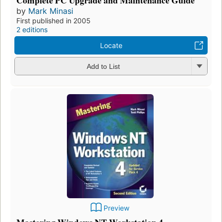
by
Mark Minasi
First published in 2005
2 editions
Locate
Add to List
Preview
Mastering Windows NT Workstation 4