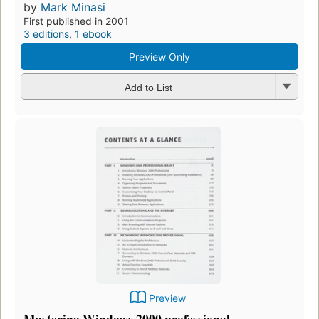
by
Mark Minasi
First published in 2001
3 editions
,
1 ebook
Preview Only
Add to List
Preview
Mastering Windows 2000 professional