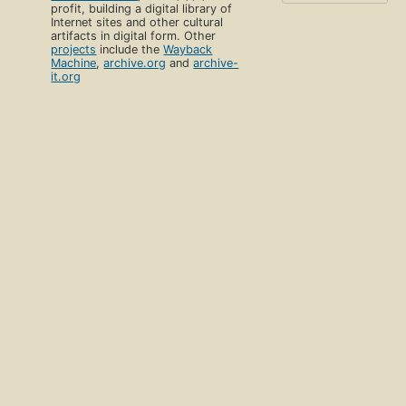
profit, building a digital library of
Internet sites and other cultural
artifacts in digital form. Other
projects
include the
Wayback
Machine
,
archive.org
and
archive-
it.org