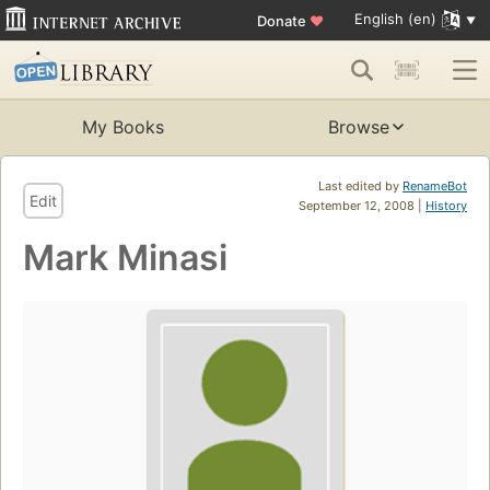
English (en)
Donate
♥
My Books
Browse
Last edited by
RenameBot
Edit
September 12, 2008 |
History
Mark Minasi