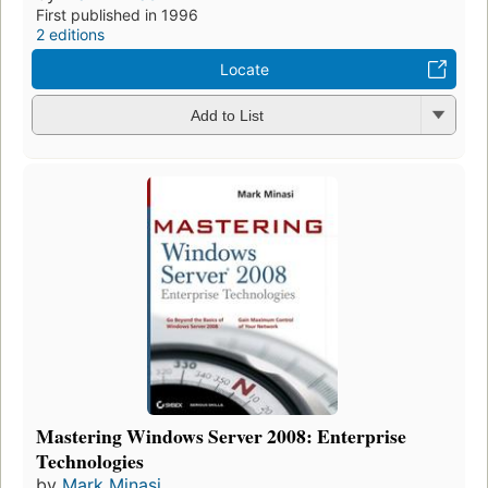
First published in 1996
2 editions
Locate
Add to List
Mastering Windows Server 2008: Enterprise
Technologies
by
Mark Minasi