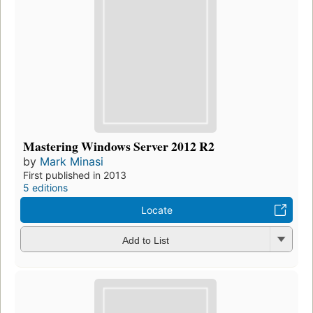
Mastering Windows Server 2012 R2
by
Mark Minasi
First published in 2013
5 editions
Locate
Add to List