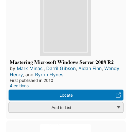
Mastering Microsoft Windows Server 2008 R2
by
Mark Minasi
,
Darril Gibson
,
Aidan Finn
,
Wendy
Henry
, and
Byron Hynes
First published in 2010
4 editions
Locate
Add to List