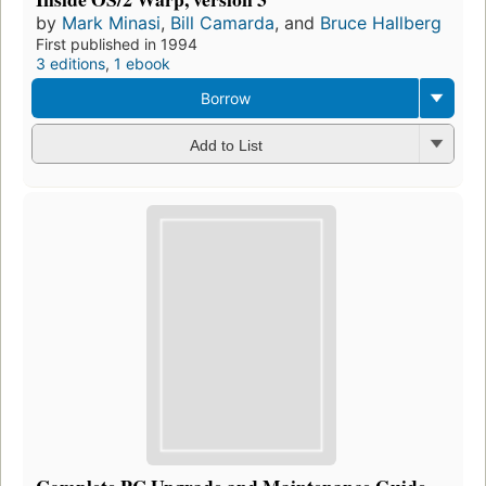
by
Mark Minasi
,
Bill Camarda
, and
Bruce Hallberg
First published in 1994
3 editions
,
1 ebook
Borrow
Add to List
Complete PC Upgrade and Maintenance Guide