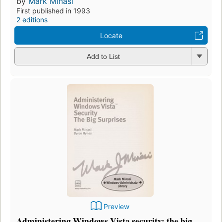
by
Mark Minasi
First published in 1993
2 editions
Locate
Add to List
Preview
Administering Windows Vista security: the big