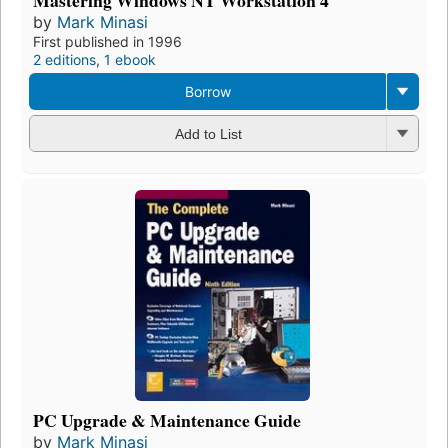
by
Mark Minasi
First published in 1996
2 editions
,
1 ebook
Borrow
Add to List
PC Upgrade & Maintenance Guide
by
Mark Minasi