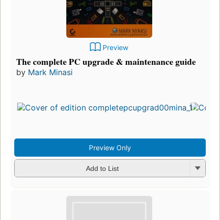
Preview
The complete PC upgrade & maintenance guide
by
Mark Minasi
Preview Only
Add to List