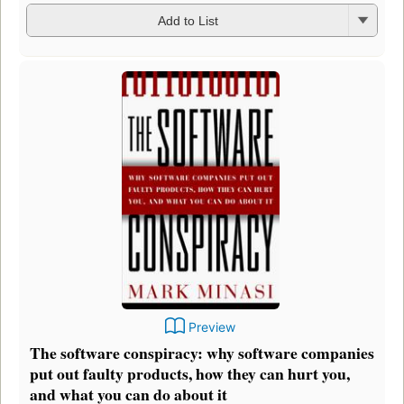
Add to List
Preview
The software conspiracy: why software companies
put out faulty products, how they can hurt you,
and what you can do about it