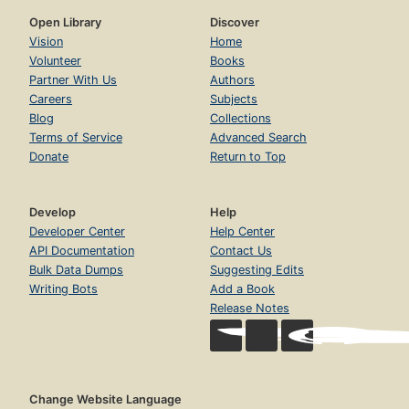
Open Library
Discover
Vision
Home
Volunteer
Books
Partner With Us
Authors
Careers
Subjects
Blog
Collections
Terms of Service
Advanced Search
Donate
Return to Top
Develop
Help
Developer Center
Help Center
API Documentation
Contact Us
Bulk Data Dumps
Suggesting Edits
Writing Bots
Add a Book
Release Notes
Change Website Language