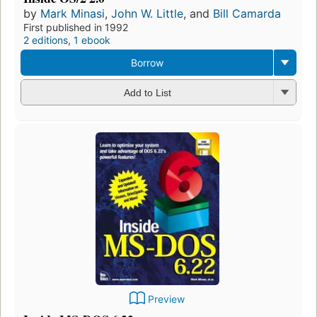
by
Mark Minasi
,
John W. Little
, and
Bill Camarda
First published in 1992
2 editions
,
1 ebook
Borrow
Add to List
Preview