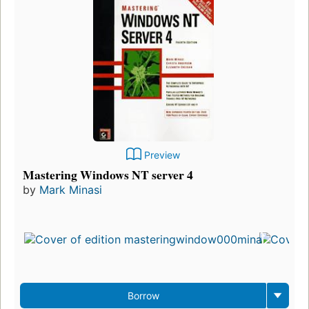
Preview
Mastering Windows NT server 4
by
Mark Minasi
Borrow