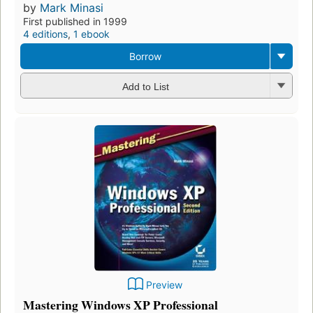
by
Mark Minasi
First published in 1999
4 editions
,
1 ebook
Borrow
Add to List
Preview
Mastering Windows XP Professional