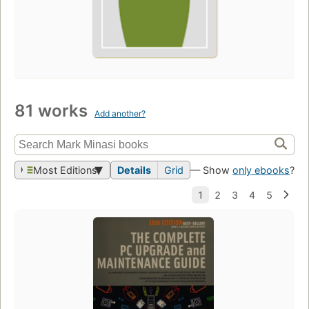
81 works
Add another?
Most Editions
Details
Grid
— Show
only ebooks
?