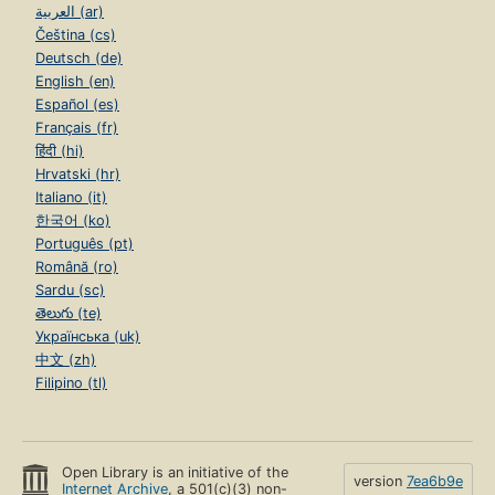
العربية (ar)
Čeština (cs)
Deutsch (de)
English (en)
Español (es)
Français (fr)
हिंदी (hi)
Hrvatski (hr)
Italiano (it)
한국어 (ko)
Português (pt)
Română (ro)
Sardu (sc)
తెలుగు (te)
Українська (uk)
中文 (zh)
Filipino (tl)
Open Library is an initiative of the
version
7ea6b9e
Internet Archive
, a 501(c)(3) non-