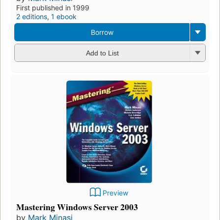
First published in 1999
2 editions
,
1 ebook
Borrow
Add to List
Preview
Mastering Windows Server 2003
by
Mark Minasi