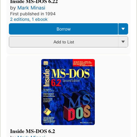
Inside MS-DOS 6.22
by
Mark Minasi
First published in 1994
2 editions
,
1 ebook
Borrow
Add to List
Inside MS-DOS 6.2