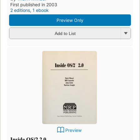
First published in 2003
2 editions
,
1 ebook
Preview Only
Add to List
Preview
Inside OS/2 2.0