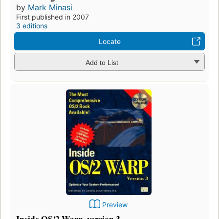
by
Mark Minasi
First published in 2007
3 editions
Locate
Add to List
Preview
Inside OS/2 Warp, version 3