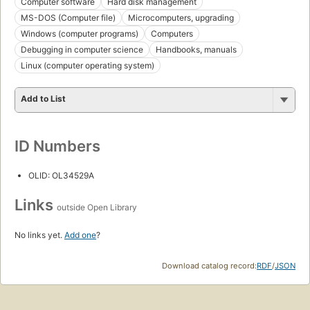
Computer software
Hard disk management
MS-DOS (Computer file)
Microcomputers, upgrading
Windows (computer programs)
Computers
Debugging in computer science
Handbooks, manuals
Linux (computer operating system)
Add to List
ID Numbers
OLID: OL34529A
Links
outside Open Library
No links yet.
Add one
?
Download catalog record:
RDF
/
JSON