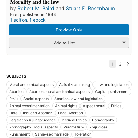
Morality and the law
by
Robert M. Baird
and
Stuart E. Rosenbaum
First published in 1988
1 edition
,
1 ebook
Preview Only
Add to List
SUBJECTS
Moral and ethical aspects
Aufsatzsammlung
Law and legislation
Abortion
Abortion, moral and ethical aspects
Capital punishment
Ethik
Social aspects
Abortion, law and legislation
Animal experimentation
Animal rights
Aspect moral
Ethics
Hate
Induced Abortion
Legal Abortion
Legislation & jurisprudence
Medical Ethics
Pornography
Pornography, social aspects
Pragmatism
Prejudices
Punishment
Same-sex marriage
Toleration