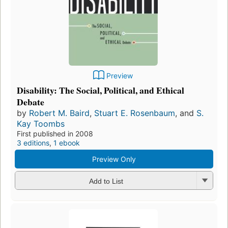
Preview
Disability: The Social, Political, and Ethical
Debate
by
Robert M. Baird
,
Stuart E. Rosenbaum
, and
S.
Kay Toombs
First published in 2008
3 editions
,
1 ebook
Preview Only
Add to List