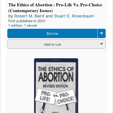
The Ethics of Abortion : Pro-Life Vs. Pro-Choice
(Contemporary Issues)
by
Robert M. Baird
and
Stuart E. Rosenbaum
First published in 2001
1 edition
,
1 ebook
Borrow
Add to List