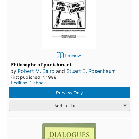
Preview
Philosophy of punishment
by
Robert M. Baird
and
Stuart E. Rosenbaum
First published in 1988
1 edition
,
1 ebook
Preview Only
Add to List