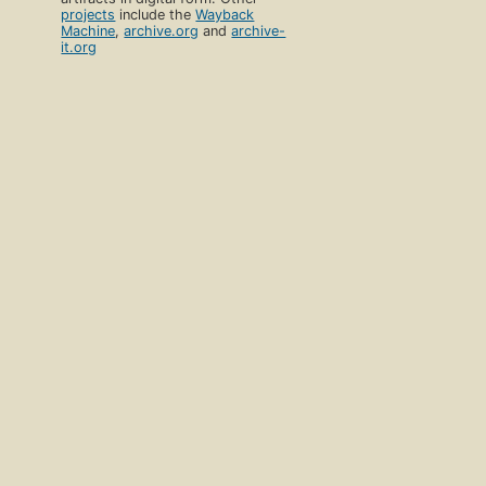
projects
include the
Wayback
Machine
,
archive.org
and
archive-
it.org