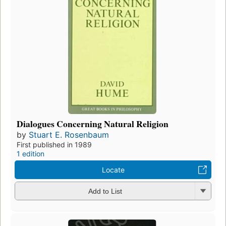
Dialogues Concerning Natural Religion
by
Stuart E. Rosenbaum
First published in 1989
1 edition
Locate
Add to List