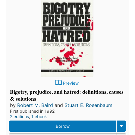
Preview
Bigotry, prejudice, and hatred: definitions, causes
& solutions
by
Robert M. Baird
and
Stuart E. Rosenbaum
First published in 1992
2 editions
,
1 ebook
Borrow