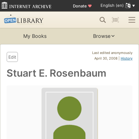
English (en)
Donate
♥
My Books
Browse
Last edited anonymously
Edit
April 30, 2008 |
History
Stuart E. Rosenbaum