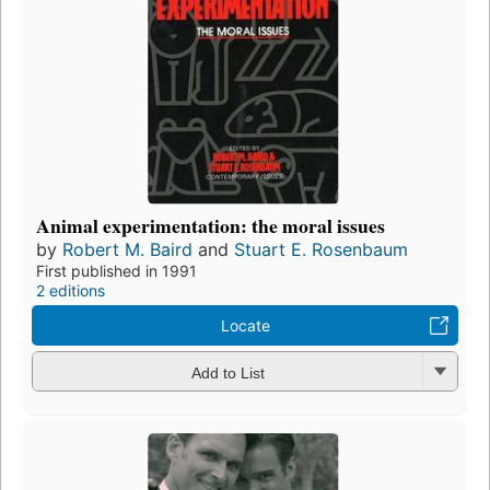
Animal experimentation: the moral issues
by
Robert M. Baird
and
Stuart E. Rosenbaum
First published in 1991
2 editions
Locate
Add to List