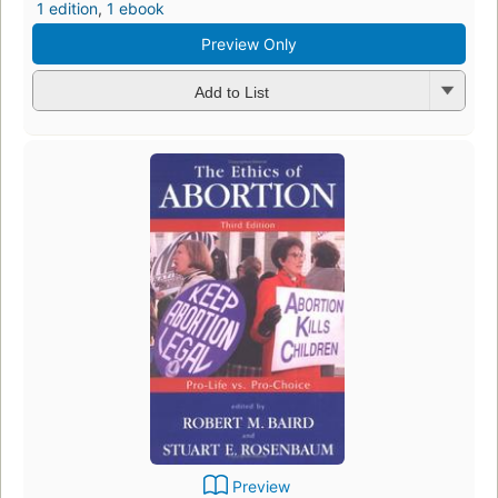
1 edition
,
1 ebook
Preview Only
Add to List
Preview