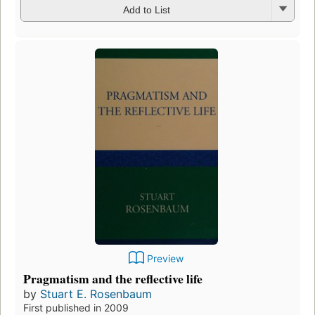
Add to List
Preview
Pragmatism and the reflective life
by
Stuart E. Rosenbaum
First published in 2009