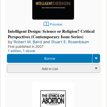
Preview
Intelligent Design: Science or Religion? Critical
Perspectives (Contemporary Issue Series)
by
Robert M. Baird
and
Stuart E. Rosenbaum
First published in 2007
1 edition
,
1 ebook
Borrow
Add to List