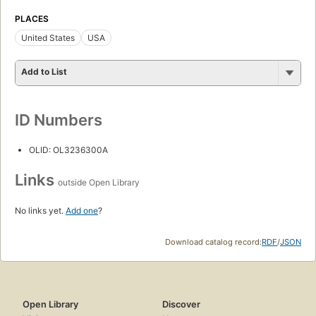
PLACES
United States
USA
Add to List
ID Numbers
OLID: OL3236300A
Links
outside Open Library
No links yet.
Add one
?
Download catalog record:
RDF
/
JSON
Open Library
Discover