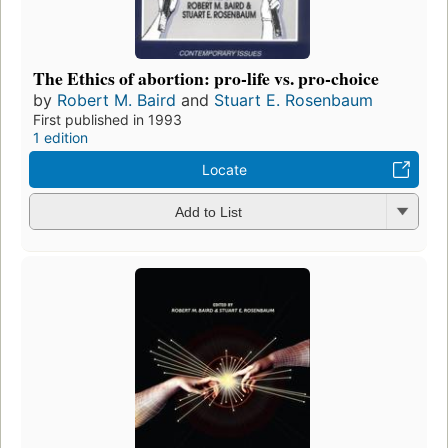
The Ethics of abortion: pro-life vs. pro-choice
by
Robert M. Baird
and
Stuart E. Rosenbaum
First published in 1993
1 edition
Locate
Add to List