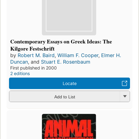
Contemporary Essays on Greek Ideas: The
Kilgore Festschrift
by
Robert M. Baird
,
William F. Cooper
,
Elmer H.
Duncan
, and
Stuart E. Rosenbaum
First published in 2000
2 editions
Locate
Add to List