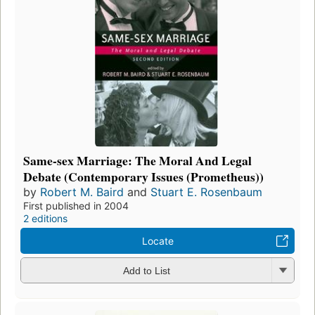
Same-sex Marriage: The Moral And Legal
Debate (Contemporary Issues (Prometheus))
by
Robert M. Baird
and
Stuart E. Rosenbaum
First published in 2004
2 editions
Locate
Add to List