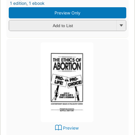
1 edition
,
1 ebook
Preview Only
Add to List
Preview