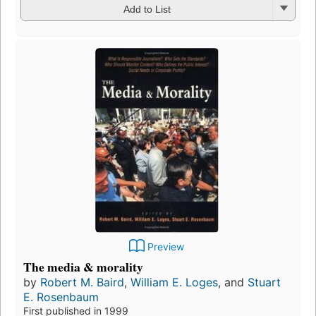
Add to List
Preview
The media & morality
by
Robert M. Baird
,
William E. Loges
, and
Stuart
E. Rosenbaum
First published in 1999