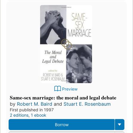
Preview
Same-sex marriage: the moral and legal debate
by
Robert M. Baird
and
Stuart E. Rosenbaum
First published in 1997
2 editions
,
1 ebook
Borrow