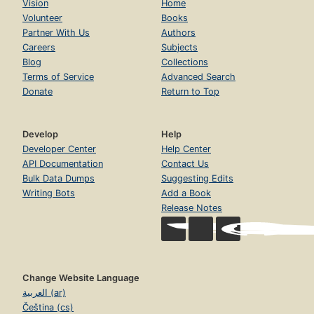
Vision
Home
Volunteer
Books
Partner With Us
Authors
Careers
Subjects
Blog
Collections
Terms of Service
Advanced Search
Donate
Return to Top
Develop
Help
Developer Center
Help Center
API Documentation
Contact Us
Bulk Data Dumps
Suggesting Edits
Writing Bots
Add a Book
Release Notes
Change Website Language
العربية (ar)
Čeština (cs)