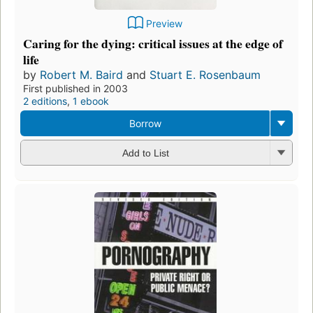
Preview
Caring for the dying: critical issues at the edge of
life
by
Robert M. Baird
and
Stuart E. Rosenbaum
First published in 2003
2 editions
,
1 ebook
Borrow
Add to List