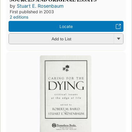
by
Stuart E. Rosenbaum
First published in 2003
2 editions
Locate
Add to List