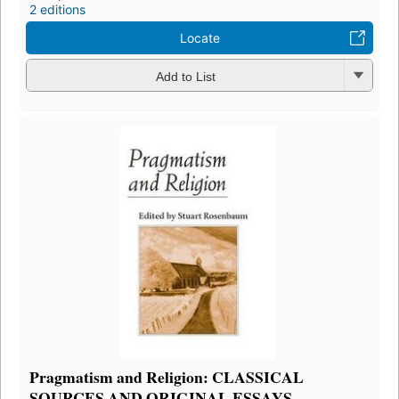
2 editions
Locate
Add to List
Pragmatism and Religion: CLASSICAL
SOURCES AND ORIGINAL ESSAYS