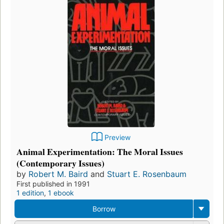
Preview
Animal Experimentation: The Moral Issues
(Contemporary Issues)
by
Robert M. Baird
and
Stuart E. Rosenbaum
First published in 1991
1 edition
,
1 ebook
Borrow