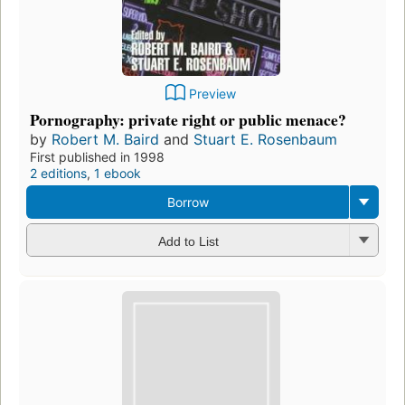
Preview
Pornography: private right or public menace?
by
Robert M. Baird
and
Stuart E. Rosenbaum
First published in 1998
2 editions
,
1 ebook
Borrow
Add to List