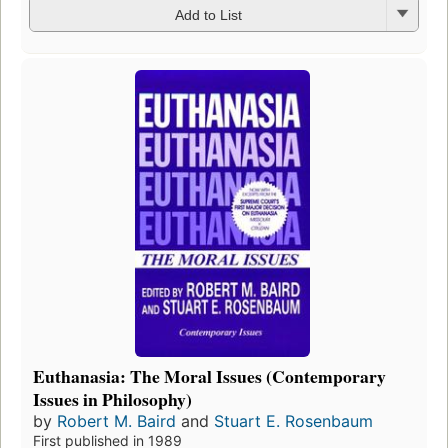
Add to List
Euthanasia: The Moral Issues (Contemporary
Issues in Philosophy)
by
Robert M. Baird
and
Stuart E. Rosenbaum
First published in 1989