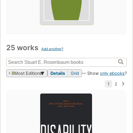
25 works
Add another?
Most Editions
Details
Grid
— Show
only ebooks
?