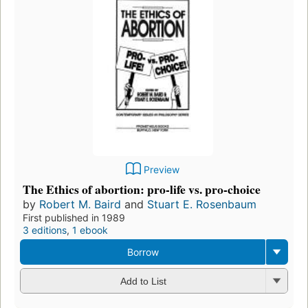
Preview
The Ethics of abortion: pro-life vs. pro-choice
by
Robert M. Baird
and
Stuart E. Rosenbaum
First published in 1989
3 editions
,
1 ebook
Borrow
Add to List