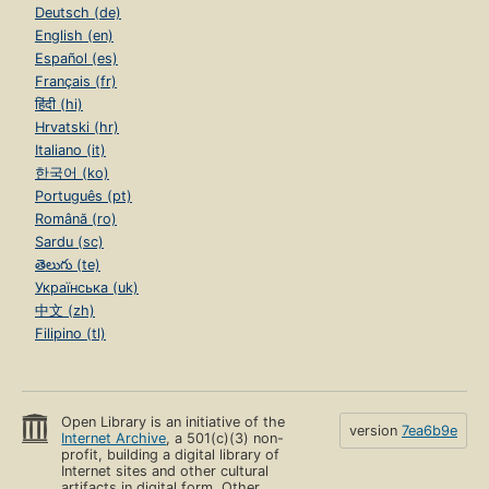
Deutsch (de)
English (en)
Español (es)
Français (fr)
हिंदी (hi)
Hrvatski (hr)
Italiano (it)
한국어 (ko)
Português (pt)
Română (ro)
Sardu (sc)
తెలుగు (te)
Українська (uk)
中文 (zh)
Filipino (tl)
Open Library is an initiative of the
version
7ea6b9e
Internet Archive
, a 501(c)(3) non-
profit, building a digital library of
Internet sites and other cultural
artifacts in digital form. Other