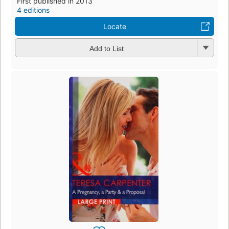
First published in 2013
4 editions
Locate
Add to List