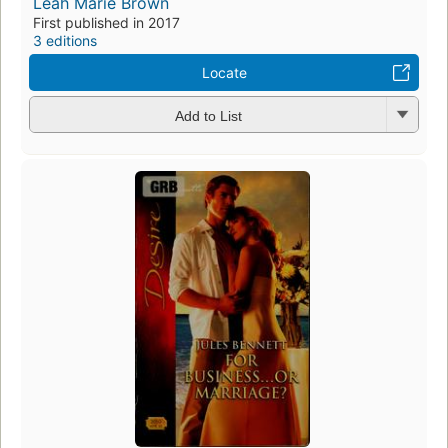
Leah Marie Brown
First published in 2017
3 editions
Locate
Add to List