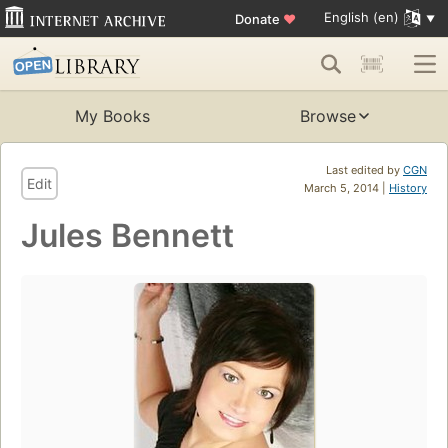
English (en)
Donate
♥
My Books
Browse
Last edited by
CGN
Edit
March 5, 2014 |
History
Jules Bennett