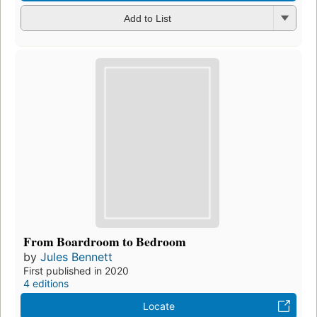
Add to List
From Boardroom to Bedroom
by
Jules Bennett
First published in 2020
4 editions
Locate