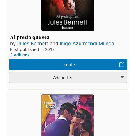
Al precio que sea
by
Jules Bennett
and
Iñigo Azurmendi Muñoa
First published in 2012
3 editions
Locate
Add to List