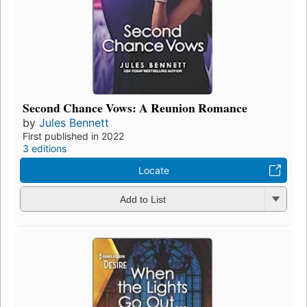
Second Chance Vows: A Reunion Romance
by
Jules Bennett
First published in 2022
3 editions
Locate
Add to List