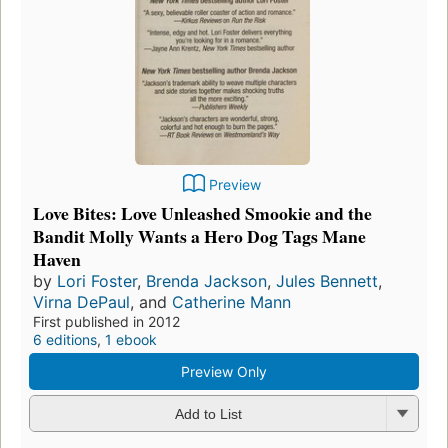
Preview
Love Bites: Love Unleashed Smookie and the
Bandit Molly Wants a Hero Dog Tags Mane
Haven
by
Lori Foster
,
Brenda Jackson
,
Jules Bennett
,
Virna DePaul
, and
Catherine Mann
First published in 2012
6 editions
,
1 ebook
Preview Only
Add to List