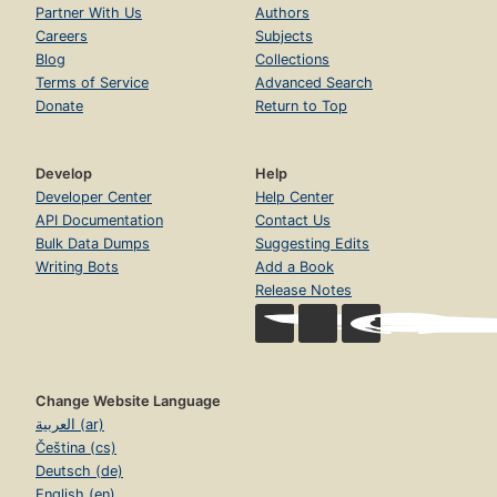
Partner With Us
Authors
Careers
Subjects
Blog
Collections
Terms of Service
Advanced Search
Donate
Return to Top
Develop
Help
Developer Center
Help Center
API Documentation
Contact Us
Bulk Data Dumps
Suggesting Edits
Writing Bots
Add a Book
Release Notes
Change Website Language
العربية (ar)
Čeština (cs)
Deutsch (de)
English (en)