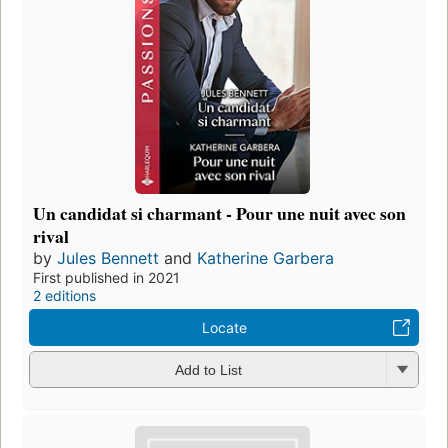
Un candidat si charmant - Pour une nuit avec son
rival
by
Jules Bennett
and
Katherine Garbera
First published in 2021
2 editions
Locate
Add to List