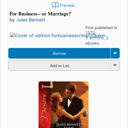
Preview
For Business-- or Marriage?
by
Jules Bennett
First published in
1979
3 editions
,
2
ebooks
Borrow
Add to List