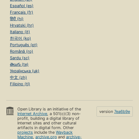
Español (es)
Français (fr)
हिंदी (hi)
Hrvatski (hr)
Italiano (it)
한국어 (ko)
Português (pt)
Română (ro)
Sardu (sc)
తెలుగు (te)
Українська (uk)
中文 (zh)
Filipino (tl)
Open Library is an initiative of the
version
7ea6b9e
Internet Archive
, a 501(c)(3) non-
profit, building a digital library of
Internet sites and other cultural
artifacts in digital form. Other
projects
include the
Wayback
Machine
,
archive.org
and
archive-