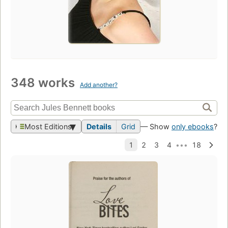
348 works
Add another?
Most Editions
Details
Grid
— Show
only ebooks
?