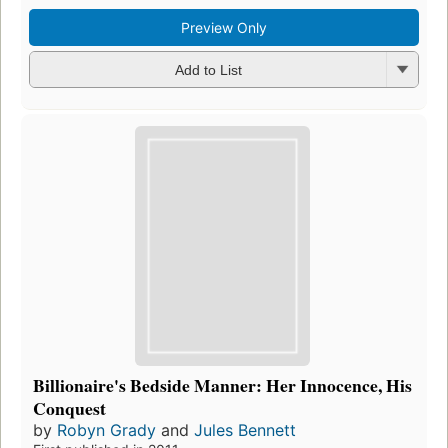
Preview Only
Add to List
Billionaire's Bedside Manner: Her Innocence, His
Conquest
by
Robyn Grady
and
Jules Bennett