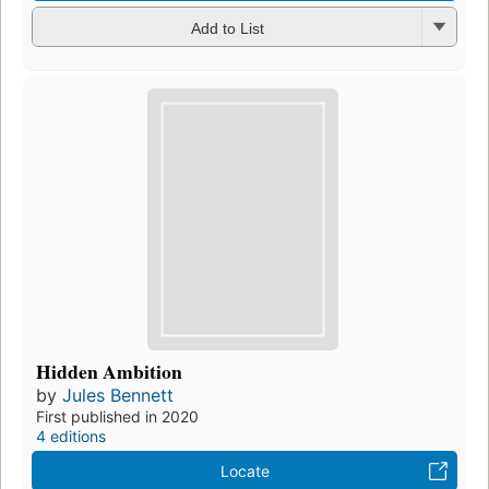
Add to List
Hidden Ambition
by
Jules Bennett
First published in 2020
4 editions
Locate