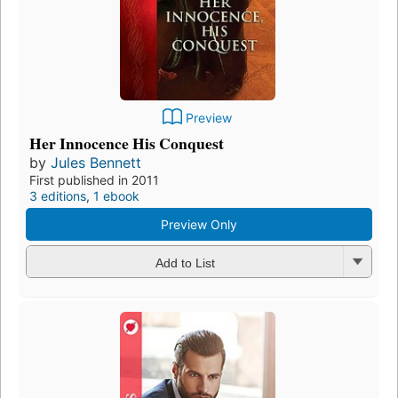
Preview
Her Innocence His Conquest
by
Jules Bennett
First published in 2011
3 editions
,
1 ebook
Preview Only
Add to List