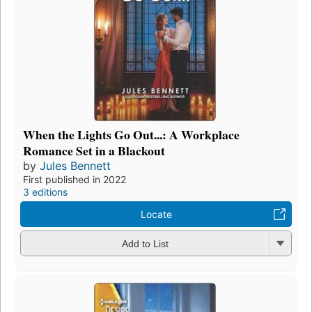
When the Lights Go Out...: A Workplace
Romance Set in a Blackout
by
Jules Bennett
First published in 2022
3 editions
Locate
Add to List