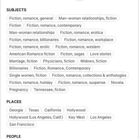
SUBJECTS
Fiction, romance, general
Man-woman relationships, fiction
Fiction
Fiction, romance, contemporary
Man-woman relationships
Fiction, romance, erotica
Fiction, romance, billionaires
Fiction, romance, workplace
Fiction, romance, erotic
Fiction, romance, western
American Romance fiction
Fiction, sagas
Love stories
Marriage, fiction
Physicians, fiction
Widows, fiction
Billionaires
Fiction, Romance, Contemporary
Single women, fiction
Fiction, romance, collections & anthologies
Fiction, romance, holiday
Fiction, romance, suspense
Novela
Pregnancy
Tennessee, fiction
PLACES
Georgia
Texas
California
Hollywood
Hollywood (Los Angeles, Calif.)
Key West
Los Angeles
San Francisco
PEOPLE