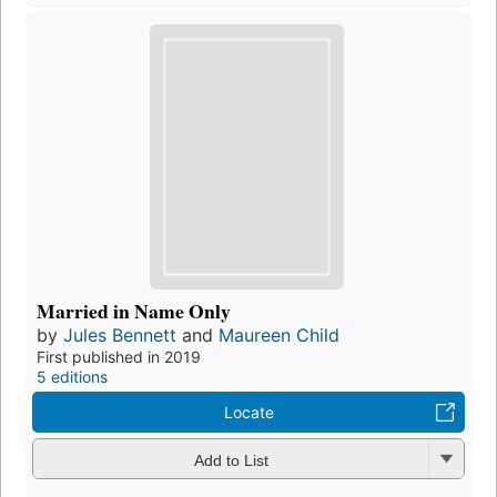
Married in Name Only
by
Jules Bennett
and
Maureen Child
First published in 2019
5 editions
Locate
Add to List