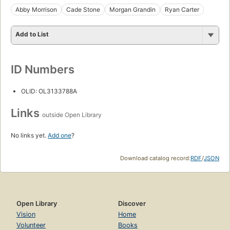
Abby Morrison
Cade Stone
Morgan Grandin
Ryan Carter
Add to List
ID Numbers
OLID: OL3133788A
Links
outside Open Library
No links yet.
Add one
?
Download catalog record:
RDF
/
JSON
Open Library
Discover
Vision
Home
Volunteer
Books