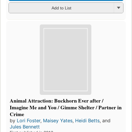
Add to List
Animal Attraction: Buckhorn Ever after /
Imagine Me and You / Gimme Shelter / Partner in
Crime
by
Lori Foster
,
Maisey Yates
,
Heidi Betts
, and
Jules Bennett