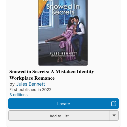
Snowed in Secrets: A Mistaken Identity
Workplace Romance
by
Jules Bennett
First published in 2022
3 editions
Locate
Add to List