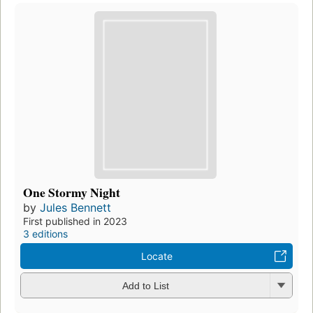
One Stormy Night
by
Jules Bennett
First published in 2023
3 editions
Locate
Add to List