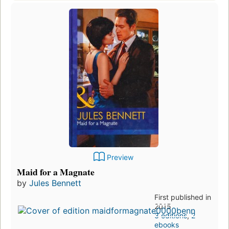
Preview
Maid for a Magnate
by
Jules Bennett
First published in
2015
3 editions
,
2
ebooks