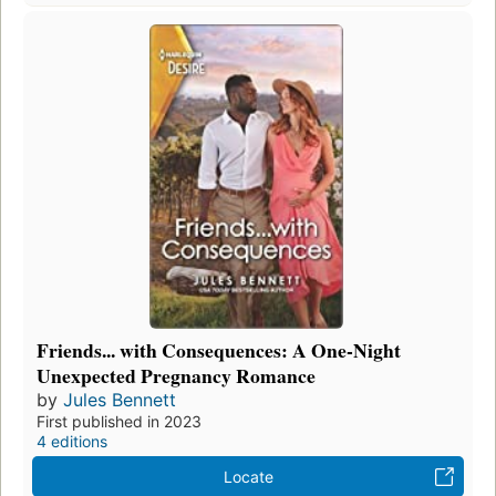
Friends... with Consequences: A One-Night
Unexpected Pregnancy Romance
by
Jules Bennett
First published in 2023
4 editions
Locate