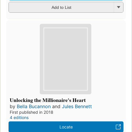
Add to List
Unlocking the Millionaire's Heart
by
Bella Bucannon
and
Jules Bennett
First published in 2018
4 editions
Locate