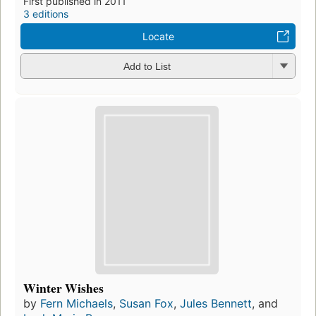
First published in 2011
3 editions
Locate
Add to List
Winter Wishes
by
Fern Michaels
,
Susan Fox
,
Jules Bennett
, and