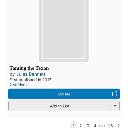
Taming the Texan
by
Jules Bennett
First published in 2017
2 editions
Locate
Add to List