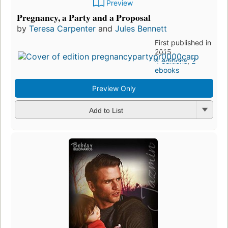
Preview
Pregnancy, a Party and a Proposal
by
Teresa Carpenter
and
Jules Bennett
First published in
2015
4 editions
,
2
ebooks
Preview Only
Add to List