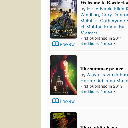
Welcome to Bordert
by
Holly Black
,
Ellen 
Windling
,
Cory Docto
McKillip
,
Catherynne M
El-Mohtar
,
Emma Bull
13 others
First published in 2011
3 editions
,
1 ebook
Preview
The summer prince
by
Alaya Dawn Johns
Hoppe Rebecca Moz
First published in 2013
3 editions
,
1 ebook
Preview
The Goblin King