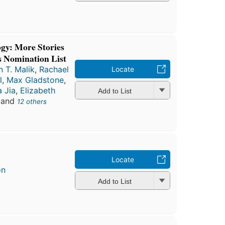
gy: More Stories
 Nomination List
 T. Malik
,
Rachael
Locate
l
,
Max Gladstone
,
a Jia
,
Elizabeth
Add to List
, and
12 others
Locate
on
Add to List