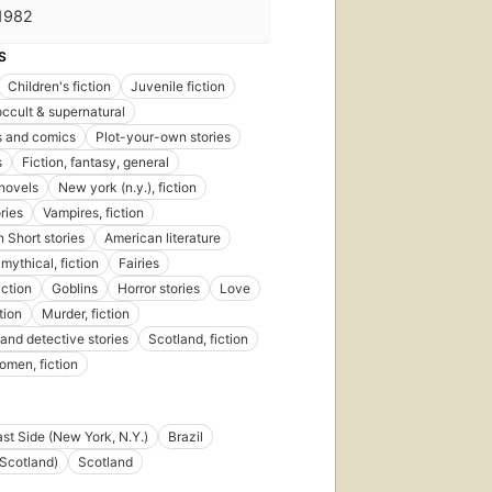
1982
S
Children's fiction
Juvenile fiction
occult & supernatural
s and comics
Plot-your-own stories
s
Fiction, fantasy, general
novels
New york (n.y.), fiction
ries
Vampires, fiction
 Short stories
American literature
mythical, fiction
Fairies
iction
Goblins
Horror stories
Love
tion
Murder, fiction
and detective stories
Scotland, fiction
men, fiction
st Side (New York, N.Y.)
Brazil
Scotland)
Scotland