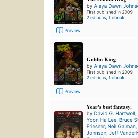
by
Alaya Dawn Johns
First published in 2009
2 editions
,
1 ebook
Preview
Goblin King
by
Alaya Dawn Johns
First published in 2009
2 editions
,
1 ebook
Preview
Year's best fantasy.
by
David G. Hartwell
,
Yoon Ha Lee
,
Bruce St
Friesner
,
Neil Gaiman
Johnson
,
Jeff Vander