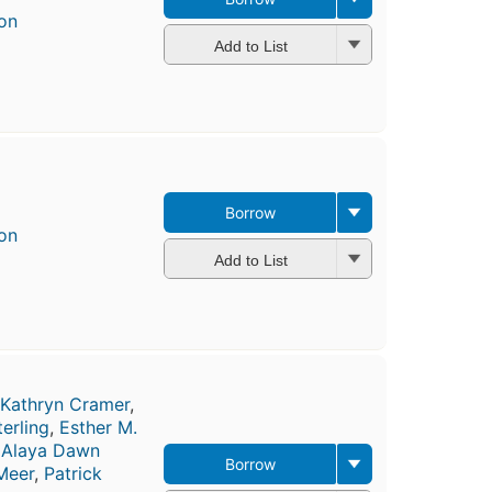
on
Add to List
Borrow
on
Add to List
Kathryn Cramer
,
erling
,
Esther M.
,
Alaya Dawn
Borrow
Meer
,
Patrick