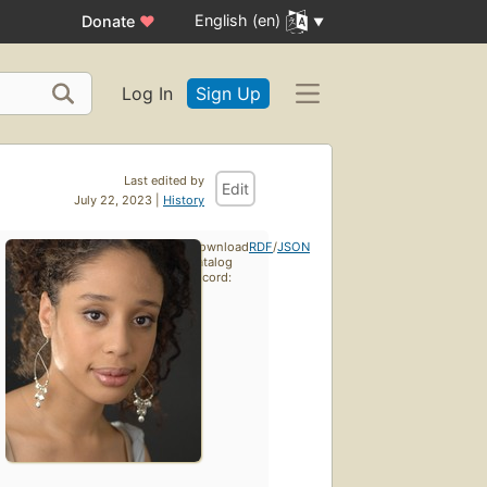
English (en)
Donate
♥
Log In
Sign Up
Last edited by
Edit
July 22, 2023 |
History
Download
RDF
/
JSON
catalog
record: