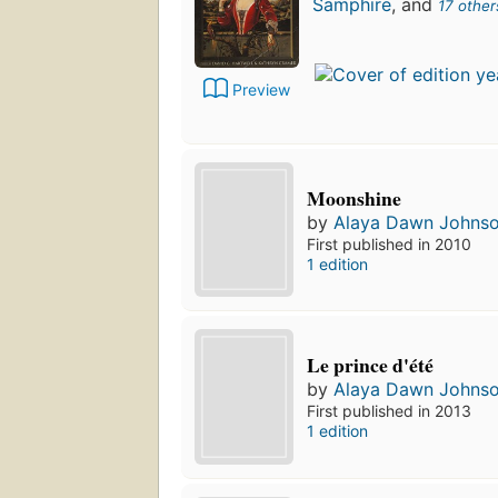
Samphire
, and
17 other
Preview
Moonshine
by
Alaya Dawn Johns
First published in 2010
1 edition
Le prince d'été
by
Alaya Dawn Johns
First published in 2013
1 edition