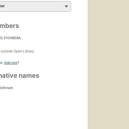
ist
umbers
 OL3104808A
s
outside Open Library
et.
Add one
?
native names
 Johnson