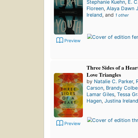
Stephanie Kuehn
,
E. C
Floreen
,
Alaya Dawn 
Ireland
, and
1 other
Preview
Three Sides of a Hear
Love Triangles
by
Natalie C. Parker
,
Carson
,
Brandy Colbe
Lamar Giles
,
Tessa Gr
Hagen
,
Justina Irelan
Preview