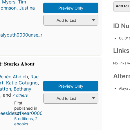
. Myers
,
Tim
Add to L
Johnson
,
Justina
Preview Only
Add to List
First
ID N
published
in 2017
5
OLID:
editions
,
3 ebooks
Link
t: Stories About
No links y
Alter
Renée Ahdieh
,
Rae
rt
,
Katie Cotugno
,
Preview Only
atton
,
Bethany
Alaya
d
, and
7 others
Add to List
First
published in
2017
5 editions
,
2
ebooks