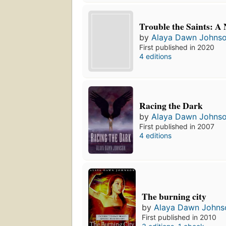
Trouble the Saints: A 
by
Alaya Dawn Johns
First published in 2020
4 editions
Racing the Dark
by
Alaya Dawn Johns
First published in 2007
4 editions
The burning city
by
Alaya Dawn Johns
First published in 2010