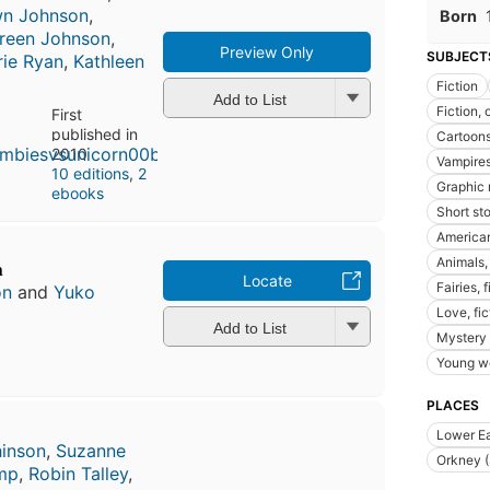
wn Johnson
,
Born
reen Johnson
,
Preview Only
SUBJECT
rie Ryan
,
Kathleen
Fiction
Add to List
Fiction, 
First
published in
Cartoon
2010
Vampire
10 editions
,
2
Graphic 
ebooks
Short sto
American
Animals, 
n
Locate
Fairies, f
on
and
Yuko
Love, fic
Add to List
Mystery 
Young wo
PLACES
Lower Ea
inson
,
Suzanne
Orkney (
amp
,
Robin Talley
,