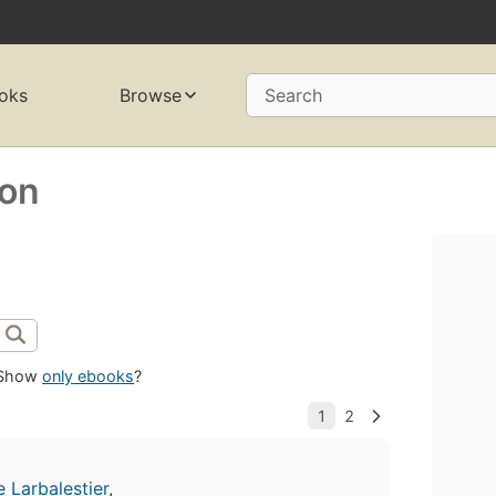
oks
Browse
Search
son
Show
only ebooks
?
e Larbalestier
,