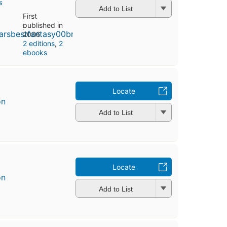
s
Add to List
First
published in
2006
2 editions
,
2
ebooks
Locate
on
Add to List
Locate
on
Add to List