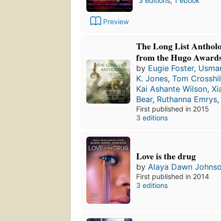
3 editions
,
1 ebook
Preview
The Long List Antholo
from the Hugo Awards
by
Eugie Foster
,
Usman
K. Jones
,
Tom Crosshil
Kai Ashante Wilson
,
Xi
Bear
,
Ruthanna Emrys
First published in 2015
3 editions
Love is the drug
by
Alaya Dawn Johns
First published in 2014
3 editions