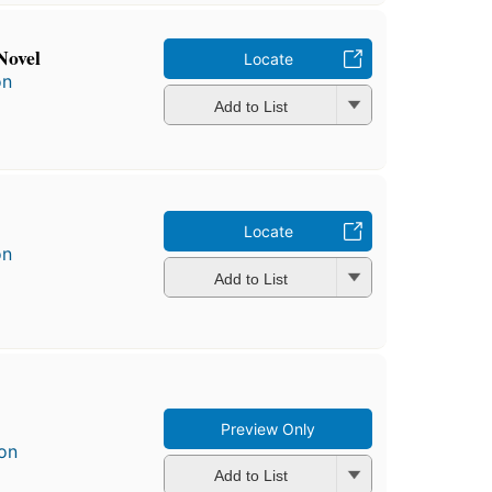
Novel
Locate
on
Add to List
Locate
on
Add to List
Preview Only
on
Add to List