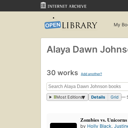
My Bo
Alaya Dawn John
30 works
Add another?
Most Editions
Details
Grid
— 
Zombies vs. Unicorns
by
Holly Black
,
Justin