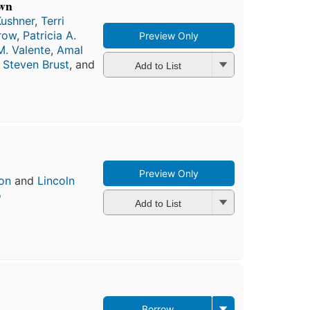
own
Kushner
,
Terri
row
,
Patricia A.
Preview Only
. Valente
,
Amal
,
Steven Brust
, and
Add to List
Preview Only
on
and
Lincoln
o
Add to List
Borrow