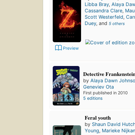
Libba Bray
,
Alaya Da
Cassandra Clare
,
Mau
Scott Westerfeld
,
Car
Duey
, and
5 others
Preview
Detective Frankenstei
by
Alaya Dawn Johns
Geneviev Ota
First published in 2010
5 editions
Feral youth
by
Shaun David Hutch
Young
,
Marieke Nijk