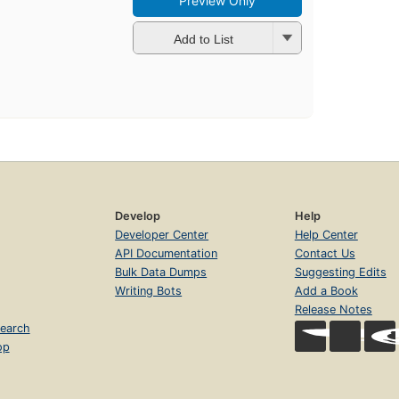
Preview Only
Add to List
Develop
Help
Developer Center
Help Center
API Documentation
Contact Us
Bulk Data Dumps
Suggesting Edits
Writing Bots
Add a Book
Release Notes
earch
op