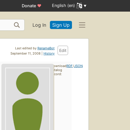
English (en)
Donate
♥
Log In
Sign Up
Last edited by
RenameBot
Edit
September 11, 2008 |
History
Download
RDF
/
JSON
catalog
record: