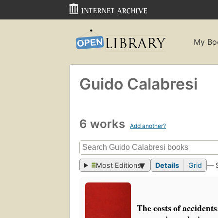
My Bo
Guido Calabresi
6 works
Add another?
Most Editions
Details
Grid
— 
The costs of accidents