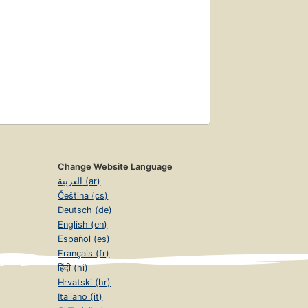
Change Website Language
العربية (ar)
Čeština (cs)
Deutsch (de)
English (en)
Español (es)
Français (fr)
हिंदी (hi)
Hrvatski (hr)
Italiano (it)