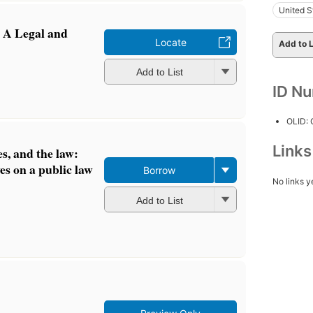
United S
: A Legal and
Locate
Add to L
Add to List
ID N
OLID:
Link
des, and the law:
es on a public law
Borrow
No links y
Add to List