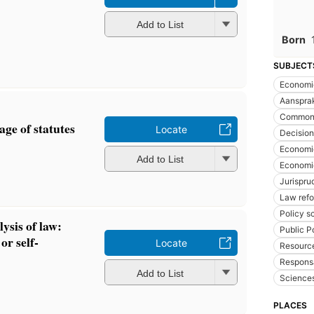
Add to List
Born
SUBJECT
Economi
Aansprak
Common
ge of statutes
Locate
Decisio
Economi
Add to List
Economic
Jurispr
Law ref
Policy s
ysis of law:
Public P
or self-
Locate
Resource
Responsa
Add to List
Sciences
PLACES