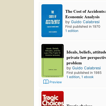
The Cost of Accidents
Economic Analysis
by
Guido Calabresi
First published in 1970
1 edition
Ideals, beliefs, attitu
private law perspectiv
problem
by
Guido Calabresi
First published in 1985
1 edition
,
1 ebook
Preview
Tragic choices