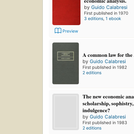
economic analysis.
by
Guido Calabresi
First published in 1970
3 editions
,
1 ebook
Preview
A common law for the a
by
Guido Calabresi
First published in 1982
2 editions
The new economic anal
scholarship, sophistry, 
indulgence?
by
Guido Calabresi
First published in 1983
2 editions