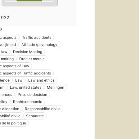
1932
S
c aspects
Traffic accidents
elijkheid
Attitude (psychology)
 law
Decision Making
n making
Droit et morale
c aspects of Law
 aspects of Traffic accidents
udence
Law
Law and ethics
orm
Law, united states
Meningen
ciences
Prise de décision
olicy
Rechtseconomie
 allocation
Responsabilite civile
bilité civile
Schaarste
 de la politique