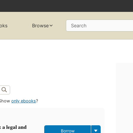
oks
Browse
Search
Show
only ebooks
?
: a legal and
Borrow