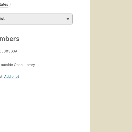
tates
ist
umbers
 OL30360A
s
outside Open Library
et.
Add one
?