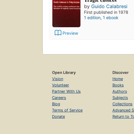
by
Guido Calabresi
First published in 1978
1 edition
,
1 ebook
Preview
Open Library
Discover
Vision
Home
Volunteer
Books
Partner With Us
Authors
Careers
Subjects
Blog
Collections
Terms of Service
Advanced S
Donate
Return to T